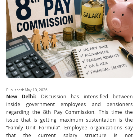
Published: May 10, 2026
New Delhi:
Discussion has intensified between
inside government employees and pensioners
regarding the 8th Pay Commission. This time the
issue that is getting maximum sustentation is the
“Family Unit Formula”. Employee organizations say
that the current salary structure is not