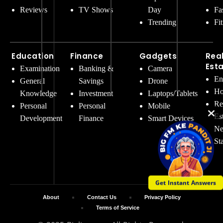
Reviews
TV Shows
Day
Fa
Trending
Fi
Education
Finance
Gadgets
Rea
Est
Examination
Banking &
Camera
En
General
Savings
Drone
Ho
Knowledge
Investment
Laptops/Tablets
Re
Personal
Personal
Mobile
Es
Development
Finance
Smart Devices
Ne
St
Get Instant Answers
About
Contact Us
Privacy Policy
Terms of Service