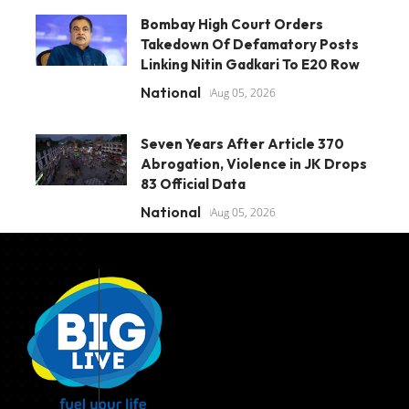
Bombay High Court Orders
Takedown Of Defamatory Posts
Linking Nitin Gadkari To E20 Row
National
Aug 05, 2026
Seven Years After Article 370
Abrogation, Violence in JK Drops
83 Official Data
National
Aug 05, 2026