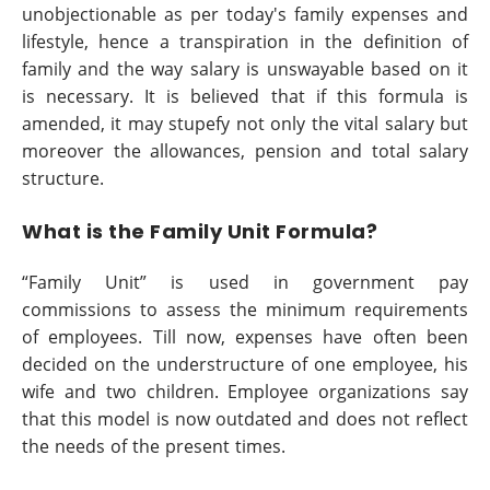
unobjectionable as per today's family expenses and
lifestyle, hence a transpiration in the definition of
family and the way salary is unswayable based on it
is necessary. It is believed that if this formula is
amended, it may stupefy not only the vital salary but
moreover the allowances, pension and total salary
structure.
What is the Family Unit Formula?
“Family Unit” is used in government pay
commissions to assess the minimum requirements
of employees. Till now, expenses have often been
decided on the understructure of one employee, his
wife and two children. Employee organizations say
that this model is now outdated and does not reflect
the needs of the present times.