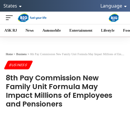
States
Language
ASK RJ
News
Automobile
Entertainment
Lifestyle
Foo
Home
>
Business
>
8th Pay Commission New Family Unit Formula May Impact Millions of Employees and Pensioners
BUSINESS
8th Pay Commission New
Family Unit Formula May
Impact Millions of Employees
and Pensioners