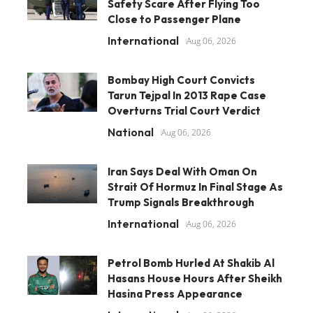
Safety Scare After Flying Too
Close to Passenger Plane
International
Aug 06, 2026
Bombay High Court Convicts
Tarun Tejpal In 2013 Rape Case
Overturns Trial Court Verdict
National
Aug 06, 2026
Iran Says Deal With Oman On
Strait Of Hormuz In Final Stage As
Trump Signals Breakthrough
International
Aug 06, 2026
Petrol Bomb Hurled At Shakib Al
Hasans House Hours After Sheikh
Hasina Press Appearance