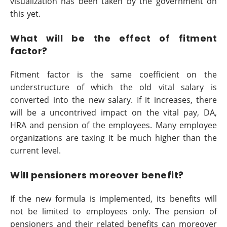
visualization has been taken by the government on
this yet.
What will be the effect of fitment
factor?
Fitment factor is the same coefficient on the
understructure of which the old vital salary is
converted into the new salary. If it increases, there
will be a uncontrived impact on the vital pay, DA,
HRA and pension of the employees. Many employee
organizations are taxing it be much higher than the
current level.
Will pensioners moreover benefit?
If the new formula is implemented, its benefits will
not be limited to employees only. The pension of
pensioners and their related benefits can moreover