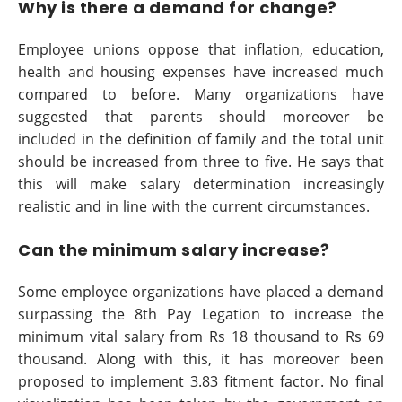
Why is there a demand for change?
Employee unions oppose that inflation, education,
health and housing expenses have increased much
compared to before. Many organizations have
suggested that parents should moreover be
included in the definition of family and the total unit
should be increased from three to five. He says that
this will make salary determination increasingly
realistic and in line with the current circumstances.
Can the minimum salary increase?
Some employee organizations have placed a demand
surpassing the 8th Pay Legation to increase the
minimum vital salary from Rs 18 thousand to Rs 69
thousand. Along with this, it has moreover been
proposed to implement 3.83 fitment factor. No final