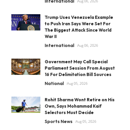
International
Aug 06, 2026
Trump Uses Venezuela Example
to Push Iran Says Were Set For
The Biggest Attack Since World
War II
International
Aug 06, 2026
Government May Call Special
Parliament Session From August
16 For Delimitation Bill Sources
National
Aug 05, 2026
Rohit Sharma Wont Retire on His
Own, Says Mohammad Kaif
Selectors Must Decide
Sports News
Aug 05, 2026