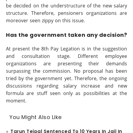
be decided on the understructure of the new salary
structure. Therefore, pensioners organizations are
moreover seen zippy on this issue.
Has the government taken any decision?
At present the 8th Pay Legation is in the suggestion
and consultation stage. Different employee
organizations are presenting their demands
surpassing the commission. No proposal has been
tried by the government yet. Therefore, the ongoing
discussions regarding salary increase and new
formula are stuff seen only as possibilities at the
moment.
You Might Also Like
Tarun Tejpal Sentenced To 10 Years In Jail In