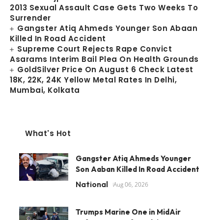
2013 Sexual Assault Case Gets Two Weeks To
Surrender
Gangster Atiq Ahmeds Younger Son Abaan
Killed In Road Accident
Supreme Court Rejects Rape Convict
Asarams Interim Bail Plea On Health Grounds
GoldSilver Price On August 6 Check Latest
18K, 22K, 24K Yellow Metal Rates In Delhi,
Mumbai, Kolkata
What's Hot
Gangster Atiq Ahmeds Younger
Son Aaban Killed In Road Accident
National
Aug 06, 2026
Trumps Marine One in MidAir