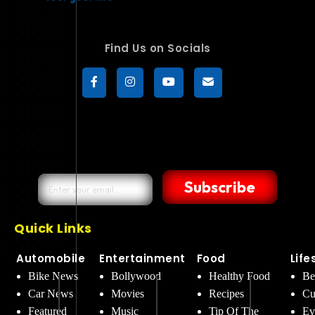
Find Us on Socials
Subscribe
Quick Links
Automobile
Entertainment
Food
Life
Bike News
Bollywood
Healthy Food
Be
Car News
Movies
Recipes
Cu
Featured
Music
Tip Of The
Ev