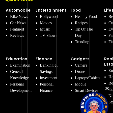
Automobile
Entertainment
Food
Life
Bike News
Bollywood
Healthy Food
Be
Car News
Movies
Recipes
Cu
Featured
Music
Tip Of The
Ev
Reviews
TV Shows
Day
Fa
Trending
Fi
Education
Finance
Gadgets
Rea
Est
Examination
Banking &
Camera
En
General
Savings
Drone
Ho
Knowledge
Investment
Laptops/Tablets
Re
Personal
Personal
Mobile
Es
Development
Finance
Smart Devices
Ne
St