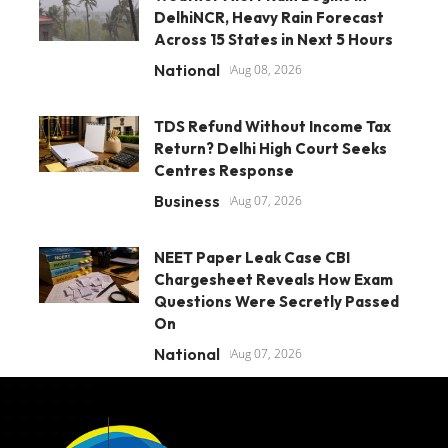
DelhiNCR, Heavy Rain Forecast
Across 15 States in Next 5 Hours
National
Aug 08, 2026
TDS Refund Without Income Tax
Return? Delhi High Court Seeks
Centres Response
Business
Aug 07, 2026
NEET Paper Leak Case CBI
Chargesheet Reveals How Exam
Questions Were Secretly Passed
On
National
Aug 07, 2026