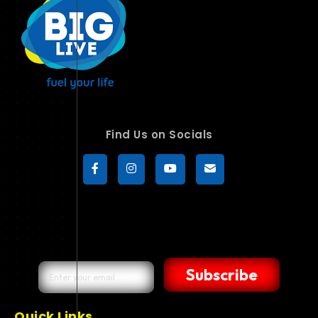
Find Us on Socials
Subscribe
Quick Links