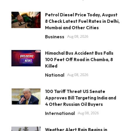
Petrol Diesel Price Today, August
8 Check Latest Fuel Rates in Delhi,
Mumbai and Other Cities
Business
Aug 08, 2026
Himachal Bus Accident Bus Falls
100 Feet Off Road in Chamba, 8
Killed
National
Aug 08, 2026
100 Tariff Threat US Senate
Approves Bill Targeting India and
4 Other Russian Oil Buyers
International
Aug 08, 2026
Weather Alert Rain Begins in