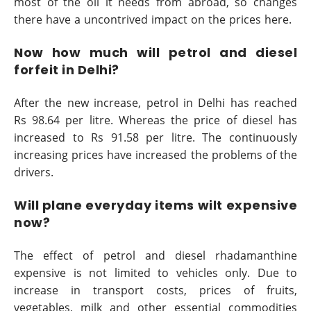
most of the oil it needs from abroad, so changes
there have a uncontrived impact on the prices here.
Now how much will petrol and diesel
forfeit in Delhi?
After the new increase, petrol in Delhi has reached
Rs 98.64 per litre. Whereas the price of diesel has
increased to Rs 91.58 per litre. The continuously
increasing prices have increased the problems of the
drivers.
Will plane everyday items wilt expensive
now?
The effect of petrol and diesel rhadamanthine
expensive is not limited to vehicles only. Due to
increase in transport costs, prices of fruits,
vegetables, milk and other essential commodities