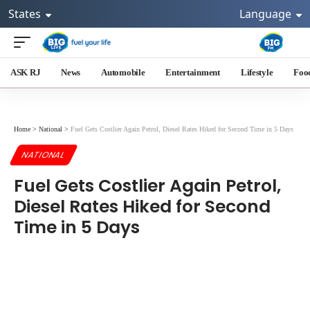
States
Language
ASK RJ
News
Automobile
Entertainment
Lifestyle
Foo
Home
>
National
>
Fuel Gets Costlier Again Petrol, Diesel Rates Hiked for Second Time in 5 Days
NATIONAL
Fuel Gets Costlier Again Petrol,
Diesel Rates Hiked for Second
Time in 5 Days