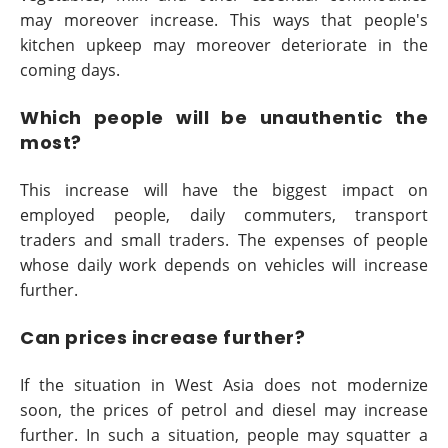
may moreover increase. This ways that people's
kitchen upkeep may moreover deteriorate in the
coming days.
Which people will be unauthentic the
most?
This increase will have the biggest impact on
employed people, daily commuters, transport
traders and small traders. The expenses of people
whose daily work depends on vehicles will increase
further.
Can prices increase further?
If the situation in West Asia does not modernize
soon, the prices of petrol and diesel may increase
further. In such a situation, people may squatter a