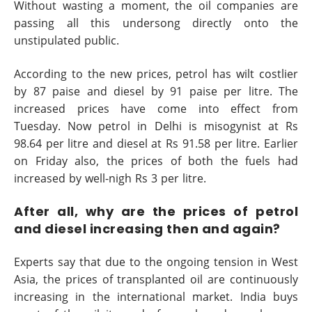
Without wasting a moment, the oil companies are
passing all this undersong directly onto the
unstipulated public.
According to the new prices, petrol has wilt costlier
by 87 paise and diesel by 91 paise per litre. The
increased prices have come into effect from
Tuesday. Now petrol in Delhi is misogynist at Rs
98.64 per litre and diesel at Rs 91.58 per litre. Earlier
on Friday also, the prices of both the fuels had
increased by well-nigh Rs 3 per litre.
After all, why are the prices of petrol
and diesel increasing then and again?
Experts say that due to the ongoing tension in West
Asia, the prices of transplanted oil are continuously
increasing in the international market. India buys