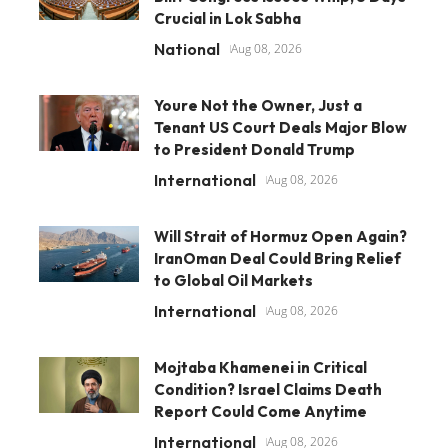
Crucial in Lok Sabha
National
Aug 08, 2026
Youre Not the Owner, Just a
Tenant US Court Deals Major Blow
to President Donald Trump
International
Aug 08, 2026
Will Strait of Hormuz Open Again?
IranOman Deal Could Bring Relief
to Global Oil Markets
International
Aug 08, 2026
Mojtaba Khamenei in Critical
Condition? Israel Claims Death
Report Could Come Anytime
International
Aug 08, 2026