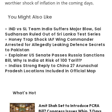
worthier shock of inflation in the coming days.
You Might Also Like
IND vs SL Team India Suffers Major Blow, Sai
Sudharsan Ruled Out of Sri Lanka Test Series
Honey Trap Shock IAF Wing Commander
Arrested for Allegedly Leaking Defence Secrets
to Pakistan
Explainer US Senate Passes Russia Sanctions
Bill, Why Is India at Risk of 100 Tariff?
Indias Strong Reply to China 27 Arunachal
Pradesh Locations Included in Official Map
What's Hot
Amit Shah Set to Introduce FCRA
Bill? Congress Issues Whip, 3 Days