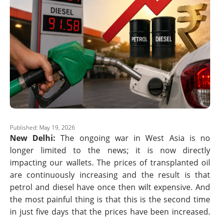
Published: May 19, 2026
New Delhi:
The ongoing war in West Asia is no
longer limited to the news; it is now directly
impacting our wallets. The prices of transplanted oil
are continuously increasing and the result is that
petrol and diesel have once then wilt expensive. And
the most painful thing is that this is the second time
in just five days that the prices have been increased.