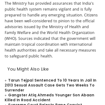
The Ministry has provided assurances that India's
public health system remains vigilant and is fully
prepared to handle any emerging situation. Citizens
have been well-considered to pinion to the official
advisories issued by the Ministry of Health and
Family Welfare and the World Health Organization
(WHO). Sources indicated that the government will
maintain tropical coordination with international
health authorities and take all necessary measures
to safeguard public health.
You Might Also Like
Tarun Tejpal Sentenced To 10 Years In Jail In
2013 Sexual Assault Case Gets Two Weeks To
Surrender
Gangster Atiq Ahmeds Younger Son Abaan
Killed In Road Accident
Supreme Court Rejects Rape Convict