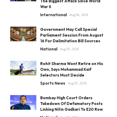
The Biggest Attack Since World
War II
International
Aug 06, 2026
Government May Call Special
Parliament Session From August
16 For Delimitation Bill Sources
National
Aug 05, 2026
Rohit Sharma Wont Retire on His
Own, Says Mohammad Kaif
Selectors Must Decide
Sports News
Aug 05, 2026
Bombay High Court Orders
Takedown Of Defamatory Posts
Linking Nitin Gadkari To E20 Row