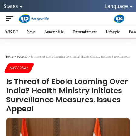
States
Language
ASK RJ
News
Automobile
Entertainment
Lifestyle
Foo
Home
>
National
>
Is Threat of Ebola Looming Over India? Health Ministry Initiates Surveillance Measures, Issues Appeal
NATIONAL
Is Threat of Ebola Looming Over
India? Health Ministry Initiates
Surveillance Measures, Issues
Appeal