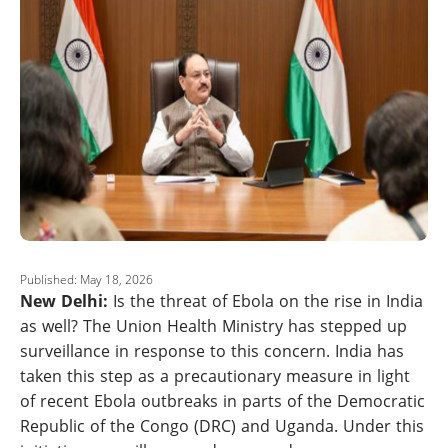
Published: May 18, 2026
New Delhi:
Is the threat of Ebola on the rise in India
as well? The Union Health Ministry has stepped up
surveillance in response to this concern. India has
taken this step as a precautionary measure in light
of recent Ebola outbreaks in parts of the Democratic
Republic of the Congo (DRC) and Uganda. Under this