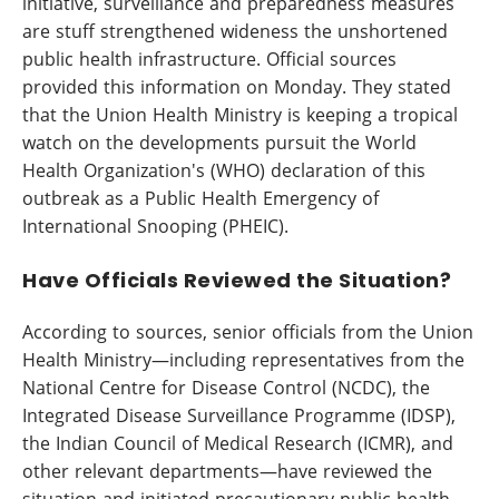
initiative, surveillance and preparedness measures
are stuff strengthened wideness the unshortened
public health infrastructure. Official sources
provided this information on Monday. They stated
that the Union Health Ministry is keeping a tropical
watch on the developments pursuit the World
Health Organization's (WHO) declaration of this
outbreak as a Public Health Emergency of
International Snooping (PHEIC).
Have Officials Reviewed the Situation?
According to sources, senior officials from the Union
Health Ministry—including representatives from the
National Centre for Disease Control (NCDC), the
Integrated Disease Surveillance Programme (IDSP),
the Indian Council of Medical Research (ICMR), and
other relevant departments—have reviewed the