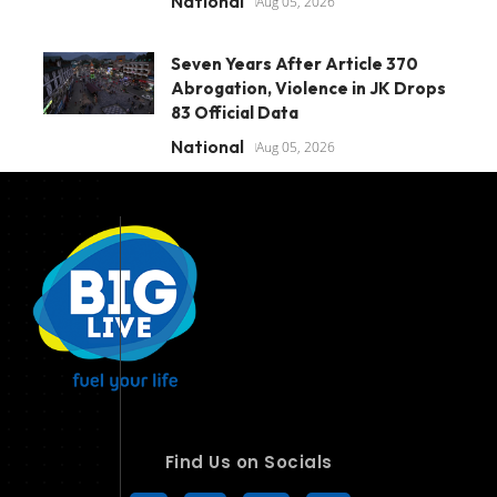
National
Aug 05, 2026
Seven Years After Article 370
Abrogation, Violence in JK Drops
83 Official Data
National
Aug 05, 2026
Find Us on Socials