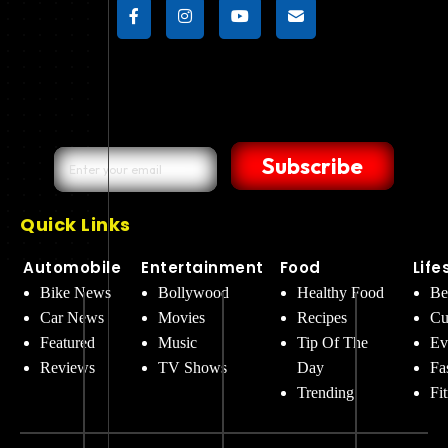
Subscribe
Quick Links
Automobile
Entertainment
Food
Life
Bike News
Bollywood
Healthy Food
Be
Car News
Movies
Recipes
Cu
Featured
Music
Tip Of The
Ev
Reviews
TV Shows
Day
Fa
Trending
Fi