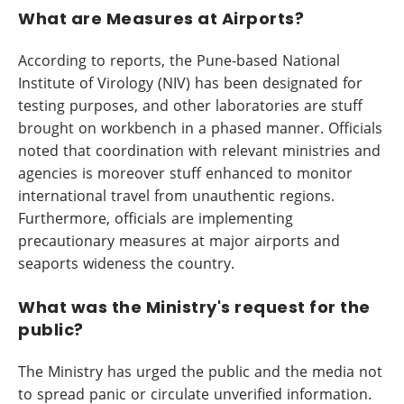
What are Measures at Airports?
According to reports, the Pune-based National
Institute of Virology (NIV) has been designated for
testing purposes, and other laboratories are stuff
brought on workbench in a phased manner. Officials
noted that coordination with relevant ministries and
agencies is moreover stuff enhanced to monitor
international travel from unauthentic regions.
Furthermore, officials are implementing
precautionary measures at major airports and
seaports wideness the country.
What was the Ministry's request for the
public?
The Ministry has urged the public and the media not
to spread panic or circulate unverified information.