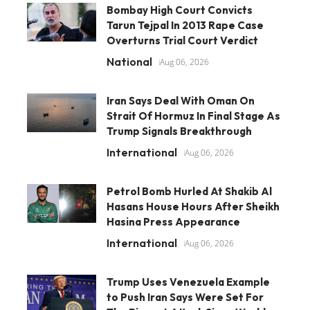
Bombay High Court Convicts
Tarun Tejpal In 2013 Rape Case
Overturns Trial Court Verdict
National
Aug 06, 2026
Iran Says Deal With Oman On
Strait Of Hormuz In Final Stage As
Trump Signals Breakthrough
International
Aug 06, 2026
Petrol Bomb Hurled At Shakib Al
Hasans House Hours After Sheikh
Hasina Press Appearance
International
Aug 06, 2026
Trump Uses Venezuela Example
to Push Iran Says Were Set For