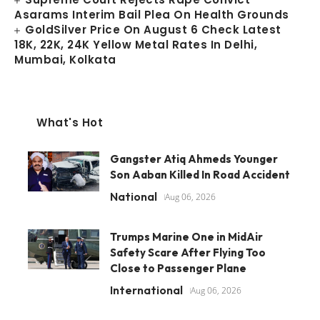
Asarams Interim Bail Plea On Health Grounds
GoldSilver Price On August 6 Check Latest
18K, 22K, 24K Yellow Metal Rates In Delhi,
Mumbai, Kolkata
What's Hot
Gangster Atiq Ahmeds Younger
Son Aaban Killed In Road Accident
National
Aug 06, 2026
Trumps Marine One in MidAir
Safety Scare After Flying Too
Close to Passenger Plane
International
Aug 06, 2026