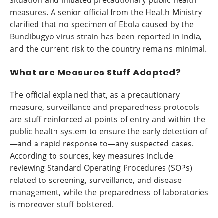
situation and initiated precautionary public health
measures. A senior official from the Health Ministry
clarified that no specimen of Ebola caused by the
Bundibugyo virus strain has been reported in India,
and the current risk to the country remains minimal.
What are Measures Stuff Adopted?
The official explained that, as a precautionary
measure, surveillance and preparedness protocols
are stuff reinforced at points of entry and within the
public health system to ensure the early detection of
—and a rapid response to—any suspected cases.
According to sources, key measures include
reviewing Standard Operating Procedures (SOPs)
related to screening, surveillance, and disease
management, while the preparedness of laboratories
is moreover stuff bolstered.