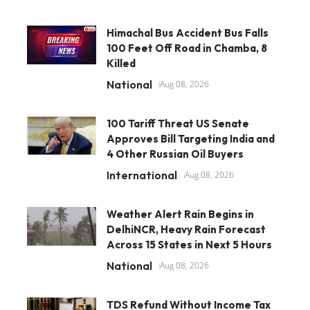
Himachal Bus Accident Bus Falls
100 Feet Off Road in Chamba, 8
Killed
National
Aug 08, 2026
100 Tariff Threat US Senate
Approves Bill Targeting India and
4 Other Russian Oil Buyers
International
Aug 08, 2026
Weather Alert Rain Begins in
DelhiNCR, Heavy Rain Forecast
Across 15 States in Next 5 Hours
National
Aug 08, 2026
TDS Refund Without Income Tax