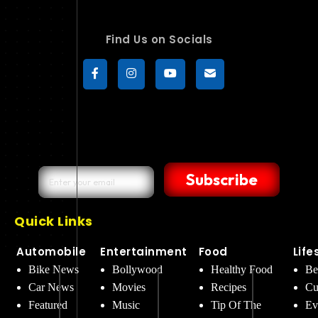
Find Us on Socials
Subscribe
Quick Links
Automobile
Entertainment
Food
Life
Bike News
Bollywood
Healthy Food
Be
Car News
Movies
Recipes
Cu
Featured
Music
Tip Of The
Ev