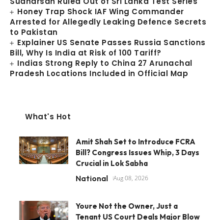
Sudharsan Ruled Out of Sri Lanka Test Series
Honey Trap Shock IAF Wing Commander
Arrested for Allegedly Leaking Defence Secrets
to Pakistan
Explainer US Senate Passes Russia Sanctions
Bill, Why Is India at Risk of 100 Tariff?
Indias Strong Reply to China 27 Arunachal
Pradesh Locations Included in Official Map
What's Hot
Amit Shah Set to Introduce FCRA
Bill? Congress Issues Whip, 3 Days
Crucial in Lok Sabha
National
Aug 08, 2026
Youre Not the Owner, Just a
Tenant US Court Deals Major Blow