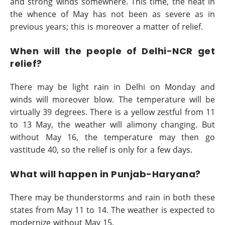
and strong winds somewhere. This time, the heat in
the whence of May has not been as severe as in
previous years; this is moreover a matter of relief.
When will the people of Delhi-NCR get
relief?
There may be light rain in Delhi on Monday and
winds will moreover blow. The temperature will be
virtually 39 degrees. There is a yellow zestful from 11
to 13 May, the weather will alimony changing. But
without May 16, the temperature may then go
vastitude 40, so the relief is only for a few days.
What will happen in Punjab-Haryana?
There may be thunderstorms and rain in both these
states from May 11 to 14. The weather is expected to
modernize without May 15.