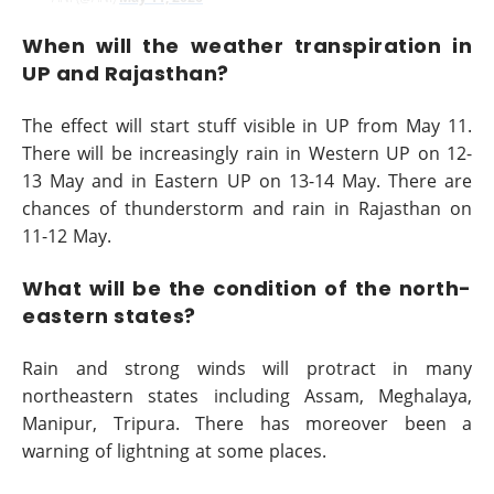
When will the weather transpiration in
UP and Rajasthan?
The effect will start stuff visible in UP from May 11.
There will be increasingly rain in Western UP on 12-
13 May and in Eastern UP on 13-14 May. There are
chances of thunderstorm and rain in Rajasthan on
11-12 May.
What will be the condition of the north-
eastern states?
Rain and strong winds will protract in many
northeastern states including Assam, Meghalaya,
Manipur, Tripura. There has moreover been a
warning of lightning at some places.