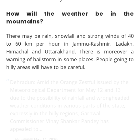
How will the weather be in the
mountains?
There may be rain, snowfall and strong winds of 40
to 60 km per hour in Jammu-Kashmir, Ladakh,
Himachal and Uttarakhand. There is moreover a
warning of hailstorm in some places. People going to
hilly areas will have to be careful.
Dehradun: Amid the Orange Zestful issued by the
Meteorological Department for May 12 and 13
due to the possibility of rainfall and wrongheaded
weather conditions in various parts of the state,
expressly in the hilly regions, Garhwal
Commissioner Vinay Shankar Pandey has
appealed to…
— ANI (@ANI)
May 11, 2026