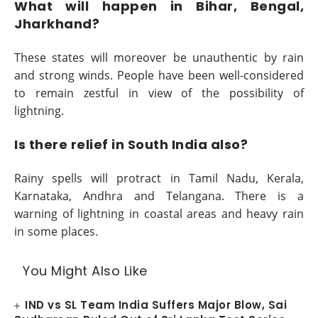
What will happen in Bihar, Bengal,
Jharkhand?
These states will moreover be unauthentic by rain
and strong winds. People have been well-considered
to remain zestful in view of the possibility of
lightning.
Is there relief in South India also?
Rainy spells will protract in Tamil Nadu, Kerala,
Karnataka, Andhra and Telangana. There is a
warning of lightning in coastal areas and heavy rain
in some places.
You Might Also Like
IND vs SL Team India Suffers Major Blow, Sai