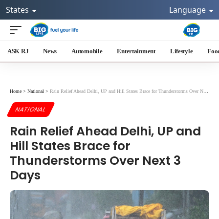
States
Language
ASK RJ
News
Automobile
Entertainment
Lifestyle
Foo
Home
>
National
>
Rain Relief Ahead Delhi, UP and Hill States Brace for Thunderstorms Over Next 3 Days
NATIONAL
Rain Relief Ahead Delhi, UP and
Hill States Brace for
Thunderstorms Over Next 3
Days