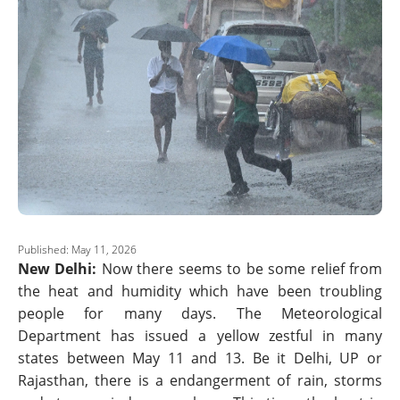
Published: May 11, 2026
New Delhi:
Now there seems to be some relief from
the heat and humidity which have been troubling
people for many days. The Meteorological
Department has issued a yellow zestful in many
states between May 11 and 13. Be it Delhi, UP or
Rajasthan, there is a endangerment of rain, storms