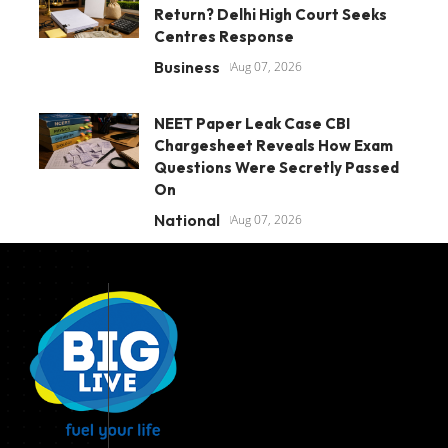
Return? Delhi High Court Seeks
Centres Response
Business
Aug 07, 2026
NEET Paper Leak Case CBI
Chargesheet Reveals How Exam
Questions Were Secretly Passed
On
National
Aug 07, 2026