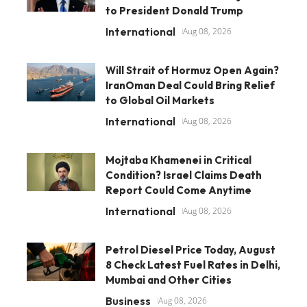
to President Donald Trump
International
Aug 08, 2026
Will Strait of Hormuz Open Again?
IranOman Deal Could Bring Relief
to Global Oil Markets
International
Aug 08, 2026
Mojtaba Khamenei in Critical
Condition? Israel Claims Death
Report Could Come Anytime
International
Aug 08, 2026
Petrol Diesel Price Today, August
8 Check Latest Fuel Rates in Delhi,
Mumbai and Other Cities
Business
Aug 08, 2026