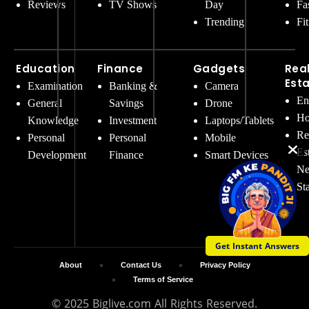
Reviews
TV Shows
Day
Fa
Trending
Fi
Education
Finance
Gadgets
Rea
Est
Examination
Banking &
Camera
En
General
Savings
Drone
Ho
Knowledge
Investment
Laptops/Tablets
Re
Personal
Personal
Mobile
Es
Development
Finance
Smart Devices
Ne
St
Get Instant Answers
About
Contact Us
Privacy Policy
Terms of Service
© 2025 Biglive.com All Rights Reserved.