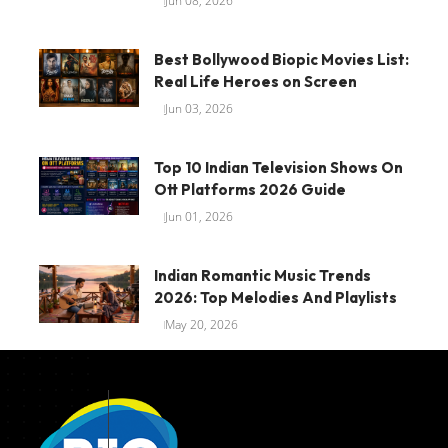
Jun 08, 2026
Best Bollywood Biopic Movies List:
Real Life Heroes on Screen
Jun 03, 2026
Top 10 Indian Television Shows On
Ott Platforms 2026 Guide
Jun 01, 2026
Indian Romantic Music Trends
2026: Top Melodies And Playlists
May 20, 2026