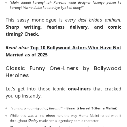
“Main shaadi karungi toh Kareena wala designer lehenga pehen ke
karungi. Varna dulhe ko tata bye bye keh dungi!”
This sassy monologue is
every desi bride’s anthem
.
Sharp writing, fearless delivery, and comic
timing? Check.
Read also:
Top 10 Bollywood Actors Who Have Not
Married as of 2025
Classic Funny One-Liners by Bollywood
Heroines
Let’s get into those iconic
one-liners
that cracked
you up instantly.
“Tumhara naam kya hai, Basanti?”
–
Basanti herself! (Hema Malini)
While this was a line
about
her, the way Hema Malini rolled with it
throughout
Sholay
made her a legendary comic character.