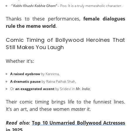
“ Kabhi Khushi Kabhie Gham”
– Poo. It is a truly memeaholic character.
Thanks to these performances,
female dialogues
rule the meme world
.
Comic Timing of Bollywood Heroines That
Still Makes You Laugh
Whether it’s:
A raised eyebrow
by Kareena,
A dramatic pause
by Ratna Pathak Shah,
Or
an exaggerated accent
by Sridevi in
Mr. India
,
Their comic timing brings life to the funniest lines.
It’s an art, and these women
master it
.
Read also:
Top 10 Unmarried Bollywood Actresses
in 2025