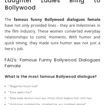
Laughter Ladies Bring to
Bollywood
The
famous funny Bollywood dialogues female
have not only provided lines - they are milestones in
the film industry. These women converted everyday
relationships to comic moments. With humor and
quick timing, they made sure humor was not just a
hero's job.
FAQ's: Famous Funny Bollywood Dialogues
Female
What is the most famous Bollywood dialogue?
“ Mogambo khush hua!”
“ Kitne aadmi the?”
“ Bade bade deshon mein aisi chhoti chhoti baatein hoti rehti hain.
“ Hindustan zindabad tha, zindabad hai, aur zindabad rahega!”