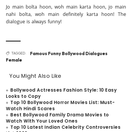
Jo main bolta hoon, woh main karta hoon, jo main
nahi bolta, woh main definitely karta hoon! The
dialogue is always funny!
Famous Funny Bollywood Dialogues
TAGGED:
Female
You Might Also Like
Bollywood Actresses Fashion Style: 10 Easy
Looks to Copy
Top 10 Bollywood Horror Movies List: Must-
Watch Hindi Scares
Best Bollywood Family Drama Movies to
Watch With Your Loved Ones
Top 10 Latest Indian Celebrity Controversies