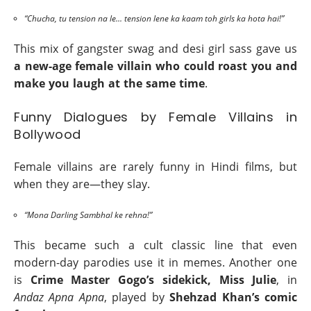
“Chucha, tu tension na le... tension lene ka kaam toh girls ka hota hai!”
This mix of gangster swag and desi girl sass gave us
a new-age female villain who could roast you and
make you laugh at the same time
.
Funny Dialogues by Female Villains in
Bollywood
Female villains are rarely funny in Hindi films, but
when they are—they slay.
“Mona Darling Sambhal ke rehna!”
This became such a cult classic line that even
modern-day parodies use it in memes. Another one
is
Crime Master Gogo’s sidekick, Miss Julie
, in
Andaz Apna Apna
, played by
Shehzad Khan’s comic