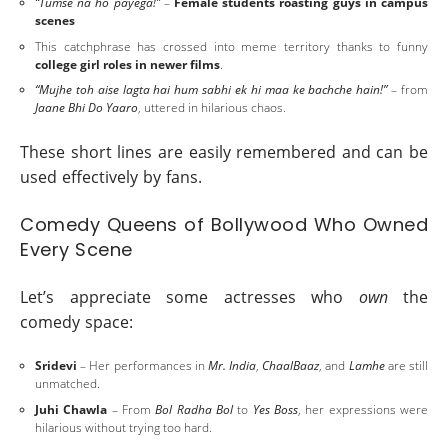
“Tumse na ho payega!”
–
Female students roasting guys in campus
scenes
This catchphrase has crossed into meme territory thanks to funny
college girl roles in newer films
.
“Mujhe toh aise lagta hai hum sabhi ek hi maa ke bachche hain!”
– from
Jaane Bhi Do Yaaro
, uttered in hilarious chaos.
These short lines are easily remembered and can be
used effectively by fans.
Comedy Queens of Bollywood Who Owned
Every Scene
Let’s appreciate some actresses who
own
the
comedy space:
Sridevi
– Her performances in
Mr. India
,
ChaalBaaz
, and
Lamhe
are still
unmatched.
Juhi Chawla
– From
Bol Radha Bol
to
Yes Boss
, her expressions were
hilarious without trying too hard.