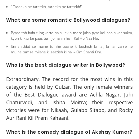
“ Tareekh pe tareekh, tareekh pe tareekh!”
What are some romantic Bollywood dialogues?
Pyaar toh bahut log karte hain, lekin mere jaisa pyar koi nahin kar sakta,
kyon ki kisi ke paas tum jo nahin ho – Kal Ho Naa Ho.
Itni shiddat se maine tumhe paane ki koshish ki hai, ki har zarre ne
mujhe tumse milane ki saazish ki hai – Om Shanti Om.
Who is the best dialogue writer in Bollywood?
Extraordinary. The record for the most wins in this
category is held by Gulzar. The only female winners
of the Best Dialogue award are Achla Nagar, Juhi
Chaturvedi, and Ishita Moitra; their respective
victories were for Nikaah, Gulabo Sitabo, and Rocky
Aur Rani Kii Prem Kahaani.
What is the comedy dialogue of Akshay Kumar?