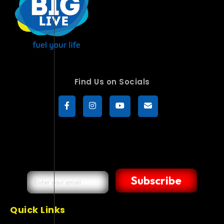
Find Us on Socials
Subscribe
Quick Links