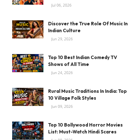
Jul 06, 2026
Discover the True Role Of Music In
Indian Culture
Jun 29, 2026
Top 10 Best Indian Comedy TV
Shows of All Time
Jun 24, 2026
Rural Music Traditions In India: Top
10 Village Folk Styles
Jun 09, 2026
Top 10 Bollywood Horror Movies
List: Must-Watch Hindi Scares