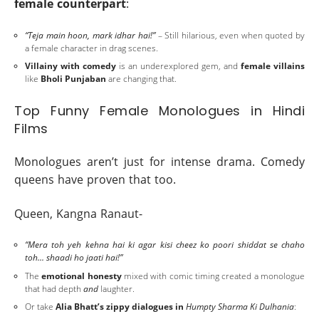
female counterpart
:
“Teja main hoon, mark idhar hai!”
– Still hilarious, even when quoted by
a female character in drag scenes.
Villainy with comedy
is an underexplored gem, and
female villains
like
Bholi Punjaban
are changing that.
Top Funny Female Monologues in Hindi
Films
Monologues aren’t just for intense drama. Comedy
queens have proven that too.
Queen, Kangna Ranaut-
“Mera toh yeh kehna hai ki agar kisi cheez ko poori shiddat se chaho
toh... shaadi ho jaati hai!”
The
emotional honesty
mixed with comic timing created a monologue
that had depth
and
laughter.
Or take
Alia Bhatt’s zippy dialogues in
Humpty Sharma Ki Dulhania
: