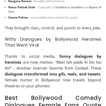
Kangana Ranaut
–versatile and humorous.
Ratna Pathak Shah
– Especially in
Sarabhai vs Sarabhai
and
Kapoor &
Sons
.
Seema Pahwa
– every indian home knows this aunty!
They brought class, control, and punch to every joke.
Witty Dialogues by Bollywood Heroines
That Went Viral
Thanks to social media,
funny dialogues by
heroines
are now memes.
“Main toh paida hi hot hui
thi!”
– Another internet favorite from
Cocktail
. These
dialogues transformed into gifs, reels, and tweets
.
Female humor in Bollywood now travels beyond
theatres to your phones!
Best Bollywood Comedy
Dialogues Female Fans Quote