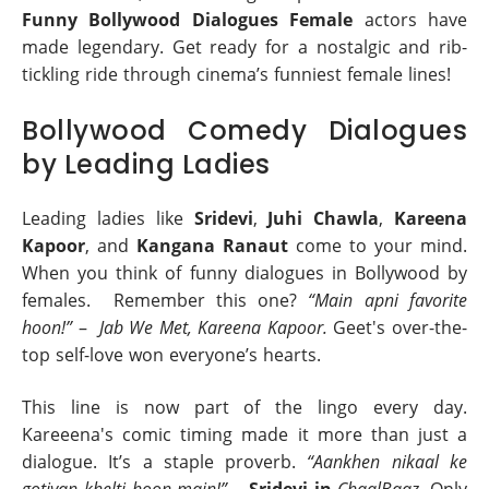
Funny Bollywood Dialogues Female
actors have
made legendary. Get ready for a nostalgic and rib-
tickling ride through cinema’s funniest female lines!
Bollywood Comedy Dialogues
by Leading Ladies
Leading ladies like
Sridevi
,
Juhi Chawla
,
Kareena
Kapoor
, and
Kangana Ranaut
come to your mind.
When you think of funny dialogues in Bollywood by
females. Remember this one?
“Main apni favorite
hoon!”
–
Jab We Met, Kareena Kapoor.
Geet's over-the-
top self-love won everyone’s hearts.
This line is now part of the lingo every day.
Kareeena's comic timing made it more than just a
dialogue. It’s a staple proverb.
“Aankhen nikaal ke
gotiyan khelti hoon main!”
–
Sridevi in
ChaalBaaz.
Only