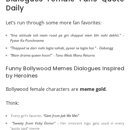
Daily
Let’s run through some more fan favorites:
“Itna attitude toh main road pe giri chappal mein bhi nahi dekhti.”
–
Pyaar Ka Punchnama
“Thappad se darr nahi lagta sahab, pyaar se lagta hai.”
–
Dabangg
“Main drama queen hoon!”
–
Tanu Weds Manu Returns
Funny Bollywood Memes Dialogues Inspired
by Heroines
Bollywood female characters are
meme gold
.
Think:
Every girl’s favorite-
“Geet from Jab We Met”
“Sweety from Vicky Donor”
– Her innocent logic gets used in every
“aunty said” meme