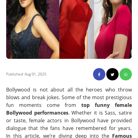
Published: Aug 01, 2025
Bollywood is not about all the heroes who throw
blows and break jokes. Some of the most prestigious
fun moments come from
top funny female
Bollywood performances
. Whether it is Sass, satire
or taste, female actors in Bollywood have provided
dialogue that the fans have remembered for years.
In this article, we’re diving deep into the
Famous