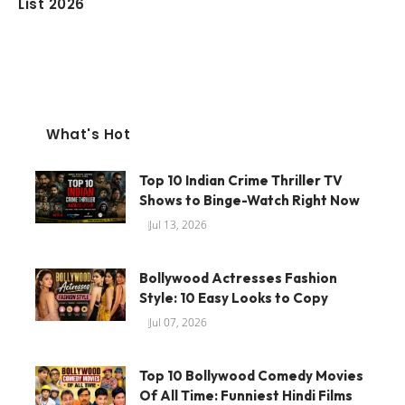
List 2026
What's Hot
Top 10 Indian Crime Thriller TV
Shows to Binge-Watch Right Now
Jul 13, 2026
Bollywood Actresses Fashion
Style: 10 Easy Looks to Copy
Jul 07, 2026
Top 10 Bollywood Comedy Movies
Of All Time: Funniest Hindi Films