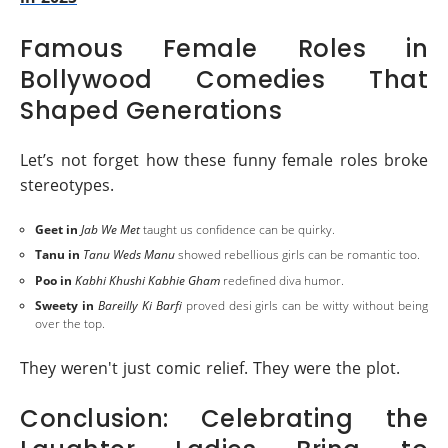
Famous Female Roles in
Bollywood Comedies That
Shaped Generations
Let’s not forget how these funny female roles broke
stereotypes.
Geet in
Jab We Met
taught us confidence can be quirky.
Tanu in
Tanu Weds Manu
showed rebellious girls can be romantic too.
Poo in
Kabhi Khushi Kabhie Gham
redefined diva humor.
Sweety in
Bareilly Ki Barfi
proved desi girls can be witty without being
over the top.
They weren't just comic relief. They were the plot.
Conclusion: Celebrating the