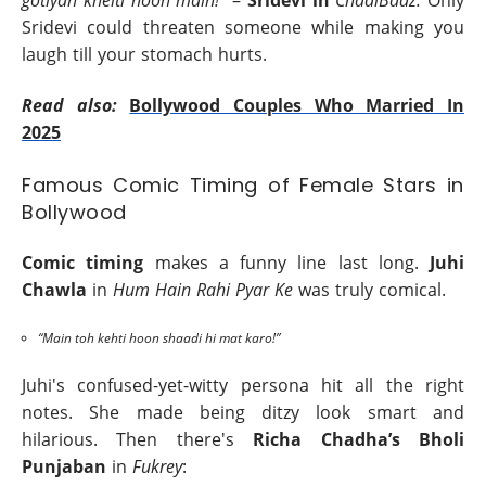
Sridevi could threaten someone while making you
laugh till your stomach hurts.
Read also:
Bollywood Couples Who Married In
2025
Famous Comic Timing of Female Stars in
Bollywood
Comic timing
makes a funny line last long.
Juhi
Chawla
in
Hum Hain Rahi Pyar Ke
was truly comical.
“Main toh kehti hoon shaadi hi mat karo!”
Juhi's confused-yet-witty persona hit all the right
notes. She made being ditzy look smart and
hilarious. Then there's
Richa Chadha’s Bholi
Punjaban
in
Fukrey
: