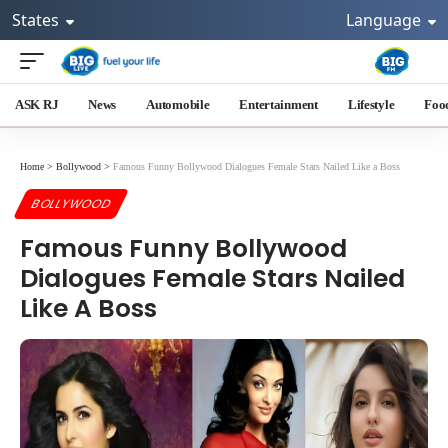
States
Language
ASK RJ
News
Automobile
Entertainment
Lifestyle
Foo
Home
>
Bollywood
>
Famous Funny Bollywood Dialogues Female Stars Nailed Like a Boss
BOLLYWOOD
Famous Funny Bollywood
Dialogues Female Stars Nailed
Like A Boss