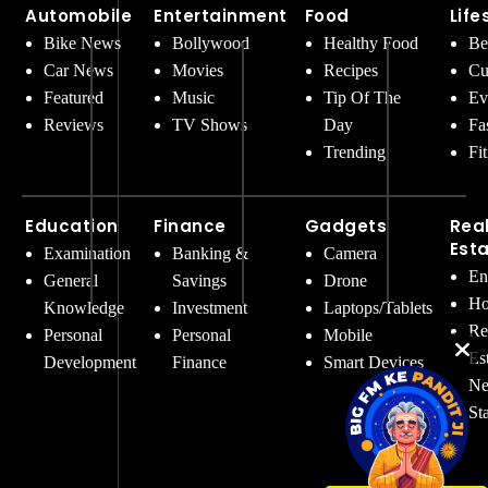
Automobile
Entertainment
Food
Life
Bike News
Bollywood
Healthy Food
Be
Car News
Movies
Recipes
Cu
Featured
Music
Tip Of The
Ev
Reviews
TV Shows
Day
Fa
Trending
Fi
Education
Finance
Gadgets
Rea
Est
Examination
Banking &
Camera
En
General
Savings
Drone
Ho
Knowledge
Investment
Laptops/Tablets
Re
Personal
Personal
Mobile
Es
Development
Finance
Smart Devices
Ne
St