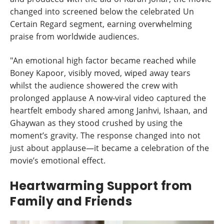
changed into screened below the celebrated Un
Certain Regard segment, earning overwhelming
praise from worldwide audiences.
"An emotional high factor became reached while
Boney Kapoor, visibly moved, wiped away tears
whilst the audience showered the crew with
prolonged applause A now-viral video captured the
heartfelt embody shared among Janhvi, Ishaan, and
Ghaywan as they stood crushed by using the
moment’s gravity. The response changed into not
just about applause—it became a celebration of the
movie’s emotional effect.
Heartwarming Support from
Family and Friends