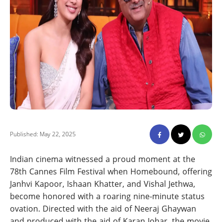
Published: May 22, 2025
Indian cinema witnessed a proud moment at the
78th Cannes Film Festival when Homebound, offering
Janhvi Kapoor, Ishaan Khatter, and Vishal Jethwa,
become honored with a roaring nine-minute status
ovation. Directed with the aid of Neeraj Ghaywan
and produced with the aid of Karan Johar, the movie