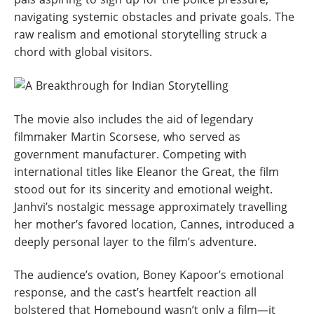
navigating systemic obstacles and private goals. The
raw realism and emotional storytelling struck a
chord with global visitors.
The movie also includes the aid of legendary
filmmaker Martin Scorsese, who served as
government manufacturer. Competing with
international titles like Eleanor the Great, the film
stood out for its sincerity and emotional weight.
Janhvi’s nostalgic message approximately travelling
her mother’s favored location, Cannes, introduced a
deeply personal layer to the film’s adventure.
The audience’s ovation, Boney Kapoor’s emotional
response, and the cast’s heartfelt reaction all
bolstered that Homebound wasn’t only a film—it