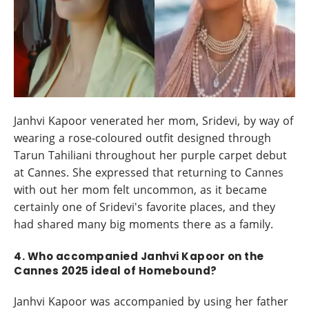
Janhvi Kapoor venerated her mom, Sridevi, by way of
wearing a rose-coloured outfit designed through
Tarun Tahiliani throughout her purple carpet debut
at Cannes. She expressed that returning to Cannes
with out her mom felt uncommon, as it became
certainly one of Sridevi's favorite places, and they
had shared many big moments there as a family.
4. Who accompanied Janhvi Kapoor on the
Cannes 2025 ideal of Homebound?
Janhvi Kapoor was accompanied by using her father