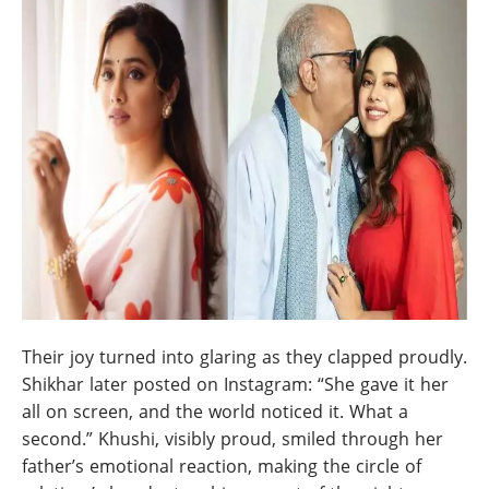
Their joy turned into glaring as they clapped proudly.
Shikhar later posted on Instagram: “She gave it her
all on screen, and the world noticed it. What a
second.” Khushi, visibly proud, smiled through her
father’s emotional reaction, making the circle of