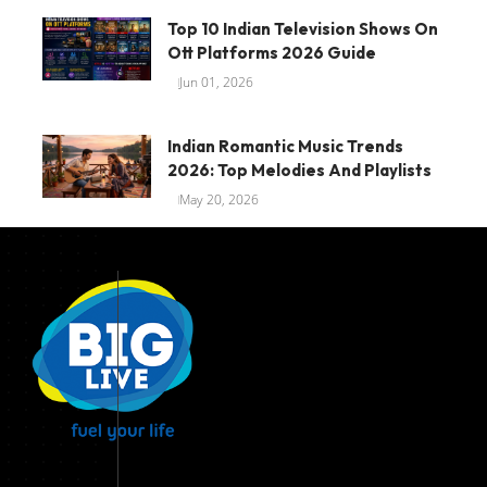
Top 10 Indian Television Shows On
Ott Platforms 2026 Guide
Jun 01, 2026
Indian Romantic Music Trends
2026: Top Melodies And Playlists
May 20, 2026