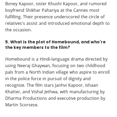
Boney Kapoor, sister Khushi Kapoor, and rumored
boyfriend Shikhar Pahariya at the Cannes most
fulfilling. Their presence underscored the circle of
relatives's assist and introduced emotional depth to
the occasion.
5. What is the plot of Homebound, and who're
the key members to the film?
Homebound is a Hindi-language drama directed by
using Neeraj Ghaywan, focusing on two childhood
pals from a North Indian village who aspire to enroll
in the police force in pursuit of dignity and
recognize. The film stars Janhvi Kapoor, Ishaan
Khatter, and Vishal Jethwa, with manufacturing by
Dharma Productions and executive production by
Martin Scorsese.