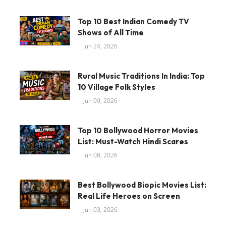
Top 10 Best Indian Comedy TV
Shows of All Time
Jun 24, 2026
Rural Music Traditions In India: Top
10 Village Folk Styles
Jun 09, 2026
Top 10 Bollywood Horror Movies
List: Must-Watch Hindi Scares
Jun 08, 2026
Best Bollywood Biopic Movies List:
Real Life Heroes on Screen
Jun 03, 2026