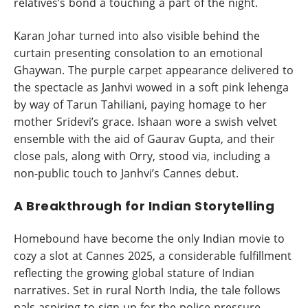
relatives’s bond a touching a part of the night.
Karan Johar turned into also visible behind the
curtain presenting consolation to an emotional
Ghaywan. The purple carpet appearance delivered to
the spectacle as Janhvi wowed in a soft pink lehenga
by way of Tarun Tahiliani, paying homage to her
mother Sridevi’s grace. Ishaan wore a swish velvet
ensemble with the aid of Gaurav Gupta, and their
close pals, along with Orry, stood via, including a
non-public touch to Janhvi’s Cannes debut.
A Breakthrough for Indian Storytelling
Homebound have become the only Indian movie to
cozy a slot at Cannes 2025, a considerable fulfillment
reflecting the growing global stature of Indian
narratives. Set in rural North India, the tale follows
pals aspiring to sign up for the police pressure,