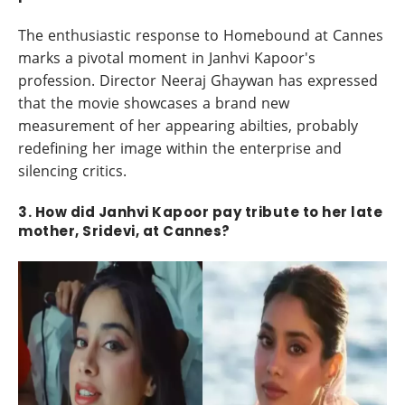
The enthusiastic response to Homebound at Cannes
marks a pivotal moment in Janhvi Kapoor's
profession. Director Neeraj Ghaywan has expressed
that the movie showcases a brand new
measurement of her appearing abilties, probably
redefining her image within the enterprise and
silencing critics.
3. How did Janhvi Kapoor pay tribute to her late
mother, Sridevi, at Cannes?