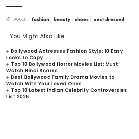
fashion
beauty
shoes
best dressed
TAGGED:
You Might Also Like
Bollywood Actresses Fashion Style: 10 Easy
Looks to Copy
Top 10 Bollywood Horror Movies List: Must-
Watch Hindi Scares
Best Bollywood Family Drama Movies to
Watch With Your Loved Ones
Top 10 Latest Indian Celebrity Controversies
List 2026