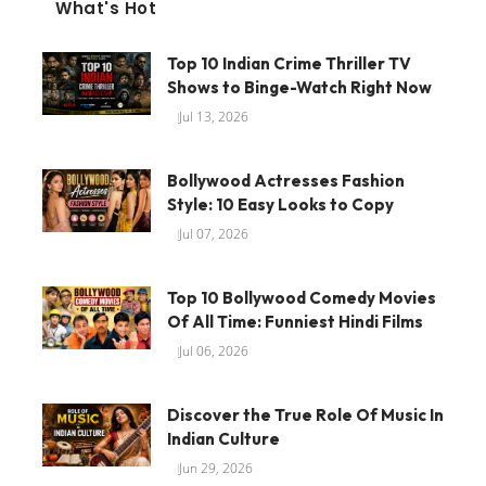
What's Hot
Top 10 Indian Crime Thriller TV
Shows to Binge-Watch Right Now
Jul 13, 2026
Bollywood Actresses Fashion
Style: 10 Easy Looks to Copy
Jul 07, 2026
Top 10 Bollywood Comedy Movies
Of All Time: Funniest Hindi Films
Jul 06, 2026
Discover the True Role Of Music In
Indian Culture
Jun 29, 2026