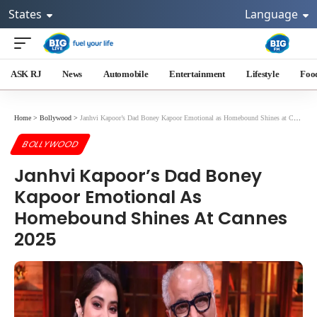
States
Language
ASK RJ
News
Automobile
Entertainment
Lifestyle
Foo
Home
>
Bollywood
>
Janhvi Kapoor’s Dad Boney Kapoor Emotional as Homebound Shines at Cannes 2025
BOLLYWOOD
Janhvi Kapoor’s Dad Boney
Kapoor Emotional As
Homebound Shines At Cannes
2025