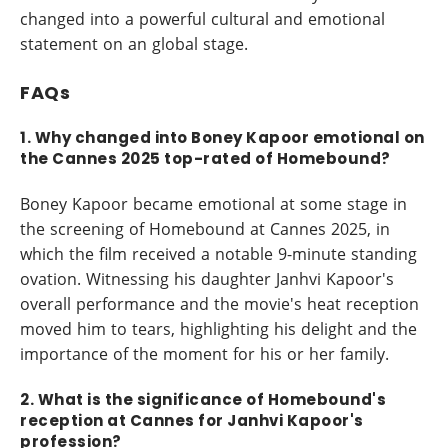
changed into a powerful cultural and emotional
statement on an global stage.
FAQs
1. Why changed into Boney Kapoor emotional on
the Cannes 2025 top-rated of Homebound?
Boney Kapoor became emotional at some stage in
the screening of Homebound at Cannes 2025, in
which the film received a notable 9-minute standing
ovation. Witnessing his daughter Janhvi Kapoor's
overall performance and the movie's heat reception
moved him to tears, highlighting his delight and the
importance of the moment for his or her family.
2. What is the significance of Homebound's
reception at Cannes for Janhvi Kapoor's
profession?