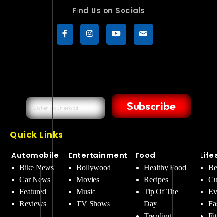
Find Us on Socials
Subscribe
Quick Links
Automobile
Entertainment
Food
Life
Bike News
Bollywood
Healthy Food
Be
Car News
Movies
Recipes
Cu
Featured
Music
Tip Of The
Ev
Reviews
TV Shows
Day
Fa
Trending
Fi