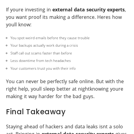
If youre investing in
external data security experts
,
you want proof its making a difference. Heres how
youll know:
You spot weird emails before they cause trouble
Your backups actually work during a crisis
Staff call out scams faster than before
Less downtime from tech headaches
Your customers trust you with their info
You can never be perfectly safe online. But with the
right help, youll sleep better at nightknowing youre
making it way harder for the bad guys.
Final Takeaway
Staying ahead of hackers and data leaks isnt a solo