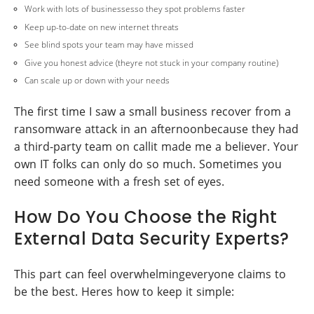
Work with lots of businessesso they spot problems faster
Keep up-to-date on new internet threats
See blind spots your team may have missed
Give you honest advice (theyre not stuck in your company routine)
Can scale up or down with your needs
The first time I saw a small business recover from a
ransomware attack in an afternoonbecause they had
a third-party team on callit made me a believer. Your
own IT folks can only do so much. Sometimes you
need someone with a fresh set of eyes.
How Do You Choose the Right
External Data Security Experts?
This part can feel overwhelmingeveryone claims to
be the best. Heres how to keep it simple: