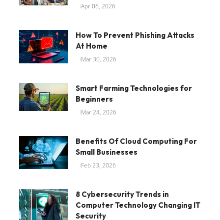
Apr 06, 2026
How To Prevent Phishing Attacks
At Home
Mar 30, 2026
Smart Farming Technologies for
Beginners
Mar 24, 2026
Benefits Of Cloud Computing For
Small Businesses
Feb 23, 2026
8 Cybersecurity Trends in
Computer Technology Changing IT
Security