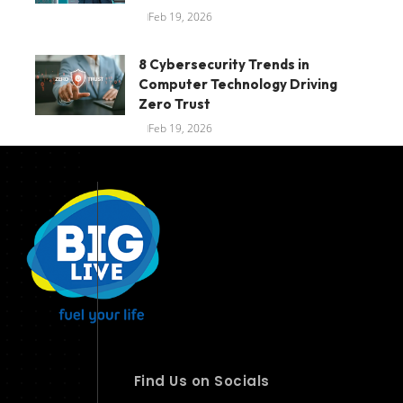
Feb 19, 2026
8 Cybersecurity Trends in
Computer Technology Driving
Zero Trust
Feb 19, 2026
Find Us on Socials