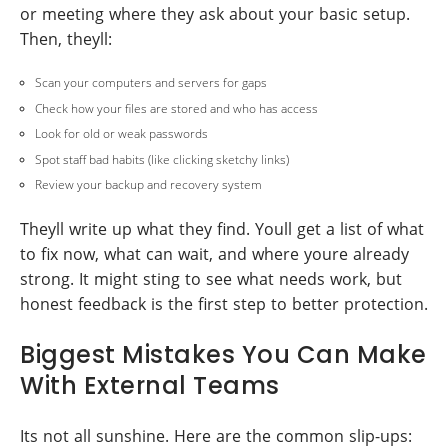
or meeting where they ask about your basic setup.
Then, theyll:
Scan your computers and servers for gaps
Check how your files are stored and who has access
Look for old or weak passwords
Spot staff bad habits (like clicking sketchy links)
Review your backup and recovery system
Theyll write up what they find. Youll get a list of what
to fix now, what can wait, and where youre already
strong. It might sting to see what needs work, but
honest feedback is the first step to better protection.
Biggest Mistakes You Can Make
With External Teams
Its not all sunshine. Here are the common slip-ups: