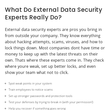
What Do External Data Security
Experts Really Do?
External data security experts are pros you bring in
from outside your company. They know everything
about hacking attempts, scams, viruses, and how to
lock things down. Most companies dont have time or
money to keep up with the latest threats on their
own. Thats where these experts come in. They check
where youre weak, set up better locks, and even
show your team what not to click.
Spot weak points in your system
Train employees to notice scams
Set up stronger passwords and protection tools
Test your defenses by trying to break in (with your permission!)
Help you recover if something goes wrong