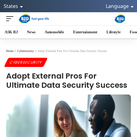
States
Language
ASK RJ
News
Automobile
Entertainment
Lifestyle
Foo
Home
>
Cybersecurity
>
Adopt External Pros For Ultimate Data Security Success
CYBERSECURITY
Adopt External Pros For
Ultimate Data Security Success