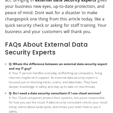
act. Bringing in
external data security experts
gives
your business new eyes, up-to-date protection, and
peace of mind. Dont wait for a disaster to make
changespick one thing from this article today, like a
quick security check or asking for staff training. Your
business and your customers will thank you.
FAQs About External Data
Security Experts
Q: Whats the difference between an external data security expert
and my IT guy?
A: Your IT person handles everyday stuffsetting up computers, fixing
internet, maybe tech support. An external data security expert is
focused just on blocking hacks, scams, and data leaks. They have
deeper knowledge in safety and stay up to date on new threats.
Q: Do I need a data security consultant if I use cloud services?
A: Yes. Cloud companies protect their systems, but youre responsible
for how you use the cloud. A data security consultant checks your cloud
setup, warns about weak spots, and shows your team how to use it
safely.