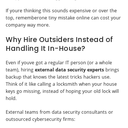
If youre thinking this sounds expensive or over the
top, rememberone tiny mistake online can cost your
company way more.
Why Hire Outsiders Instead of
Handling It In-House?
Even if youve got a regular IT person (or a whole
team), hiring
external data security experts
brings
backup that knows the latest tricks hackers use.
Think of it like calling a locksmith when your house
keys go missing, instead of hoping your old lock will
hold.
External teams from data security consultants or
outsourced cybersecurity firms: