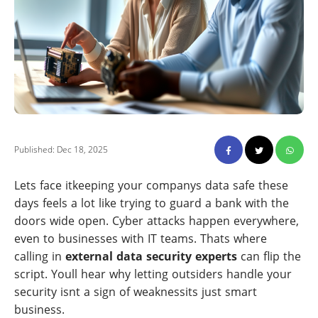
Published: Dec 18, 2025
Lets face itkeeping your companys data safe these
days feels a lot like trying to guard a bank with the
doors wide open. Cyber attacks happen everywhere,
even to businesses with IT teams. Thats where
calling in
external data security experts
can flip the
script. Youll hear why letting outsiders handle your
security isnt a sign of weaknessits just smart
business.