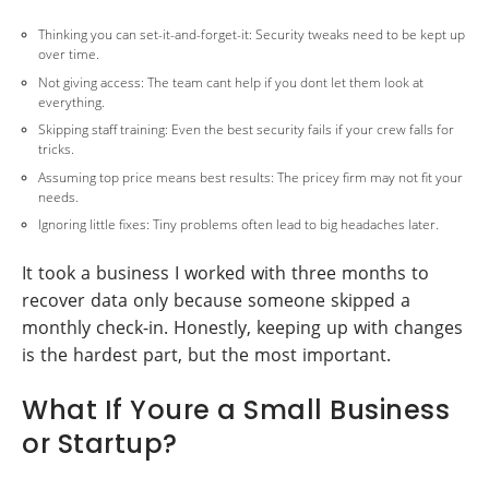
Thinking you can set-it-and-forget-it: Security tweaks need to be kept up
over time.
Not giving access: The team cant help if you dont let them look at
everything.
Skipping staff training: Even the best security fails if your crew falls for
tricks.
Assuming top price means best results: The pricey firm may not fit your
needs.
Ignoring little fixes: Tiny problems often lead to big headaches later.
It took a business I worked with three months to
recover data only because someone skipped a
monthly check-in. Honestly, keeping up with changes
is the hardest part, but the most important.
What If Youre a Small Business
or Startup?