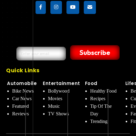
Subscribe
Quick Links
Automobile
Entertainment
Food
Life
Bike News
Bollywood
Healthy Food
Be
Car News
Movies
Recipes
Cu
Featured
Music
Tip Of The
Ev
Reviews
TV Shows
Day
Fa
Trending
Fi