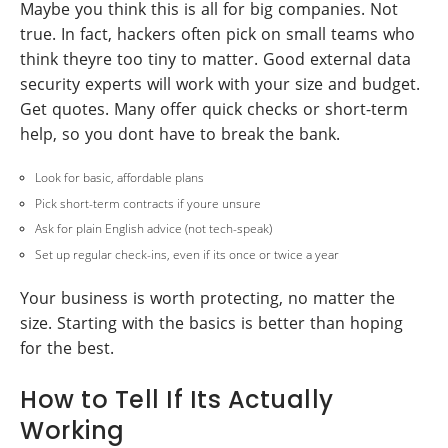
Maybe you think this is all for big companies. Not
true. In fact, hackers often pick on small teams who
think theyre too tiny to matter. Good external data
security experts will work with your size and budget.
Get quotes. Many offer quick checks or short-term
help, so you dont have to break the bank.
Look for basic, affordable plans
Pick short-term contracts if youre unsure
Ask for plain English advice (not tech-speak)
Set up regular check-ins, even if its once or twice a year
Your business is worth protecting, no matter the
size. Starting with the basics is better than hoping
for the best.
How to Tell If Its Actually
Working