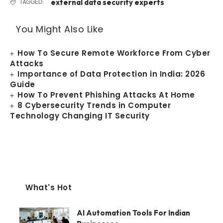
external data security experts
TAGGED:
You Might Also Like
How To Secure Remote Workforce From Cyber
Attacks
Importance of Data Protection in India: 2026
Guide
How To Prevent Phishing Attacks At Home
8 Cybersecurity Trends in Computer
Technology Changing IT Security
What's Hot
AI Automation Tools For Indian