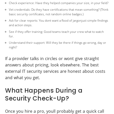
Check experience: Have they helped companies your size, in your field?
Vet credentials: Do they have certifications that mean something? (Think
basic security certificates, not random online badges.)
Ask for clear reports: You dont want a flood of jargonjust simple findings
and action steps.
See if they offer training: Good teams teach your crew what to watch
for.
Understand their support: Will they be there if things go wrong, day or
night?
If a provider talks in circles or wont give straight
answers about pricing, look elsewhere. The best
external IT security services are honest about costs
and what you get.
What Happens During a
Security Check-Up?
Once you hire a pro, youll probably get a quick call