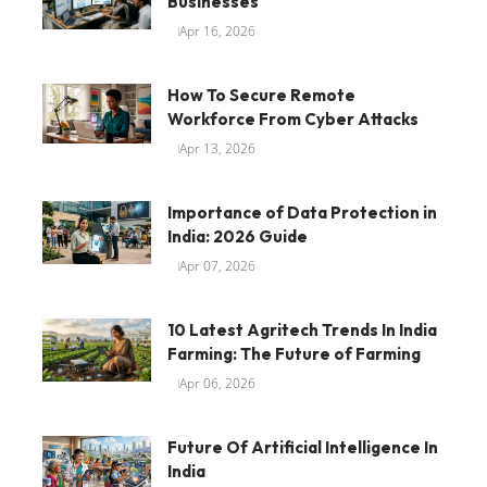
Businesses
Apr 16, 2026
How To Secure Remote
Workforce From Cyber Attacks
Apr 13, 2026
Importance of Data Protection in
India: 2026 Guide
Apr 07, 2026
10 Latest Agritech Trends In India
Farming: The Future of Farming
Apr 06, 2026
Future Of Artificial Intelligence In
India