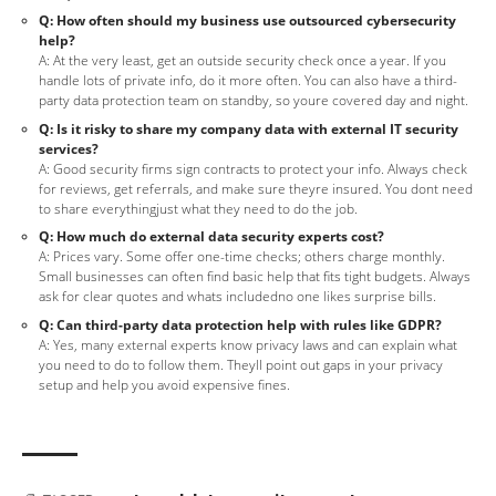
Q: How often should my business use outsourced cybersecurity
help?
A: At the very least, get an outside security check once a year. If you
handle lots of private info, do it more often. You can also have a third-
party data protection team on standby, so youre covered day and night.
Q: Is it risky to share my company data with external IT security
services?
A: Good security firms sign contracts to protect your info. Always check
for reviews, get referrals, and make sure theyre insured. You dont need
to share everythingjust what they need to do the job.
Q: How much do external data security experts cost?
A: Prices vary. Some offer one-time checks; others charge monthly.
Small businesses can often find basic help that fits tight budgets. Always
ask for clear quotes and whats includedno one likes surprise bills.
Q: Can third-party data protection help with rules like GDPR?
A: Yes, many external experts know privacy laws and can explain what
you need to do to follow them. Theyll point out gaps in your privacy
setup and help you avoid expensive fines.