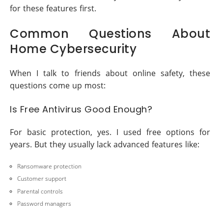
for these features first.
Common Questions About
Home Cybersecurity
When I talk to friends about online safety, these
questions come up most:
Is Free Antivirus Good Enough?
For basic protection, yes. I used free options for
years. But they usually lack advanced features like:
Ransomware protection
Customer support
Parental controls
Password managers