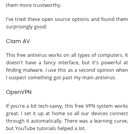
them more trustworthy.
I've tried these open source options and found them
surprisingly good:
Clam AV
This free antivirus works on all types of computers. It
doesn't have a fancy interface, but it's powerful at
finding malware. I use this as a second opinion when
I suspect something got past my main antivirus.
OpenVPN
If you're a bit tech-savvy, this free VPN system works
great. I set it up at home so all our devices connect
through it automatically. There was a learning curve,
but YouTube tutorials helped a lot.