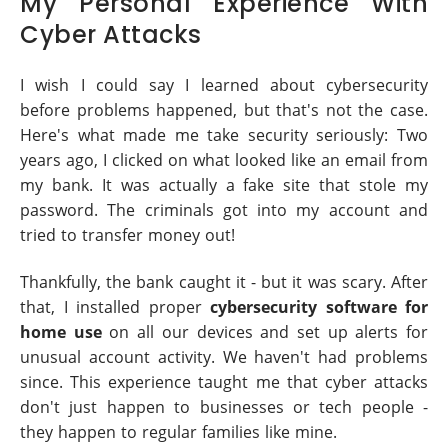
My Personal Experience With
Cyber Attacks
I wish I could say I learned about cybersecurity
before problems happened, but that's not the case.
Here's what made me take security seriously: Two
years ago, I clicked on what looked like an email from
my bank. It was actually a fake site that stole my
password. The criminals got into my account and
tried to transfer money out!
Thankfully, the bank caught it - but it was scary. After
that, I installed proper
cybersecurity software for
home use
on all our devices and set up alerts for
unusual account activity. We haven't had problems
since. This experience taught me that cyber attacks
don't just happen to businesses or tech people -
they happen to regular families like mine.