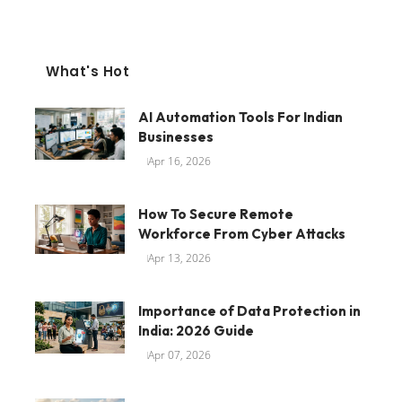
What's Hot
AI Automation Tools For Indian
Businesses
Apr 16, 2026
How To Secure Remote
Workforce From Cyber Attacks
Apr 13, 2026
Importance of Data Protection in
India: 2026 Guide
Apr 07, 2026