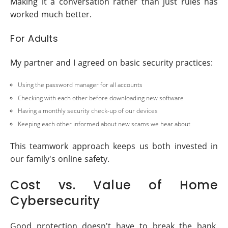
Making it a conversation rather than just rules has
worked much better.
For Adults
My partner and I agreed on basic security practices:
Using the password manager for all accounts
Checking with each other before downloading new software
Having a monthly security check-up of our devices
Keeping each other informed about new scams we hear about
This teamwork approach keeps us both invested in
our family's online safety.
Cost vs. Value of Home
Cybersecurity
Good protection doesn't have to break the bank.