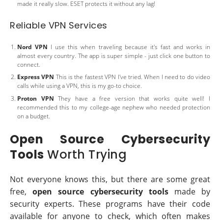
made it really slow. ESET protects it without any lag!
Reliable VPN Services
Nord VPN
I use this when traveling because it's fast and works in
almost every country. The app is super simple - just click one button to
connect.
Express VPN
This is the fastest VPN I've tried. When I need to do video
calls while using a VPN, this is my go-to choice.
Proton VPN
They have a free version that works quite well! I
recommended this to my college-age nephew who needed protection
on a budget.
Open Source Cybersecurity
Tools
Worth Trying
Not everyone knows this, but there are some great
free,
open source cybersecurity tools
made by
security experts. These programs have their code
available for anyone to check, which often makes