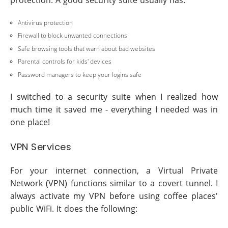
protection. A good security suite usually has:
Antivirus protection
Firewall to block unwanted connections
Safe browsing tools that warn about bad websites
Parental controls for kids' devices
Password managers to keep your logins safe
I switched to a security suite when I realized how
much time it saved me - everything I needed was in
one place!
VPN Services
For your internet connection, a Virtual Private
Network (VPN) functions similar to a covert tunnel. I
always activate my VPN before using coffee places'
public WiFi. It does the following: