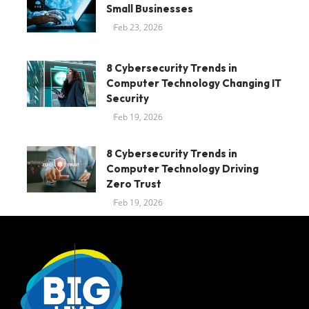
Small Businesses
Feb 23, 2026
8 Cybersecurity Trends in
Computer Technology Changing IT
Security
Feb 19, 2026
8 Cybersecurity Trends in
Computer Technology Driving
Zero Trust
Feb 19, 2026