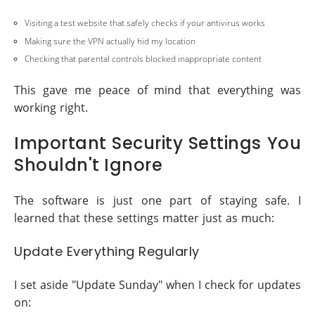
Visiting a test website that safely checks if your antivirus works
Making sure the VPN actually hid my location
Checking that parental controls blocked inappropriate content
This gave me peace of mind that everything was
working right.
Important Security Settings You
Shouldn't Ignore
The software is just one part of staying safe. I
learned that these settings matter just as much:
Update Everything Regularly
I set aside "Update Sunday" when I check for updates
on: