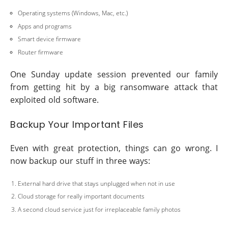
Operating systems (Windows, Mac, etc.)
Apps and programs
Smart device firmware
Router firmware
One Sunday update session prevented our family
from getting hit by a big ransomware attack that
exploited old software.
Backup Your Important Files
Even with great protection, things can go wrong. I
now backup our stuff in three ways:
External hard drive that stays unplugged when not in use
Cloud storage for really important documents
A second cloud service just for irreplaceable family photos