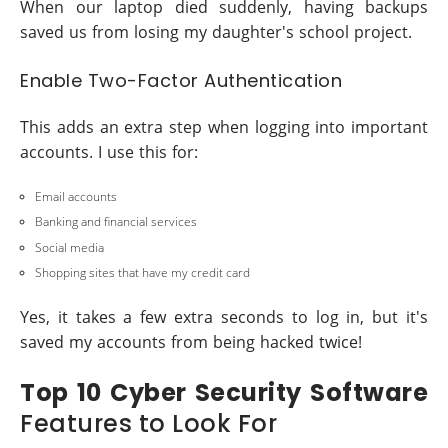
When our laptop died suddenly, having backups
saved us from losing my daughter's school project.
Enable Two-Factor Authentication
This adds an extra step when logging into important
accounts. I use this for:
Email accounts
Banking and financial services
Social media
Shopping sites that have my credit card
Yes, it takes a few extra seconds to log in, but it's
saved my accounts from being hacked twice!
Top 10 Cyber Security Software
Features to Look For