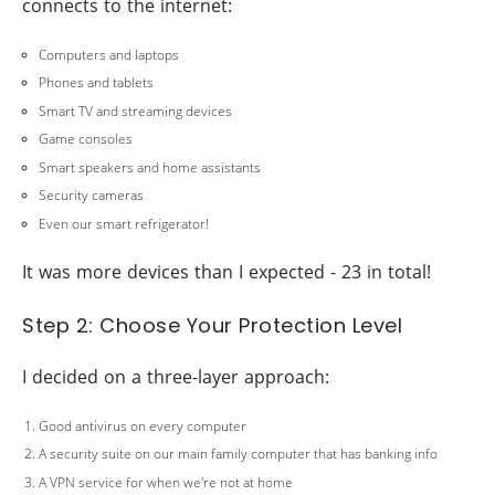
connects to the internet:
Computers and laptops
Phones and tablets
Smart TV and streaming devices
Game consoles
Smart speakers and home assistants
Security cameras
Even our smart refrigerator!
It was more devices than I expected - 23 in total!
Step 2: Choose Your Protection Level
I decided on a three-layer approach:
Good antivirus on every computer
A security suite on our main family computer that has banking info
A VPN service for when we're not at home