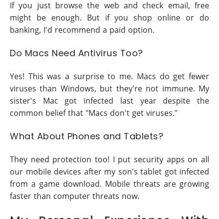
If you just browse the web and check email, free
might be enough. But if you shop online or do
banking, I'd recommend a paid option.
Do Macs Need Antivirus Too?
Yes! This was a surprise to me. Macs do get fewer
viruses than Windows, but they're not immune. My
sister's Mac got infected last year despite the
common belief that "Macs don't get viruses."
What About Phones and Tablets?
They need protection too! I put security apps on all
our mobile devices after my son's tablet got infected
from a game download. Mobile threats are growing
faster than computer threats now.