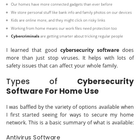
Our homes have more connected gadgets than ever before
We store personal stuff like bank info and family photos on our devices
Kids are online more, and they might click on risky links
Working from home means our work files need protection too
Cybercriminals
are getting smarter about tricking regular people
I learned that good
cybersecurity software
does
more than just stop viruses. It helps with lots of
safety issues that can affect your whole family.
Types of
Cybersecurity
Software For Home Use
I was baffled by the variety of options available when
I first started seeing for ways to secure my home
network. This is a basic summary of what is available:
Antivirus Software