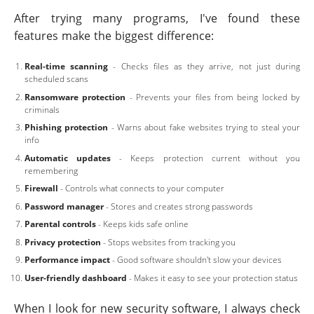
After trying many programs, I've found these
features make the biggest difference:
Real-time scanning
- Checks files as they arrive, not just during
scheduled scans
Ransomware protection
- Prevents your files from being locked by
criminals
Phishing protection
- Warns about fake websites trying to steal your
info
Automatic updates
- Keeps protection current without you
remembering
Firewall
- Controls what connects to your computer
Password manager
- Stores and creates strong passwords
Parental controls
- Keeps kids safe online
Privacy protection
- Stops websites from tracking you
Performance impact
- Good software shouldn't slow your devices
User-friendly dashboard
- Makes it easy to see your protection status
When I look for new security software, I always check