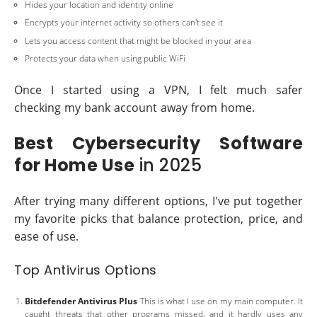
Hides your location and identity online
Encrypts your internet activity so others can't see it
Lets you access content that might be blocked in your area
Protects your data when using public WiFi
Once I started using a VPN, I felt much safer
checking my bank account away from home.
Best Cybersecurity Software
for Home Use
in 2025
After trying many different options, I've put together
my favorite picks that balance protection, price, and
ease of use.
Top Antivirus Options
Bitdefender Antivirus Plus
This is what I use on my main computer. It
caught threats that other programs missed, and it hardly uses any