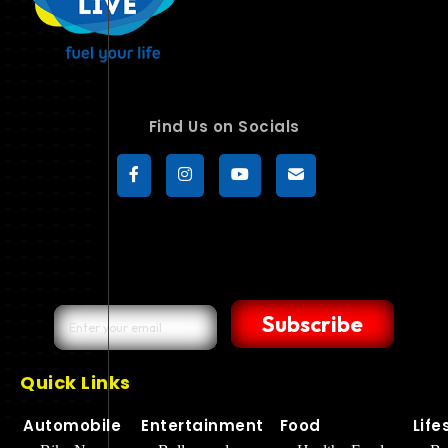
Find Us on Socials
Subscribe
Quick Links
Automobile
Entertainment
Food
Life