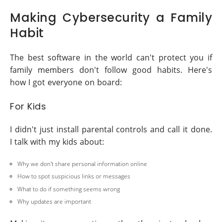
Making Cybersecurity a Family
Habit
The best software in the world can't protect you if
family members don't follow good habits. Here's
how I got everyone on board:
For Kids
I didn't just install parental controls and call it done.
I talk with my kids about:
Why we don't share personal information online
How to spot suspicious links or messages
What to do if something seems wrong
Why updates are important