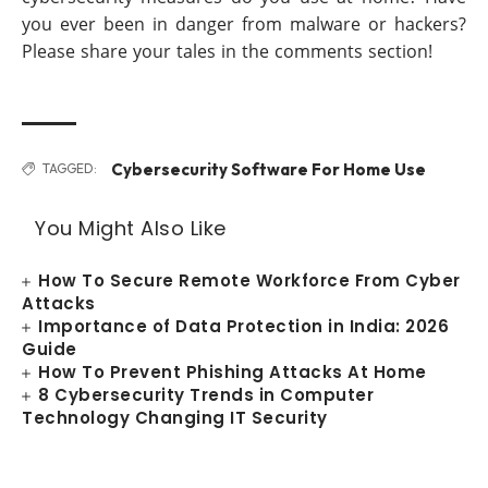
you ever been in danger from malware or hackers?
Please share your tales in the comments section!
Cybersecurity Software For Home Use
TAGGED:
You Might Also Like
How To Secure Remote Workforce From Cyber
Attacks
Importance of Data Protection in India: 2026
Guide
How To Prevent Phishing Attacks At Home
8 Cybersecurity Trends in Computer
Technology Changing IT Security