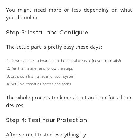
You might need more or less depending on what
you do online.
Step 3: Install and Configure
The setup part is pretty easy these days:
Download the software from the official website (never from ads!)
Run the installer and follow the steps
Let it do a first full scan of your system
Set up automatic updates and scans
The whole process took me about an hour for all our
devices.
Step 4: Test Your Protection
After setup, I tested everything by: