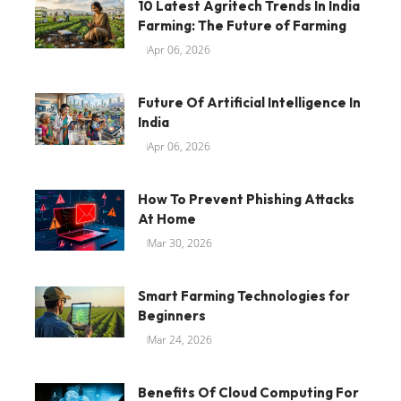
10 Latest Agritech Trends In India
Farming: The Future of Farming
Apr 06, 2026
Future Of Artificial Intelligence In
India
Apr 06, 2026
How To Prevent Phishing Attacks
At Home
Mar 30, 2026
Smart Farming Technologies for
Beginners
Mar 24, 2026
Benefits Of Cloud Computing For