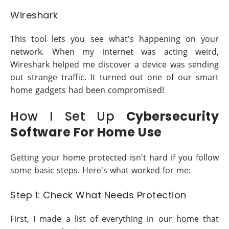
Wireshark
This tool lets you see what's happening on your
network. When my internet was acting weird,
Wireshark helped me discover a device was sending
out strange traffic. It turned out one of our smart
home gadgets had been compromised!
How I Set Up
Cybersecurity
Software For Home Use
Getting your home protected isn't hard if you follow
some basic steps. Here's what worked for me:
Step 1: Check What Needs Protection
First, I made a list of everything in our home that