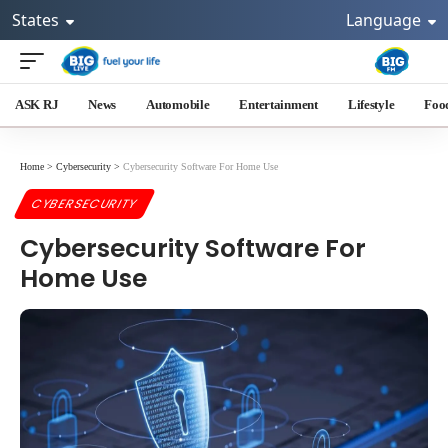
States
Language
ASK RJ
News
Automobile
Entertainment
Lifestyle
Foo
Home
>
Cybersecurity
>
Cybersecurity Software For Home Use
CYBERSECURITY
Cybersecurity Software For
Home Use