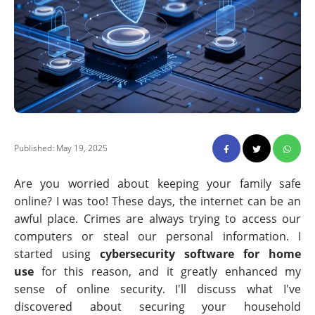
Published: May 19, 2025
Are you worried about keeping your family safe
online? I was too! These days, the internet can be an
awful place. Crimes are always trying to access our
computers or steal our personal information. I
started using
cybersecurity software for home
use
for this reason, and it greatly enhanced my
sense of online security. I'll discuss what I've
discovered about securing your household