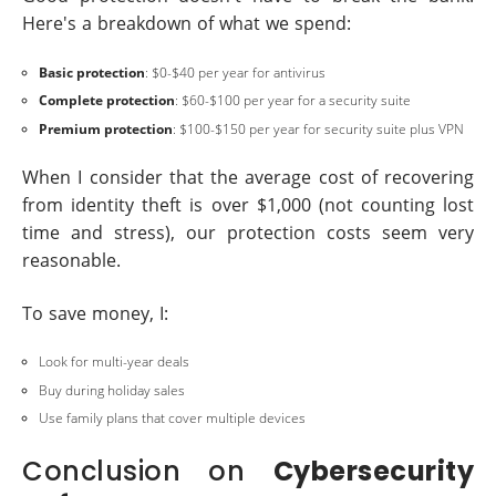
Here's a breakdown of what we spend:
Basic protection
: $0-$40 per year for antivirus
Complete protection
: $60-$100 per year for a security suite
Premium protection
: $100-$150 per year for security suite plus VPN
When I consider that the average cost of recovering
from identity theft is over $1,000 (not counting lost
time and stress), our protection costs seem very
reasonable.
To save money, I:
Look for multi-year deals
Buy during holiday sales
Use family plans that cover multiple devices
Conclusion on
Cybersecurity