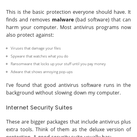
This is the basic protection everyone should have. It
finds and removes
malware
(bad software) that can
harm your computer. Most antivirus programs now
also protect against:
Viruses that damage your files
Spyware that watches what you do
Ransomware that locks up your stuff until you pay money
Adware that shows annoying pop-ups
I've found that good antivirus software runs in the
background without slowing down my computer.
Internet Security Suites
These are bigger packages that include antivirus plus
extra tools. Think of them as the deluxe version of