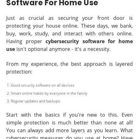
Software For Home Use
Just as crucial as securing your front door is
protecting your house online. These days, we bank,
buy, work, study, and interact with others online.
Having proper
cybersecurity software for home
use
isn't optional anymore - it's a necessity.
From my experience, the best approach is layered
protection:
Good security software on all devices
Smart online habits by everyone in the family
Regular updates and backups
Start with the basics if you're new to this. Even
simple protection is much better than none at all!
You can always add more layers as you learn. What
cybersecurity measures do you use at home? Have