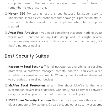
computer power. The automatic updates mean I don't have to
remember to keep it current.
Norton 360
My parents use this one because it's super easy to
understand. It has a clear dashboard that shows your protection status.
The backup feature saved my mom's photos when her computer
crashed!
Avast Free Antivirus
If you need something that costs nothing, Avast
works well. I put this on my kids' laptop, and it's caught several
suspicious downloads already. It shows ads for their paid version, but
they're not too annoying.
Best Security Suites
Kaspersky Total Security
This full package has everything - great virus
protection, a password manager, parental controls, and even a file
shredder for sensitive documents. When my credit card got stolen last
year, I added this to all our devices.
McAfee Total Protection
What I like about McAfee is that one
subscription covers lots of devices. Our family has 12 devices between
everyone, and we protect them all for one reasonable price.
ESET Smart Security Premium
This one runs super smoothly even on
older computers. My laptop is 6 years old, and other security programs