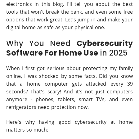
electronics in this blog. I'll tell you about the best
tools that won't break the bank, and even some free
options that work great! Let's jump in and make your
digital home as safe as your physical one.
Why You Need
Cybersecurity
Software For Home Use
in 2025
When I first got serious about protecting my family
online, I was shocked by some facts. Did you know
that a home computer gets attacked every 39
seconds? That's scary! And it's not just computers
anymore - phones, tablets, smart TVs, and even
refrigerators need protection now.
Here's why having good cybersecurity at home
matters so much: