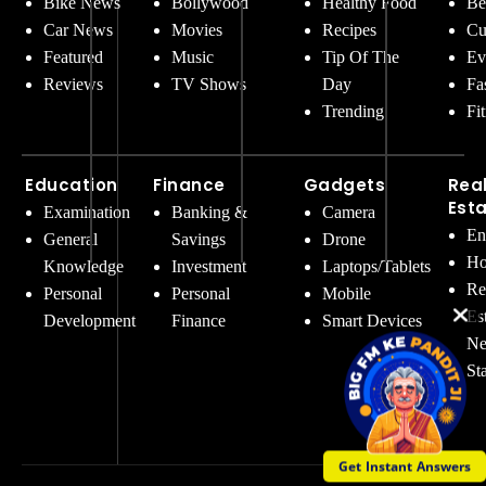
Bike News
Bollywood
Healthy Food
Be
Car News
Movies
Recipes
Cu
Featured
Music
Tip Of The
Ev
Reviews
TV Shows
Day
Fa
Trending
Fi
Education
Finance
Gadgets
Rea
Est
Examination
Banking &
Camera
En
General
Savings
Drone
Ho
Knowledge
Investment
Laptops/Tablets
Re
Personal
Personal
Mobile
Es
Development
Finance
Smart Devices
Ne
St