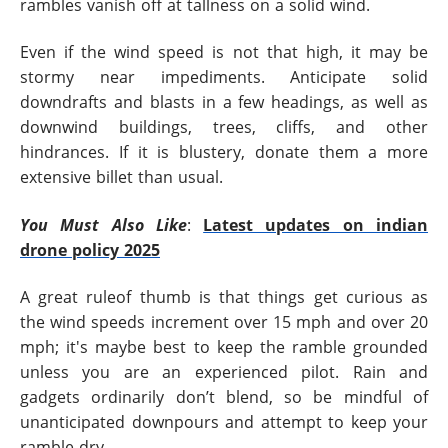
rambles vanish off at tallness on a solid wind.
Even if the wind speed is not that high, it may be
stormy near impediments. Anticipate solid
downdrafts and blasts in a few headings, as well as
downwind buildings, trees, cliffs, and other
hindrances. If it is blustery, donate them a more
extensive billet than usual.
You Must Also Like
:
Latest updates on indian
drone policy 2025
A great ruleof thumb is that things get curious as
the wind speeds increment over 15 mph and over 20
mph; it's maybe best to keep the ramble grounded
unless you are an experienced pilot. Rain and
gadgets ordinarily don’t blend, so be mindful of
unanticipated downpours and attempt to keep your
ramble dry.