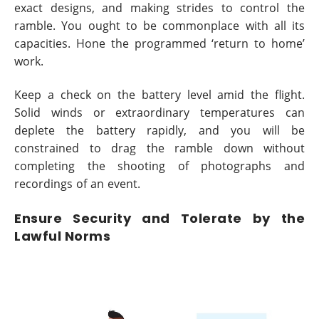
exact designs, and making strides to control the
ramble. You ought to be commonplace with all its
capacities. Hone the programmed ‘return to home’
work.
Keep a check on the battery level amid the flight.
Solid winds or extraordinary temperatures can
deplete the battery rapidly, and you will be
constrained to drag the ramble down without
completing the shooting of photographs and
recordings of an event.
Ensure Security and Tolerate by the
Lawful Norms