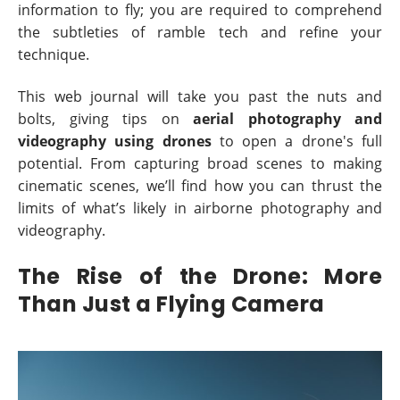
information to fly; you are required to comprehend
the subtleties of ramble tech and refine your
technique.
This web journal will take you past the nuts and
bolts, giving tips on
aerial photography and
videography using drones
to open a drone's full
potential. From capturing broad scenes to making
cinematic scenes, we’ll find how you can thrust the
limits of what’s likely in airborne photography and
videography.
The Rise of the Drone: More
Than Just a Flying Camera