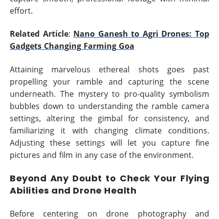
effort.
Related Article
:
Nano Ganesh to Agri Drones: Top
Gadgets Changing Farming Goa
Attaining marvelous ethereal shots goes past
propelling your ramble and capturing the scene
underneath. The mystery to pro-quality symbolism
bubbles down to understanding the ramble camera
settings, altering the gimbal for consistency, and
familiarizing it with changing climate conditions.
Adjusting these settings will let you capture fine
pictures and film in any case of the environment.
Beyond Any Doubt to Check Your Flying
Abilities and Drone Health
Before centering on drone photography and