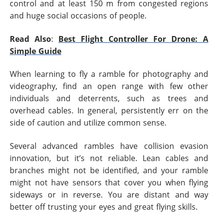
control and at least 150 m from congested regions
and huge social occasions of people.
Read Also
:
Best Flight Controller For Drone: A
Simple Guide
When learning to fly a ramble for photography and
videography, find an open range with few other
individuals and deterrents, such as trees and
overhead cables. In general, persistently err on the
side of caution and utilize common sense.
Several advanced rambles have collision evasion
innovation, but it’s not reliable. Lean cables and
branches might not be identified, and your ramble
might not have sensors that cover you when flying
sideways or in reverse. You are distant and way
better off trusting your eyes and great flying skills.