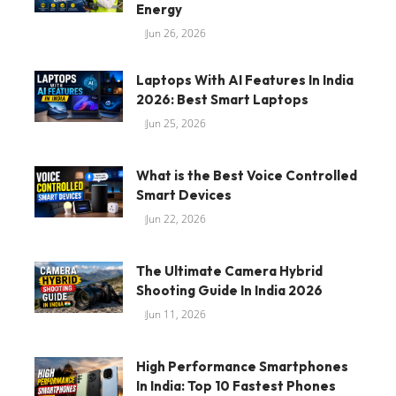
Energy
Jun 26, 2026
Laptops With AI Features In India
2026: Best Smart Laptops
Jun 25, 2026
What is the Best Voice Controlled
Smart Devices
Jun 22, 2026
The Ultimate Camera Hybrid
Shooting Guide In India 2026
Jun 11, 2026
High Performance Smartphones
In India: Top 10 Fastest Phones