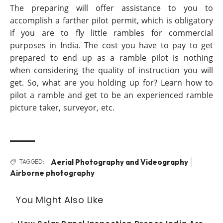
The preparing will offer assistance to you to
accomplish a farther pilot permit, which is obligatory
if you are to fly little rambles for commercial
purposes in India. The cost you have to pay to get
prepared to end up as a ramble pilot is nothing
when considering the quality of instruction you will
get. So, what are you holding up for? Learn how to
pilot a ramble and get to be an experienced ramble
picture taker, surveyor, etc.
Aerial Photography and Videography
TAGGED:
Airborne photography
You Might Also Like