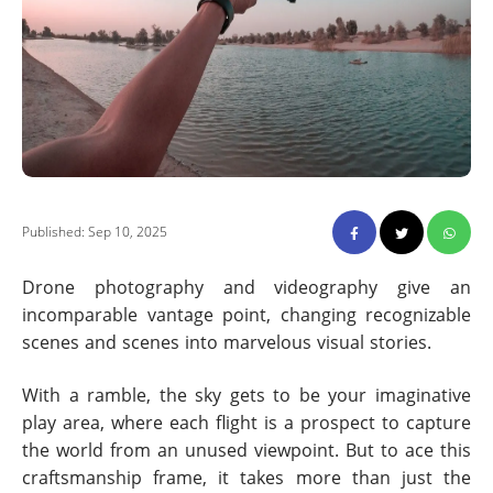
Published: Sep 10, 2025
Drone photography and videography give an
incomparable vantage point, changing recognizable
scenes and scenes into marvelous visual stories.
With a ramble, the sky gets to be your imaginative
play area, where each flight is a prospect to capture
the world from an unused viewpoint. But to ace this
craftsmanship frame, it takes more than just the