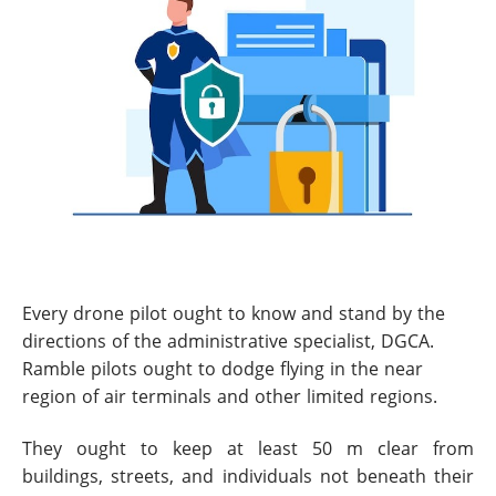
Every drone pilot ought to know and stand by the
directions of the administrative specialist, DGCA.
Ramble pilots ought to dodge flying in the near
region of air terminals and other limited regions.
They ought to keep at least 50 m clear from
buildings, streets, and individuals not beneath their