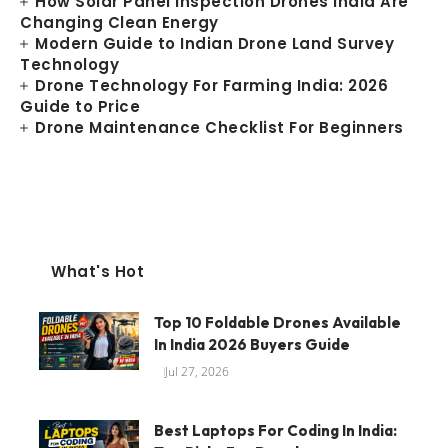
How Solar Panel Inspection Drones India Are
Changing Clean Energy
Modern Guide to Indian Drone Land Survey
Technology
Drone Technology For Farming India: 2026
Guide to Price
Drone Maintenance Checklist For Beginners
What's Hot
Top 10 Foldable Drones Available
In India 2026 Buyers Guide
Jul 27, 2026
Best Laptops For Coding In India: