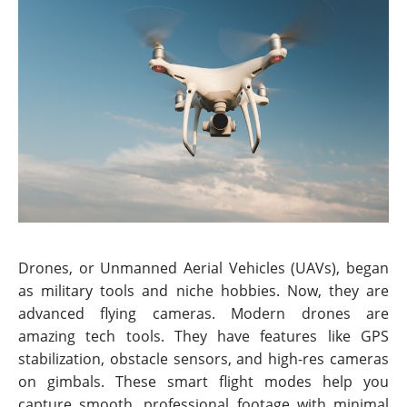
Drones, or Unmanned Aerial Vehicles (UAVs), began
as military tools and niche hobbies. Now, they are
advanced flying cameras. Modern drones are
amazing tech tools. They have features like GPS
stabilization, obstacle sensors, and high-res cameras
on gimbals. These smart flight modes help you
capture smooth, professional footage with minimal