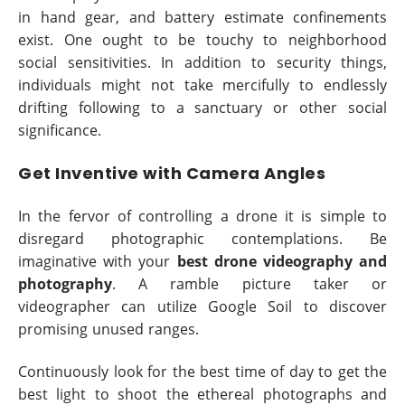
in hand gear, and battery estimate confinements
exist. One ought to be touchy to neighborhood
social sensitivities. In addition to security things,
individuals might not take mercifully to endlessly
drifting following to a sanctuary or other social
significance.
Get Inventive with Camera Angles
In the fervor of controlling a drone it is simple to
disregard photographic contemplations. Be
imaginative with your
best drone videography and
photography
. A ramble picture taker or
videographer can utilize Google Soil to discover
promising unused ranges.
Continuously look for the best time of day to get the
best light to shoot the ethereal photographs and