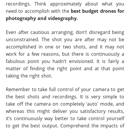
recordings. Think approximately about what you
need to accomplish with the
best budget drones for
photography and videography.
Even after cautious arranging, don’t disregard being
unconstrained. The shot you are after may not be
accomplished in one or two shots, and it may not
work for a few reasons, but there is continuously a
fabulous point you hadn’t envisioned. It is fairly a
matter of finding the right point and at that point
taking the right shot.
Remember to take full control of your camera to get
the best shots and recordings. It is very simple to
take off the camera on completely ‘auto’ mode, and
whereas this might deliver you satisfactory results,
it’s continuously way better to take control yourself
to get the best output. Comprehend the impacts of