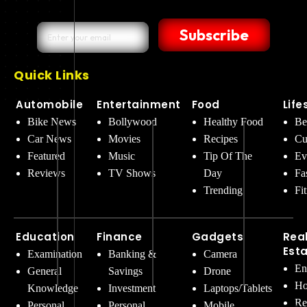
Subscribe
Quick Links
Automobile
Entertainment
Food
Life
Bike News
Bollywood
Healthy Food
Be
Car News
Movies
Recipes
Cu
Featured
Music
Tip Of The
Ev
Reviews
TV Shows
Day
Fa
Trending
Fi
Education
Finance
Gadgets
Rea
Est
Examination
Banking &
Camera
En
General
Savings
Drone
Ho
Knowledge
Investment
Laptops/Tablets
Re
Personal
Personal
Mobile