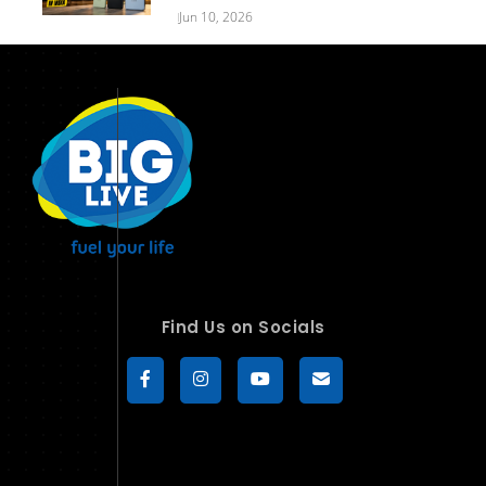
Jun 10, 2026
Find Us on Socials