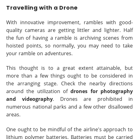
Travelling with a Drone
With innovative improvement, rambles with good-
quality cameras are getting littler and lighter. Half
the fun of having a ramble is archiving scenes from
hoisted points, so normally, you may need to take
your ramble on adventures.
This thought is to a great extent attainable, but
more than a few things ought to be considered in
the arranging stage. Check the nearby directions
around the utilization of
drones for photography
and videography
. Drones are prohibited in
numerous national parks and a few other disallowed
areas.
One ought to be mindful of the airline's approach to
lithium polymer batteries. Batteries must be carried