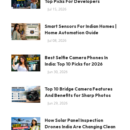
Top Picks For Developers
Jul 15, 2026
Smart Sensors For Indian Homes |
Home Automation Guide
Jul 08, 2026
Best Selfie Camera Phones In
India: Top 10 Picks for 2026
Jun 30, 2026
Top 10 Bridge Camera Features
And Benefits for Sharp Photos
Jun 29, 2026
How Solar Panel Inspection
Drones India Are Changing Clean