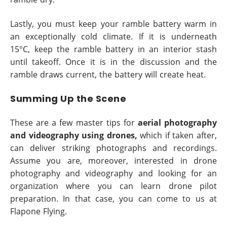
Lastly, you must keep your ramble battery warm in
an exceptionally cold climate. If it is underneath
15°C, keep the ramble battery in an interior stash
until takeoff. Once it is in the discussion and the
ramble draws current, the battery will create heat.
Summing Up the Scene
These are a few master tips for
aerial photography
and videography using drones,
which if taken after,
can deliver striking photographs and recordings.
Assume you are, moreover, interested in drone
photography and videography and looking for an
organization where you can learn drone pilot
preparation. In that case, you can come to us at
Flapone Flying.