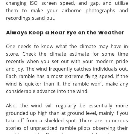
changing ISO, screen speed, and gap, and utilize
them to make your airborne photographs and
recordings stand out.
Always Keep a Near Eye on the Weather
One needs to know what the climate may have in
store. Check the climate estimate for some time
recently when you set out with your modern pride
and joy. The wind frequently catches individuals out.
Each ramble has a most extreme flying speed. If the
wind is quicker than it, the ramble won’t make any
considerable advance into the wind.
Also, the wind will regularly be essentially more
grounded up high than at ground level, mainly if you
take off from a shielded spot. There are numerous
stories of unpracticed ramble pilots observing their