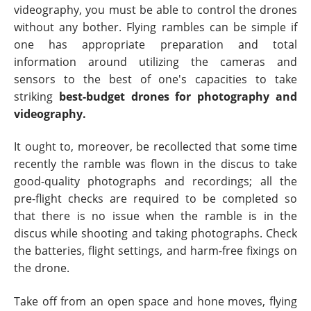
videography, you must be able to control the drones
without any bother. Flying rambles can be simple if
one has appropriate preparation and total
information around utilizing the cameras and
sensors to the best of one's capacities to take
striking
best-budget drones for photography and
videography.
It ought to, moreover, be recollected that some time
recently the ramble was flown in the discus to take
good-quality photographs and recordings; all the
pre-flight checks are required to be completed so
that there is no issue when the ramble is in the
discus while shooting and taking photographs. Check
the batteries, flight settings, and harm-free fixings on
the drone.
Take off from an open space and hone moves, flying