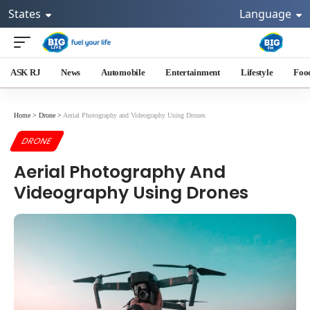
States
Language
ASK RJ
News
Automobile
Entertainment
Lifestyle
Foo
Home
>
Drone
>
Aerial Photography and Videography Using Drones
DRONE
Aerial Photography And
Videography Using Drones