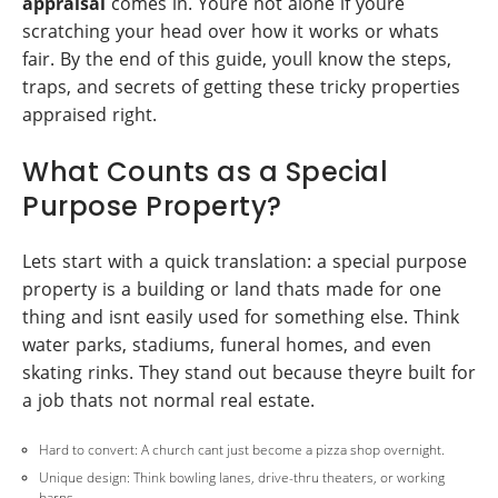
appraisal
comes in. Youre not alone if youre
scratching your head over how it works or whats
fair. By the end of this guide, youll know the steps,
traps, and secrets of getting these tricky properties
appraised right.
What Counts as a Special
Purpose Property?
Lets start with a quick translation: a special purpose
property is a building or land thats made for one
thing and isnt easily used for something else. Think
water parks, stadiums, funeral homes, and even
skating rinks. They stand out because theyre built for
a job thats not normal real estate.
Hard to convert: A church cant just become a pizza shop overnight.
Unique design: Think bowling lanes, drive-thru theaters, or working
barns.