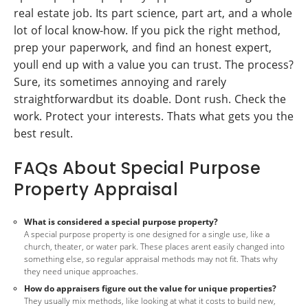
real estate job. Its part science, part art, and a whole
lot of local know-how. If you pick the right method,
prep your paperwork, and find an honest expert,
youll end up with a value you can trust. The process?
Sure, its sometimes annoying and rarely
straightforwardbut its doable. Dont rush. Check the
work. Protect your interests. Thats what gets you the
best result.
FAQs About Special Purpose
Property Appraisal
What is considered a special purpose property?
A special purpose property is one designed for a single use, like a
church, theater, or water park. These places arent easily changed into
something else, so regular appraisal methods may not fit. Thats why
they need unique approaches.
How do appraisers figure out the value for unique properties?
They usually mix methods, like looking at what it costs to build new,