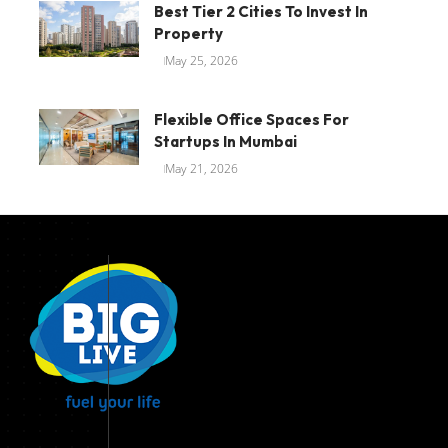
Best Tier 2 Cities To Invest In
Property
May 25, 2026
Flexible Office Spaces For
Startups In Mumbai
May 21, 2026