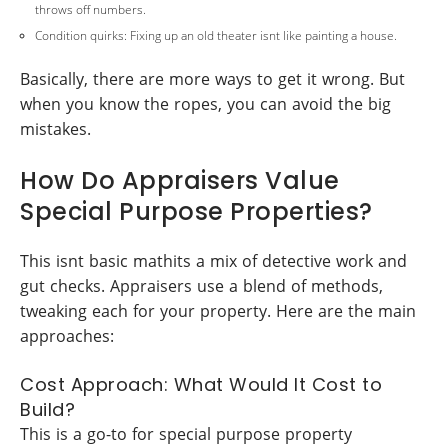
throws off numbers.
Condition quirks: Fixing up an old theater isnt like painting a house.
Basically, there are more ways to get it wrong. But
when you know the ropes, you can avoid the big
mistakes.
How Do Appraisers Value
Special Purpose Properties?
This isnt basic mathits a mix of detective work and
gut checks. Appraisers use a blend of methods,
tweaking each for your property. Here are the main
approaches:
Cost Approach: What Would It Cost to
Build?
This is a go-to for special purpose property