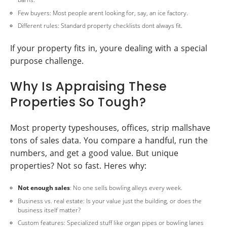
Few buyers: Most people arent looking for, say, an ice factory.
Different rules: Standard property checklists dont always fit.
If your property fits in, youre dealing with a special
purpose challenge.
Why Is Appraising These
Properties So Tough?
Most property typeshouses, offices, strip mallshave
tons of sales data. You compare a handful, run the
numbers, and get a good value. But unique
properties? Not so fast. Heres why:
Not enough sales
: No one sells bowling alleys every week.
Business vs. real estate: Is your value just the building, or does the
business itself matter?
Custom features: Specialized stuff like organ pipes or bowling lanes