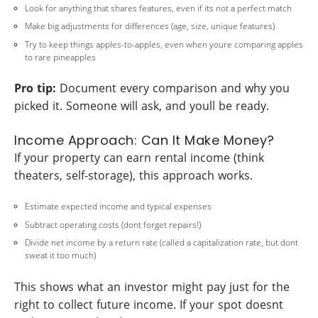
Look for anything that shares features, even if its not a perfect match
Make big adjustments for differences (age, size, unique features)
Try to keep things apples-to-apples, even when youre comparing apples
to rare pineapples
Pro tip:
Document every comparison and why you
picked it. Someone will ask, and youll be ready.
Income Approach: Can It Make Money?
If your property can earn rental income (think
theaters, self-storage), this approach works.
Estimate expected income and typical expenses
Subtract operating costs (dont forget repairs!)
Divide net income by a return rate (called a capitalization rate, but dont
sweat it too much)
This shows what an investor might pay just for the
right to collect future income. If your spot doesnt