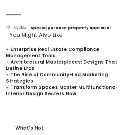
special purpose property appraisal
TAGGED:
You Might Also Like
Enterprise Real Estate Compliance
Management Tools
Architectural Masterpieces: Designs That
Define Eras
The Rise of Community-Led Marketing
Strategies
Transform Spaces Master Multifunctional
Interior Design Secrets Now
What's Hot