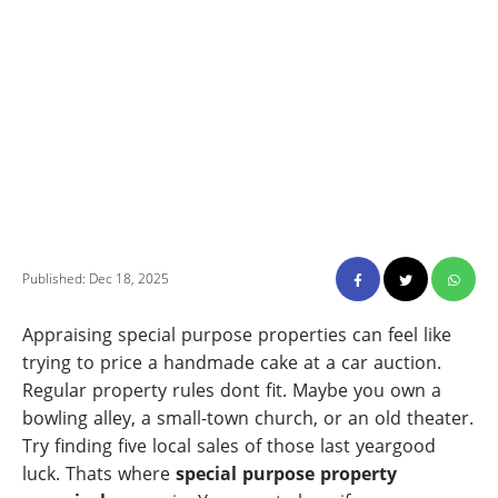
Published: Dec 18, 2025
Appraising special purpose properties can feel like
trying to price a handmade cake at a car auction.
Regular property rules dont fit. Maybe you own a
bowling alley, a small-town church, or an old theater.
Try finding five local sales of those last yeargood
luck. Thats where
special purpose property