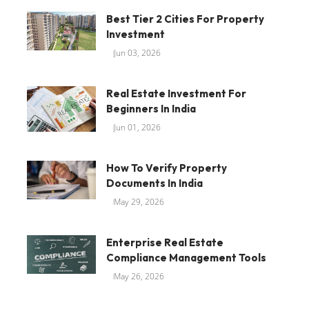
Best Tier 2 Cities For Property
Investment
Jun 03, 2026
Real Estate Investment For
Beginners In India
Jun 01, 2026
How To Verify Property
Documents In India
May 29, 2026
Enterprise Real Estate
Compliance Management Tools
May 26, 2026