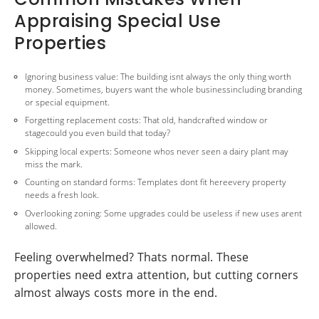
Appraising Special Use
Properties
Ignoring business value: The building isnt always the only thing worth
money. Sometimes, buyers want the whole businessincluding branding
or special equipment.
Forgetting replacement costs: That old, handcrafted window or
stagecould you even build that today?
Skipping local experts: Someone whos never seen a dairy plant may
miss the mark.
Counting on standard forms: Templates dont fit hereevery property
needs a fresh look.
Overlooking zoning: Some upgrades could be useless if new uses arent
allowed.
Feeling overwhelmed? Thats normal. These
properties need extra attention, but cutting corners
almost always costs more in the end.