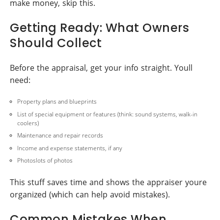
make money, skip this.
Getting Ready: What Owners
Should Collect
Before the appraisal, get your info straight. Youll
need:
Property plans and blueprints
List of special equipment or features (think: sound systems, walk-in
coolers)
Maintenance and repair records
Income and expense statements, if any
Photoslots of photos
This stuff saves time and shows the appraiser youre
organized (which can help avoid mistakes).
Common Mistakes When