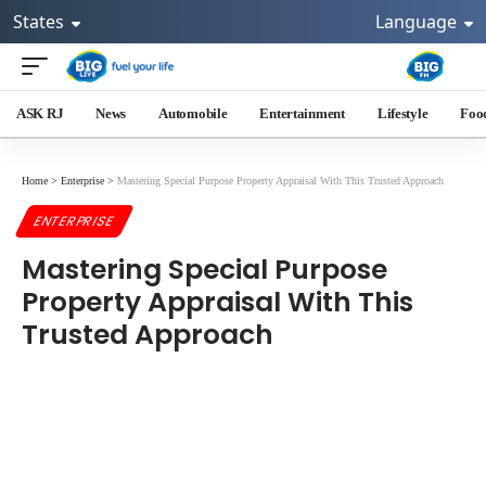
States
Language
ASK RJ
News
Automobile
Entertainment
Lifestyle
Foo
Home
>
Enterprise
>
Mastering Special Purpose Property Appraisal With This Trusted Approach
ENTERPRISE
Mastering Special Purpose
Property Appraisal With This
Trusted Approach