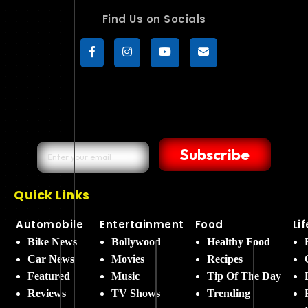
Find Us on Socials
Subscribe
Quick Links
Automobile
Entertainment
Food
Li
Bike News
Bollywood
Healthy Food
Car News
Movies
Recipes
Featured
Music
Tip Of The Day
Reviews
TV Shows
Trending