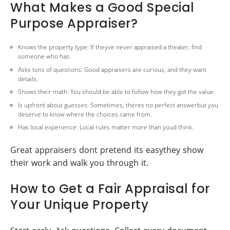
What Makes a Good Special
Purpose Appraiser?
Knows the property type: If theyve never appraised a theater, find
someone who has.
Asks tons of questions: Good appraisers are curious, and they want
details.
Shows their math: You should be able to follow how they got the value.
Is upfront about guesses: Sometimes, theres no perfect answerbut you
deserve to know where the choices came from.
Has local experience: Local rules matter more than youd think.
Great appraisers dont pretend its easythey show
their work and walk you through it.
How to Get a Fair Appraisal for
Your Unique Property