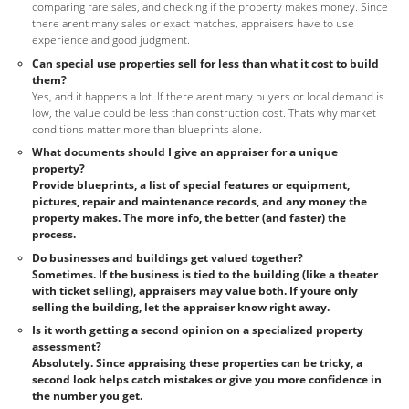
comparing rare sales, and checking if the property makes money. Since
there arent many sales or exact matches, appraisers have to use
experience and good judgment.
Can special use properties sell for less than what it cost to build
them?
Yes, and it happens a lot. If there arent many buyers or local demand is
low, the value could be less than construction cost. Thats why market
conditions matter more than blueprints alone.
What documents should I give an appraiser for a unique
property?
Provide blueprints, a list of special features or equipment,
pictures, repair and maintenance records, and any money the
property makes. The more info, the better (and faster) the
process.
Do businesses and buildings get valued together?
Sometimes. If the business is tied to the building (like a theater
with ticket selling), appraisers may value both. If youre only
selling the building, let the appraiser know right away.
Is it worth getting a second opinion on a specialized property
assessment?
Absolutely. Since appraising these properties can be tricky, a
second look helps catch mistakes or give you more confidence in
the number you get.