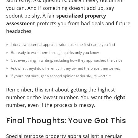
Start early. Ask questions. Collect every document
you can. And if something doesnt add up, say
sodont be shy. A fair
specialized property
assessment
protects you from bad deals and future
headaches.
Interview potential appraisersdont pick the first name you find
Be ready to walk them through quirks only you know
Get everything in writing, including how they approached the value
Ask what theyd do differently if they owned the place themselves
If youre not sure, get a second opinionseriously, its worth it
Remember, this isnt about getting the highest
number or the lowest number. You want the
right
number, even if the process is messy.
Final Thoughts: Youve Got This
Special purpose property appraisal isnt a regular