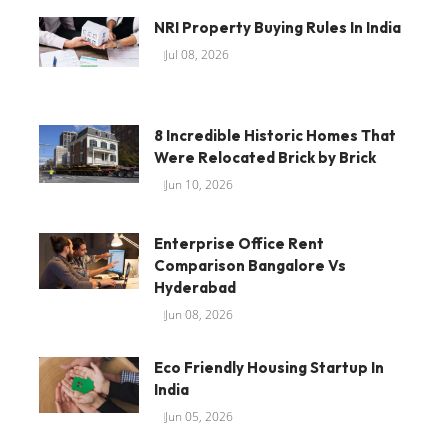
NRI Property Buying Rules In India
Jul 08, 2026
8 Incredible Historic Homes That
Were Relocated Brick by Brick
Jun 10, 2026
Enterprise Office Rent
Comparison Bangalore Vs
Hyderabad
Jun 08, 2026
Eco Friendly Housing Startup In
India
Jun 05, 2026