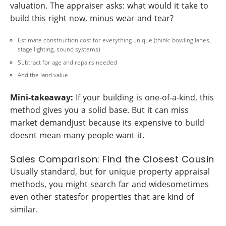
valuation. The appraiser asks: what would it take to
build this right now, minus wear and tear?
Estimate construction cost for everything unique (think: bowling lanes,
stage lighting, sound systems)
Subtract for age and repairs needed
Add the land value
Mini-takeaway:
If your building is one-of-a-kind, this
method gives you a solid base. But it can miss
market demandjust because its expensive to build
doesnt mean many people want it.
Sales Comparison: Find the Closest Cousin
Usually standard, but for unique property appraisal
methods, you might search far and widesometimes
even other statesfor properties that are kind of
similar.