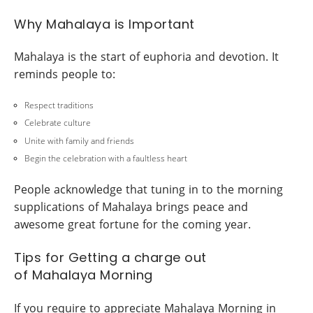
Why Mahalaya is Important
Mahalaya is the start of euphoria and devotion. It
reminds people to:
Respect traditions
Celebrate culture
Unite with family and friends
Begin the celebration with a faultless heart
People acknowledge that tuning in to the morning
supplications of Mahalaya brings peace and
awesome great fortune for the coming year.
Tips for Getting a charge out
of Mahalaya Morning
If you require to appreciate Mahalaya Morning in