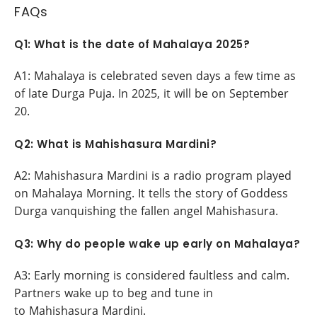
FAQs
Q1: What is the date of Mahalaya 2025?
A1: Mahalaya is celebrated seven days a few time as
of late Durga Puja. In 2025, it will be on September
20.
Q2: What is Mahishasura Mardini?
A2: Mahishasura Mardini is a radio program played
on Mahalaya Morning. It tells the story of Goddess
Durga vanquishing the fallen angel Mahishasura.
Q3: Why do people wake up early on Mahalaya?
A3: Early morning is considered faultless and calm.
Partners wake up to beg and tune in
to Mahishasura Mardini.