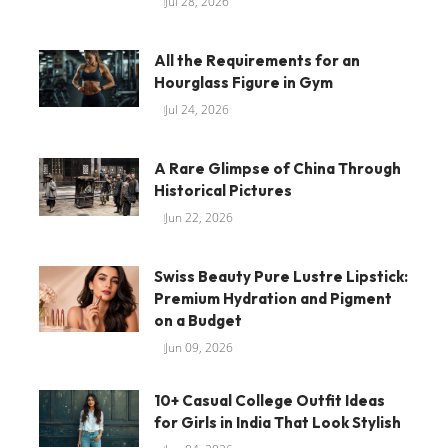
Jul 28, 2026
All the Requirements for an
Hourglass Figure in Gym
Jul 24, 2026
A Rare Glimpse of China Through
Historical Pictures
Jun 22, 2026
Swiss Beauty Pure Lustre Lipstick:
Premium Hydration and Pigment
on a Budget
Jun 09, 2026
10+ Casual College Outfit Ideas
for Girls in India That Look Stylish