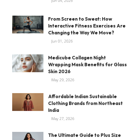
Jun 04, 2026
From Screen to Sweat: How
Interactive Fitness Exercises Are
Changing the Way We Move?
Jun 01, 2026
Medicube Collagen Night
Wrapping Mask Benefits for Glass
Skin 2026
May 29, 2026
Affordable Indian Sustainable
Clothing Brands from Northeast
India
May 27, 2026
The Ultimate Guide to Plus Size