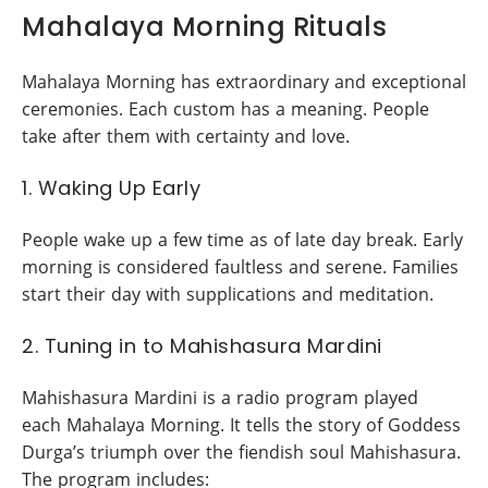
Mahalaya Morning Rituals
Mahalaya Morning has extraordinary and exceptional
ceremonies. Each custom has a meaning. People
take after them with certainty and love.
1. Waking Up Early
People wake up a few time as of late day break. Early
morning is considered faultless and serene. Families
start their day with supplications and meditation.
2. Tuning in to Mahishasura Mardini
Mahishasura Mardini is a radio program played
each Mahalaya Morning. It tells the story of Goddess
Durga’s triumph over the fiendish soul Mahishasura.
The program includes: