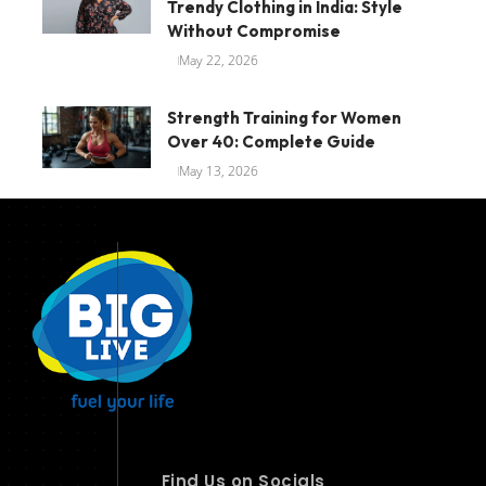
Trendy Clothing in India: Style
Without Compromise
May 22, 2026
Strength Training for Women
Over 40: Complete Guide
May 13, 2026
Find Us on Socials