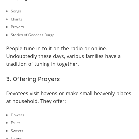
Songs
Chants
Prayers
Stories of Goddess Durga
People tune in to it on the radio or online.
Undoubtedly these days, various families have a
tradition of tuning in together.
3. Offering Prayers
Devotees visit havens or make small heavenly places
at household. They offer:
Flowers
Fruits
Sweets
Lamps