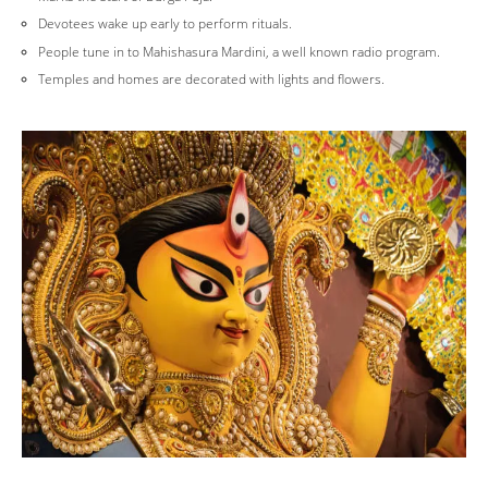
Devotees wake up early to perform rituals.
People tune in to Mahishasura Mardini, a well known radio program.
Temples and homes are decorated with lights and flowers.