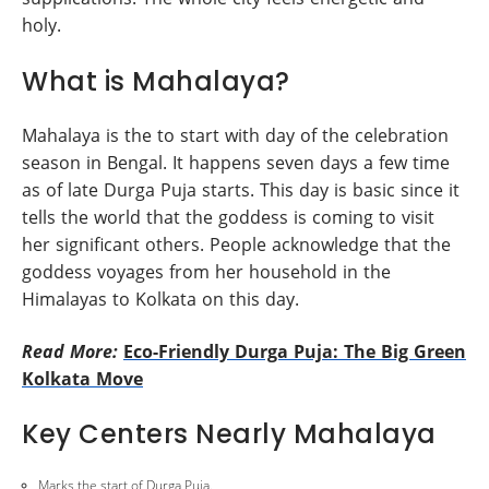
holy.
What is Mahalaya?
Mahalaya is the to start with day of the celebration
season in Bengal. It happens seven days a few time
as of late Durga Puja starts. This day is basic since it
tells the world that the goddess is coming to visit
her significant others. People acknowledge that the
goddess voyages from her household in the
Himalayas to Kolkata on this day.
Read More:
Eco-Friendly Durga Puja: The Big Green
Kolkata Move
Key Centers Nearly Mahalaya
Marks the start of Durga Puja.