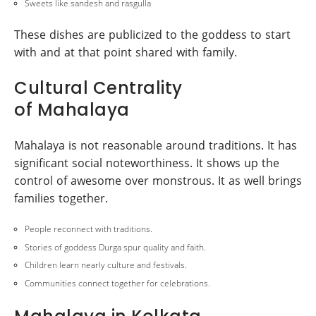
Sweets like sandesh and rasgulla
These dishes are publicized to the goddess to start
with and at that point shared with family.
Cultural Centrality
of Mahalaya
Mahalaya is not reasonable around traditions. It has
significant social noteworthiness. It shows up the
control of awesome over monstrous. It as well brings
families together.
People reconnect with traditions.
Stories of goddess Durga spur quality and faith.
Children learn nearly culture and festivals.
Communities connect together for celebrations.