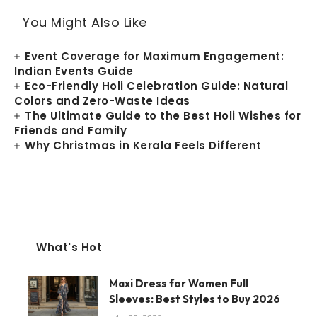
You Might Also Like
Event Coverage for Maximum Engagement:
Indian Events Guide
Eco-Friendly Holi Celebration Guide: Natural
Colors and Zero-Waste Ideas
The Ultimate Guide to the Best Holi Wishes for
Friends and Family
Why Christmas in Kerala Feels Different
What's Hot
Maxi Dress for Women Full
Sleeves: Best Styles to Buy 2026