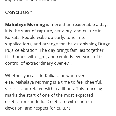
Conclusion
Mahalaya
Morning
is more than reasonable a day.
It is the start of rapture, certainty, and culture in
Kolkata. People wake up early, tune in to
supplications, and arrange for the astonishing Durga
Puja celebration. The day brings families together,
fills homes with light, and reminds everyone of the
control of extraordinary over evil.
Whether you are in Kolkata or wherever
else, Mahalaya Morning is a time to feel cheerful,
serene, and related with traditions. This morning
marks the start of one of the most expected
celebrations in India. Celebrate with cherish,
devotion, and respect for culture