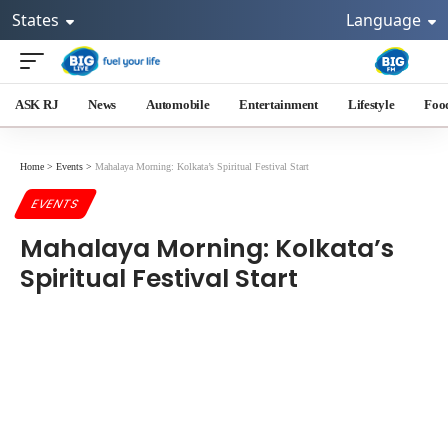
States
Language
ASK RJ
News
Automobile
Entertainment
Lifestyle
Foo
Home
>
Events
>
Mahalaya Morning: Kolkata’s Spiritual Festival Start
EVENTS
Mahalaya Morning: Kolkata’s
Spiritual Festival Start