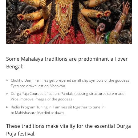
Some Mahalaya traditions are predominant all over
Bengal:
Chokhu Daan: Families get prepared small clay symbols of the goddess.
Eyes are drawn last on Mahalaya.
Durga Puja Courses of action: Pandals (passing structures) are made.
Pros improve images of the goddess.
Radio Program Tuning in: Families sit together to tune in
to Mahishasura Mardini at dawn.
These traditions make vitality for the essential Durga
Puja festival.