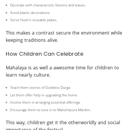
Decorate with characteristic blooms and leaves.
Avoid plastic decorations.
Serve food in reusable plates.
This makes a contrast secure the environment while
keeping traditions alive.
How Children Can Celebrate
Mahalaya is as well a awesome time for children to
learn nearly culture.
Teach them stories of Goddess Durga.
Let them offer help in upgrading the home.
Involve them in arranging essential offerings.
Encourage them to tune in to Mahishasura Mardini.
This way, children get it the otherworldly and social
importance of the festival.