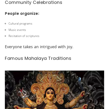
Community Celebrations
People organize:
Cultural programs
Music events
Recitation of scriptures
Everyone takes an intrigued with joy.
Famous Mahalaya Traditions