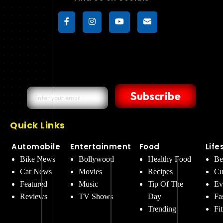
Subscribe
Quick Links
Automobile
Entertainment
Food
Life
Bike News
Bollywood
Healthy Food
Be
Car News
Movies
Recipes
Cu
Featured
Music
Tip Of The
Ev
Reviews
TV Shows
Day
Fa
Trending
Fi