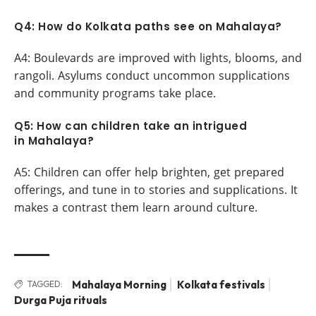
Q4: How do Kolkata paths see on Mahalaya?
A4: Boulevards are improved with lights, blooms, and
rangoli. Asylums conduct uncommon supplications
and community programs take place.
Q5: How can children take an intrigued
in Mahalaya?
A5: Children can offer help brighten, get prepared
offerings, and tune in to stories and supplications. It
makes a contrast them learn around culture.
Mahalaya Morning
Kolkata festivals
TAGGED:
Durga Puja rituals