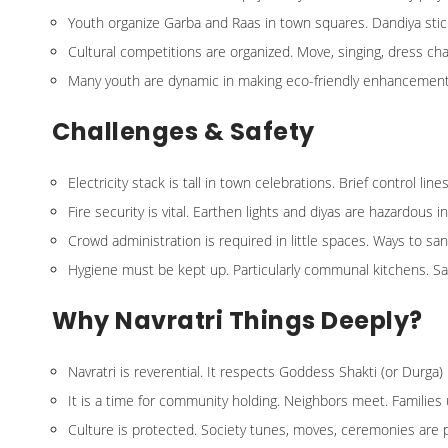
Youth organize Garba and Raas in town squares. Dandiya sticks 
Cultural competitions are organized. Move, singing, dress c
Many youth are dynamic in making eco-friendly enhancement
Challenges & Safety
Electricity stack is tall in town celebrations. Brief control 
Fire security is vital. Earthen lights and diyas are hazardous i
Crowd administration is required in little spaces. Ways to sa
Hygiene must be kept up. Particularly communal kitchens. San
Why Navratri Things Deeply?
Navratri is reverential. It respects Goddess Shakti (or Durga) 
It is a time for community holding. Neighbors meet. Families 
Culture is protected. Society tunes, moves, ceremonies are 