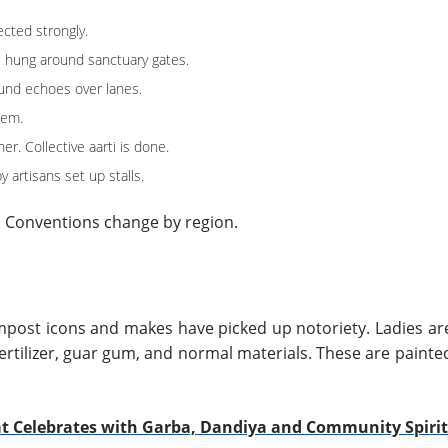
cted strongly.
e hung around sanctuary gates.
ound echoes over lanes.
hem.
r. Collective aarti is done.
 artisans set up stalls.
. Conventions change by region.
post icons and makes have picked up notoriety. Ladies ar
ertilizer, guar gum, and normal materials. These are painte
at Celebrates with Garba, Dandiya and Community Spirit