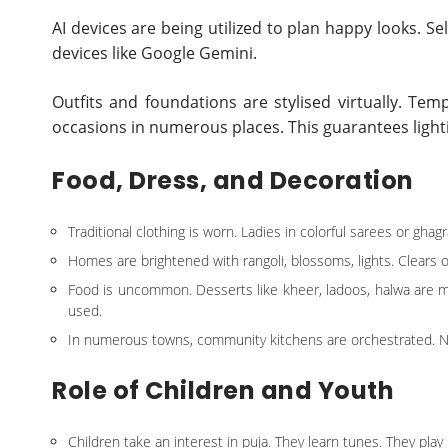
AI devices are being utilized to plan happy looks. Se
devices like Google Gemini.
Outfits and foundations are stylised virtually. Tem
occasions in numerous places. This guarantees light
Food, Dress, and Decoration
Traditional clothing is worn. Ladies in colorful sarees or ghagr
Homes are brightened with rangoli, blossoms, lights. Clears 
Food is uncommon. Desserts like kheer, ladoos, halwa are m
used.
In numerous towns, community kitchens are orchestrated. N
Role of Children and Youth
Children take an interest in puja. They learn tunes. They play p