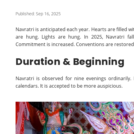
Published: Sep 16, 2025
Navratri is anticipated each year. Hearts are filled 
are hung. Lights are hung. In 2025, Navratri fa
Commitment is increased. Conventions are restored.
Duration & Beginning
Navratri is observed for nine evenings ordinarily.
calendars. It is accepted to be more auspicious.