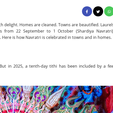
with delight. Homes are cleaned. Towns are beautified. Laurel
lls from 22 September to 1 October (Shardiya Navratri)
 Here is how Navratri is celebrated in towns and in homes.
 But in 2025, a tenth-day tithi has been included by a fe