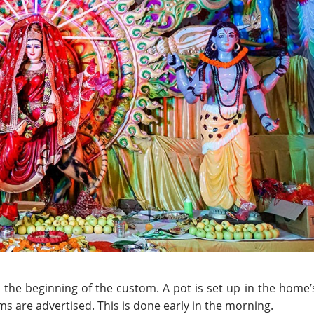
the beginning of the custom. A pot is set up in the home’
oms are advertised. This is done early in the morning.