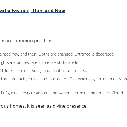
Garba Fashion, Then and Now
hese are common practices:
painted now and then. Cloths are changed. Entrance is decorated.
ghts are orchestrated. Incense sticks are lit.
. Children connect. Songs and mantras are recited.
Natural products, drain, nuts are eaten. Overwhelming nourishments ar
cal of goddesses) are adored. Endowments or nourishment are offered.
rous homes. It is seen as divine presence.