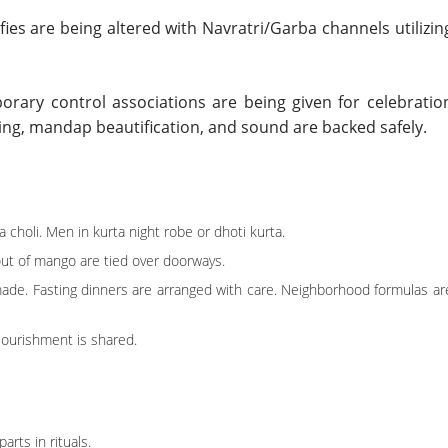
lfies are being altered with Navratri/Garba channels utilizin
porary control associations are being given for celebratio
ing, mandap beautification, and sound are backed safely.
a choli. Men in kurta night robe or dhoti kurta.
out of mango are tied over doorways.
ade. Fasting dinners are arranged with care. Neighborhood formulas ar
ourishment is shared.
arts in rituals.