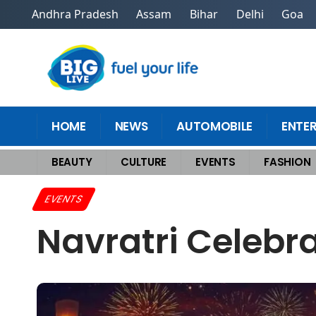
Andhra Pradesh
Assam
Bihar
Delhi
Goa
HOME
NEWS
AUTOMOBILE
ENTE
BEAUTY
CULTURE
EVENTS
FASHION
Home
>
Events
>
Navratri Celebrations Across Villages and Homes
EVENTS
Navratri Celebr