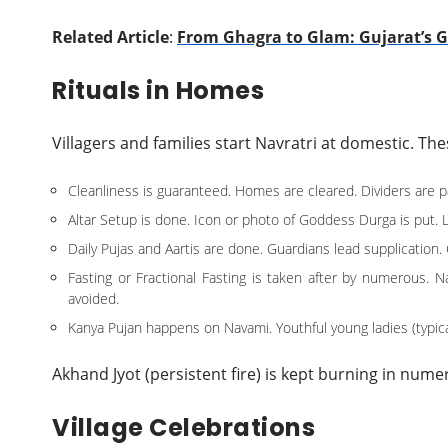
Related Article
:
From Ghagra to Glam: Gujarat’s 
Rituals in Homes
Villagers and families start Navratri at domestic. T
Cleanliness is guaranteed. Homes are cleared. Dividers are 
Altar Setup is done. Icon or photo of Goddess Durga is put. Li
Daily Pujas and Aartis are done. Guardians lead supplication
Fasting or Fractional Fasting is taken after by numerous. 
avoided.
Kanya Pujan happens on Navami. Youthful young ladies (typi
Akhand Jyot (persistent fire) is kept burning in nume
Village Celebrations