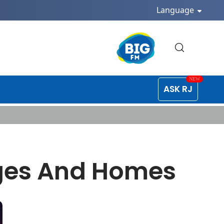
Language
ASK RJ
ages And Homes