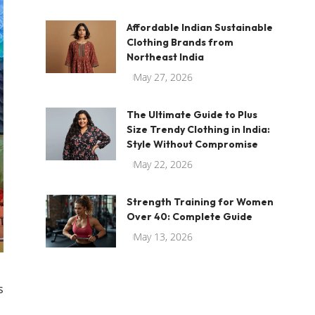
Affordable Indian Sustainable
Clothing Brands from
Northeast India
May 27, 2026
The Ultimate Guide to Plus
Size Trendy Clothing in India:
Style Without Compromise
May 22, 2026
Strength Training for Women
Over 40: Complete Guide
May 13, 2026
s