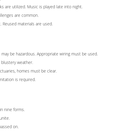
are utilized. Music is played late into night.
hallenges are common.
. Reused materials are used.
lines may be hazardous. Appropriate wiring must be used.
n blustery weather.
nctuaries, homes must be clear.
itation is required.
in nine forms.
unite.
passed on.