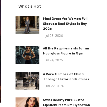
What's Hot
Maxi Dress for Women Full
Sleeves: Best Styles to Buy
2026
Jul 28, 2026
All the Requirements for an
Hourglass Figure in Gym
Jul 24, 2026
A Rare Glimpse of China
Through Historical Pictures
Jun 22, 2026
Swiss Beauty Pure Lustre
Lipstick: Premium Hydration