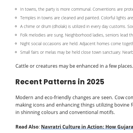
In towns, the party is more communal. Conventions are prote
Temples in towns are cleaned and painted. Colorful lights ar
A chime or drum (dholak) is utilized in every day customs. S
Folk melodies are sung. Neighborhood ladies, seniors lead t
Night social occasions are held. Adjacent homes come togethe
Small fairs or melas may be held close town sanctuary. Nearby
Cattle or creatures may be enhanced in a few places
Recent Patterns in 2025
Modern and eco-friendly changes are seen. Cow com
making icons and enhancing things utilizing bovine f
in shinning colours and conventional motifs.
Read Also
:
Navratri Culture in Action: How Gujar