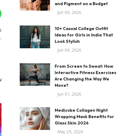
and Pigment on a Budget
Jun 09, 2026
10+ Casual College Outfit
s
Ideas for Girls in India That
.
Look Stylish
Jun 04, 2026
From Screen to Sweat: How
Interactive Fitness Exercises
w
Are Changing the Way We
Move?
Jun 01, 2026
Medicube Collagen Night
Wrapping Mask Benefits for
Glass Skin 2026
May 29, 2026