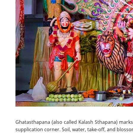
Ghatasthapana (also called Kalash Sthapana) marks 
supplication corner. Soil, water, take-off, and bloss