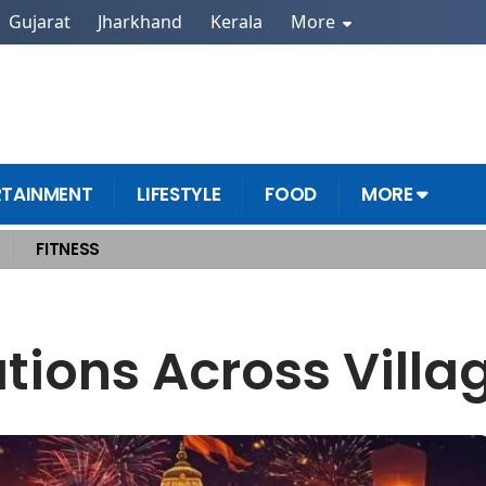
Gujarat
Jharkhand
Kerala
More
RTAINMENT
LIFESTYLE
FOOD
MORE
FITNESS
ations Across Vill