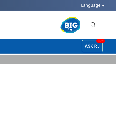
Language
ASK RJ