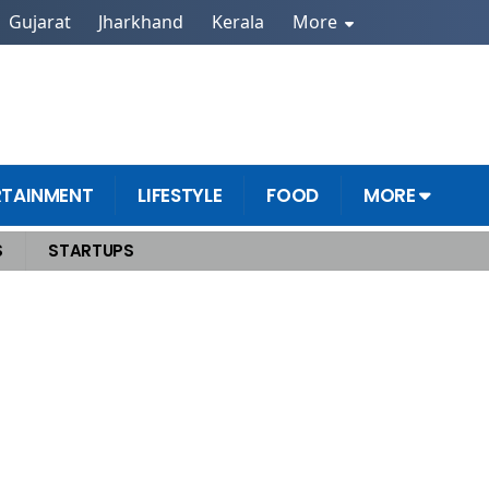
Gujarat
Jharkhand
Kerala
More
RTAINMENT
LIFESTYLE
FOOD
MORE
S
STARTUPS