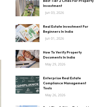
Best Tier 2 Cities For Property
Investment
Jun 03, 2026
Real Estate Investment For
Beginners In India
Jun 01, 2026
How To Verify Property
Documents In India
May 29, 2026
Enterprise Real Estate
Compliance Management
Tools
May 26, 2026