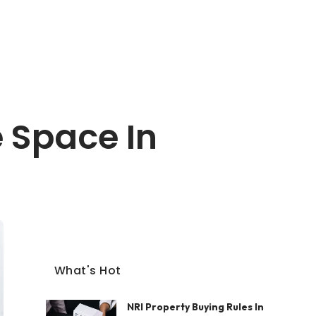
 Space In
What's Hot
NRI Property Buying Rules In