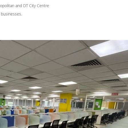
opolitan and DT City Centre
h businesses.