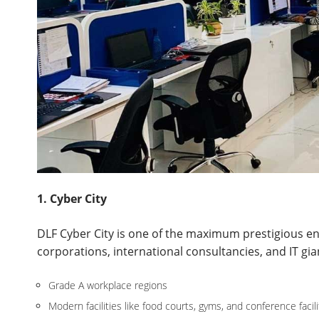
1. Cyber City
DLF Cyber City is one of the maximum prestigious e
corporations, international consultancies, and IT giant
Grade A workplace regions
Modern facilities like food courts, gyms, and conference facili