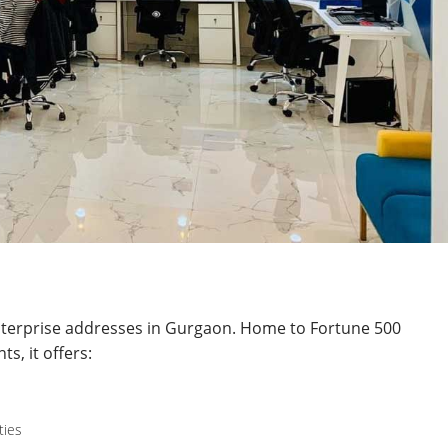
nterprise addresses in Gurgaon. Home to Fortune 500
s, it offers:
ties