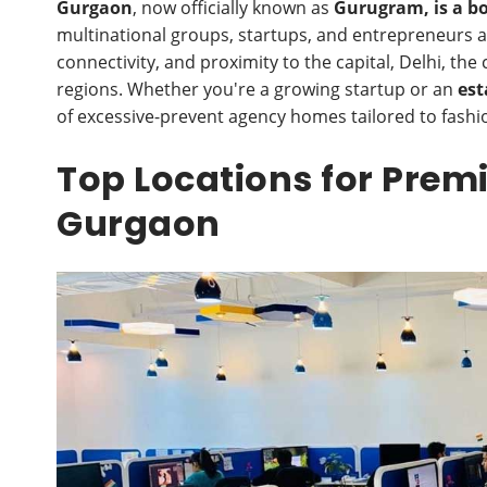
Gurgaon
, now officially known as
Gurugram, is a b
multinational groups, startups, and entrepreneurs al
connectivity, and proximity to the capital, Delhi, th
regions. Whether you're a growing startup or an
est
of excessive-prevent agency homes tailored to fashi
Top Locations for Prem
Gurgaon