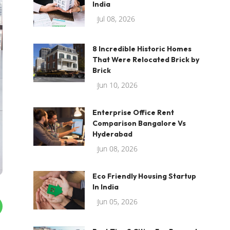
India
Jul 08, 2026
8 Incredible Historic Homes
That Were Relocated Brick by
Brick
Jun 10, 2026
Enterprise Office Rent
Comparison Bangalore Vs
Hyderabad
Jun 08, 2026
Eco Friendly Housing Startup
In India
Jun 05, 2026