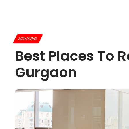
HOUSING
Best Places To 
Gurgaon