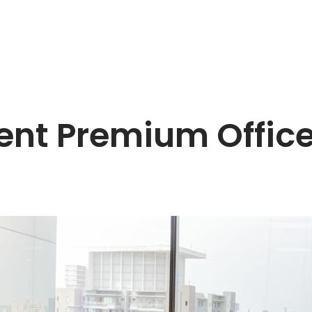
Rent Premium Office