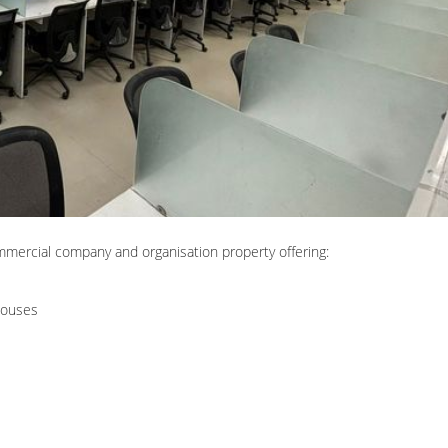
mmercial company and organisation property offering:
houses