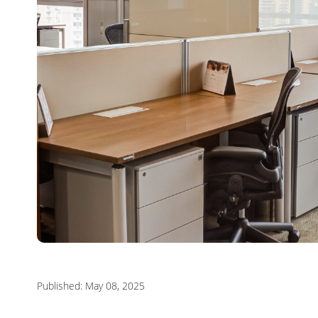
Published: May 08, 2025