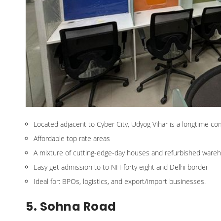
Located adjacent to Cyber City, Udyog Vihar is a longtime co
Affordable top rate areas
A mixture of cutting-edge-day houses and refurbished ware
Easy get admission to to NH-forty eight and Delhi border
Ideal for: BPOs, logistics, and export/import businesses.
5. Sohna Road