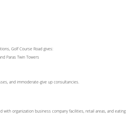
tions, Golf Course Road gives:
and Paras Twin Towers
esses, and immoderate-give up consultancies.
ith organization business company facilities, retail areas, and eating