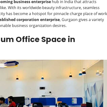
ooming business enterprise
hub in India that attracts
ike. With its worldwide-beauty infrastructure, seamless
e city has become a hotspot for pinnacle charge place of work
ablished corporation enterprise
, Gurgaon gives a variety
onable business organization desires.
ium Office Space in