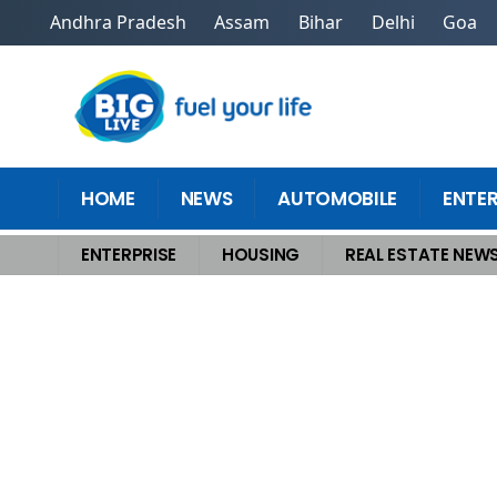
Andhra Pradesh
Assam
Bihar
Delhi
Goa
HOME
NEWS
AUTOMOBILE
ENTE
ENTERPRISE
HOUSING
REAL ESTATE NEW
Home
>
Housing
>
Best Places to Rent Premium Office Space in Gurgaon