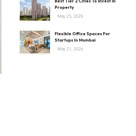
Best Tier 2 Cities To Invest In
Property
May 25, 2026
Flexible Office Spaces For
Startups In Mumbai
May 21, 2026