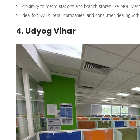
Proximity to metro stations and branch stores like MGF Metr
Ideal for: SMEs, retail companies, and consumer-dealing wit
4. Udyog Vihar