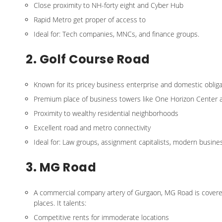
Close proximity to NH-forty eight and Cyber Hub
Rapid Metro get proper of access to
Ideal for: Tech companies, MNCs, and finance groups.
2. Golf Course Road
Known for its pricey business enterprise and domestic obliga
Premium place of business towers like One Horizon Center 
Proximity to wealthy residential neighborhoods
Excellent road and metro connectivity
Ideal for: Law groups, assignment capitalists, modern busin
3. MG Road
A commercial company artery of Gurgaon, MG Road is covered w
places. It talents:
Competitive rents for immoderate locations