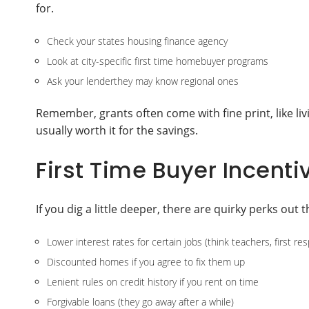
for.
Check your states housing finance agency
Look at city-specific first time homebuyer programs
Ask your lenderthey may know regional ones
Remember, grants often come with fine print, like li
usually worth it for the savings.
First Time Buyer Incent
If you dig a little deeper, there are quirky perks out t
Lower interest rates for certain jobs (think teachers, first re
Discounted homes if you agree to fix them up
Lenient rules on credit history if you rent on time
Forgivable loans (they go away after a while)