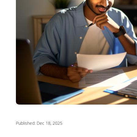
Published: Dec 18, 2025