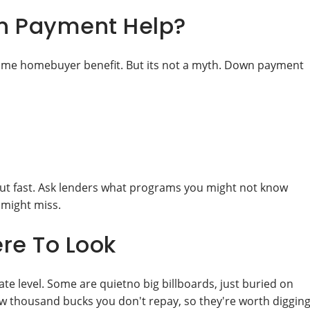
n Payment Help?
 time homebuyer benefit. But its not a myth. Down payment
 out fast. Ask lenders what programs you might not know
 might miss.
re To Look
te level. Some are quietno big billboards, just buried on
 few thousand bucks you don't repay, so they're worth diggin