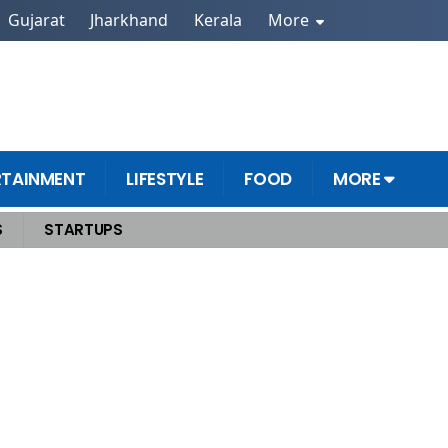
Gujarat
Jharkhand
Kerala
More
RTAINMENT
LIFESTYLE
FOOD
MORE
S
STARTUPS
ms Of