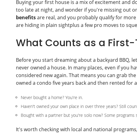
Buying your first house is a mix of excitement and d
too late at night, and wonder if you're missing out o
benefits
are real, and you probably qualify for more 
are hiding in plain sightplus a few pro moves to squ
What Counts as a Firs
Before you start dreaming about a backyard BBQ, let's 
never owned a house. In many places, even if you hav
considered new again. That means you can grab the
owned a condo five years back and then rented for a
Never bought a home? You're in.
Haven't owned your own place in over three years? Still coun
Bought with a partner but you're solo now? Some programs sti
It's worth checking with local and national programs