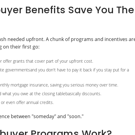
uyer Benefits Save You The
cash needed upfront. A chunk of programs and incentives ar
on their first go:
ffer grants that cover part of your upfront cost.
tate governmentsand you don't have to pay it back if you stay put for a
thly mortgage insurance, saving you serious money over time.
 what you owe at the closing tablebasically discounts.
 or even offer annual credits.
erence between "someday" and "soon."
ebuyer Programs Work?