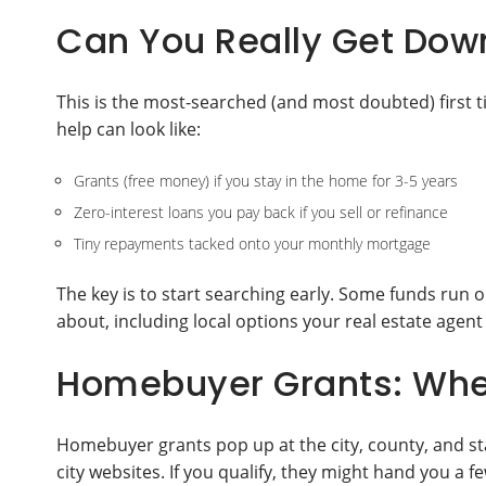
Can You Really Get Dow
This is the most-searched (and most doubted) first
help can look like:
Grants (free money) if you stay in the home for 3-5 years
Zero-interest loans you pay back if you sell or refinance
Tiny repayments tacked onto your monthly mortgage
The key is to start searching early. Some funds run
about, including local options your real estate agent
Homebuyer Grants: Whe
Homebuyer grants pop up at the city, county, and sta
city websites. If you qualify, they might hand you a