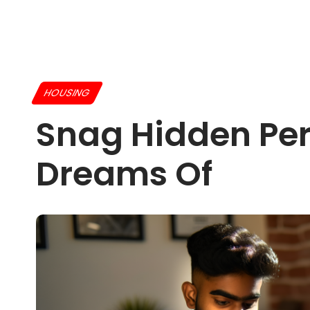
HOUSING
Snag Hidden Per
Dreams Of