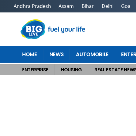
Andhra Pradesh
Assam
Bihar
Delhi
Goa
HOME
NEWS
AUTOMOBILE
ENTE
ENTERPRISE
HOUSING
REAL ESTATE NEW
Home
>
Housing
>
Snag Hidden Perks Every First-Time Homebuyer Drea