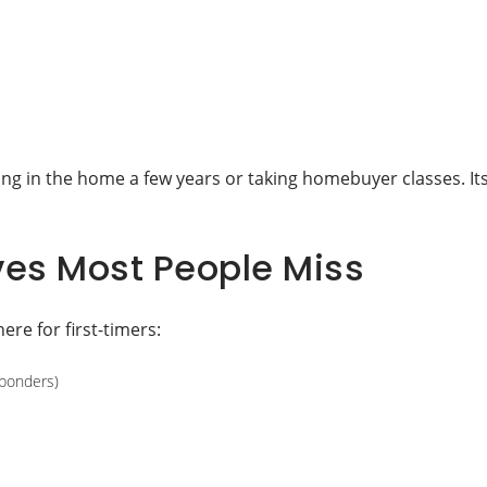
ving in the home a few years or taking homebuyer classes. It
ives Most People Miss
here for first-timers:
sponders)