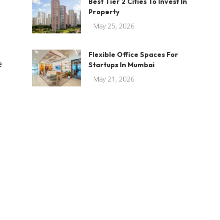
Best Tier 2 Cities To Invest In
Property
May 25, 2026
Flexible Office Spaces For
e
Startups In Mumbai
May 21, 2026