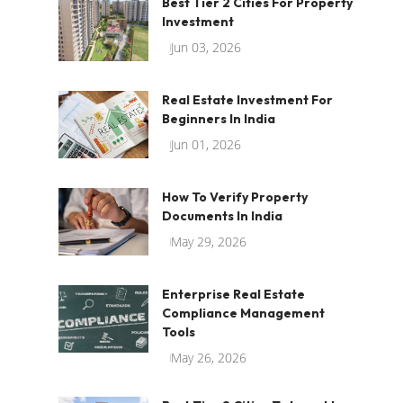
Best Tier 2 Cities For Property
Investment
Jun 03, 2026
Real Estate Investment For
Beginners In India
Jun 01, 2026
How To Verify Property
Documents In India
May 29, 2026
Enterprise Real Estate
Compliance Management
Tools
May 26, 2026