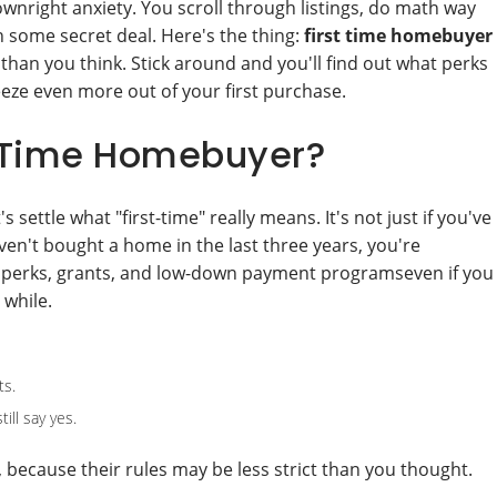
ownright anxiety. You scroll through listings, do math way
n some secret deal. Here's the thing:
first time homebuyer
than you think. Stick around and you'll find out what perks
eeze even more out of your first purchase.
t-Time Homebuyer?
settle what "first-time" really means. It's not just if you've
en't bought a home in the last three years, you're
 perks, grants, and low-down payment programseven if you
 while.
ts.
ll say yes.
, because their rules may be less strict than you thought.