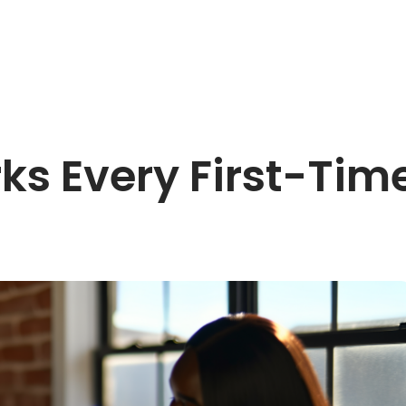
ks Every First-Ti