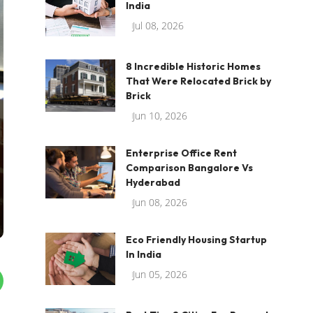
India
Jul 08, 2026
8 Incredible Historic Homes
That Were Relocated Brick by
Brick
Jun 10, 2026
Enterprise Office Rent
Comparison Bangalore Vs
Hyderabad
Jun 08, 2026
Eco Friendly Housing Startup
In India
Jun 05, 2026