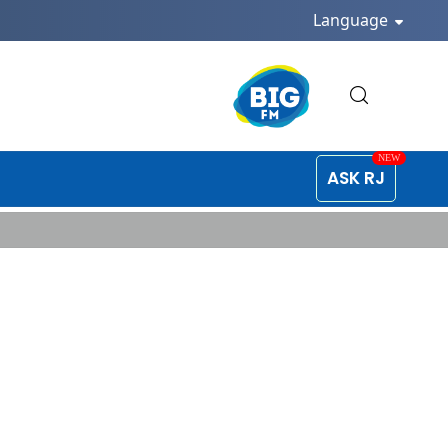
Language
ASK RJ