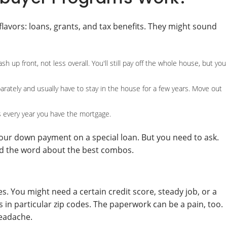
avors: loans, grants, and tax benefits. They might sound
up front, not less overall. You'll still pay off the whole house, but you
parately and usually have to stay in the house for a few years. Move out
 every year you have the mortgage.
your down payment on a special loan. But you need to ask.
ead the word about the best combos.
es. You might need a certain credit score, steady job, or a
in particular zip codes. The paperwork can be a pain, too.
headache.