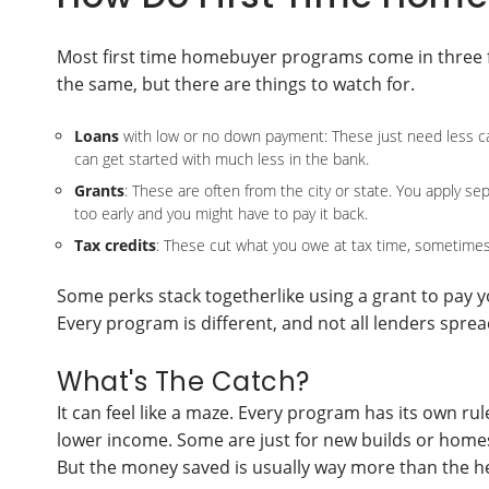
Most first time homebuyer programs come in three fl
the same, but there are things to watch for.
Loans
with low or no down payment: These just need less cash 
can get started with much less in the bank.
Grants
: These are often from the city or state. You apply se
too early and you might have to pay it back.
Tax credits
: These cut what you owe at tax time, sometimes
Some perks stack togetherlike using a grant to pay 
Every program is different, and not all lenders spr
What's The Catch?
It can feel like a maze. Every program has its own rul
lower income. Some are just for new builds or homes 
But the money saved is usually way more than the 