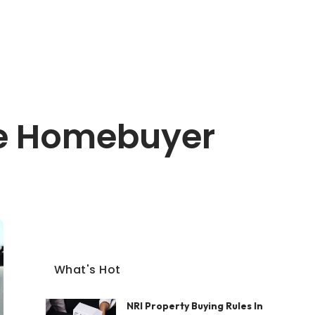
me Homebuyer
What's Hot
NRI Property Buying Rules In