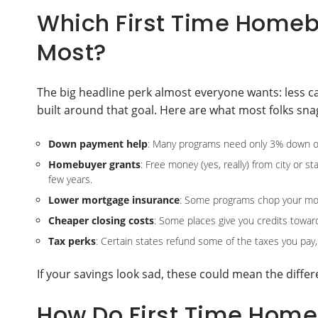
Which First Time Homeb
Most?
The big headline perk almost everyone wants: less 
built around that goal. Here are what most folks snag 
Down payment help
: Many programs need only 3% down or o
Homebuyer grants
: Free money (yes, really) from city or s
few years.
Lower mortgage insurance
: Some programs chop your mon
Cheaper closing costs
: Some places give you credits toward
Tax perks
: Certain states refund some of the taxes you pay,
If your savings look sad, these could mean the diff
How Do First Time Hom