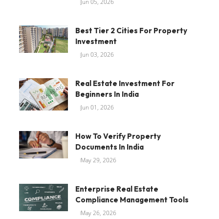
Jun 05, 2026
Best Tier 2 Cities For Property
Investment
Jun 03, 2026
Real Estate Investment For
Beginners In India
Jun 01, 2026
How To Verify Property
Documents In India
May 29, 2026
Enterprise Real Estate
Compliance Management Tools
May 26, 2026