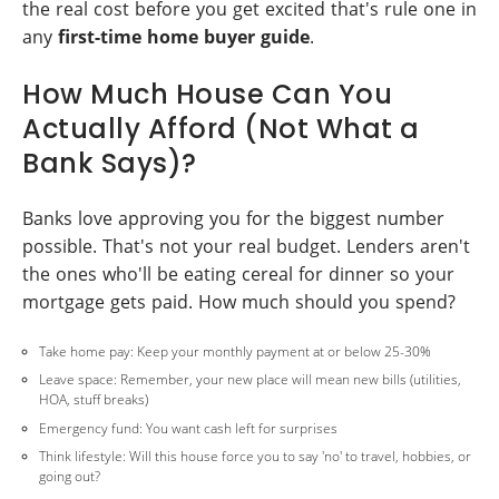
the real cost before you get excited that's rule one in
any
first-time home buyer guide
.
How Much House Can You
Actually Afford (Not What a
Bank Says)?
Banks love approving you for the biggest number
possible. That's not your real budget. Lenders aren't
the ones who'll be eating cereal for dinner so your
mortgage gets paid. How much should you spend?
Take home pay: Keep your monthly payment at or below 25-30%
Leave space: Remember, your new place will mean new bills (utilities,
HOA, stuff breaks)
Emergency fund: You want cash left for surprises
Think lifestyle: Will this house force you to say 'no' to travel, hobbies, or
going out?