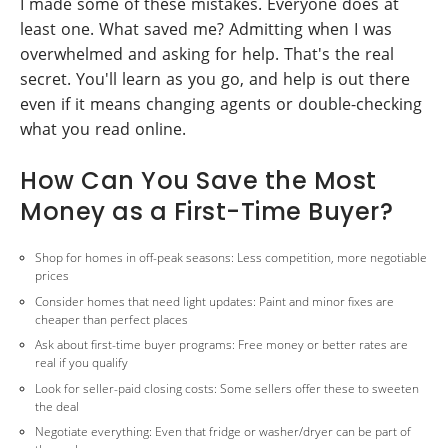
I made some of these mistakes. Everyone does at
least one. What saved me? Admitting when I was
overwhelmed and asking for help. That's the real
secret. You'll learn as you go, and help is out there
even if it means changing agents or double-checking
what you read online.
How Can You Save the Most
Money as a First-Time Buyer?
Shop for homes in off-peak seasons: Less competition, more negotiable
prices
Consider homes that need light updates: Paint and minor fixes are
cheaper than perfect places
Ask about first-time buyer programs: Free money or better rates are
real if you qualify
Look for seller-paid closing costs: Some sellers offer these to sweeten
the deal
Negotiate everything: Even that fridge or washer/dryer can be part of