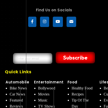
Find Us on Socials
Subscribe
Quick Links
Automobile
Entertainment
Food
Life
Bike News
Bollywood
Healthy Food
Be
Car News
Movies
Recipes
Cu
Featured
Music
Tip Of The
Ev
Reviews
TV Shows
Day
Fa