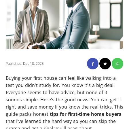
Published: Dec 18, 2025
Buying your first house can feel like walking into a
test you didn't study for. You know it's a big deal.
Everyone seems to have advice, but none of it
sounds simple. Here's the good news: You can get it
right and save money if you know the real tricks. This
guide packs honest
tips for first-time home buyers
that I've learned the hard way so you can skip the
drama and get a deal you'll brag about.