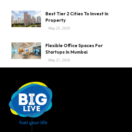
Best Tier 2 Cities To Invest In
Property
May 25, 2026
Flexible Office Spaces For
Startups In Mumbai
May 21, 2026