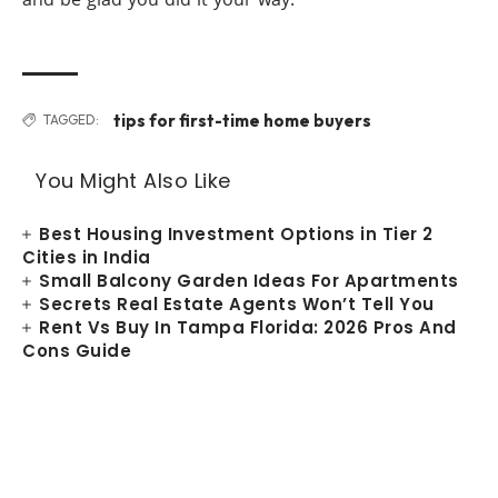
tips for first-time home buyers
TAGGED:
You Might Also Like
Best Housing Investment Options in Tier 2
Cities in India
Small Balcony Garden Ideas For Apartments
Secrets Real Estate Agents Won’t Tell You
Rent Vs Buy In Tampa Florida: 2026 Pros And
Cons Guide