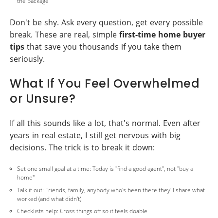
the package
Don't be shy. Ask every question, get every possible
break. These are real, simple
first-time home buyer
tips
that save you thousands if you take them
seriously.
What If You Feel Overwhelmed
or Unsure?
If all this sounds like a lot, that's normal. Even after
years in real estate, I still get nervous with big
decisions. The trick is to break it down:
Set one small goal at a time: Today is "find a good agent", not "buy a
home"
Talk it out: Friends, family, anybody who's been there they'll share what
worked (and what didn't)
Checklists help: Cross things off so it feels doable