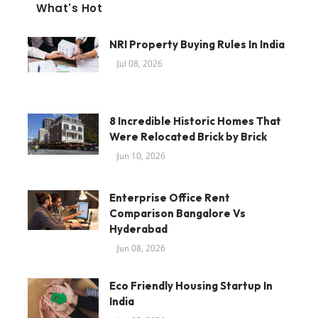
What's Hot
NRI Property Buying Rules In India
Jul 08, 2026
8 Incredible Historic Homes That
Were Relocated Brick by Brick
Jun 10, 2026
Enterprise Office Rent
Comparison Bangalore Vs
Hyderabad
Jun 08, 2026
Eco Friendly Housing Startup In
India