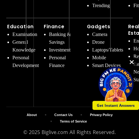
Trending
Fi
Education
Finance
Gadgets
Rea
Est
Examination
Banking &
Camera
En
General
Savings
Drone
Ho
Knowledge
Investment
Laptops/Tablets
Re
Personal
Personal
Mobile
Es
Development
Finance
Smart Devices
Ne
St
Get Instant Answers
About
Contact Us
Privacy Policy
Terms of Service
© 2025 Biglive.com All Rights Reserved.