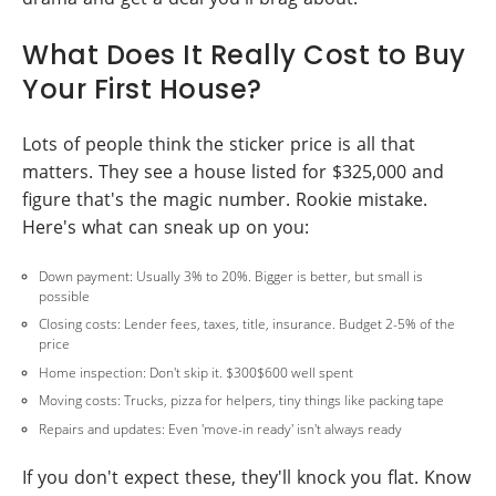
What Does It Really Cost to Buy
Your First House?
Lots of people think the sticker price is all that
matters. They see a house listed for $325,000 and
figure that's the magic number. Rookie mistake.
Here's what can sneak up on you:
Down payment: Usually 3% to 20%. Bigger is better, but small is
possible
Closing costs: Lender fees, taxes, title, insurance. Budget 2-5% of the
price
Home inspection: Don't skip it. $300$600 well spent
Moving costs: Trucks, pizza for helpers, tiny things like packing tape
Repairs and updates: Even 'move-in ready' isn't always ready
If you don't expect these, they'll knock you flat. Know