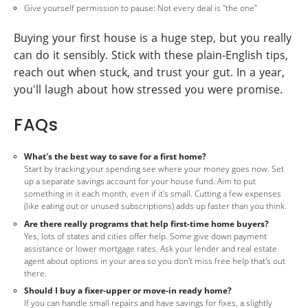
Give yourself permission to pause: Not every deal is "the one"
Buying your first house is a huge step, but you really
can do it sensibly. Stick with these plain-English tips,
reach out when stuck, and trust your gut. In a year,
you'll laugh about how stressed you were promise.
FAQs
What's the best way to save for a first home?
Start by tracking your spending see where your money goes now. Set
up a separate savings account for your house fund. Aim to put
something in it each month, even if it's small. Cutting a few expenses
(like eating out or unused subscriptions) adds up faster than you think.
Are there really programs that help first-time home buyers?
Yes, lots of states and cities offer help. Some give down payment
assistance or lower mortgage rates. Ask your lender and real estate
agent about options in your area so you don't miss free help that's out
there.
Should I buy a fixer-upper or move-in ready home?
If you can handle small repairs and have savings for fixes, a slightly