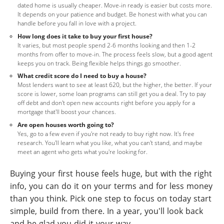
dated home is usually cheaper. Move-in ready is easier but costs more.
It depends on your patience and budget. Be honest with what you can
handle before you fall in love with a project.
How long does it take to buy your first house?
It varies, but most people spend 2-6 months looking and then 1-2
months from offer to move-in. The process feels slow, but a good agent
keeps you on track. Being flexible helps things go smoother.
What credit score do I need to buy a house?
Most lenders want to see at least 620, but the higher, the better. If your
score is lower, some loan programs can still get you a deal. Try to pay
off debt and don't open new accounts right before you apply for a
mortgage that'll boost your chances.
Are open houses worth going to?
Yes, go to a few even if you're not ready to buy right now. It's free
research. You'll learn what you like, what you can't stand, and maybe
meet an agent who gets what you're looking for.
Buying your first house feels huge, but with the right
info, you can do it on your terms and for less money
than you think. Pick one step to focus on today start
simple, build from there. In a year, you'll look back
and be glad you did it your way.