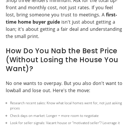
Shop three lenders minimum. Ask for the total up-
front and monthly cost, not just rates. If you feel
lost, bring someone you trust to meetings. A
first-
time home buyer guide
isn't just about getting a
loan; it's about getting a fair deal and understanding
the small print.
How Do You Nab the Best Price
(Without Losing the House You
Want)?
No one wants to overpay. But you also don't want to
lowball and lose out. Here's the move:
Research recent sales: Know what local homes went for, not just asking
prices
Check days on market: Longer = more room to negotiate
Look for seller signals: Vacant house or "motivated seller"? Leverage it