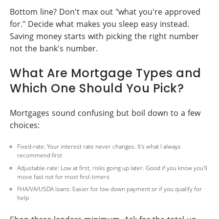
Bottom line? Don't max out "what you're approved
for." Decide what makes you sleep easy instead.
Saving money starts with picking the right number
not the bank's number.
What Are Mortgage Types and
Which One Should You Pick?
Mortgages sound confusing but boil down to a few
choices:
Fixed-rate: Your interest rate never changes. It's what I always
recommend first
Adjustable-rate: Low at first, risks going up later. Good if you know you'll
move fast not for most first-timers
FHA/VA/USDA loans: Easier for low down payment or if you qualify for
help