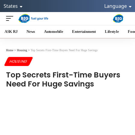
States
Language
ASK RJ
News
Automobile
Entertainment
Lifestyle
Foo
Home
>
Housing
>
Top Secrets First-Time Buyers Need For Huge Savings
HOUSING
Top Secrets First-Time Buyers
Need For Huge Savings