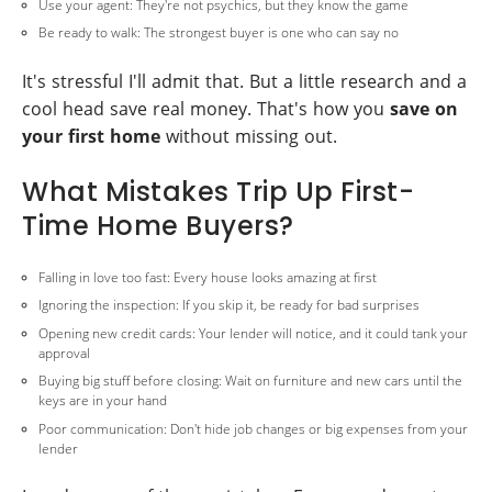
Use your agent: They're not psychics, but they know the game
Be ready to walk: The strongest buyer is one who can say no
It's stressful I'll admit that. But a little research and a
cool head save real money. That's how you
save on
your first home
without missing out.
What Mistakes Trip Up First-
Time Home Buyers?
Falling in love too fast: Every house looks amazing at first
Ignoring the inspection: If you skip it, be ready for bad surprises
Opening new credit cards: Your lender will notice, and it could tank your
approval
Buying big stuff before closing: Wait on furniture and new cars until the
keys are in your hand
Poor communication: Don't hide job changes or big expenses from your
lender