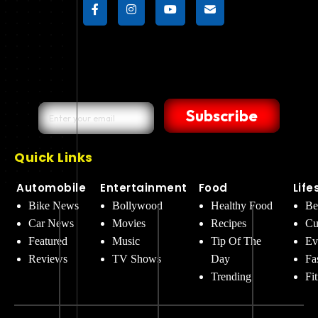
Subscribe
Quick Links
Automobile
Entertainment
Food
Life
Bike News
Bollywood
Healthy Food
Be
Car News
Movies
Recipes
Cu
Featured
Music
Tip Of The
Ev
Reviews
TV Shows
Day
Fa
Trending
Fi