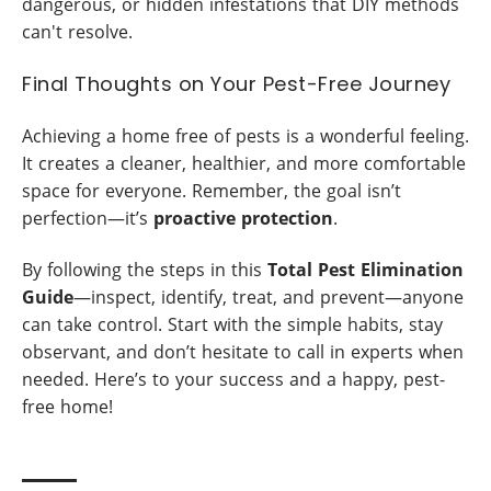
dangerous, or hidden infestations that DIY methods
can't resolve.
Final Thoughts on Your Pest-Free Journey
Achieving a home free of pests is a wonderful feeling.
It creates a cleaner, healthier, and more comfortable
space for everyone. Remember, the goal isn’t
perfection—it’s
proactive protection
.
By following the steps in this
Total Pest Elimination
Guide
—inspect, identify, treat, and prevent—anyone
can take control. Start with the simple habits, stay
observant, and don’t hesitate to call in experts when
needed. Here’s to your success and a happy, pest-
free home!