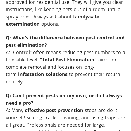
approved for residential use. They will give you clear
instructions, like keeping pets out of a room until a
spray dries. Always ask about
family-safe
extermination
options.
Q: What’s the difference between pest control and
pest elimination?
A: "Control" often means reducing pest numbers to a
tolerable level.
"Total Pest Elimination"
aims for
complete removal and focuses on long-
term
infestation solutions
to prevent their return
entirely.
Q: Can I prevent pests on my own, or do I always
need a pro?
A: Many
effective pest prevention
steps are do-it-
yourself! Sealing cracks, cleaning, and using traps are
all great. Professionals are needed for large,