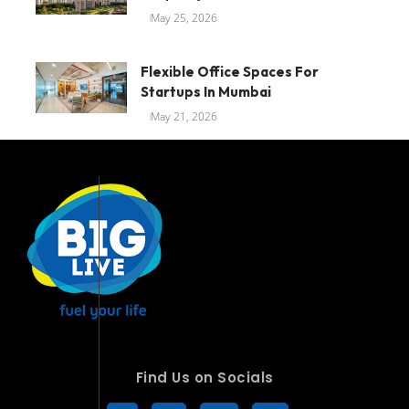
May 25, 2026
Flexible Office Spaces For
Startups In Mumbai
May 21, 2026
Find Us on Socials