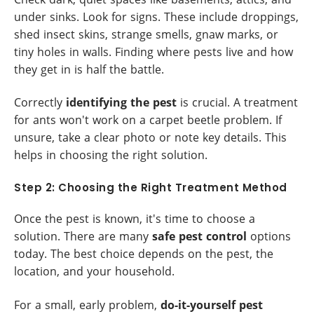
under sinks. Look for signs. These include droppings,
shed insect skins, strange smells, gnaw marks, or
tiny holes in walls. Finding where pests live and how
they get in is half the battle.
Correctly
identifying the pest
is crucial. A treatment
for ants won't work on a carpet beetle problem. If
unsure, take a clear photo or note key details. This
helps in choosing the right solution.
Step 2: Choosing the Right Treatment Method
Once the pest is known, it's time to choose a
solution. There are many
safe pest control
options
today. The best choice depends on the pest, the
location, and your household.
For a small, early problem,
do-it-yourself pest