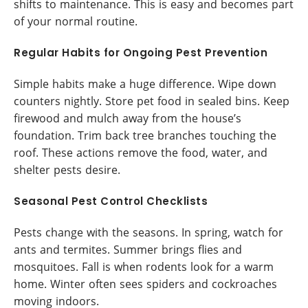
shifts to maintenance. This is easy and becomes part
of your normal routine.
Regular Habits for Ongoing Pest Prevention
Simple habits make a huge difference. Wipe down
counters nightly. Store pet food in sealed bins. Keep
firewood and mulch away from the house’s
foundation. Trim back tree branches touching the
roof. These actions remove the food, water, and
shelter pests desire.
Seasonal Pest Control Checklists
Pests change with the seasons. In spring, watch for
ants and termites. Summer brings flies and
mosquitoes. Fall is when rodents look for a warm
home. Winter often sees spiders and cockroaches
moving indoors.