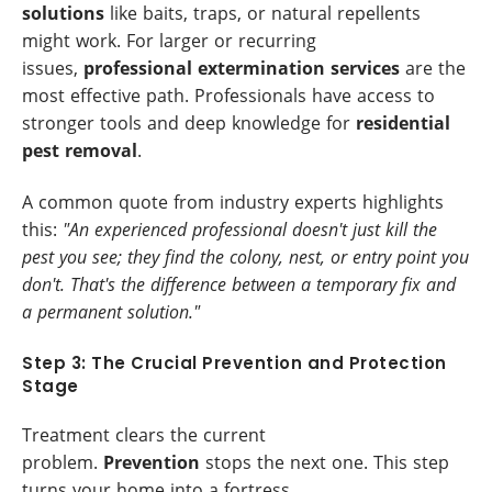
solutions
like baits, traps, or natural repellents
might work. For larger or recurring
issues,
professional extermination services
are the
most effective path. Professionals have access to
stronger tools and deep knowledge for
residential
pest removal
.
A common quote from industry experts highlights
this:
"An experienced professional doesn't just kill the
pest you see; they find the colony, nest, or entry point you
don't. That's the difference between a temporary fix and
a permanent solution."
Step 3: The Crucial Prevention and Protection
Stage
Treatment clears the current
problem.
Prevention
stops the next one. This step
turns your home into a fortress.