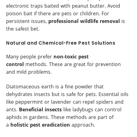
electronic traps baited with peanut butter. Avoid
poison bait if there are pets or children. For
persistent issues,
professional wildlife removal
is
the safest bet.
Natural and Chemical-Free Pest Solutions
Many people prefer
non-toxic pest
control
methods. These are great for prevention
and mild problems.
Diatomaceous earth is a fine powder that
dehydrates insects but is safe for pets. Essential oils
like peppermint or lavender can repel spiders and
ants.
Beneficial insects
like ladybugs can control
aphids in gardens. These methods are part of
a
holistic pest eradication
approach.