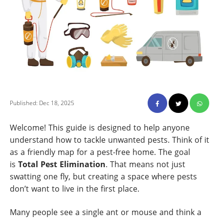
Published: Dec 18, 2025
Welcome! This guide is designed to help anyone
understand how to tackle unwanted pests. Think of it
as a friendly map for a pest-free home. The goal
is
Total Pest Elimination
. That means not just
swatting one fly, but creating a space where pests
don’t want to live in the first place.
Many people see a single ant or mouse and think a