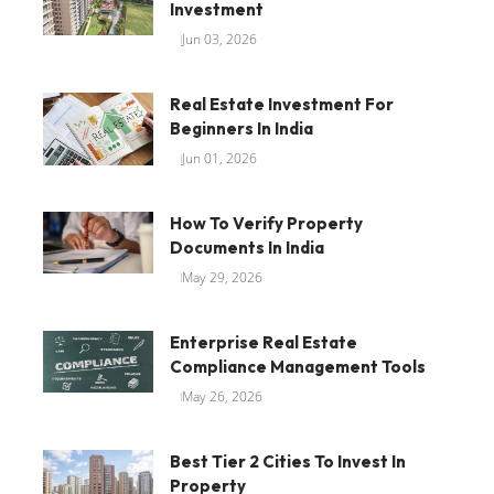
Investment
Jun 03, 2026
Real Estate Investment For
Beginners In India
Jun 01, 2026
How To Verify Property
Documents In India
May 29, 2026
Enterprise Real Estate
Compliance Management Tools
May 26, 2026
Best Tier 2 Cities To Invest In
Property