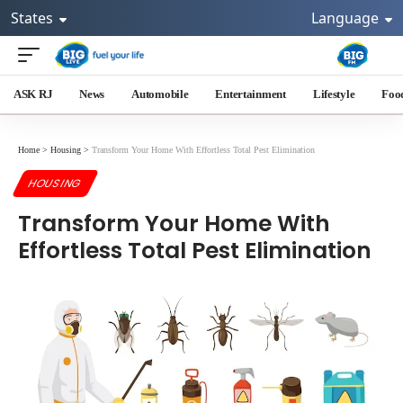
States
Language
ASK RJ
News
Automobile
Entertainment
Lifestyle
Foo
Home
>
Housing
>
Transform Your Home With Effortless Total Pest Elimination
HOUSING
Transform Your Home With
Effortless Total Pest Elimination