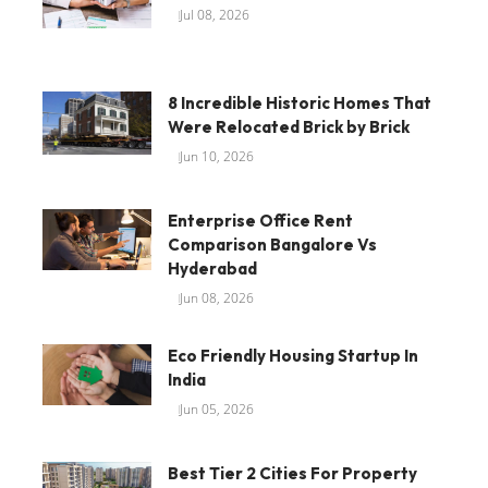
Jul 08, 2026
8 Incredible Historic Homes That
Were Relocated Brick by Brick
Jun 10, 2026
Enterprise Office Rent
Comparison Bangalore Vs
Hyderabad
Jun 08, 2026
Eco Friendly Housing Startup In
India
Jun 05, 2026
Best Tier 2 Cities For Property