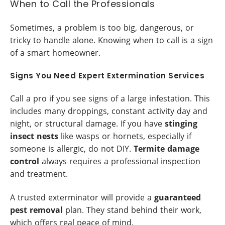
When to Call the Professionals
Sometimes, a problem is too big, dangerous, or
tricky to handle alone. Knowing when to call is a sign
of a smart homeowner.
Signs You Need Expert Extermination Services
Call a pro if you see signs of a large infestation. This
includes many droppings, constant activity day and
night, or structural damage. If you have
stinging
insect nests
like wasps or hornets, especially if
someone is allergic, do not DIY.
Termite damage
control
always requires a professional inspection
and treatment.
A trusted exterminator will provide a
guaranteed
pest removal
plan. They stand behind their work,
which offers real peace of mind.