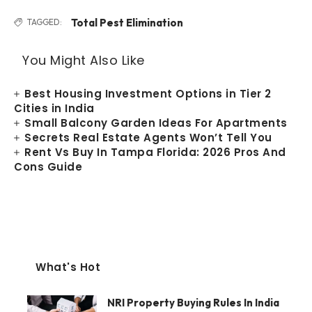
Total Pest Elimination
TAGGED:
You Might Also Like
Best Housing Investment Options in Tier 2
Cities in India
Small Balcony Garden Ideas For Apartments
Secrets Real Estate Agents Won’t Tell You
Rent Vs Buy In Tampa Florida: 2026 Pros And
Cons Guide
What's Hot
NRI Property Buying Rules In India