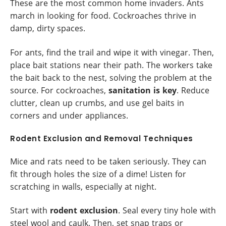
These are the most common home invaders. Ants
march in looking for food. Cockroaches thrive in
damp, dirty spaces.
For ants, find the trail and wipe it with vinegar. Then,
place bait stations near their path. The workers take
the bait back to the nest, solving the problem at the
source. For cockroaches,
sanitation is key
. Reduce
clutter, clean up crumbs, and use gel baits in
corners and under appliances.
Rodent Exclusion and Removal Techniques
Mice and rats need to be taken seriously. They can
fit through holes the size of a dime! Listen for
scratching in walls, especially at night.
Start with
rodent exclusion
. Seal every tiny hole with
steel wool and caulk. Then, set snap traps or