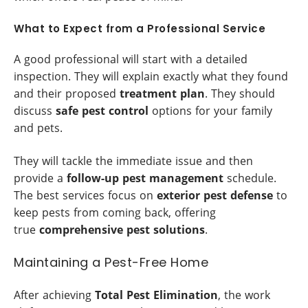
What to Expect from a Professional Service
A good professional will start with a detailed
inspection. They will explain exactly what they found
and their proposed
treatment plan
. They should
discuss
safe pest control
options for your family
and pets.
They will tackle the immediate issue and then
provide a
follow-up pest management
schedule.
The best services focus on
exterior pest defense
to
keep pests from coming back, offering
true
comprehensive pest solutions
.
Maintaining a Pest-Free Home
After achieving
Total Pest Elimination
, the work