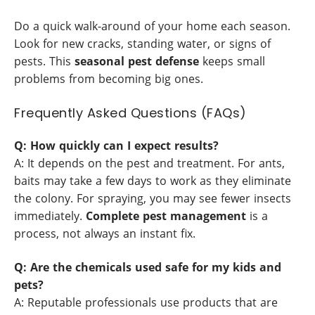
Do a quick walk-around of your home each season.
Look for new cracks, standing water, or signs of
pests. This
seasonal pest defense
keeps small
problems from becoming big ones.
Frequently Asked Questions (FAQs)
Q: How quickly can I expect results?
A: It depends on the pest and treatment. For ants,
baits may take a few days to work as they eliminate
the colony. For spraying, you may see fewer insects
immediately.
Complete pest management
is a
process, not always an instant fix.
Q: Are the chemicals used safe for my kids and
pets?
A: Reputable professionals use products that are