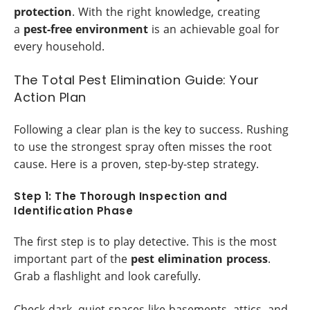
protection
. With the right knowledge, creating
a
pest-free environment
is an achievable goal for
every household.
The Total Pest Elimination Guide: Your
Action Plan
Following a clear plan is the key to success. Rushing
to use the strongest spray often misses the root
cause. Here is a proven, step-by-step strategy.
Step 1: The Thorough Inspection and
Identification Phase
The first step is to play detective. This is the most
important part of the
pest elimination process
.
Grab a flashlight and look carefully.
Check dark, quiet spaces like basements, attics, and