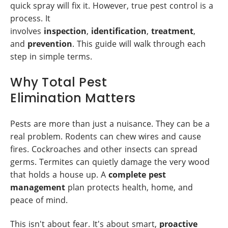
quick spray will fix it. However, true pest control is a
process. It
involves
inspection
,
identification
,
treatment
,
and
prevention
. This guide will walk through each
step in simple terms.
Why Total Pest
Elimination Matters
Pests are more than just a nuisance. They can be a
real problem. Rodents can chew wires and cause
fires. Cockroaches and other insects can spread
germs. Termites can quietly damage the very wood
that holds a house up. A
complete pest
management
plan protects health, home, and
peace of mind.
This isn't about fear. It's about smart,
proactive