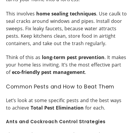
This involves
home sealing techniques
. Use caulk to
seal cracks around windows and pipes. Install door
sweeps. Fix leaky faucets, because water attracts
pests. Keep kitchens clean, store food in airtight
containers, and take out the trash regularly.
Think of this as
long-term pest prevention
. It makes
your home less inviting. It’s the most effective part
of
eco-friendly pest management
.
Common Pests and How to Beat Them
Let’s look at some specific pests and the best ways
to achieve
Total Pest Elimination
for each.
Ants and Cockroach Control Strategies