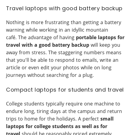
Travel laptops with good battery backup
Nothing is more frustrating than getting a battery
warning while working in an idyllic mountain
café. The advantage of having
portable laptops for
travel with a good battery backup
will keep you
away from stress. The staggering numbers means
that you'll be able to respond to emails, write an
article or even edit your photos while on long
journeys without searching for a plug.
Compact laptops for students and travel
College students typically require one machine to
endure long, tiring days at the campus and return
trips to home for the holidays. A perfect
small
laptops for college students as well as for
travel
should be reasonably priced extremely