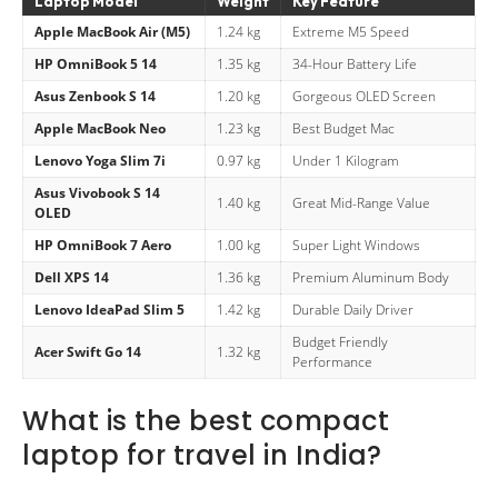
Laptop Model
Weight
Key Feature
Apple MacBook Air (M5)
1.24 kg
Extreme M5 Speed
HP OmniBook 5 14
1.35 kg
34-Hour Battery Life
Asus Zenbook S 14
1.20 kg
Gorgeous OLED Screen
Apple MacBook Neo
1.23 kg
Best Budget Mac
Lenovo Yoga Slim 7i
0.97 kg
Under 1 Kilogram
Asus Vivobook S 14
1.40 kg
Great Mid-Range Value
OLED
HP OmniBook 7 Aero
1.00 kg
Super Light Windows
Dell XPS 14
1.36 kg
Premium Aluminum Body
Lenovo IdeaPad Slim 5
1.42 kg
Durable Daily Driver
Budget Friendly
Acer Swift Go 14
1.32 kg
Performance
What is the best compact
laptop for travel in India?