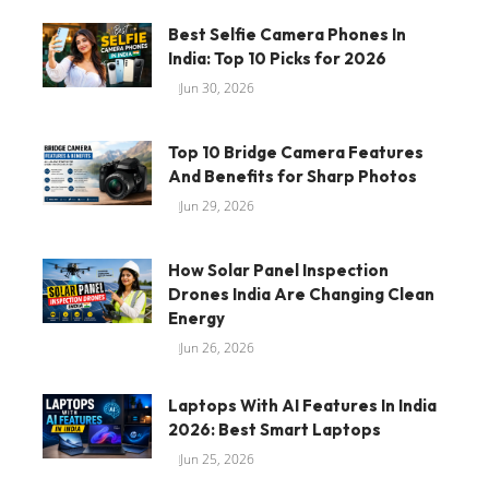
Best Selfie Camera Phones In
India: Top 10 Picks for 2026
Jun 30, 2026
Top 10 Bridge Camera Features
And Benefits for Sharp Photos
Jun 29, 2026
How Solar Panel Inspection
Drones India Are Changing Clean
Energy
Jun 26, 2026
Laptops With AI Features In India
2026: Best Smart Laptops
Jun 25, 2026