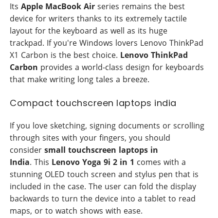
Its
Apple MacBook Air
series remains the best
device for writers thanks to its extremely tactile
layout for the keyboard as well as its huge
trackpad. If you're Windows lovers Lenovo ThinkPad
X1 Carbon is the best choice.
Lenovo ThinkPad
Carbon
provides a world-class design for keyboards
that make writing long tales a breeze.
Compact touchscreen laptops india
If you love sketching, signing documents or scrolling
through sites with your fingers, you should
consider
small touchscreen laptops in
India
. This
Lenovo Yoga 9i 2 in 1
comes with a
stunning OLED touch screen and stylus pen that is
included in the case. The user can fold the display
backwards to turn the device into a tablet to read
maps, or to watch shows with ease.