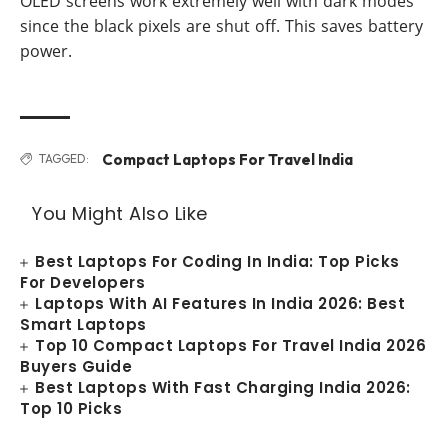
OLED screens work extremely well with dark modes
since the black pixels are shut off. This saves battery
power.
Compact Laptops For Travel India
TAGGED:
You Might Also Like
Best Laptops For Coding In India: Top Picks
For Developers
Laptops With AI Features In India 2026: Best
Smart Laptops
Top 10 Compact Laptops For Travel India 2026
Buyers Guide
Best Laptops With Fast Charging India 2026:
Top 10 Picks