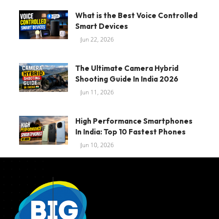
What is the Best Voice Controlled
Smart Devices
Jun 22, 2026
The Ultimate Camera Hybrid
Shooting Guide In India 2026
Jun 11, 2026
High Performance Smartphones
In India: Top 10 Fastest Phones
Jun 10, 2026