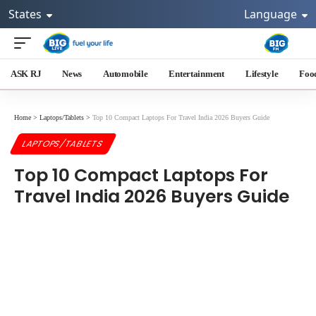
States
Language
ASK RJ
News
Automobile
Entertainment
Lifestyle
Foo
Home
>
Laptops/Tablets
>
Top 10 Compact Laptops For Travel India 2026 Buyers Guide
LAPTOPS/TABLETS
Top 10 Compact Laptops For
Travel India 2026 Buyers Guide