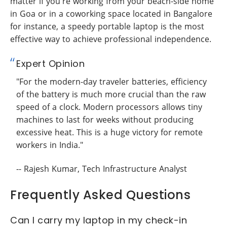
matter if you're working from your beach-side home
in Goa or in a coworking space located in Bangalore
for instance, a speedy portable laptop is the most
effective way to achieve professional independence.
Expert Opinion
"For the modern-day traveler batteries, efficiency
of the battery is much more crucial than the raw
speed of a clock. Modern processors allows tiny
machines to last for weeks without producing
excessive heat. This is a huge victory for remote
workers in India."
-- Rajesh Kumar, Tech Infrastructure Analyst
Frequently Asked Questions
Can I carry my laptop in my check-in