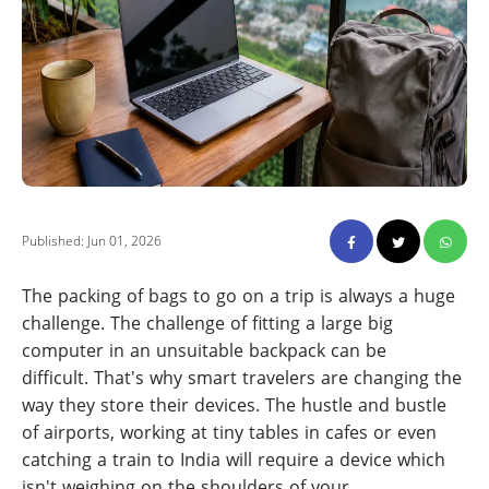
Published: Jun 01, 2026
The packing of bags to go on a trip is always a huge
challenge. The challenge of fitting a large big
computer in an unsuitable backpack can be
difficult. That's why smart travelers are changing the
way they store their devices. The hustle and bustle
of airports, working at tiny tables in cafes or even
catching a train to India will require a device which
isn't weighing on the shoulders of your