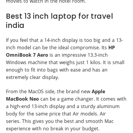
movies to watch in the hotel room.
Best 13 inch laptop for travel
india
If you feel that a 14-inch display is too big and a 13-
inch model can be the ideal compromise. Its
HP
OmniBook 7 Aero
is an impressive 13.3-inch
Windows machine that weighs just 1 kilos. It is small
enough to fit into bags with ease and has an
extremely clear display.
From the MacOS side, the brand new
Apple
MacBook Neo
can be a game changer. It comes with
a high-end 13-inch display and a sturdy aluminum
body for the same price that Air models. Air
series. This gives you the best and smooth Mac
experience with no break in your budget.