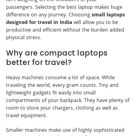
passengers. Selecting the best laptop makes huge
difference on any journey. Choosing
small laptops
designed for travel in India
will allow you to be
productive and efficient without the burden added
physical stress.
Why are compact laptops
better for travel?
Heavy machines consume a lot of space. While
traveling the world, every gram counts. Tiny and
lightweight gadgets fit easily into small
compartments of your backpack. They have plenty of
room to store your chargers, clothing as well as
travel equipment.
Smaller machines make use of highly sophisticated