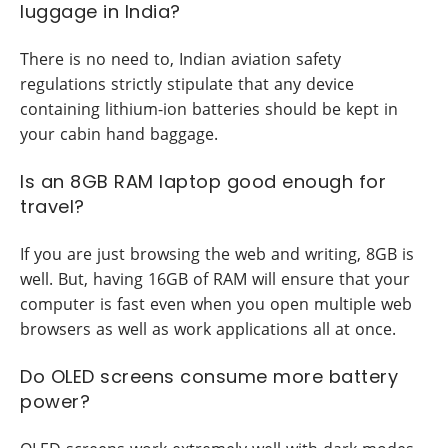
luggage in India?
There is no need to, Indian aviation safety
regulations strictly stipulate that any device
containing lithium-ion batteries should be kept in
your cabin hand baggage.
Is an 8GB RAM laptop good enough for
travel?
If you are just browsing the web and writing, 8GB is
well. But, having 16GB of RAM will ensure that your
computer is fast even when you open multiple web
browsers as well as work applications all at once.
Do OLED screens consume more battery
power?