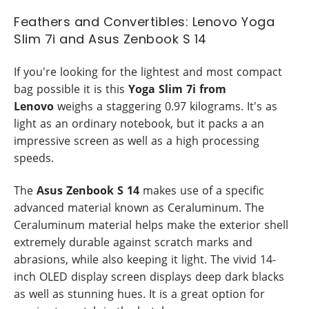
Feathers and Convertibles: Lenovo Yoga
Slim 7i and Asus Zenbook S 14
If you're looking for the lightest and most compact
bag possible it is this
Yoga Slim 7i from
Lenovo
weighs a staggering 0.97 kilograms. It's as
light as an ordinary notebook, but it packs a an
impressive screen as well as a high processing
speeds.
The
Asus Zenbook S 14
makes use of a specific
advanced material known as Ceraluminum. The
Ceraluminum material helps make the exterior shell
extremely durable against scratch marks and
abrasions, while also keeping it light. The vivid 14-
inch OLED display screen displays deep dark blacks
as well as stunning hues. It is a great option for