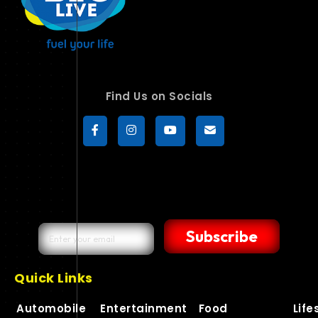
Find Us on Socials
Subscribe
Quick Links
Automobile
Entertainment
Food
Life