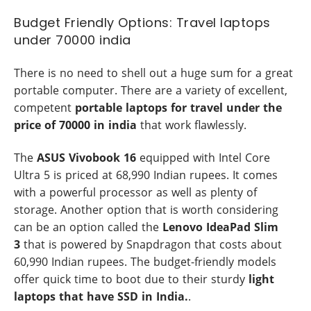
Budget Friendly Options: Travel laptops
under 70000 india
There is no need to shell out a huge sum for a great
portable computer. There are a variety of excellent,
competent
portable laptops for travel under the
price of 70000 in india
that work flawlessly.
The
ASUS Vivobook 16
equipped with Intel Core
Ultra 5 is priced at 68,990 Indian rupees. It comes
with a powerful processor as well as plenty of
storage. Another option that is worth considering
can be an option called the
Lenovo IdeaPad Slim
3
that is powered by Snapdragon that costs about
60,990 Indian rupees. The budget-friendly models
offer quick time to boot due to their sturdy
light
laptops that have SSD in India.
.