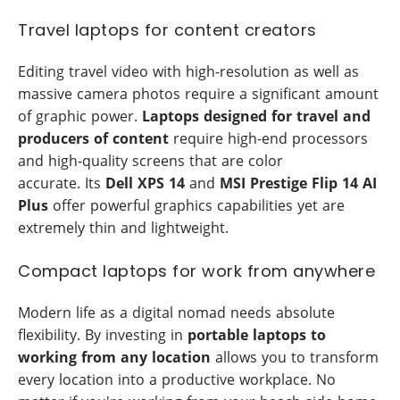
Travel laptops for content creators
Editing travel video with high-resolution as well as
massive camera photos require a significant amount
of graphic power.
Laptops designed for travel and
producers of content
require high-end processors
and high-quality screens that are color
accurate. Its
Dell XPS 14
and
MSI Prestige Flip 14 AI
Plus
offer powerful graphics capabilities yet are
extremely thin and lightweight.
Compact laptops for work from anywhere
Modern life as a digital nomad needs absolute
flexibility. By investing in
portable laptops to
working from any location
allows you to transform
every location into a productive workplace. No