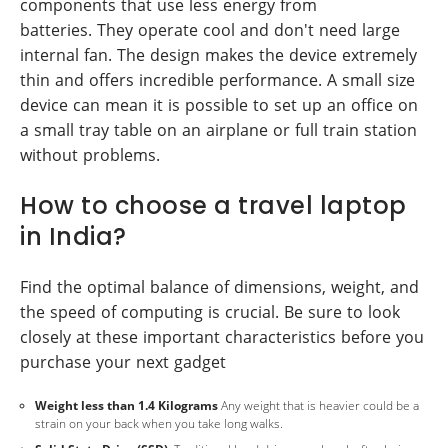
components that use less energy from
batteries. They operate cool and don't need large
internal fan. The design makes the device extremely
thin and offers incredible performance. A small size
device can mean it is possible to set up an office on
a small tray table on an airplane or full train station
without problems.
How to choose a travel laptop
in India?
Find the optimal balance of dimensions, weight, and
the speed of computing is crucial. Be sure to look
closely at these important characteristics before you
purchase your next gadget
Weight less than 1.4 Kilograms
Any weight that is heavier could be a
strain on your back when you take long walks.