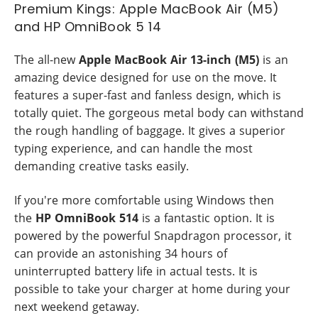
Premium Kings: Apple MacBook Air (M5)
and HP OmniBook 5 14
The all-new
Apple MacBook Air 13-inch (M5)
is an
amazing device designed for use on the move. It
features a super-fast and fanless design, which is
totally quiet. The gorgeous metal body can withstand
the rough handling of baggage. It gives a superior
typing experience, and can handle the most
demanding creative tasks easily.
If you're more comfortable using Windows then
the
HP OmniBook 514
is a fantastic option. It is
powered by the powerful Snapdragon processor, it
can provide an astonishing 34 hours of
uninterrupted battery life in actual tests. It is
possible to take your charger at home during your
next weekend getaway.