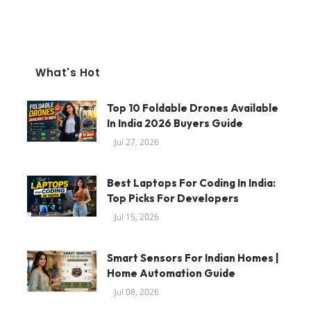
What's Hot
Top 10 Foldable Drones Available
In India 2026 Buyers Guide
Jul 27, 2026
Best Laptops For Coding In India:
Top Picks For Developers
Jul 15, 2026
Smart Sensors For Indian Homes |
Home Automation Guide
Jul 08, 2026