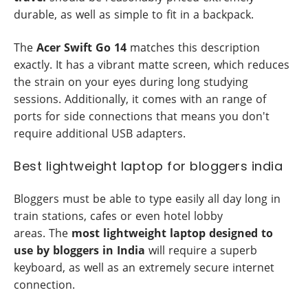
durable, as well as simple to fit in a backpack.
The
Acer Swift Go 14
matches this description
exactly. It has a vibrant matte screen, which reduces
the strain on your eyes during long studying
sessions. Additionally, it comes with an range of
ports for side connections that means you don't
require additional USB adapters.
Best lightweight laptop for bloggers india
Bloggers must be able to type easily all day long in
train stations, cafes or even hotel lobby
areas. The
most lightweight laptop designed to
use by bloggers in India
will require a superb
keyboard, as well as an extremely secure internet
connection.