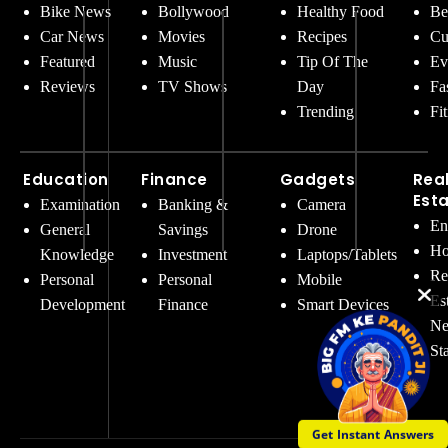
Bike News
Bollywood
Healthy Food
Be
Car News
Movies
Recipes
Cu
Featured
Music
Tip Of The
Ev
Reviews
TV Shows
Day
Fa
Trending
Fi
Education
Finance
Gadgets
Rea
Est
Examination
Banking &
Camera
En
General
Savings
Drone
Ho
Knowledge
Investment
Laptops/Tablets
Re
Personal
Personal
Mobile
Es
Development
Finance
Smart Devices
Ne
St
Get Instant Answers