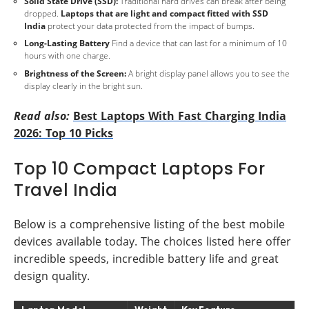
Solid State Drive (SSD):
Traditional hard drives can break after being
dropped.
Laptops that are light and compact fitted with SSD
India
protect your data protected from the impact of bumps.
Long-Lasting Battery
Find a device that can last for a minimum of 10
hours with one charge.
Brightness of the Screen:
A bright display panel allows you to see the
display clearly in the bright sun.
Read also:
Best Laptops With Fast Charging India
2026: Top 10 Picks
Top 10 Compact Laptops For
Travel India
Below is a comprehensive listing of the best mobile
devices available today. The choices listed here offer
incredible speeds, incredible battery life and great
design quality.