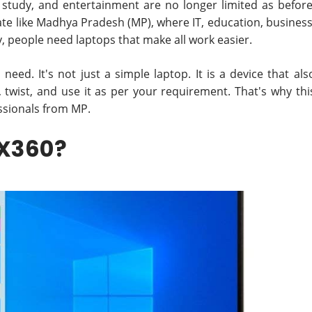
 study, and entertainment are no longer limited as before
tate like Madhya Pradesh (MP), where IT, education, business
y, people need laptops that make all work easier.
need. It's not just a simple laptop. It is a device that als
, twist, and use it as per your requirement. That's why thi
ssionals from MP.
 X360?