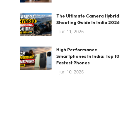
The Ultimate Camera Hybrid
Shooting Guide In India 2026
Jun 11, 2026
High Performance
Smartphones In India: Top 10
Fastest Phones
Jun 10, 2026