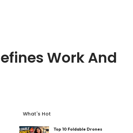
efines Work And
What's Hot
Top 10 Foldable Drones