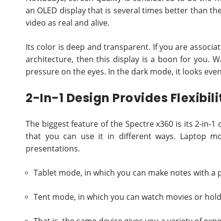
an OLED display that is several times better than the
video as real and alive.
Its color is deep and transparent. If you are associat
architecture, then this display is a boon for you.
pressure on the eyes. In the dark mode, it looks even
2-In-1 Design Provides Flexibili
The biggest feature of the Spectre x360 is its 2-in-
that you can use it in different ways. Laptop m
presentations.
Tablet mode, in which you can make notes with a p
Tent mode, in which you can watch movies or hold