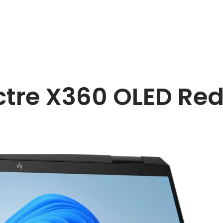
tre X360 OLED Red