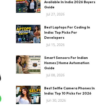
Available In India 2026 Buyers
Guide
Jul 27, 2026
Best Laptops For Coding In
India: Top Picks For
Developers
Jul 15, 2026
Smart Sensors For Indian
Homes | Home Automation
Guide
Jul 08, 2026
Best Selfie Camera Phones In
India: Top 10 Picks for 2026
Jun 30, 2026