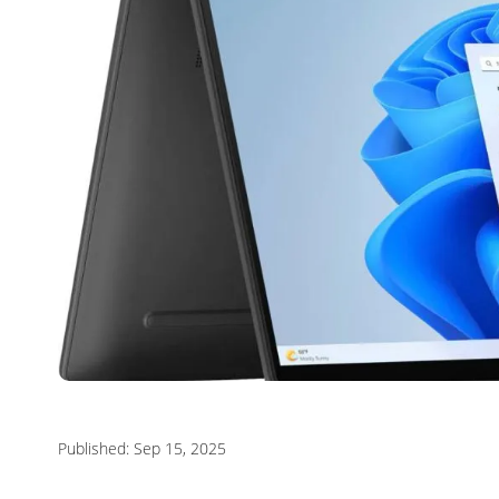
Published: Sep 15, 2025