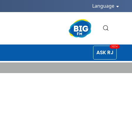
Language
ASK RJ