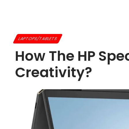
LAPTOPS/TABLETS
How The HP Spec
Creativity?