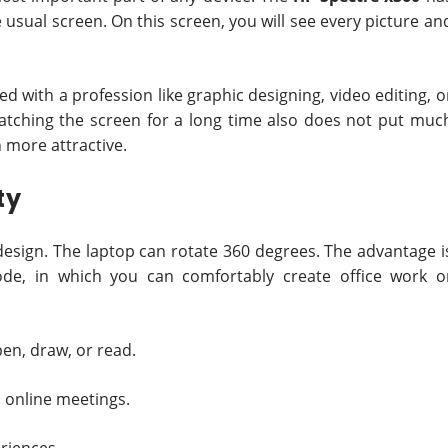
 usual screen. On this screen, you will see every picture an
ed with a profession like graphic designing, video editing, o
 Watching the screen for a long time also does not put muc
 more attractive.
ty
1 design. The laptop can rotate 360 degrees. The advantage i
ode, in which you can comfortably create office work o
en, draw, or read.
 online meetings.