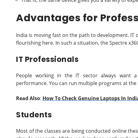
That is, the same device gives you a variety of exp
Advantages for Profess
India is moving fast on the path to development. IT
flourishing here. In such a situation, the Spectre x3
IT Professionals
People working in the IT sector always want a 
performance. You can run multiple programs at the 
Read Also
:
How To Check Genuine Laptops In Indi
Students
Most of the classes are being conducted online thes