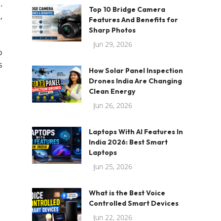
.
Top 10 Bridge Camera
,
Features And Benefits for
Sharp Photos
Jun 29, 2026
o
s
How Solar Panel Inspection
Drones India Are Changing
Clean Energy
Jun 26, 2026
Laptops With AI Features In
India 2026: Best Smart
Laptops
Jun 25, 2026
What is the Best Voice
Controlled Smart Devices
Jun 22, 2026