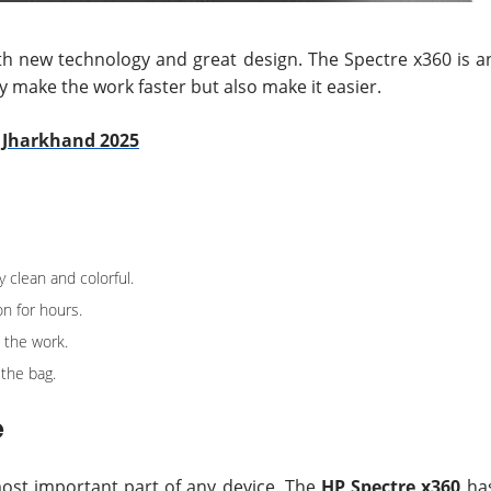
th new technology and great design. The Spectre x360 is a
ly make the work faster but also make it easier.
n Jharkhand 2025
clean and colorful.
on for hours.
 the work.
 the bag.
e
most important part of any device. The
HP Spectre x360
ha