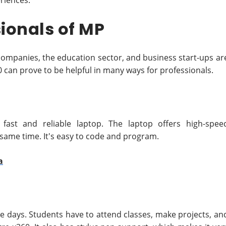
eriences.
ionals of MP
 companies, the education sector, and business start-ups ar
60 can prove to be helpful in many ways for professionals.
fast and reliable laptop. The laptop offers high-spee
same time. It's easy to code and program.
a
e days. Students have to attend classes, make projects, an