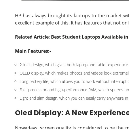
HP has always brought its laptops to the market wi
excellent example of this. It has features that not on
Related Article
:
Best Student Laptops Available i
Main Features:-
2-in-1 design, which gives both laptop and tablet experience.
OLED display, which makes photos and videos look extremely 
Long battery life, which allows you to work without interrupti
Fast processor and high-performance RAM, which speeds up
Light and slim design, which you can easily carry anywhere in
Oled Display: A New Experienc
Nowadays, screen quality is considered to be the 