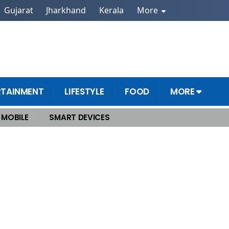
Gujarat
Jharkhand
Kerala
More
RTAINMENT
LIFESTYLE
FOOD
MORE
MOBILE
SMART DEVICES
k and Creativity?