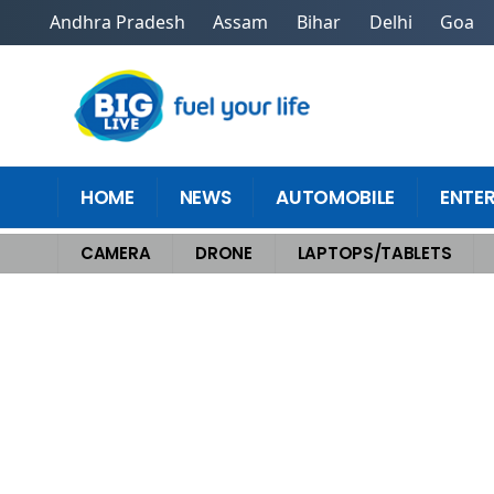
Andhra Pradesh
Assam
Bihar
Delhi
Goa
HOME
NEWS
AUTOMOBILE
ENTE
CAMERA
DRONE
LAPTOPS/TABLETS
Home
>
Laptops/Tablets
>
How the HP Spectre x360 OLED Redefines Wor