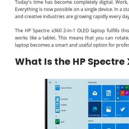
Today's time has become completely digital. Work,
Everything is now possible on a single device. In a s
and creative industries are growing rapidly every da
The HP Spectre x360 2-in-1 OLED laptop fulfills this 
works like a tablet. This means that you can rotate
laptop becomes a smart and useful option for profe
What Is the HP Spectre