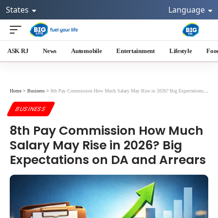
States
Language
ASK RJ
News
Automobile
Entertainment
Lifestyle
Foo
Home
>
Business
>
8th Pay Commission How Much Salary May Rise in 2026? Big Expectations on DA and Arrears
BUSINESS
8th Pay Commission How Much
Salary May Rise in 2026? Big
Expectations on DA and Arrears