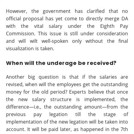
However, the government has clarified that no
official proposal has yet come to directly merge DA
with the vital salary under the Eighth Pay
Commission. This issue is still under consideration
and will wilt well-spoken only without the final
visualization is taken.
When will the underage be received?
Another big question is that if the salaries are
revised, when will the employees get the outstanding
money for the old period? Experts believe that once
the new salary structure is implemented, the
difference—i.e., the outstanding amount—from the
previous pay legation till the stage of
implementation of the new legation will be taken into
account. It will be paid later, as happened in the 7th