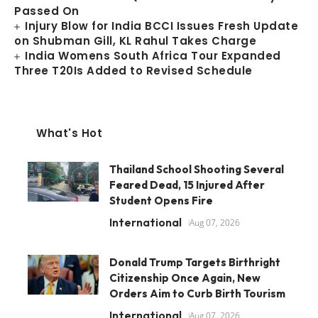
Passed On
Injury Blow for India BCCI Issues Fresh Update
on Shubman Gill, KL Rahul Takes Charge
India Womens South Africa Tour Expanded
Three T20Is Added to Revised Schedule
What's Hot
Thailand School Shooting Several
Feared Dead, 15 Injured After
Student Opens Fire
International
Aug 07, 2026
Donald Trump Targets Birthright
Citizenship Once Again, New
Orders Aim to Curb Birth Tourism
International
Aug 07, 2026