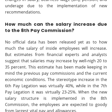
underage due to the implementation of new
recommendations.
How much can the salary increase due
to the 8th Pay Commission?
No official data has been released yet as to how
much the salary of inside employees will increase.
But estimates from financial experts and analysts
suggest that salaries may increase by well-nigh 20 to
35 percent. This estimate has been made keeping in
mind the previous pay commissions and the current
economic conditions. The stereotype increase in the
6th Pay Legation was virtually 40%, while in the 7th
Pay Legation it was virtually 23-25%. When the new
salary structure is implemented in the 8th
Commission, the employees are expected to goody
from largest vital pay and allowances.