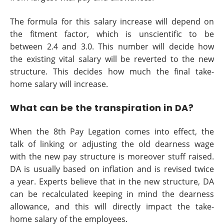
The formula for this salary increase will depend on
the fitment factor, which is unscientific to be
between 2.4 and 3.0. This number will decide how
the existing vital salary will be reverted to the new
structure. This decides how much the final take-
home salary will increase.
What can be the transpiration in DA?
When the 8th Pay Legation comes into effect, the
talk of linking or adjusting the old dearness wage
with the new pay structure is moreover stuff raised.
DA is usually based on inflation and is revised twice
a year. Experts believe that in the new structure, DA
can be recalculated keeping in mind the dearness
allowance, and this will directly impact the take-
home salary of the employees.