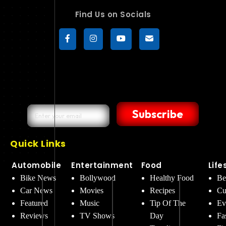
Find Us on Socials
Subscribe
Quick Links
Automobile
Entertainment
Food
Life
Bike News
Bollywood
Healthy Food
Be
Car News
Movies
Recipes
Cu
Featured
Music
Tip Of The
Ev
Reviews
TV Shows
Day
Fa