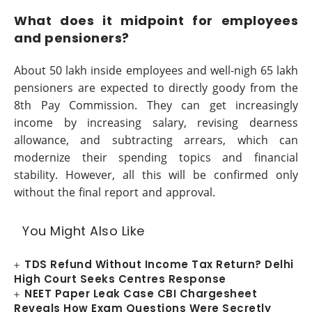
What does it midpoint for employees
and pensioners?
About 50 lakh inside employees and well-nigh 65 lakh
pensioners are expected to directly goody from the
8th Pay Commission. They can get increasingly
income by increasing salary, revising dearness
allowance, and subtracting arrears, which can
modernize their spending topics and financial
stability. However, all this will be confirmed only
without the final report and approval.
You Might Also Like
TDS Refund Without Income Tax Return? Delhi
High Court Seeks Centres Response
NEET Paper Leak Case CBI Chargesheet
Reveals How Exam Questions Were Secretly