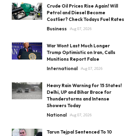
Crude Oil Prices Rise Again! Will
Petrol and Diesel Become
Costlier? Check Todays Fuel Rates
Business
Aug 07, 2026
War Wont Last Much Longer
Trump Optimistic on Iran, Calls
Munitions Report False
International
Aug 07, 2026
Heavy Rain Warning for 15 States!
Delhi, UP and Bihar Brace for
Thunderstorms and Intense
Showers Today
National
Aug 07, 2026
Tarun Tejpal Sentenced To 10