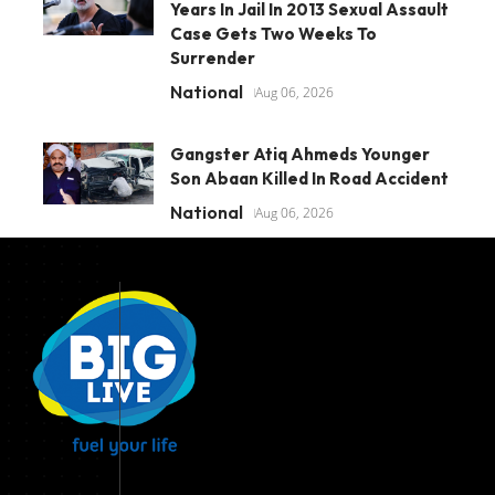
Years In Jail In 2013 Sexual Assault
Case Gets Two Weeks To
Surrender
National
Aug 06, 2026
Gangster Atiq Ahmeds Younger
Son Abaan Killed In Road Accident
National
Aug 06, 2026