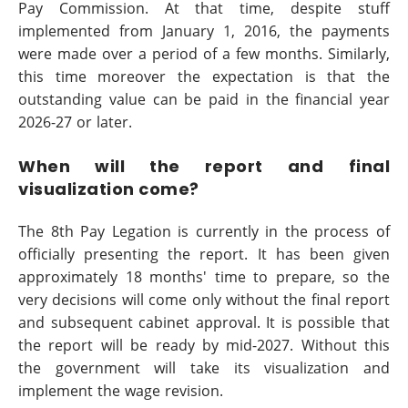
Pay Commission. At that time, despite stuff
implemented from January 1, 2016, the payments
were made over a period of a few months. Similarly,
this time moreover the expectation is that the
outstanding value can be paid in the financial year
2026-27 or later.
When will the report and final
visualization come?
The 8th Pay Legation is currently in the process of
officially presenting the report. It has been given
approximately 18 months' time to prepare, so the
very decisions will come only without the final report
and subsequent cabinet approval. It is possible that
the report will be ready by mid-2027. Without this
the government will take its visualization and
implement the wage revision.