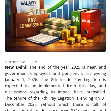
Published: Mar 02, 2026
New Delhi:
The end of the year 2025 is near, and
government employees and pensioners are eyeing
January 1, 2026. The 8th Inside Pay Legation is
expected to be implemented from this day, and
discussions regarding its impact have intensified.
The tenure of the 7th Pay Legation is ending on 31
December 2025, without which there is talk of
changes in salary, dearness wage (DA), pension, and