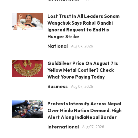
Lost Trust In All Leaders Sonam
Wangchuk Says Rahul Gandhi
Ignored Request to End His
Hunger Strike
National
Aug 07, 2026
GoldSilver Price On August 7 Is
Yellow Metal Costlier? Check
What Youre Paying Today
Business
Aug 07, 2026
Protests Intensify Across Nepal
Over Hindu Nation Demand, High
Alert Along IndiaNepal Border
International
Aug 07, 2026