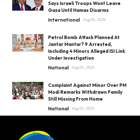
Says Israeli Troops Wont Leave
Gaza Until Hamas Disarms
International
Aug 05, 2026
Petrol Bomb Attack Planned At
Jantar Mantar? 9 Arrested,
Including 4 Minors Alleged ISI Link
Under Investigation
National
Aug 05, 2026
Complaint Against Minor Over PM
Modi Remarks Withdrawn Family
Still Missing From Home
National
Aug 05, 2026