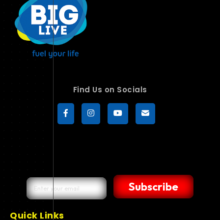
Find Us on Socials
Subscribe
Quick Links