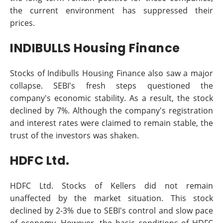
the current environment has suppressed their
prices.
INDIBULLS Housing Finance
Stocks of Indibulls Housing Finance also saw a major
collapse. SEBI's fresh steps questioned the
company's economic stability. As a result, the stock
declined by 7%. Although the company's registration
and interest rates were claimed to remain stable, the
trust of the investors was shaken.
HDFC Ltd.
HDFC Ltd. Stocks of Kellers did not remain
unaffected by the market situation. This stock
declined by 2-3% due to SEBI's control and slow pace
of economy. However, the basic conditions of HDFC