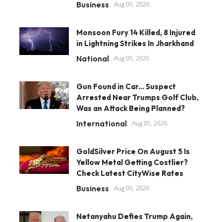
Business
Aug 05, 2026
Monsoon Fury 14 Killed, 8 Injured
in Lightning Strikes In Jharkhand
National
Aug 05, 2026
Gun Found in Car... Suspect
Arrested Near Trumps Golf Club,
Was an Attack Being Planned?
International
Aug 05, 2026
GoldSilver Price On August 5 Is
Yellow Metal Getting Costlier?
Check Latest CityWise Rates
Business
Aug 05, 2026
Netanyahu Defies Trump Again,