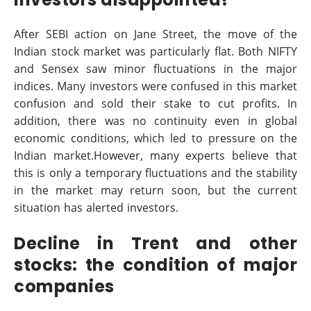
After SEBI action on Jane Street, the move of the
Indian stock market was particularly flat. Both NIFTY
and Sensex saw minor fluctuations in the major
indices. Many investors were confused in this market
confusion and sold their stake to cut profits. In
addition, there was no continuity even in global
economic conditions, which led to pressure on the
Indian market.However, many experts believe that
this is only a temporary fluctuations and the stability
in the market may return soon, but the current
situation has alerted investors.
Decline in Trent and other
stocks: the condition of major
companies