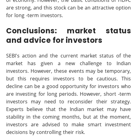
are strong, and this stock can be an attractive option
for long -term investors.
Conclusions: market status
and advice for investors
SEBI's action and the current market status of the
market has given a new challenge to Indian
investors. However, these events may be temporary,
but this requires investors to be cautious. This
decline can be a good opportunity for investors who
are investing for long periods. However, short -term
investors may need to reconsider their strategy.
Experts believe that the Indian market may have
stability in the coming months, but at the moment,
investors are advised to make smart investment
decisions by controlling their risk.