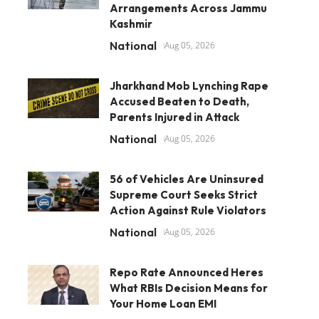
Arrangements Across Jammu
Kashmir
National
Aug 05, 2026
Jharkhand Mob Lynching Rape
Accused Beaten to Death,
Parents Injured in Attack
National
Aug 05, 2026
56 of Vehicles Are Uninsured
Supreme Court Seeks Strict
Action Against Rule Violators
National
Aug 05, 2026
Repo Rate Announced Heres
What RBIs Decision Means for
Your Home Loan EMI