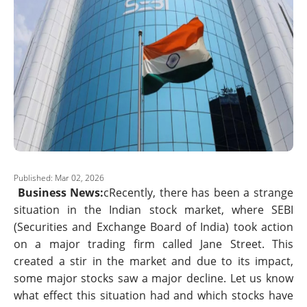
Published: Mar 02, 2026
Business News:
cRecently, there has been a strange
situation in the Indian stock market, where SEBI
(Securities and Exchange Board of India) took action
on a major trading firm called Jane Street. This
created a stir in the market and due to its impact,
some major stocks saw a major decline. Let us know
what effect this situation had and which stocks have