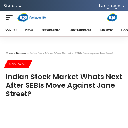
States
Language
ASK RJ
News
Automobile
Entertainment
Lifestyle
Foo
Home
>
Business
>
Indian Stock Market Whats Next After SEBIs Move Against Jane Street?
BUSINESS
Indian Stock Market Whats Next
After SEBIs Move Against Jane
Street?