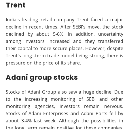
Trent
India's leading retail company Trent faced a major
decline in recent times. After SEBI's move, the stock
declined by about 5-6%. In addition, uncertainty
among investors increased and they transferred
their capital to more secure places. However, despite
Trent's long -term trade model being strong, there is
pressure on the price of its share.
Adani group stocks
Stocks of Adani Group also saw a huge decline. Due
to the increasing monitoring of SEBI and other
monitoring agencies, investors remain nervous.
Stocks of Adani Enterprises and Adani Ports fell by
about 3-4% last week. Although the possibilities in
the long term remain positive for these companies,