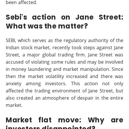
been affected.
Sebi's action on Jane Street:
What was the matter?
SEBI, which serves as the regulatory authority of the
Indian stock market, recently took steps against Jane
Street, a major global trading firm. Jane Street was
accused of violating some rules and may be involved
in money laundering and market manipulation. Since
then the market volatility increased and there was
anxiety among investors. This action not only
affected the trading environment of Jane Street, but
also created an atmosphere of despair in the entire
market.
Market flat move: Why are
investors disappointed?