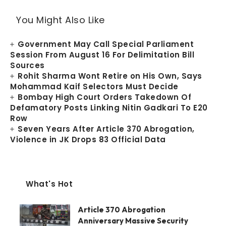
You Might Also Like
Government May Call Special Parliament
Session From August 16 For Delimitation Bill
Sources
Rohit Sharma Wont Retire on His Own, Says
Mohammad Kaif Selectors Must Decide
Bombay High Court Orders Takedown Of
Defamatory Posts Linking Nitin Gadkari To E20
Row
Seven Years After Article 370 Abrogation,
Violence in JK Drops 83 Official Data
What's Hot
Article 370 Abrogation
Anniversary Massive Security