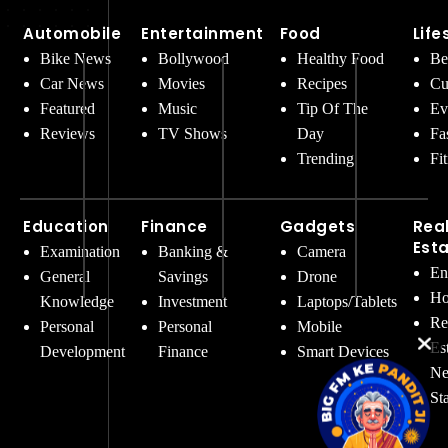
Automobile
Entertainment
Food
Life
Bike News
Bollywood
Healthy Food
Be
Car News
Movies
Recipes
Cu
Featured
Music
Tip Of The
Ev
Reviews
TV Shows
Day
Fa
Trending
Fi
Education
Finance
Gadgets
Rea
Est
Examination
Banking &
Camera
En
General
Savings
Drone
Ho
Knowledge
Investment
Laptops/Tablets
Re
Personal
Personal
Mobile
Es
Development
Finance
Smart Devices
Ne
St