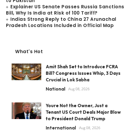
to Pakistan
Explainer US Senate Passes Russia Sanctions
Bill, Why Is India at Risk of 100 Tariff?
Indias Strong Reply to China 27 Arunachal
Pradesh Locations Included in Official Map
What's Hot
Amit Shah Set to Introduce FCRA
Bill? Congress Issues Whip, 3 Days
Crucial in Lok Sabha
National
Aug 08, 2026
Youre Not the Owner, Just a
Tenant US Court Deals Major Blow
to President Donald Trump
International
Aug 08, 2026