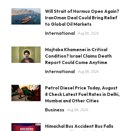
Will Strait of Hormuz Open Again?
IranOman Deal Could Bring Relief
to Global Oil Markets
International
Aug 08, 2026
Mojtaba Khamenei in Critical
Condition? Israel Claims Death
Report Could Come Anytime
International
Aug 08, 2026
Petrol Diesel Price Today, August
8 Check Latest Fuel Rates in Delhi,
Mumbai and Other Cities
Business
Aug 08, 2026
Himachal Bus Accident Bus Falls