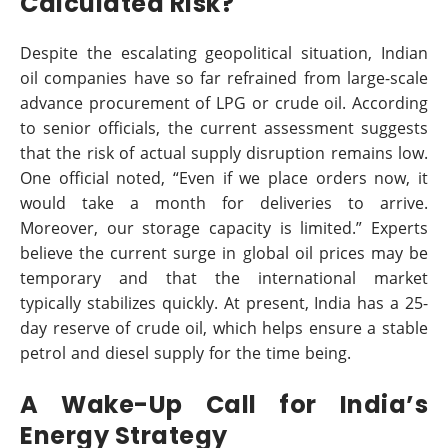
Calculated Risk?
Despite the escalating geopolitical situation, Indian
oil companies have so far refrained from large-scale
advance procurement of LPG or crude oil. According
to senior officials, the current assessment suggests
that the risk of actual supply disruption remains low.
One official noted, “Even if we place orders now, it
would take a month for deliveries to arrive.
Moreover, our storage capacity is limited.” Experts
believe the current surge in global oil prices may be
temporary and that the international market
typically stabilizes quickly. At present, India has a 25-
day reserve of crude oil, which helps ensure a stable
petrol and diesel supply for the time being.
A Wake-Up Call for India’s
Energy Strategy