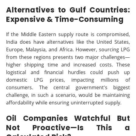
Alternatives to Gulf Countries:
Expensive & Time-Consuming
If the Middle Eastern supply route is compromised,
India does have alternatives like the United States,
Europe, Malaysia, and Africa. However, sourcing LPG
from these regions presents two major challenges—
higher shipping time and increased costs. These
logistical and financial hurdles could push up
domestic LPG prices, impacting millions of
consumers. The central government's biggest
challenge, in such a scenario, would be maintaining
affordability while ensuring uninterrupted supply.
Oil Companies Watchful But
Not Proactive—Is This a