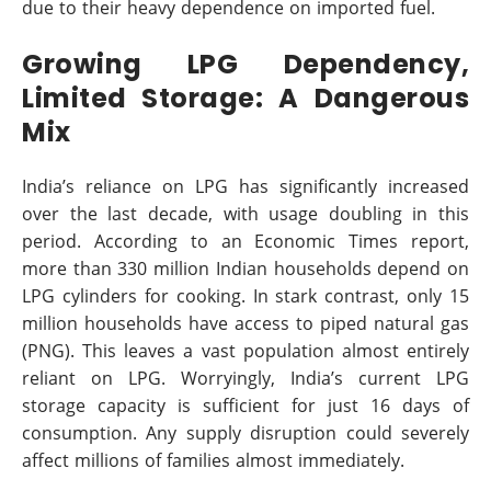
due to their heavy dependence on imported fuel.
Growing LPG Dependency,
Limited Storage: A Dangerous
Mix
India’s reliance on LPG has significantly increased
over the last decade, with usage doubling in this
period. According to an Economic Times report,
more than 330 million Indian households depend on
LPG cylinders for cooking. In stark contrast, only 15
million households have access to piped natural gas
(PNG). This leaves a vast population almost entirely
reliant on LPG. Worryingly, India’s current LPG
storage capacity is sufficient for just 16 days of
consumption. Any supply disruption could severely
affect millions of families almost immediately.