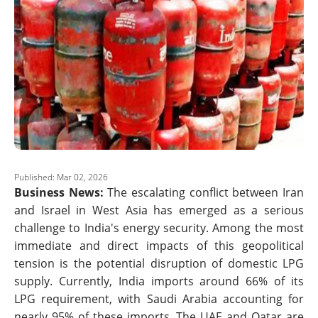
Published: Mar 02, 2026
Business News:
The escalating conflict between Iran
and Israel in West Asia has emerged as a serious
challenge to India's energy security. Among the most
immediate and direct impacts of this geopolitical
tension is the potential disruption of domestic LPG
supply. Currently, India imports around 66% of its
LPG requirement, with Saudi Arabia accounting for
nearly 95% of these imports. The UAE and Qatar are