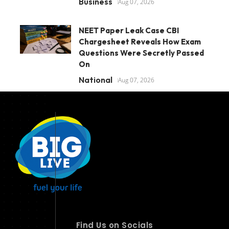
Business
Aug 07, 2026
NEET Paper Leak Case CBI
Chargesheet Reveals How Exam
Questions Were Secretly Passed
On
National
Aug 07, 2026
Find Us on Socials