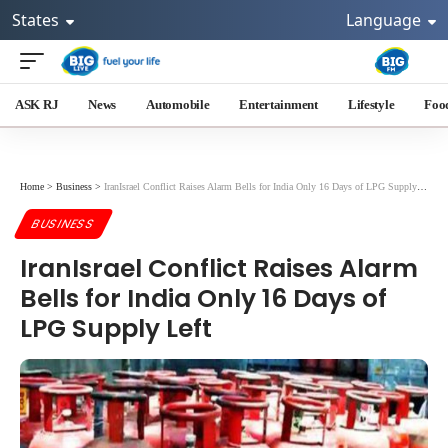
States
Language
ASK RJ
News
Automobile
Entertainment
Lifestyle
Foo
Home
>
Business
>
IranIsrael Conflict Raises Alarm Bells for India Only 16 Days of LPG Supply Left
BUSINESS
IranIsrael Conflict Raises Alarm
Bells for India Only 16 Days of
LPG Supply Left