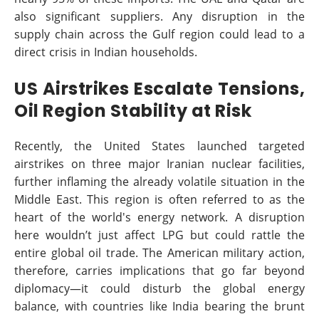
also significant suppliers. Any disruption in the
supply chain across the Gulf region could lead to a
direct crisis in Indian households.
US Airstrikes Escalate Tensions,
Oil Region Stability at Risk
Recently, the United States launched targeted
airstrikes on three major Iranian nuclear facilities,
further inflaming the already volatile situation in the
Middle East. This region is often referred to as the
heart of the world's energy network. A disruption
here wouldn’t just affect LPG but could rattle the
entire global oil trade. The American military action,
therefore, carries implications that go far beyond
diplomacy—it could disturb the global energy
balance, with countries like India bearing the brunt