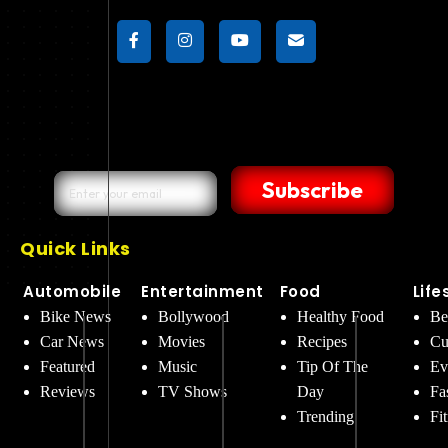
Subscribe
Quick Links
Automobile
Entertainment
Food
Life
Bike News
Bollywood
Healthy Food
Be
Car News
Movies
Recipes
Cu
Featured
Music
Tip Of The
Ev
Reviews
TV Shows
Day
Fa
Trending
Fi