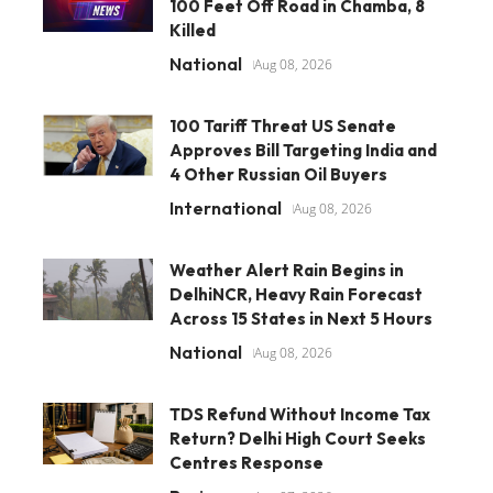
100 Feet Off Road in Chamba, 8
Killed
National
Aug 08, 2026
100 Tariff Threat US Senate
Approves Bill Targeting India and
4 Other Russian Oil Buyers
International
Aug 08, 2026
Weather Alert Rain Begins in
DelhiNCR, Heavy Rain Forecast
Across 15 States in Next 5 Hours
National
Aug 08, 2026
TDS Refund Without Income Tax
Return? Delhi High Court Seeks
Centres Response