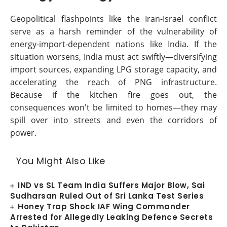
Geopolitical flashpoints like the Iran-Israel conflict
serve as a harsh reminder of the vulnerability of
energy-import-dependent nations like India. If the
situation worsens, India must act swiftly—diversifying
import sources, expanding LPG storage capacity, and
accelerating the reach of PNG infrastructure.
Because if the kitchen fire goes out, the
consequences won't be limited to homes—they may
spill over into streets and even the corridors of
power.
You Might Also Like
IND vs SL Team India Suffers Major Blow, Sai
Sudharsan Ruled Out of Sri Lanka Test Series
Honey Trap Shock IAF Wing Commander
Arrested for Allegedly Leaking Defence Secrets