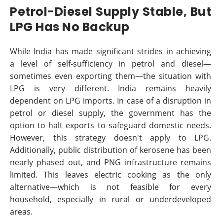
Petrol-Diesel Supply Stable, But
LPG Has No Backup
While India has made significant strides in achieving
a level of self-sufficiency in petrol and diesel—
sometimes even exporting them—the situation with
LPG is very different. India remains heavily
dependent on LPG imports. In case of a disruption in
petrol or diesel supply, the government has the
option to halt exports to safeguard domestic needs.
However, this strategy doesn't apply to LPG.
Additionally, public distribution of kerosene has been
nearly phased out, and PNG infrastructure remains
limited. This leaves electric cooking as the only
alternative—which is not feasible for every
household, especially in rural or underdeveloped
areas.