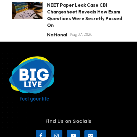
NEET Paper Leak Case CBI
Chargesheet Reveals How Exam
Questions Were Secretly Passed
On
National
Aug 07, 2026
Find Us on Socials