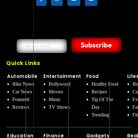
Subscribe
Quick Links
Automobile
Entertainment
Food
Life
Bike News
Bollywood
Healthy Food
Be
Car News
Movies
Recipes
Cu
Featured
Music
Tip Of The
Ev
Reviews
TV Shows
Day
Fa
Trending
Fi
Education
Finance
Gadgets
Rea