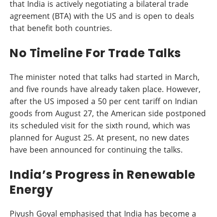
that India is actively negotiating a bilateral trade
agreement (BTA) with the US and is open to deals
that benefit both countries.
No Timeline For Trade Talks
The minister noted that talks had started in March,
and five rounds have already taken place. However,
after the US imposed a 50 per cent tariff on Indian
goods from August 27, the American side postponed
its scheduled visit for the sixth round, which was
planned for August 25. At present, no new dates
have been announced for continuing the talks.
India’s Progress in Renewable
Energy
Piyush Goyal emphasised that India has become a