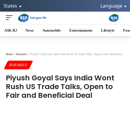
States
Language
ASK RJ
News
Automobile
Entertainment
Lifestyle
Foo
Home
>
Business
>
Piyush Goyal Says India Wont Rush US Trade Talks, Open to Fair and Beneficial Deal
BUSINESS
Piyush Goyal Says India Wont
Rush US Trade Talks, Open to
Fair and Beneficial Deal