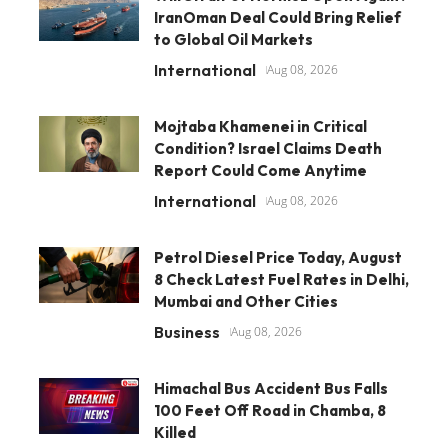
IranOman Deal Could Bring Relief
to Global Oil Markets
International
Aug 08, 2026
Mojtaba Khamenei in Critical
Condition? Israel Claims Death
Report Could Come Anytime
International
Aug 08, 2026
Petrol Diesel Price Today, August
8 Check Latest Fuel Rates in Delhi,
Mumbai and Other Cities
Business
Aug 08, 2026
Himachal Bus Accident Bus Falls
100 Feet Off Road in Chamba, 8
Killed