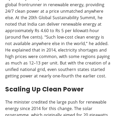
global frontrunner in renewable energy, providing
24/7 clean power at a price unmatched anywhere
else. At the 20th Global Sustainability Summit, he
noted that India can deliver renewable energy at
approximately Rs 4.60 to Rs 5 per kilowatt-hour
(around five cents). “Such low-cost clean energy is
not available anywhere else in the world,” he added.
He explained that in 2014, electricity shortages and
high prices were common, with some regions paying
as much as 12–13 per unit. But with the creation of a
unified national grid, even southern states started
getting power at nearly one-fourth the earlier cost.
Scaling Up Clean Power
The minister credited the large push for renewable
energy since 2014 for this change. The solar
programme, which originally aimed for 20 gigawatts,