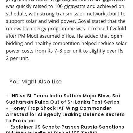
was quickly raised to 100 gigawatts and achieved on
schedule, with strong transmission networks built to
support solar and wind power. Goyal stated that the
renewable energy programme was increased fivefold
after PM Modi assumed office. He added that open
bidding and healthy competition helped reduce solar
power costs from Rs 7–8 per unit to slightly over Rs
2 per unit.
You Might Also Like
IND vs SL Team India Suffers Major Blow, Sai
Sudharsan Ruled Out of Sri Lanka Test Series
Honey Trap Shock IAF Wing Commander
Arrested for Allegedly Leaking Defence Secrets
to Pakistan
Explainer US Senate Passes Russia Sanctions