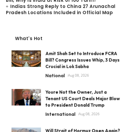
Bill, Why Is India at Risk of 100 Tariff?
Indias Strong Reply to China 27 Arunachal
Pradesh Locations Included in Official Map
What's Hot
Amit Shah Set to Introduce FCRA
Bill? Congress Issues Whip, 3 Days
Crucial in Lok Sabha
National
Aug 08, 2026
Youre Not the Owner, Just a
Tenant US Court Deals Major Blow
to President Donald Trump
International
Aug 08, 2026
Will Strait of Hormuz Open Again?