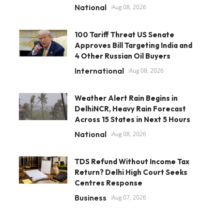
National
Aug 08, 2026
100 Tariff Threat US Senate
Approves Bill Targeting India and
4 Other Russian Oil Buyers
International
Aug 08, 2026
Weather Alert Rain Begins in
DelhiNCR, Heavy Rain Forecast
Across 15 States in Next 5 Hours
National
Aug 08, 2026
TDS Refund Without Income Tax
Return? Delhi High Court Seeks
Centres Response
Business
Aug 07, 2026