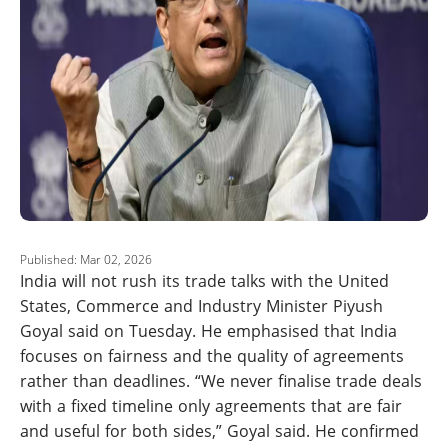
Published: Mar 02, 2026
India will not rush its trade talks with the United
States, Commerce and Industry Minister Piyush
Goyal said on Tuesday. He emphasised that India
focuses on fairness and the quality of agreements
rather than deadlines. “We never finalise trade deals
with a fixed timeline only agreements that are fair
and useful for both sides,” Goyal said. He confirmed