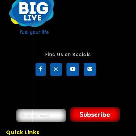
Find Us on Socials
Subscribe
Quick Links