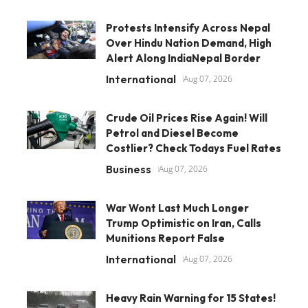
Protests Intensify Across Nepal
Over Hindu Nation Demand, High
Alert Along IndiaNepal Border
International
Aug 07, 2026
Crude Oil Prices Rise Again! Will
Petrol and Diesel Become
Costlier? Check Todays Fuel Rates
Business
Aug 07, 2026
War Wont Last Much Longer
Trump Optimistic on Iran, Calls
Munitions Report False
International
Aug 07, 2026
Heavy Rain Warning for 15 States!