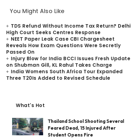
You Might Also Like
TDS Refund Without Income Tax Return? Delhi
High Court Seeks Centres Response
NEET Paper Leak Case CBI Chargesheet
Reveals How Exam Questions Were Secretly
Passed On
Injury Blow for India BCCI Issues Fresh Update
on Shubman Gill, KL Rahul Takes Charge
India Womens South Africa Tour Expanded
Three T20Is Added to Revised Schedule
What's Hot
Thailand School Shooting Several
Feared Dead, 15 Injured After
Student Opens Fire