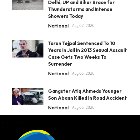
Delhi, UP and Bihar Brace for
Thunderstorms and Intense
Showers Today
National
Aug 07, 2026
Tarun Tejpal Sentenced To 10
Years In Jail In 2013 Sexual Assault
Case Gets Two Weeks To
Surrender
National
Aug 06, 2026
Gangster Atiq Ahmeds Younger
Son Abaan Killed In Road Accident
National
Aug 06, 2026