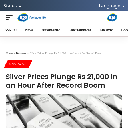
States
Language
ASK RJ
News
Automobile
Entertainment
Lifestyle
Foo
Home
>
Business
>
Silver Prices Plunge Rs 21,000 in an Hour After Record Boom
BUSINESS
Silver Prices Plunge Rs 21,000 in
an Hour After Record Boom