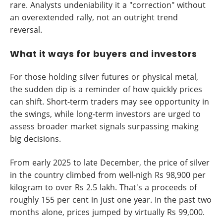
rare. Analysts undeniability it a "correction" without
an overextended rally, not an outright trend
reversal.
What it ways for buyers and investors
For those holding silver futures or physical metal,
the sudden dip is a reminder of how quickly prices
can shift. Short-term traders may see opportunity in
the swings, while long-term investors are urged to
assess broader market signals surpassing making
big decisions.
From early 2025 to late December, the price of silver
in the country climbed from well-nigh Rs 98,900 per
kilogram to over Rs 2.5 lakh. That's a proceeds of
roughly 155 per cent in just one year. In the past two
months alone, prices jumped by virtually Rs 99,000.