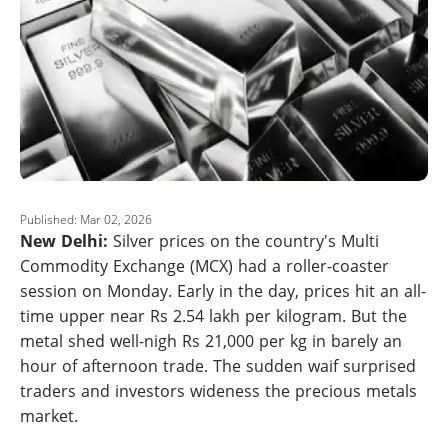
Published: Mar 02, 2026
New Delhi:
Silver prices on the country's Multi
Commodity Exchange (MCX) had a roller-coaster
session on Monday. Early in the day, prices hit an all-
time upper near Rs 2.54 lakh per kilogram. But the
metal shed well-nigh Rs 21,000 per kg in barely an
hour of afternoon trade. The sudden waif surprised
traders and investors wideness the precious metals
market.