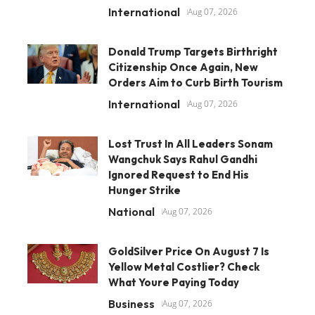
International
Aug 07, 2026
Donald Trump Targets Birthright
Citizenship Once Again, New
Orders Aim to Curb Birth Tourism
International
Aug 07, 2026
Lost Trust In All Leaders Sonam
Wangchuk Says Rahul Gandhi
Ignored Request to End His
Hunger Strike
National
Aug 07, 2026
GoldSilver Price On August 7 Is
Yellow Metal Costlier? Check
What Youre Paying Today
Business
Aug 07, 2026