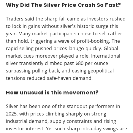
Why Did The Silver Price Crash So Fast?
Traders said the sharp fall came as investors rushed
to lock in gains without silver's historic surge this
year. Many market participants chose to sell rather
than hold, triggering a wave of profit-booking. The
rapid selling pushed prices lanugo quickly. Global
market cues moreover played a role. International
silver transiently climbed past $80 per ounce
surpassing pulling back, and easing geopolitical
tensions reduced safe-haven demand.
How unusual is this movement?
Silver has been one of the standout performers in
2025, with prices climbing sharply on strong
industrial demand, supply constraints and rising
investor interest. Yet such sharp intra-day swings are