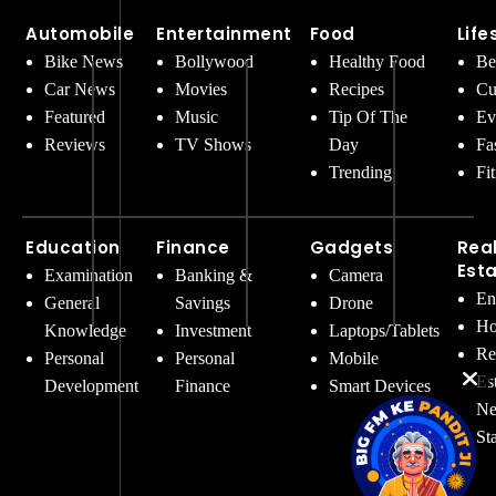
Automobile
Entertainment
Food
Life
Bike News
Bollywood
Healthy Food
Be
Car News
Movies
Recipes
Cu
Featured
Music
Tip Of The
Ev
Reviews
TV Shows
Day
Fa
Trending
Fi
Education
Finance
Gadgets
Rea
Est
Examination
Banking &
Camera
En
General
Savings
Drone
Ho
Knowledge
Investment
Laptops/Tablets
Re
Personal
Personal
Mobile
Es
Development
Finance
Smart Devices
Ne
St