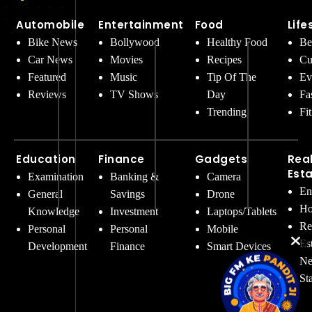
Automobile
Entertainment
Food
Life
Bike News
Bollywood
Healthy Food
Be
Car News
Movies
Recipes
Cu
Featured
Music
Tip Of The
Ev
Reviews
TV Shows
Day
Fa
Trending
Fi
Education
Finance
Gadgets
Rea
Est
Examination
Banking &
Camera
En
General
Savings
Drone
Ho
Knowledge
Investment
Laptops/Tablets
Re
Personal
Personal
Mobile
Es
Development
Finance
Smart Devices
Ne
St