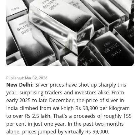
Published: Mar 02, 2026
New Delhi:
Silver prices have shot up sharply this
year, surprising traders and investors alike. From
early 2025 to late December, the price of silver in
India climbed from well-nigh Rs 98,900 per kilogram
to over Rs 2.5 lakh. That's a proceeds of roughly 155
per cent in just one year. In the past two months
alone, prices jumped by virtually Rs 99,000.