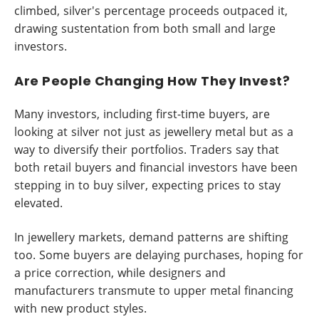
climbed, silver's percentage proceeds outpaced it,
drawing sustentation from both small and large
investors.
Are People Changing How They Invest?
Many investors, including first-time buyers, are
looking at silver not just as jewellery metal but as a
way to diversify their portfolios. Traders say that
both retail buyers and financial investors have been
stepping in to buy silver, expecting prices to stay
elevated.
In jewellery markets, demand patterns are shifting
too. Some buyers are delaying purchases, hoping for
a price correction, while designers and
manufacturers transmute to upper metal financing
with new product styles.