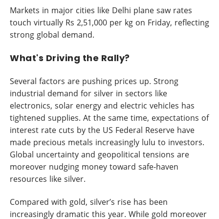
Markets in major cities like Delhi plane saw rates
touch virtually Rs 2,51,000 per kg on Friday, reflecting
strong global demand.
What's Driving the Rally?
Several factors are pushing prices up. Strong
industrial demand for silver in sectors like
electronics, solar energy and electric vehicles has
tightened supplies. At the same time, expectations of
interest rate cuts by the US Federal Reserve have
made precious metals increasingly lulu to investors.
Global uncertainty and geopolitical tensions are
moreover nudging money toward safe-haven
resources like silver.
Compared with gold, silver’s rise has been
increasingly dramatic this year. While gold moreover