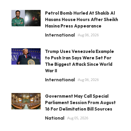
Petrol Bomb Hurled At Shakib Al
Hasans House Hours After Sheikh
Hasina Press Appearance
International
Aug 06, 2026
Trump Uses Venezuela Example
to Push Iran Says Were Set For
The Biggest Attack Since World
War II
International
Aug 06, 2026
Government May Call Special
Parliament Session From August
16 For Delimitation Bill Sources
National
Aug 05, 2026