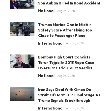
Son Aaban Killed In Road Accident
National
Aug 06, 2026
Trumps Marine One in MidAir
Safety Scare After Flying Too
Close to Passenger Plane
International
Aug 06, 2026
Bombay High Court Convicts
Tarun Tejpal In 2013 Rape Case
Overturns Trial Court Verdict
National
Aug 06, 2026
Iran Says Deal With Oman On
Strait Of Hormuz In Final Stage As
Trump Signals Breakthrough
International
Aug 06, 2026