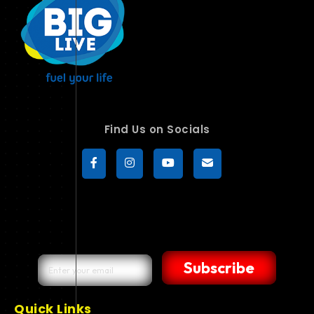
Find Us on Socials
Subscribe
Quick Links