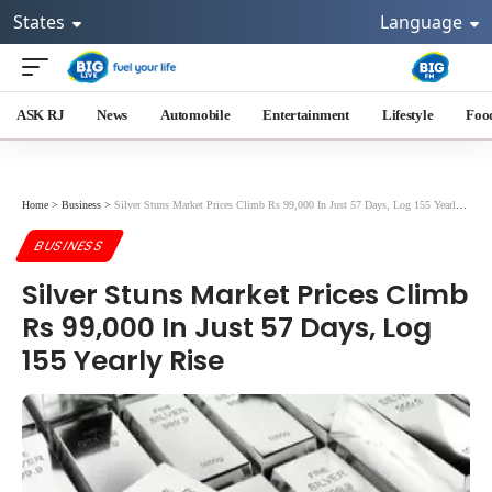
States
Language
ASK RJ
News
Automobile
Entertainment
Lifestyle
Foo
Home
>
Business
>
Silver Stuns Market Prices Climb Rs 99,000 In Just 57 Days, Log 155 Yearly Rise
BUSINESS
Silver Stuns Market Prices Climb
Rs 99,000 In Just 57 Days, Log
155 Yearly Rise