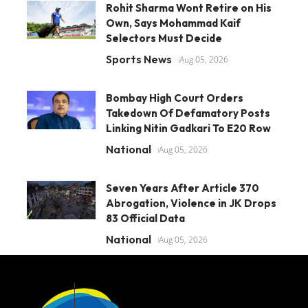
Rohit Sharma Wont Retire on His
Own, Says Mohammad Kaif
Selectors Must Decide
Sports News
Aug 05, 2026
Bombay High Court Orders
Takedown Of Defamatory Posts
Linking Nitin Gadkari To E20 Row
National
Aug 05, 2026
Seven Years After Article 370
Abrogation, Violence in JK Drops
83 Official Data
National
Aug 05, 2026