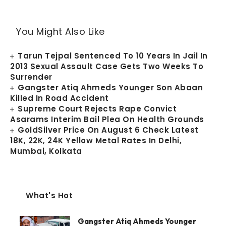
You Might Also Like
Tarun Tejpal Sentenced To 10 Years In Jail In
2013 Sexual Assault Case Gets Two Weeks To
Surrender
Gangster Atiq Ahmeds Younger Son Abaan
Killed In Road Accident
Supreme Court Rejects Rape Convict
Asarams Interim Bail Plea On Health Grounds
GoldSilver Price On August 6 Check Latest
18K, 22K, 24K Yellow Metal Rates In Delhi,
Mumbai, Kolkata
What's Hot
Gangster Atiq Ahmeds Younger