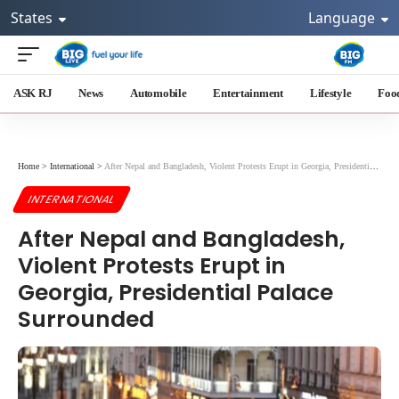
States
Language
ASK RJ
News
Automobile
Entertainment
Lifestyle
Foo
Home
>
International
>
After Nepal and Bangladesh, Violent Protests Erupt in Georgia, Presidential Palace Surrounded
INTERNATIONAL
After Nepal and Bangladesh,
Violent Protests Erupt in
Georgia, Presidential Palace
Surrounded