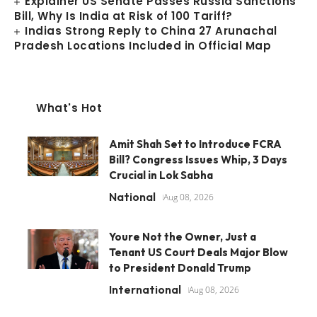
Explainer US Senate Passes Russia Sanctions
Bill, Why Is India at Risk of 100 Tariff?
Indias Strong Reply to China 27 Arunachal
Pradesh Locations Included in Official Map
What's Hot
Amit Shah Set to Introduce FCRA
Bill? Congress Issues Whip, 3 Days
Crucial in Lok Sabha
National
Aug 08, 2026
Youre Not the Owner, Just a
Tenant US Court Deals Major Blow
to President Donald Trump
International
Aug 08, 2026