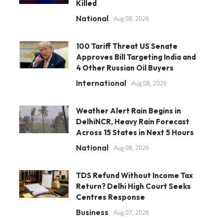
Killed
National
Aug 08, 2026
100 Tariff Threat US Senate
Approves Bill Targeting India and
4 Other Russian Oil Buyers
International
Aug 08, 2026
Weather Alert Rain Begins in
DelhiNCR, Heavy Rain Forecast
Across 15 States in Next 5 Hours
National
Aug 08, 2026
TDS Refund Without Income Tax
Return? Delhi High Court Seeks
Centres Response
Business
Aug 07, 2026