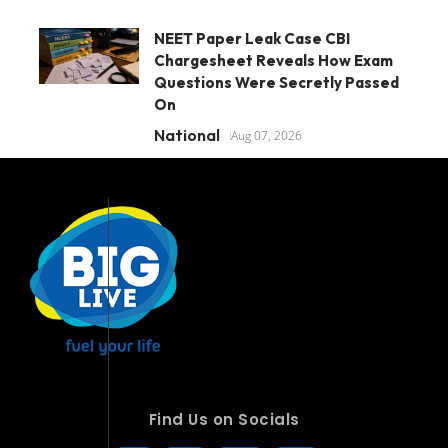
NEET Paper Leak Case CBI
Chargesheet Reveals How Exam
Questions Were Secretly Passed
On
National
Aug 07, 2026
Find Us on Socials