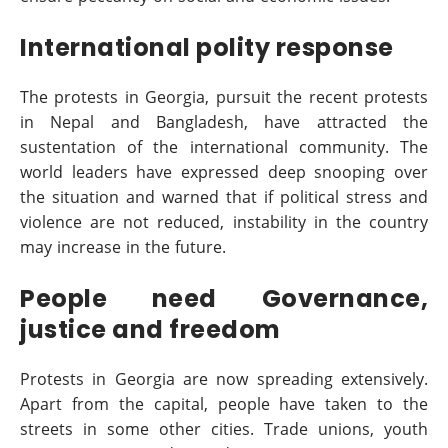
International polity response
The protests in Georgia, pursuit the recent protests
in Nepal and Bangladesh, have attracted the
sustentation of the international community. The
world leaders have expressed deep snooping over
the situation and warned that if political stress and
violence are not reduced, instability in the country
may increase in the future.
People need Governance,
justice and freedom
Protests in Georgia are now spreading extensively.
Apart from the capital, people have taken to the
streets in some other cities. Trade unions, youth