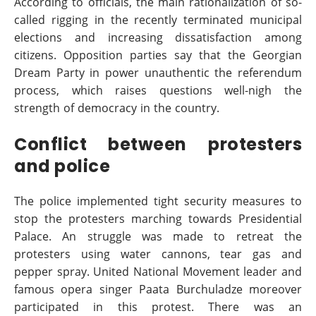
According to officials, the main rationalization of so-
called rigging in the recently terminated municipal
elections and increasing dissatisfaction among
citizens. Opposition parties say that the Georgian
Dream Party in power unauthentic the referendum
process, which raises questions well-nigh the
strength of democracy in the country.
Conflict between protesters
and police
The police implemented tight security measures to
stop the protesters marching towards Presidential
Palace. An struggle was made to retreat the
protesters using water cannons, tear gas and
pepper spray. United National Movement leader and
famous opera singer Paata Burchuladze moreover
participated in this protest. There was an