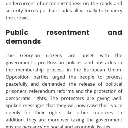
undercurrent of unconnectedness on the roads and
security forces put barricades all virtually to tenancy
the crowd.
Public resentment and
demands
The Georgian citizens are upset with the
government's pro-Russian policies and obstacles in
the membership process in the European Union.
Opposition parties urged the people to protest
peacefully and demanded the release of political
prisoners, referendum reforms and the protection of
democratic rights. The protesters are giving well-
spoken messages that they will now raise their voice
openly for their rights like other countries. In
addition, they are moreover taxing the government
ensure peccancy on social and economic issues.