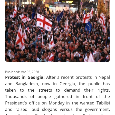
Published: Mar 02, 2026
Protest in Georgia:
After a recent protests in Nepal
and Bangladesh, now in Georgia, the public has
taken to the streets to demand their rights.
Thousands of people gathered in front of the
President's office on Monday in the wanted Tabilisi
and raised loud slogans versus the government.