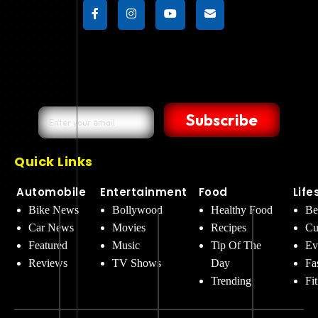
Subscribe
Quick Links
Automobile
Entertainment
Food
Life
Bike News
Bollywood
Healthy Food
Be
Car News
Movies
Recipes
Cu
Featured
Music
Tip Of The
Ev
Reviews
TV Shows
Day
Fa
Trending
Fi