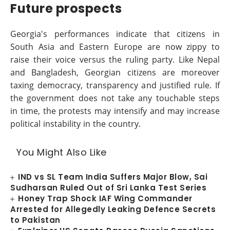
Future prospects
Georgia's performances indicate that citizens in
South Asia and Eastern Europe are now zippy to
raise their voice versus the ruling party. Like Nepal
and Bangladesh, Georgian citizens are moreover
taxing democracy, transparency and justified rule. If
the government does not take any touchable steps
in time, the protests may intensify and may increase
political instability in the country.
You Might Also Like
IND vs SL Team India Suffers Major Blow, Sai
Sudharsan Ruled Out of Sri Lanka Test Series
Honey Trap Shock IAF Wing Commander
Arrested for Allegedly Leaking Defence Secrets
to Pakistan