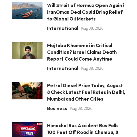
Will Strait of Hormuz Open Again?
IranOman Deal Could Bring Relief
to Global Oil Markets
International
Aug 08, 2026
Mojtaba Khamenei in Critical
Condition? Israel Claims Death
Report Could Come Anytime
International
Aug 08, 2026
Petrol Diesel Price Today, August
8 Check Latest Fuel Rates in Delhi,
Mumbai and Other Cities
Business
Aug 08, 2026
Himachal Bus Accident Bus Falls
100 Feet Off Road in Chamba, 8