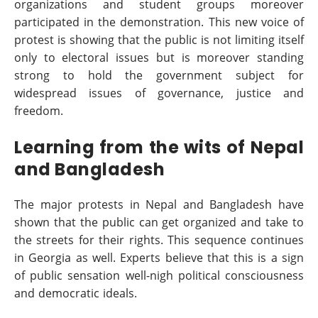
organizations and student groups moreover
participated in the demonstration. This new voice of
protest is showing that the public is not limiting itself
only to electoral issues but is moreover standing
strong to hold the government subject for
widespread issues of governance, justice and
freedom.
Learning from the wits of Nepal
and Bangladesh
The major protests in Nepal and Bangladesh have
shown that the public can get organized and take to
the streets for their rights. This sequence continues
in Georgia as well. Experts believe that this is a sign
of public sensation well-nigh political consciousness
and democratic ideals.