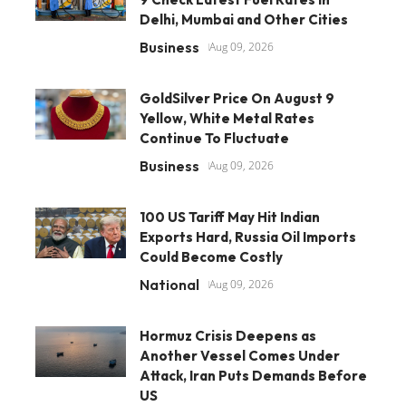
Delhi, Mumbai and Other Cities
Business
Aug 09, 2026
GoldSilver Price On August 9
Yellow, White Metal Rates
Continue To Fluctuate
Business
Aug 09, 2026
100 US Tariff May Hit Indian
Exports Hard, Russia Oil Imports
Could Become Costly
National
Aug 09, 2026
Hormuz Crisis Deepens as
Another Vessel Comes Under
Attack, Iran Puts Demands Before
US