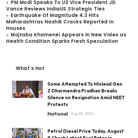
PM Modi Speaks To US Vice President JD
Vance Reviews IndiaUS Strategic Ties
Earthquake Of Magnitude 4.3 Hits
Maharashtras Nashik Cracks Reported In
Houses
Mojtaba Khamenei Appears in New Video as
Health Condition Sparks Fresh Speculation
What's Hot
Some Attempted To Mislead Gen
Z Dharmendra Pradhan Breaks
Silence on Resignation Amid NEET
Protests
National
Aug 09, 2026
Petrol Diesel Price Today, August
9 Check Latest Fuel Rates in