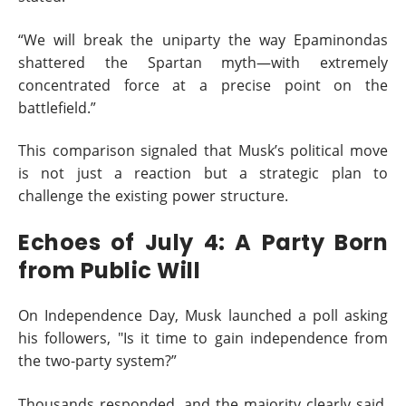
“We will break the uniparty the way Epaminondas
shattered the Spartan myth—with extremely
concentrated force at a precise point on the
battlefield.”
This comparison signaled that Musk’s political move
is not just a reaction but a strategic plan to
challenge the existing power structure.
Echoes of July 4: A Party Born
from Public Will
On Independence Day, Musk launched a poll asking
his followers, "Is it time to gain independence from
the two-party system?”
Thousands responded, and the majority clearly said,