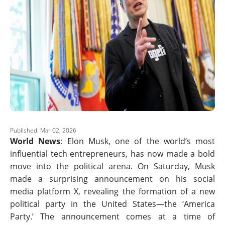
Published: Mar 02, 2026
World News
: Elon Musk, one of the world’s most
influential tech entrepreneurs, has now made a bold
move into the political arena. On Saturday, Musk
made a surprising announcement on his social
media platform X, revealing the formation of a new
political party in the United States—the ‘America
Party.’ The announcement comes at a time of