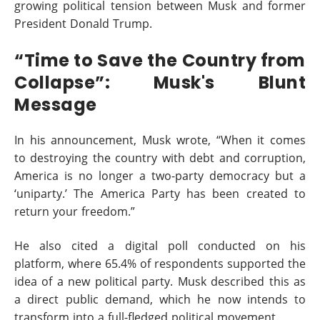
growing political tension between Musk and former
President Donald Trump.
“Time to Save the Country from
Collapse”: Musk's Blunt
Message
In his announcement, Musk wrote, “When it comes
to destroying the country with debt and corruption,
America is no longer a two-party democracy but a
‘uniparty.’ The America Party has been created to
return your freedom.”
He also cited a digital poll conducted on his
platform, where 65.4% of respondents supported the
idea of a new political party. Musk described this as
a direct public demand, which he now intends to
transform into a full-fledged political movement.