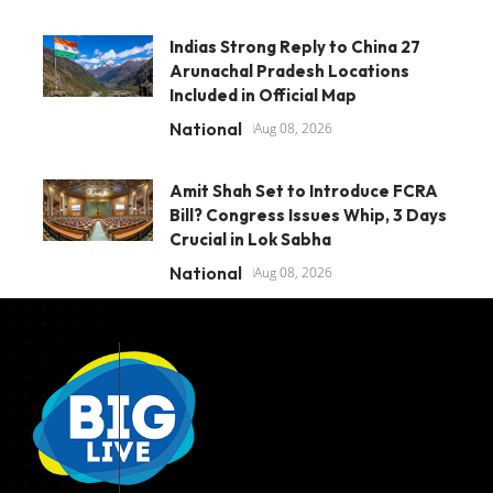
Indias Strong Reply to China 27
Arunachal Pradesh Locations
Included in Official Map
National
Aug 08, 2026
Amit Shah Set to Introduce FCRA
Bill? Congress Issues Whip, 3 Days
Crucial in Lok Sabha
National
Aug 08, 2026