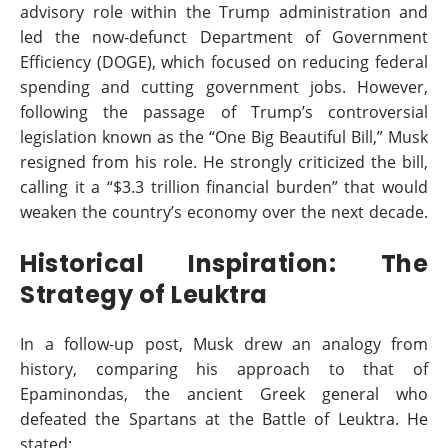
advisory role within the Trump administration and
led the now-defunct Department of Government
Efficiency (DOGE), which focused on reducing federal
spending and cutting government jobs. However,
following the passage of Trump’s controversial
legislation known as the “One Big Beautiful Bill,” Musk
resigned from his role. He strongly criticized the bill,
calling it a “$3.3 trillion financial burden” that would
weaken the country’s economy over the next decade.
Historical Inspiration: The
Strategy of Leuktra
In a follow-up post, Musk drew an analogy from
history, comparing his approach to that of
Epaminondas, the ancient Greek general who
defeated the Spartans at the Battle of Leuktra. He
stated: