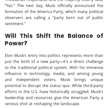
“Yes.” The next day, Musk officially announced the
formation of the America Party, which many political
observers are calling a “party born out of public
sentiment.”
Will This Shift the Balance of
Power?
Elon Musk’s entry into politics represents more than
just the birth of a new party—it’s a direct challenge
to the traditional political system. With his immense
influence in technology, media, and among young
and independent voters, Musk brings unique
potential to disrupt the status quo. While third-party
efforts in the U.S. have historically struggled, Musk’s
leadership and resources give the American Party a
serious shot at reshaping the landscape.