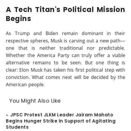
A Tech Titan's Political Mission
Begins
As Trump and Biden remain dominant in their
respective spheres, Musk is carving out a new path—
one that is neither traditional nor predictable.
Whether the America Party can truly offer a viable
alternative remains to be seen. But one thing is
clear: Elon Musk has taken his first political step with
conviction. What comes next will be decided by the
American people.
You Might Also Like
JPSC Protest JLKM Leader Jairam Mahato
Begins Hunger Strike in Support of Agitating
Students