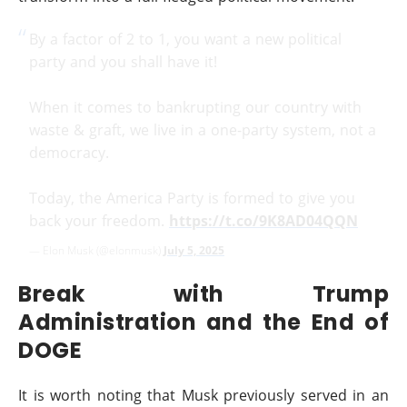
By a factor of 2 to 1, you want a new political
party and you shall have it!
When it comes to bankrupting our country with
waste & graft, we live in a one-party system, not a
democracy.
Today, the America Party is formed to give you
back your freedom.
https://t.co/9K8AD04QQN
— Elon Musk (@elonmusk)
July 5, 2025
Break with Trump
Administration and the End of
DOGE
It is worth noting that Musk previously served in an