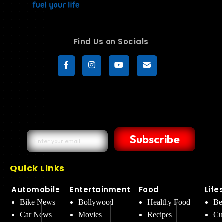
Find Us on Socials
Subscribe
Quick Links
Automobile
Entertainment
Food
Life
Bike News
Bollywood
Healthy Food
Be
Car News
Movies
Recipes
Cu