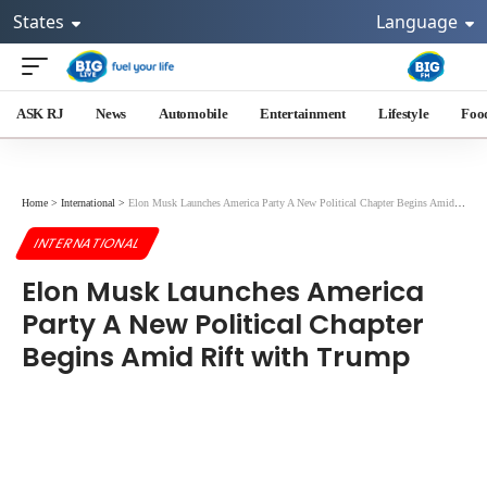
States
Language
ASK RJ
News
Automobile
Entertainment
Lifestyle
Foo
Home
>
International
>
Elon Musk Launches America Party A New Political Chapter Begins Amid Rift with Trump
INTERNATIONAL
Elon Musk Launches America
Party A New Political Chapter
Begins Amid Rift with Trump