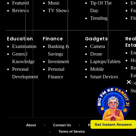
Featured
Music
Tip Of The
Ev
Reviews
TV Shows
Day
Fa
Trending
Fi
Education
Finance
Gadgets
Rea
Est
Examination
Banking &
Camera
En
General
Savings
Drone
Ho
Knowledge
Investment
Laptops/Tablets
Re
Personal
Personal
Mobile
Es
Development
Finance
Smart Devices
Ne
St
Get Instant Answers
About
Contact Us
Privacy Policy
Terms of Service