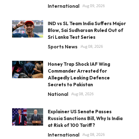
International
Aug 09, 2026
IND vs SL Team India Suffers Major
Blow, Sai Sudharsan Ruled Out of
Sri Lanka Test Series
Sports News
Aug 08, 2026
Honey Trap Shock IAF Wing
Commander Arrested for
Allegedly Leaking Defence
Secrets to Pakistan
National
Aug 08, 2026
Explainer US Senate Passes
Russia Sanctions Bill, Why Is India
at Risk of 100 Tariff?
International
Aug 08, 2026