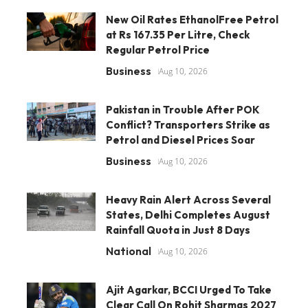
New Oil Rates EthanolFree Petrol
at Rs 167.35 Per Litre, Check
Regular Petrol Price
Business
Aug 10, 2026
Pakistan in Trouble After POK
Conflict? Transporters Strike as
Petrol and Diesel Prices Soar
Business
Aug 10, 2026
Heavy Rain Alert Across Several
States, Delhi Completes August
Rainfall Quota in Just 8 Days
National
Aug 10, 2026
Ajit Agarkar, BCCI Urged To Take
Clear Call On Rohit Sharmas 2027