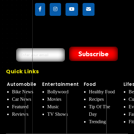
Subscribe
Quick Links
Automobile
Entertainment
Food
Life
Bike News
Bollywood
Healthy Food
Be
Car News
Movies
Recipes
Cu
Featured
Music
Tip Of The
Ev
Reviews
TV Shows
Day
Fa
Trending
Fi