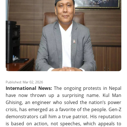
Published: Mar 02, 2026
International News:
The ongoing protests in Nepal
have now thrown up a surprising name. Kul Man
Ghising, an engineer who solved the nation’s power
crisis, has emerged as a favorite of the people. Gen-Z
demonstrators call him a true patriot. His reputation
is based on action, not speeches, which appeals to