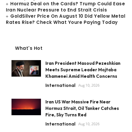
Hormuz Deal on the Cards? Trump Could Ease
Iran Nuclear Pressure to End Strait Crisis
GoldSilver Price On August 10 Did Yellow Metal
Rates Rise? Check What Youre Paying Today
What's Hot
Iran President Masoud Pezeshkian
Meets Supreme Leader Mojtaba
Khamenei Amid Health Concerns
International
Aug 10, 2026
Iran US War Massive Fire Near
Hormuz Strait, Oil Tanker Catches
Fire, Sky Turns Red
International
Aug 10, 2026