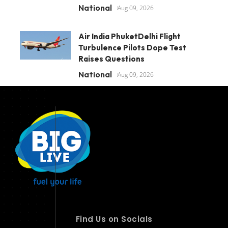
National
Aug 09, 2026
Air India PhuketDelhi Flight
Turbulence Pilots Dope Test
Raises Questions
National
Aug 09, 2026
Find Us on Socials