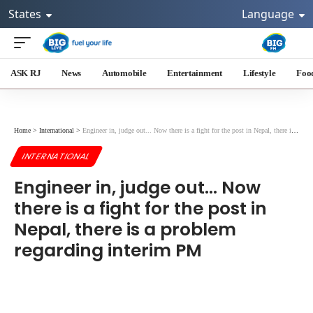
States
Language
ASK RJ
News
Automobile
Entertainment
Lifestyle
Foo
Home
>
International
>
Engineer in, judge out... Now there is a fight for the post in Nepal, there is a problem regarding interim PM
INTERNATIONAL
Engineer in, judge out... Now
there is a fight for the post in
Nepal, there is a problem
regarding interim PM