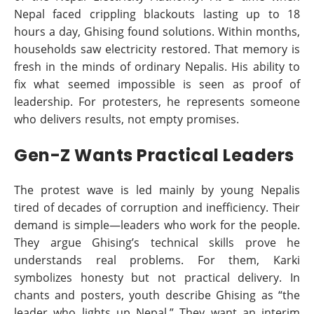
Nepal faced crippling blackouts lasting up to 18
hours a day, Ghising found solutions. Within months,
households saw electricity restored. That memory is
fresh in the minds of ordinary Nepalis. His ability to
fix what seemed impossible is seen as proof of
leadership. For protesters, he represents someone
who delivers results, not empty promises.
Gen-Z Wants Practical Leaders
The protest wave is led mainly by young Nepalis
tired of decades of corruption and inefficiency. Their
demand is simple—leaders who work for the people.
They argue Ghising’s technical skills prove he
understands real problems. For them, Karki
symbolizes honesty but not practical delivery. In
chants and posters, youth describe Ghising as “the
leader who lights up Nepal.” They want an interim