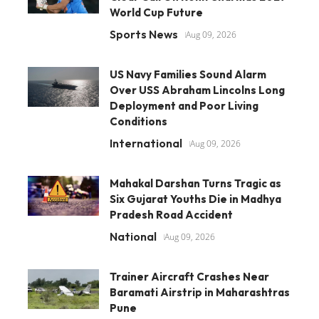
World Cup Future
Sports News
Aug 09, 2026
US Navy Families Sound Alarm
Over USS Abraham Lincolns Long
Deployment and Poor Living
Conditions
International
Aug 09, 2026
Mahakal Darshan Turns Tragic as
Six Gujarat Youths Die in Madhya
Pradesh Road Accident
National
Aug 09, 2026
Trainer Aircraft Crashes Near
Baramati Airstrip in Maharashtras
Pune