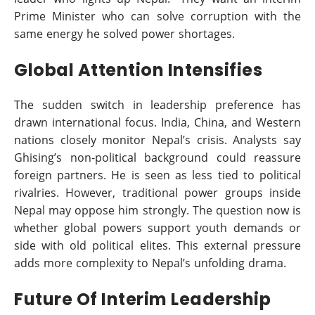
Prime Minister who can solve corruption with the
same energy he solved power shortages.
Global Attention Intensifies
The sudden switch in leadership preference has
drawn international focus. India, China, and Western
nations closely monitor Nepal’s crisis. Analysts say
Ghising’s non-political background could reassure
foreign partners. He is seen as less tied to political
rivalries. However, traditional power groups inside
Nepal may oppose him strongly. The question now is
whether global powers support youth demands or
side with old political elites. This external pressure
adds more complexity to Nepal’s unfolding drama.
Future Of Interim Leadership