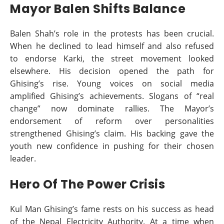
Mayor Balen Shifts Balance
Balen Shah’s role in the protests has been crucial.
When he declined to lead himself and also refused
to endorse Karki, the street movement looked
elsewhere. His decision opened the path for
Ghising’s rise. Young voices on social media
amplified Ghising’s achievements. Slogans of “real
change” now dominate rallies. The Mayor’s
endorsement of reform over personalities
strengthened Ghising’s claim. His backing gave the
youth new confidence in pushing for their chosen
leader.
Hero Of The Power Crisis
Kul Man Ghising’s fame rests on his success as head
of the Nepal Electricity Authority. At a time when