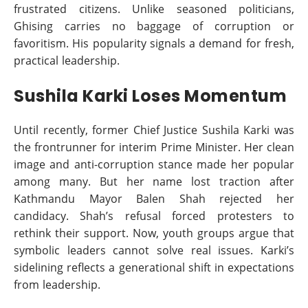
frustrated citizens. Unlike seasoned politicians,
Ghising carries no baggage of corruption or
favoritism. His popularity signals a demand for fresh,
practical leadership.
Sushila Karki Loses Momentum
Until recently, former Chief Justice Sushila Karki was
the frontrunner for interim Prime Minister. Her clean
image and anti-corruption stance made her popular
among many. But her name lost traction after
Kathmandu Mayor Balen Shah rejected her
candidacy. Shah’s refusal forced protesters to
rethink their support. Now, youth groups argue that
symbolic leaders cannot solve real issues. Karki’s
sidelining reflects a generational shift in expectations
from leadership.