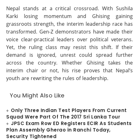
Nepal stands at a critical crossroad. With Sushila
Karki losing momentum and Ghising gaining
grassroots strength, the interim leadership race has
transformed. Gen-Z demonstrators have made their
voice clear-practical leaders over political veterans.
Yet, the ruling class may resist this shift. If their
demand is ignored, unrest could spread further
across the country. Whether Ghising takes the
interim chair or not, his rise proves that Nepal’s
youth are rewriting the rules of leadership.
You Might Also Like
Only Three Indian Test Players From Current
Squad Were Part Of The 2017 Sri Lanka Tour
JPSC Exam Row ED Registers ECIR As Students
Plan Assembly Gherao in Ranchi Today,
Security Tightened