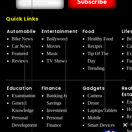
Subscribe
Quick Links
Automobile
Entertainment
Food
Life
Bike News
Bollywood
Healthy Food
Be
Car News
Movies
Recipes
Cu
Featured
Music
Tip Of The
Ev
Reviews
TV Shows
Day
Fa
Trending
Fi
Education
Finance
Gadgets
Rea
Est
Examination
Banking &
Camera
En
General
Savings
Drone
Ho
Knowledge
Investment
Laptops/Tablets
Re
Personal
Personal
Mobile
Es
Development
Finance
Smart Devices
Ne