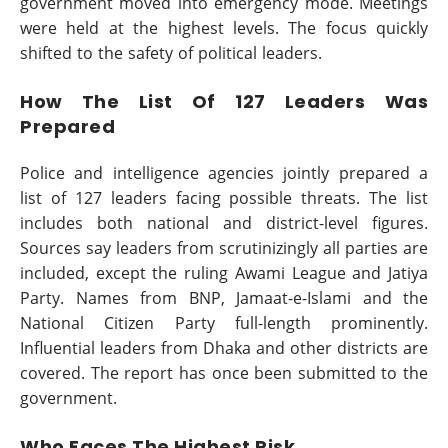
government moved into emergency mode. Meetings
were held at the highest levels. The focus quickly
shifted to the safety of political leaders.
How The List Of 127 Leaders Was
Prepared
Police and intelligence agencies jointly prepared a
list of 127 leaders facing possible threats. The list
includes both national and district-level figures.
Sources say leaders from scrutinizingly all parties are
included, except the ruling Awami League and Jatiya
Party. Names from BNP, Jamaat-e-Islami and the
National Citizen Party full-length prominently.
Influential leaders from Dhaka and other districts are
covered. The report has once been submitted to the
government.
Who Faces The Highest Risk