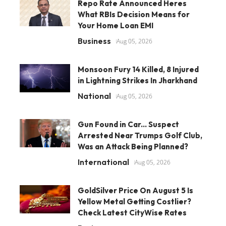
Repo Rate Announced Heres
What RBIs Decision Means for
Your Home Loan EMI
Business
Aug 05, 2026
Monsoon Fury 14 Killed, 8 Injured
in Lightning Strikes In Jharkhand
National
Aug 05, 2026
Gun Found in Car... Suspect
Arrested Near Trumps Golf Club,
Was an Attack Being Planned?
International
Aug 05, 2026
GoldSilver Price On August 5 Is
Yellow Metal Getting Costlier?
Check Latest CityWise Rates