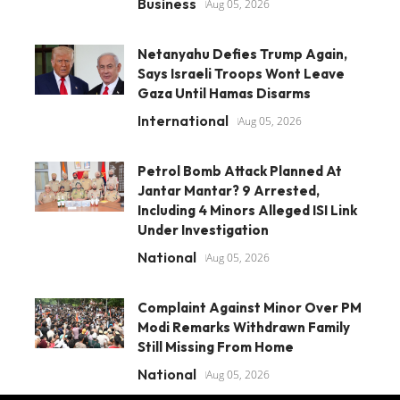
Business
Aug 05, 2026
Netanyahu Defies Trump Again,
Says Israeli Troops Wont Leave
Gaza Until Hamas Disarms
International
Aug 05, 2026
Petrol Bomb Attack Planned At
Jantar Mantar? 9 Arrested,
Including 4 Minors Alleged ISI Link
Under Investigation
National
Aug 05, 2026
Complaint Against Minor Over PM
Modi Remarks Withdrawn Family
Still Missing From Home
National
Aug 05, 2026