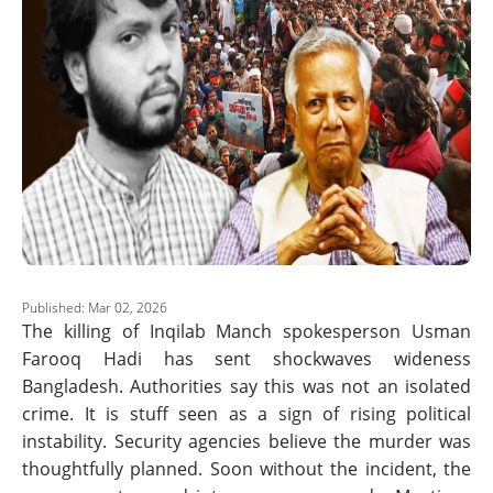
Published: Mar 02, 2026
The killing of Inqilab Manch spokesperson Usman
Farooq Hadi has sent shockwaves wideness
Bangladesh. Authorities say this was not an isolated
crime. It is stuff seen as a sign of rising political
instability. Security agencies believe the murder was
thoughtfully planned. Soon without the incident, the