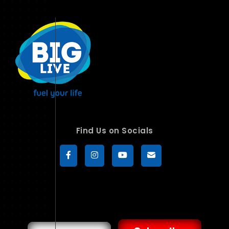
Find Us on Socials