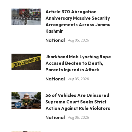
Article 370 Abrogation
Anniversary Massive Security
Arrangements Across Jammu
Kashmir
National
Aug 05, 2026
Jharkhand Mob Lynching Rape
Accused Beaten to Death,
Parents Injured in Attack
National
Aug 05, 2026
56 of Vehicles Are Uninsured
Supreme Court Seeks Strict
Action Against Rule Violators
National
Aug 05, 2026