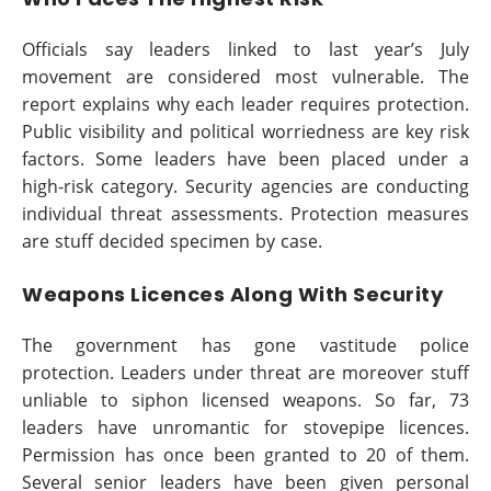
Officials say leaders linked to last year’s July
movement are considered most vulnerable. The
report explains why each leader requires protection.
Public visibility and political worriedness are key risk
factors. Some leaders have been placed under a
high-risk category. Security agencies are conducting
individual threat assessments. Protection measures
are stuff decided specimen by case.
Weapons Licences Along With Security
The government has gone vastitude police
protection. Leaders under threat are moreover stuff
unliable to siphon licensed weapons. So far, 73
leaders have unromantic for stovepipe licences.
Permission has once been granted to 20 of them.
Several senior leaders have been given personal