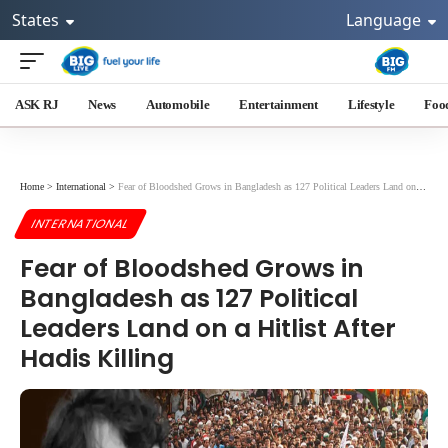
States
Language
ASK RJ
News
Automobile
Entertainment
Lifestyle
Foo
Home
>
International
>
Fear of Bloodshed Grows in Bangladesh as 127 Political Leaders Land on a Hitlist After Hadis Killing
INTERNATIONAL
Fear of Bloodshed Grows in
Bangladesh as 127 Political
Leaders Land on a Hitlist After
Hadis Killing