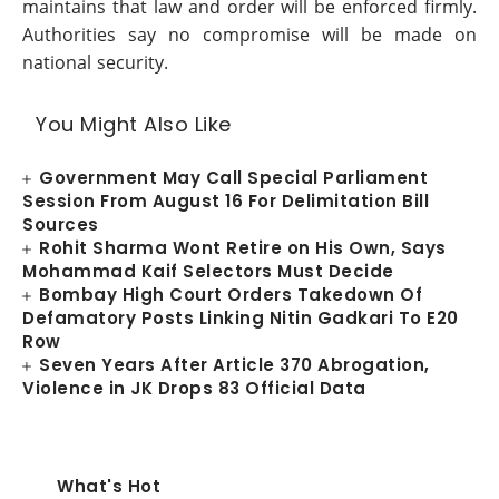
maintains that law and order will be enforced firmly.
Authorities say no compromise will be made on
national security.
You Might Also Like
Government May Call Special Parliament
Session From August 16 For Delimitation Bill
Sources
Rohit Sharma Wont Retire on His Own, Says
Mohammad Kaif Selectors Must Decide
Bombay High Court Orders Takedown Of
Defamatory Posts Linking Nitin Gadkari To E20
Row
Seven Years After Article 370 Abrogation,
Violence in JK Drops 83 Official Data
What's Hot