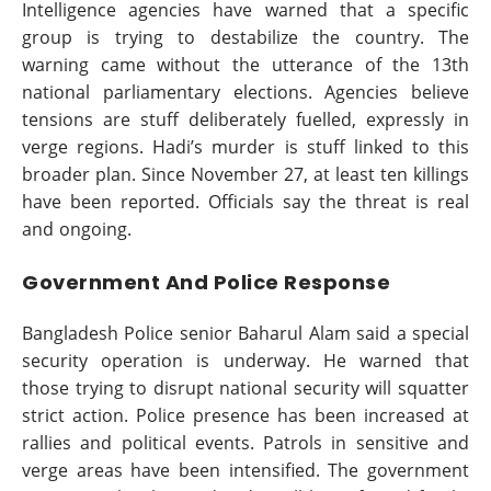
Intelligence agencies have warned that a specific
group is trying to destabilize the country. The
warning came without the utterance of the 13th
national parliamentary elections. Agencies believe
tensions are stuff deliberately fuelled, expressly in
verge regions. Hadi’s murder is stuff linked to this
broader plan. Since November 27, at least ten killings
have been reported. Officials say the threat is real
and ongoing.
Government And Police Response
Bangladesh Police senior Baharul Alam said a special
security operation is underway. He warned that
those trying to disrupt national security will squatter
strict action. Police presence has been increased at
rallies and political events. Patrols in sensitive and
verge areas have been intensified. The government