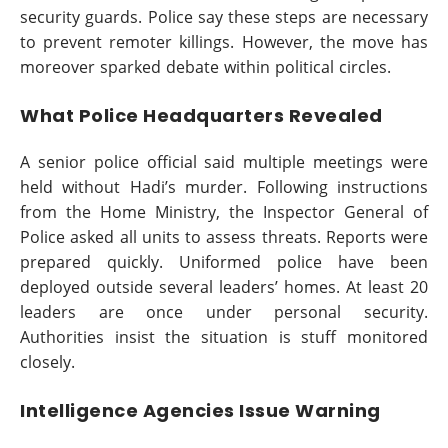
security guards. Police say these steps are necessary
to prevent remoter killings. However, the move has
moreover sparked debate within political circles.
What Police Headquarters Revealed
A senior police official said multiple meetings were
held without Hadi’s murder. Following instructions
from the Home Ministry, the Inspector General of
Police asked all units to assess threats. Reports were
prepared quickly. Uniformed police have been
deployed outside several leaders’ homes. At least 20
leaders are once under personal security.
Authorities insist the situation is stuff monitored
closely.
Intelligence Agencies Issue Warning