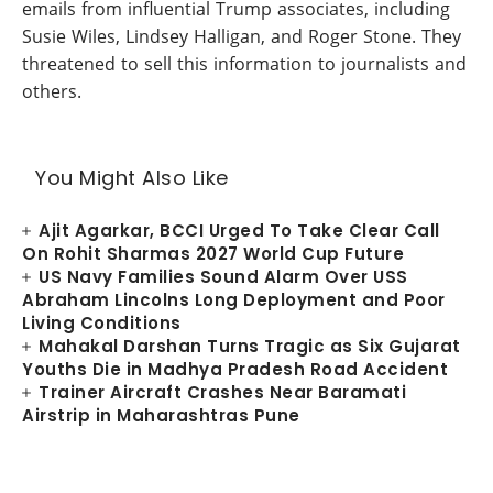
emails from influential Trump associates, including
Susie Wiles, Lindsey Halligan, and Roger Stone. They
threatened to sell this information to journalists and
others.
You Might Also Like
Ajit Agarkar, BCCI Urged To Take Clear Call
On Rohit Sharmas 2027 World Cup Future
US Navy Families Sound Alarm Over USS
Abraham Lincolns Long Deployment and Poor
Living Conditions
Mahakal Darshan Turns Tragic as Six Gujarat
Youths Die in Madhya Pradesh Road Accident
Trainer Aircraft Crashes Near Baramati
Airstrip in Maharashtras Pune