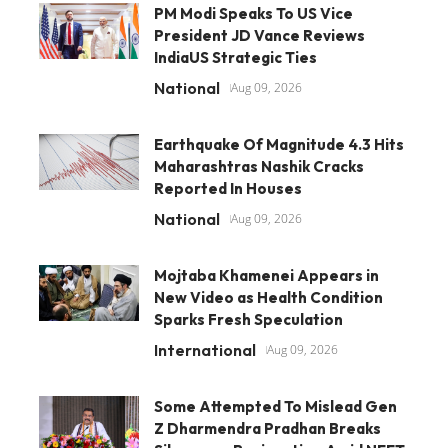
PM Modi Speaks To US Vice
President JD Vance Reviews
IndiaUS Strategic Ties
National
Aug 09, 2026
Earthquake Of Magnitude 4.3 Hits
Maharashtras Nashik Cracks
Reported In Houses
National
Aug 09, 2026
Mojtaba Khamenei Appears in
New Video as Health Condition
Sparks Fresh Speculation
International
Aug 09, 2026
Some Attempted To Mislead Gen
Z Dharmendra Pradhan Breaks