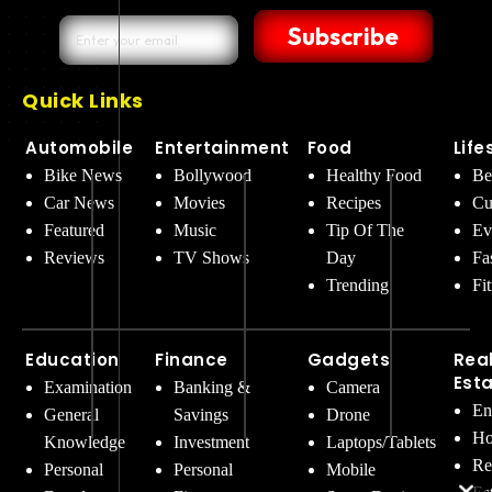
Subscribe
Quick Links
Automobile
Entertainment
Food
Life
Bike News
Bollywood
Healthy Food
Be
Car News
Movies
Recipes
Cu
Featured
Music
Tip Of The
Ev
Reviews
TV Shows
Day
Fa
Trending
Fi
Education
Finance
Gadgets
Rea
Est
Examination
Banking &
Camera
En
General
Savings
Drone
Ho
Knowledge
Investment
Laptops/Tablets
Re
Personal
Personal
Mobile