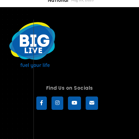
Find Us on Socials