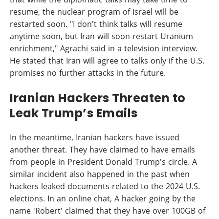
resume, the nuclear program of Israel will be
restarted soon. "I don't think talks will resume
anytime soon, but Iran will soon restart Uranium
enrichment," Agrachi said in a television interview.
He stated that Iran will agree to talks only if the U.S.
promises no further attacks in the future.
Iranian Hackers Threaten to
Leak Trump’s Emails
In the meantime, Iranian hackers have issued
another threat. They have claimed to have emails
from people in President Donald Trump's circle. A
similar incident also happened in the past when
hackers leaked documents related to the 2024 U.S.
elections. In an online chat, A hacker going by the
name 'Robert' claimed that they have over 100GB of