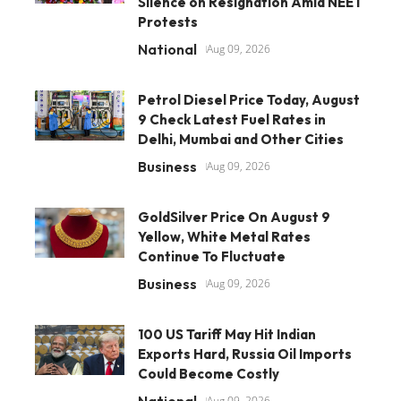
Silence on Resignation Amid NEET
Protests
National
Aug 09, 2026
Petrol Diesel Price Today, August
9 Check Latest Fuel Rates in
Delhi, Mumbai and Other Cities
Business
Aug 09, 2026
GoldSilver Price On August 9
Yellow, White Metal Rates
Continue To Fluctuate
Business
Aug 09, 2026
100 US Tariff May Hit Indian
Exports Hard, Russia Oil Imports
Could Become Costly
National
Aug 09, 2026