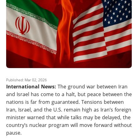
Published: Mar 02, 2026
International News:
The ground war between Iran
and Israel has come to a halt, but peace between the
nations is far from guaranteed. Tensions between
Iran, Israel, and the U.S. remain high as Iran’s foreign
minister warned that while talks may be delayed, the
country’s nuclear program will move forward without
pause.