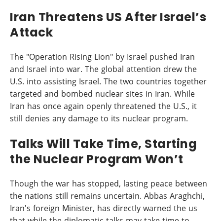
Iran Threatens US After Israel’s
Attack
The "Operation Rising Lion" by Israel pushed Iran
and Israel into war. The global attention drew the
U.S. into assisting Israel. The two countries together
targeted and bombed nuclear sites in Iran. While
Iran has once again openly threatened the U.S., it
still denies any damage to its nuclear program.
Talks Will Take Time, Starting
the Nuclear Program Won’t
Though the war has stopped, lasting peace between
the nations still remains uncertain. Abbas Araghchi,
Iran's foreign Minister, has directly warned the us
that while the diplomatic talks may take time to