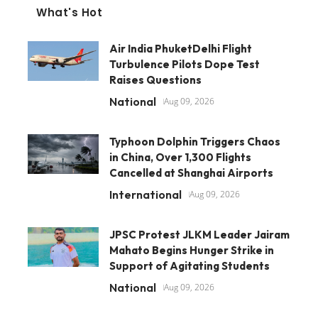
What's Hot
Air India PhuketDelhi Flight
Turbulence Pilots Dope Test
Raises Questions
National
Aug 09, 2026
Typhoon Dolphin Triggers Chaos
in China, Over 1,300 Flights
Cancelled at Shanghai Airports
International
Aug 09, 2026
JPSC Protest JLKM Leader Jairam
Mahato Begins Hunger Strike in
Support of Agitating Students
National
Aug 09, 2026