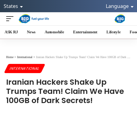
States
Language
ASK RJ
News
Automobile
Entertainment
Lifestyle
Foo
Home
>
International
>
Iranian Hackers Shake Up Trumps Team! Claim We Have 100GB of Dark Secrets!
INTERNATIONAL
Iranian Hackers Shake Up
Trumps Team! Claim We Have
100GB of Dark Secrets!