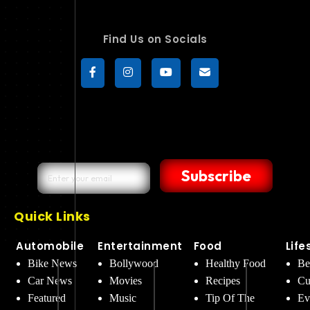
Find Us on Socials
Subscribe
Quick Links
Automobile
Entertainment
Food
Life
Bike News
Bollywood
Healthy Food
Be
Car News
Movies
Recipes
Cu
Featured
Music
Tip Of The
Ev