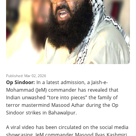
Published: Mar 02, 2026
Op Sindoor:
In a latest admission, a Jaish-e-
Mohammad (JeM) commander has revealed that
Indian unwashed “tore into pieces” the family of
terror mastermind Masood Azhar during the Op
Sindoor strikes in Bahawalpur.
A viral video has been circulated on the social media
showcasing, JeM commander Masood Ilyas Kashmiri