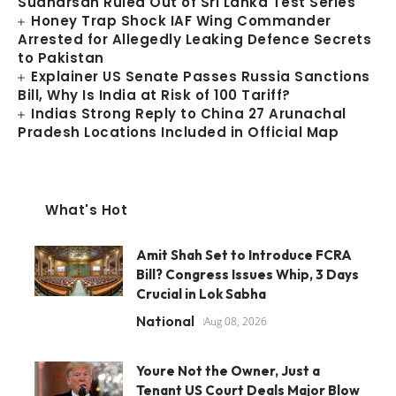
Sudharsan Ruled Out of Sri Lanka Test Series
Honey Trap Shock IAF Wing Commander
Arrested for Allegedly Leaking Defence Secrets
to Pakistan
Explainer US Senate Passes Russia Sanctions
Bill, Why Is India at Risk of 100 Tariff?
Indias Strong Reply to China 27 Arunachal
Pradesh Locations Included in Official Map
What's Hot
Amit Shah Set to Introduce FCRA
Bill? Congress Issues Whip, 3 Days
Crucial in Lok Sabha
National
Aug 08, 2026
Youre Not the Owner, Just a
Tenant US Court Deals Major Blow