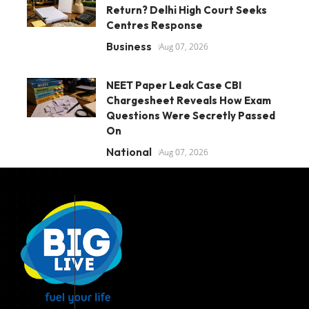
Return? Delhi High Court Seeks
Centres Response
Business
Aug 07, 2026
NEET Paper Leak Case CBI
Chargesheet Reveals How Exam
Questions Were Secretly Passed
On
National
Aug 07, 2026