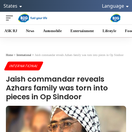
States
Language
ASK RJ
News
Automobile
Entertainment
Lifestyle
Foo
Home
>
International
>
Jaish commandar reveals Azhars family was torn into pieces in Op Sindoor
INTERNATIONAL
Jaish commandar reveals
Azhars family was torn into
pieces in Op Sindoor