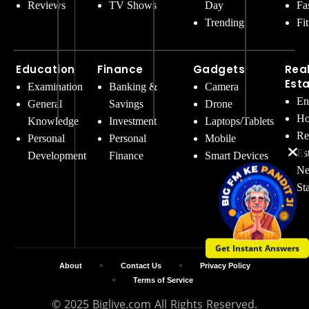
Reviews
TV Shows
Day
Fa
Trending
Fi
Education
Finance
Gadgets
Rea
Est
Examination
Banking &
Camera
En
General
Savings
Drone
Ho
Knowledge
Investment
Laptops/Tablets
Re
Personal
Personal
Mobile
Es
Development
Finance
Smart Devices
Ne
St
Get Instant Answers
About
Contact Us
Privacy Policy
Terms of Service
© 2025 Biglive.com All Rights Reserved.