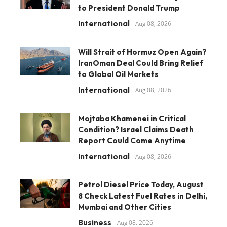
to President Donald Trump
International
Aug 08, 2026
Will Strait of Hormuz Open Again?
IranOman Deal Could Bring Relief
to Global Oil Markets
International
Aug 08, 2026
Mojtaba Khamenei in Critical
Condition? Israel Claims Death
Report Could Come Anytime
International
Aug 08, 2026
Petrol Diesel Price Today, August
8 Check Latest Fuel Rates in Delhi,
Mumbai and Other Cities
Business
Aug 08, 2026