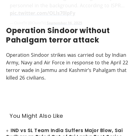
personnel in the background. According to ISPR…
pic.twitter.com/OLls70lpFy
— OsintTV (@OsintTV)
September 16, 2025
Operation Sindoor without
Pahalgam terror attack
Operation Sindoor strikes was carried out by Indian
Army, Navy and Air Force in response to the April 22
terror wade in Jammu and Kashmir’s Pahalgam that
killed 26 civilians.
You Might Also Like
IND vs SL Team India Suffers Major Blow, Sai