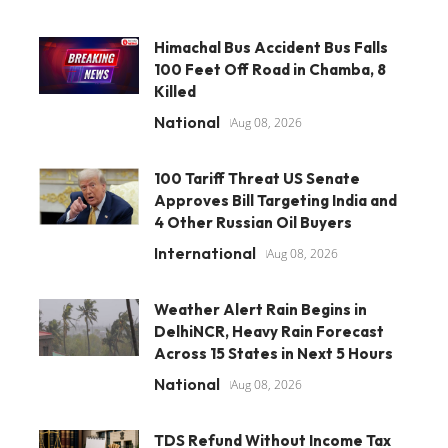
Himachal Bus Accident Bus Falls
100 Feet Off Road in Chamba, 8
Killed
National
Aug 08, 2026
100 Tariff Threat US Senate
Approves Bill Targeting India and
4 Other Russian Oil Buyers
International
Aug 08, 2026
Weather Alert Rain Begins in
DelhiNCR, Heavy Rain Forecast
Across 15 States in Next 5 Hours
National
Aug 08, 2026
TDS Refund Without Income Tax