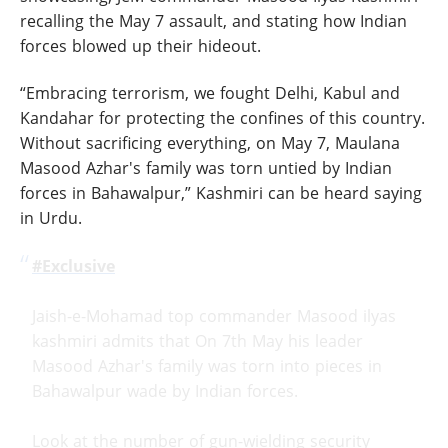
recalling the May 7 assault, and stating how Indian
forces blowed up their hideout.
“Embracing terrorism, we fought Delhi, Kabul and
Kandahar for protecting the confines of this country.
Without sacrificing everything, on May 7, Maulana
Masood Azhar's family was torn untied by Indian
forces in Bahawalpur,” Kashmiri can be heard saying
in Urdu.
#Exclusive
Jaish-e-Mohamad top commander Masood ilyas
kashmiri admits that On 7th May his leader
Masood Azhar's family was torn into pieces in
Bahawalpur wade by Indian forces.
Look at the number of gun-wielding security