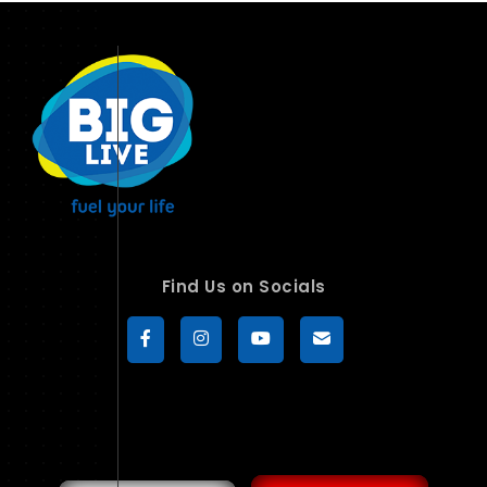
Find Us on Socials