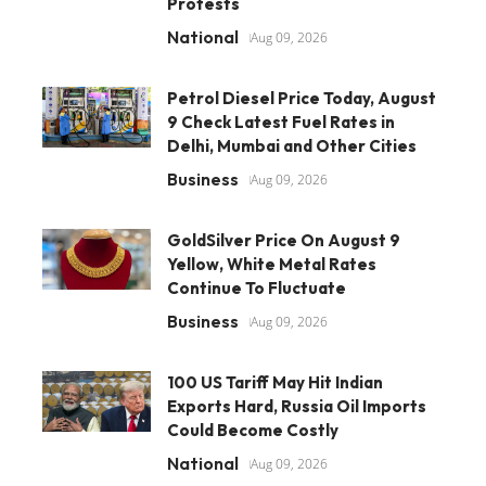
Protests
National
Aug 09, 2026
Petrol Diesel Price Today, August
9 Check Latest Fuel Rates in
Delhi, Mumbai and Other Cities
Business
Aug 09, 2026
GoldSilver Price On August 9
Yellow, White Metal Rates
Continue To Fluctuate
Business
Aug 09, 2026
100 US Tariff May Hit Indian
Exports Hard, Russia Oil Imports
Could Become Costly
National
Aug 09, 2026