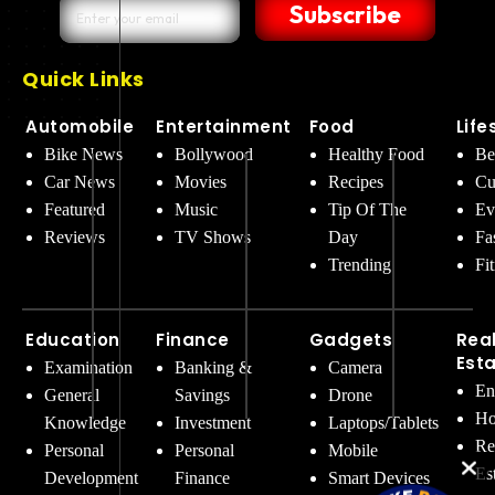
Subscribe
Quick Links
Automobile
Entertainment
Food
Life
Bike News
Bollywood
Healthy Food
Be
Car News
Movies
Recipes
Cu
Featured
Music
Tip Of The
Ev
Reviews
TV Shows
Day
Fa
Trending
Fi
Education
Finance
Gadgets
Rea
Est
Examination
Banking &
Camera
En
General
Savings
Drone
Ho
Knowledge
Investment
Laptops/Tablets
Re
Personal
Personal
Mobile
Es
Development
Finance
Smart Devices