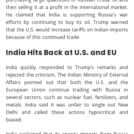
then selling it at a profit in the international market.
He claimed that India is supporting Russia's war
efforts by continuing to buy its oil. Trump warned
that the U.S. would increase tariffs on Indian imports
because of this continued trade.
India Hits Back at U.S. and EU
India quickly responded to Trump’s remarks and
rejected the criticism. The Indian Ministry of External
Affairs pointed out that both the U.S. and the
European Union continue trading with Russia in
several sectors, such as nuclear fuel, fertilizers, and
metals. India said it was unfair to single out New
Delhi and called these actions hypocritical and
biased.
India explained that its energy imports from Russia