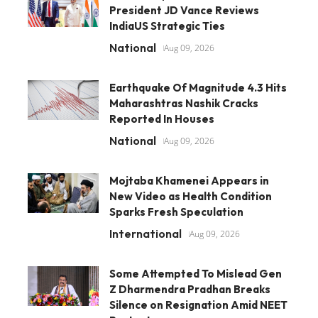
President JD Vance Reviews
IndiaUS Strategic Ties
National
Aug 09, 2026
Earthquake Of Magnitude 4.3 Hits
Maharashtras Nashik Cracks
Reported In Houses
National
Aug 09, 2026
Mojtaba Khamenei Appears in
New Video as Health Condition
Sparks Fresh Speculation
International
Aug 09, 2026
Some Attempted To Mislead Gen
Z Dharmendra Pradhan Breaks
Silence on Resignation Amid NEET