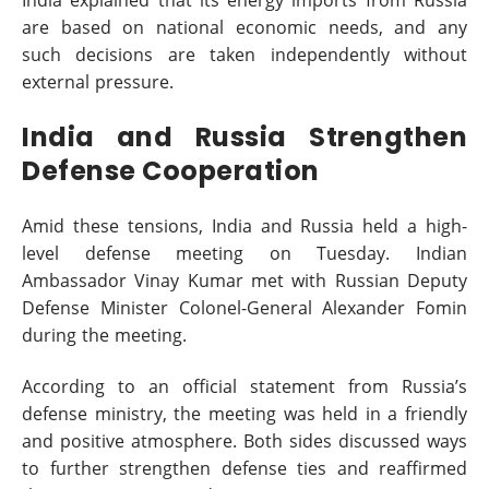
are based on national economic needs, and any
such decisions are taken independently without
external pressure.
India and Russia Strengthen
Defense Cooperation
Amid these tensions, India and Russia held a high-
level defense meeting on Tuesday. Indian
Ambassador Vinay Kumar met with Russian Deputy
Defense Minister Colonel-General Alexander Fomin
during the meeting.
According to an official statement from Russia’s
defense ministry, the meeting was held in a friendly
and positive atmosphere. Both sides discussed ways
to further strengthen defense ties and reaffirmed