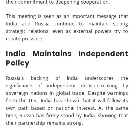
their commitment to deepening cooperation.
This meeting is seen as an important message that
India and Russia continue to maintain strong
strategic relations, even as external powers try to
create pressure.
India Maintains Independent
Policy
Russia’s backing of India underscores the
significance of independent decision-making by
sovereign nations in global trade. Despite warnings
from the U.S., India has shown that it will follow its
own path based on national interest. At the same
time, Russia has firmly stood by India, showing that
their partnership remains strong.