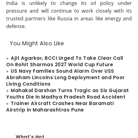
India is unlikely to change its oil policy under
pressure and will continue to work closely with its
trusted partners like Russia in areas like energy and
defense.
You Might Also Like
Ajit Agarkar, BCCI Urged To Take Clear Call
On Rohit Sharmas 2027 World Cup Future
US Navy Families Sound Alarm Over USS
Abraham Lincolns Long Deployment and Poor
Living Conditions
Mahakal Darshan Turns Tragic as Six Gujarat
Youths Die in Madhya Pradesh Road Accident
Trainer Aircraft Crashes Near Baramati
Airstrip in Maharashtras Pune
What's Hot