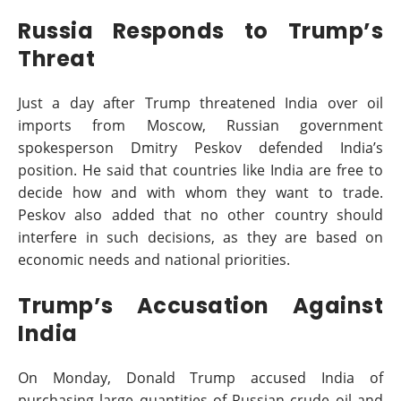
Russia Responds to Trump’s
Threat
Just a day after Trump threatened India over oil
imports from Moscow, Russian government
spokesperson Dmitry Peskov defended India’s
position. He said that countries like India are free to
decide how and with whom they want to trade.
Peskov also added that no other country should
interfere in such decisions, as they are based on
economic needs and national priorities.
Trump’s Accusation Against
India
On Monday, Donald Trump accused India of
purchasing large quantities of Russian crude oil and