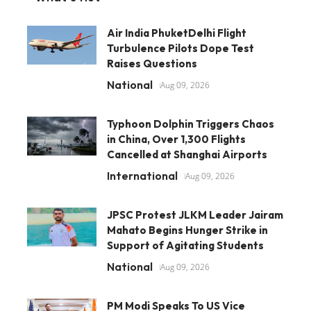
Air India PhuketDelhi Flight
Turbulence Pilots Dope Test
Raises Questions
National
Aug 09, 2026
Typhoon Dolphin Triggers Chaos
in China, Over 1,300 Flights
Cancelled at Shanghai Airports
International
Aug 09, 2026
JPSC Protest JLKM Leader Jairam
Mahato Begins Hunger Strike in
Support of Agitating Students
National
Aug 09, 2026
PM Modi Speaks To US Vice