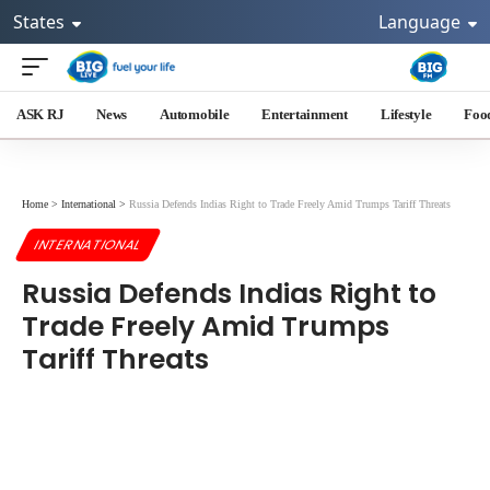
States
Language
ASK RJ
News
Automobile
Entertainment
Lifestyle
Foo
Home
>
International
>
Russia Defends Indias Right to Trade Freely Amid Trumps Tariff Threats
INTERNATIONAL
Russia Defends Indias Right to
Trade Freely Amid Trumps
Tariff Threats