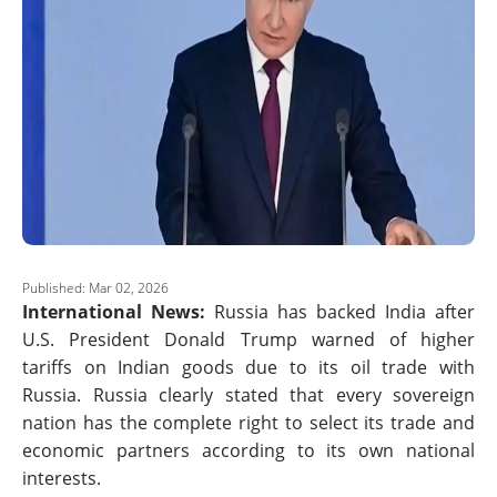
Published: Mar 02, 2026
International News:
Russia has backed India after
U.S. President Donald Trump warned of higher
tariffs on Indian goods due to its oil trade with
Russia. Russia clearly stated that every sovereign
nation has the complete right to select its trade and
economic partners according to its own national
interests.