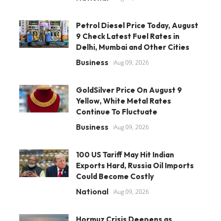
Petrol Diesel Price Today, August
9 Check Latest Fuel Rates in
Delhi, Mumbai and Other Cities
Business
Aug 09, 2026
GoldSilver Price On August 9
Yellow, White Metal Rates
Continue To Fluctuate
Business
Aug 09, 2026
100 US Tariff May Hit Indian
Exports Hard, Russia Oil Imports
Could Become Costly
National
Aug 09, 2026
Hormuz Crisis Deepens as