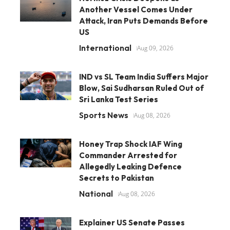
Another Vessel Comes Under
Attack, Iran Puts Demands Before
US
International
Aug 09, 2026
IND vs SL Team India Suffers Major
Blow, Sai Sudharsan Ruled Out of
Sri Lanka Test Series
Sports News
Aug 08, 2026
Honey Trap Shock IAF Wing
Commander Arrested for
Allegedly Leaking Defence
Secrets to Pakistan
National
Aug 08, 2026
Explainer US Senate Passes