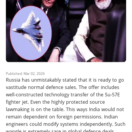
Published: Mar 02, 2026
Russia has unmistakably stated that it is ready to go
vastitude normal defence sales. The offer includes
well-constructed technology transfer of the Su-57E
fighter jet. Even the highly protected source
lawmaking is on the table. This ways India would not
remain dependent on foreign permissions. Indian
engineers could modify systems independently. Such
wangle is extremely rare in global defence deals.