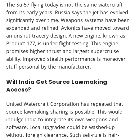
The Su-57 flying today is not the same watercraft
from its early years. Russia says the jet has evolved
significantly over time. Weapons systems have been
expanded and refined. Avionics have moved toward
an unshut tracery design. A new engine, known as
Product 177, is under flight testing. This engine
promises higher thrust and largest supercruise
ability. Improved stealth performance is moreover
stuff personal by the manufacturer.
Will India Get Source Lawmaking
Access?
United Watercraft Corporation has repeated that
source lawmaking sharing is possible. This would
indulge India to integrate its own weapons and
software. Local upgrades could be washed-up
without foreign clearance. Such self-rule is hair-