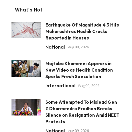
What's Hot
Earthquake Of Magnitude 4.3 Hits
Maharashtras Nashik Cracks
Reported In Houses
National
Aug 09, 2026
Mojtaba Khamenei Appears in
New Video as Health Condition
Sparks Fresh Speculation
International
Aug 09, 2026
Some Attempted To Mislead Gen
Z Dharmendra Pradhan Breaks
Silence on Resignation Amid NEET
Protests
National
Aug 09, 2026