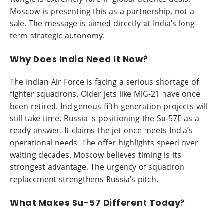
Moscow is presenting this as a partnership, not a
sale. The message is aimed directly at India’s long-
term strategic autonomy.
Why Does India Need It Now?
The Indian Air Force is facing a serious shortage of
fighter squadrons. Older jets like MiG-21 have once
been retired. Indigenous fifth-generation projects will
still take time. Russia is positioning the Su-57E as a
ready answer. It claims the jet once meets India’s
operational needs. The offer highlights speed over
waiting decades. Moscow believes timing is its
strongest advantage. The urgency of squadron
replacement strengthens Russia’s pitch.
What Makes Su-57 Different Today?