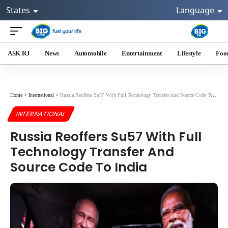
States
Language
ASK RJ
News
Automobile
Entertainment
Lifestyle
Foo
Home
>
International
>
Russia Reoffers Su57 With Full Technology Transfer And Source Code To India
INTERNATIONAL
Russia Reoffers Su57 With Full
Technology Transfer And
Source Code To India