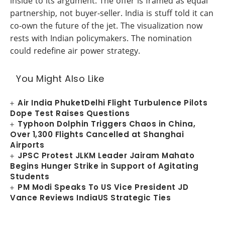
inside to its argument. The offer is framed as equal
partnership, not buyer-seller. India is stuff told it can
co-own the future of the jet. The visualization now
rests with Indian policymakers. The nomination
could redefine air power strategy.
You Might Also Like
Air India PhuketDelhi Flight Turbulence Pilots
Dope Test Raises Questions
Typhoon Dolphin Triggers Chaos in China,
Over 1,300 Flights Cancelled at Shanghai
Airports
JPSC Protest JLKM Leader Jairam Mahato
Begins Hunger Strike in Support of Agitating
Students
PM Modi Speaks To US Vice President JD
Vance Reviews IndiaUS Strategic Ties