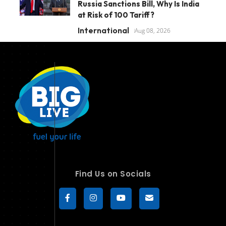
Russia Sanctions Bill, Why Is India
at Risk of 100 Tariff?
International
Aug 08, 2026
Find Us on Socials