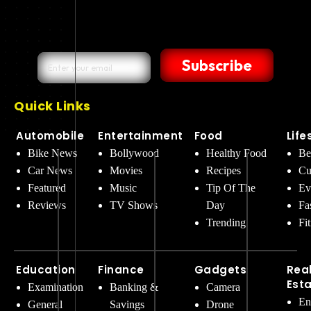
Subscribe
Quick Links
Automobile
Entertainment
Food
Life
Bike News
Bollywood
Healthy Food
Be
Car News
Movies
Recipes
Cu
Featured
Music
Tip Of The
Ev
Reviews
TV Shows
Day
Fa
Trending
Fi
Education
Finance
Gadgets
Rea
Est
Examination
Banking &
Camera
En
General
Savings
Drone