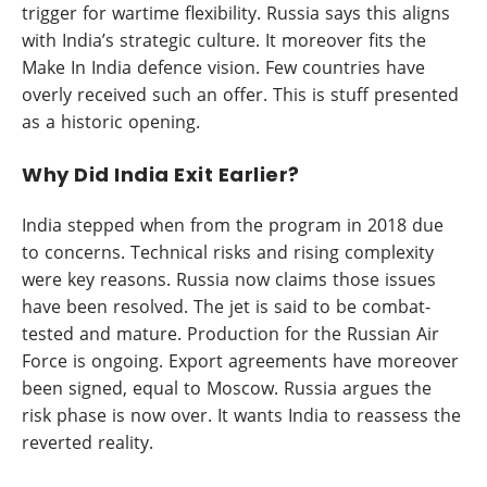
trigger for wartime flexibility. Russia says this aligns
with India’s strategic culture. It moreover fits the
Make In India defence vision. Few countries have
overly received such an offer. This is stuff presented
as a historic opening.
Why Did India Exit Earlier?
India stepped when from the program in 2018 due
to concerns. Technical risks and rising complexity
were key reasons. Russia now claims those issues
have been resolved. The jet is said to be combat-
tested and mature. Production for the Russian Air
Force is ongoing. Export agreements have moreover
been signed, equal to Moscow. Russia argues the
risk phase is now over. It wants India to reassess the
reverted reality.