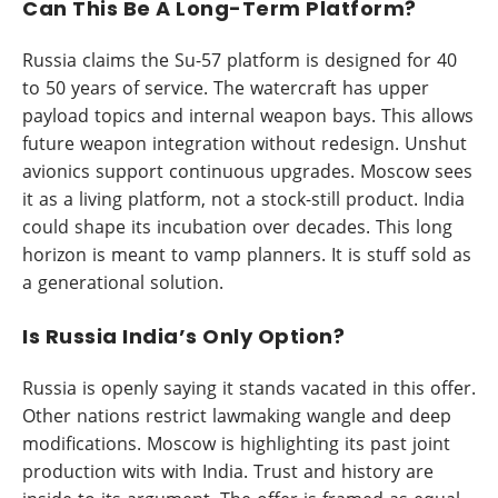
Can This Be A Long-Term Platform?
Russia claims the Su-57 platform is designed for 40
to 50 years of service. The watercraft has upper
payload topics and internal weapon bays. This allows
future weapon integration without redesign. Unshut
avionics support continuous upgrades. Moscow sees
it as a living platform, not a stock-still product. India
could shape its incubation over decades. This long
horizon is meant to vamp planners. It is stuff sold as
a generational solution.
Is Russia India’s Only Option?
Russia is openly saying it stands vacated in this offer.
Other nations restrict lawmaking wangle and deep
modifications. Moscow is highlighting its past joint
production wits with India. Trust and history are