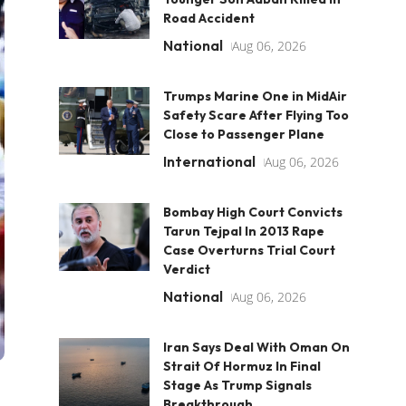
Road Accident
National
Aug 06, 2026
Trumps Marine One in MidAir
Safety Scare After Flying Too
Close to Passenger Plane
International
Aug 06, 2026
Bombay High Court Convicts
Tarun Tejpal In 2013 Rape
Case Overturns Trial Court
Verdict
National
Aug 06, 2026
Iran Says Deal With Oman On
Strait Of Hormuz In Final
Stage As Trump Signals
Breakthrough