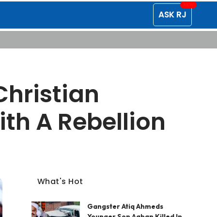
ASK RJ
Christian
th A Rebellion
What's Hot
Gangster Atiq Ahmeds
Younger Son Aaban Killed In