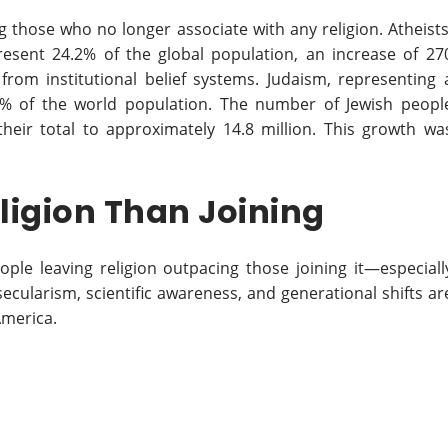
hose who no longer associate with any religion. Atheists
present 24.2% of the global population, an increase of 27
 from institutional belief systems. Judaism, representing 
.2% of the world population. The number of Jewish peopl
their total to approximately 14.8 million. This growth wa
ligion Than Joining
ople leaving religion outpacing those joining it—especiall
 secularism, scientific awareness, and generational shifts ar
America.