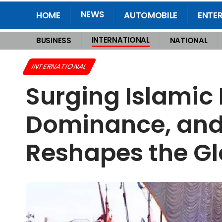
NEWS
HOME
AUTOMOBILE
ENTE
INTERNATIONAL
BUSINESS
NATIONAL
Home
>
International
>
Surging Islamic Numbers, Shaken Christian Domin
INTERNATIONAL
Surging Islamic
Dominance, and t
Reshapes the Gl