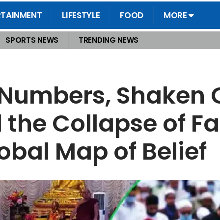
RTAINMENT
LIFESTYLE
FOOD
MORE
SPORTS NEWS
TRENDING NEWS
ance, and the Collapse of Faith A Rebellion Reshapes the Global Map of Belief
 Numbers, Shaken 
he Collapse of Fai
obal Map of Belief