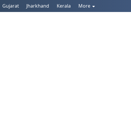
Gujarat
Jharkhand
Kerala
More