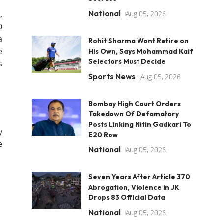
National
,
Aug 05, 2026
0
a
Rohit Sharma Wont Retire on
e
His Own, Says Mohammad Kaif
Selectors Must Decide
s
Sports News
Aug 05, 2026
Bombay High Court Orders
Takedown Of Defamatory
Posts Linking Nitin Gadkari To
y
E20 Row
e
National
Aug 05, 2026
Seven Years After Article 370
Abrogation, Violence in JK
Drops 83 Official Data
National
Aug 05, 2026