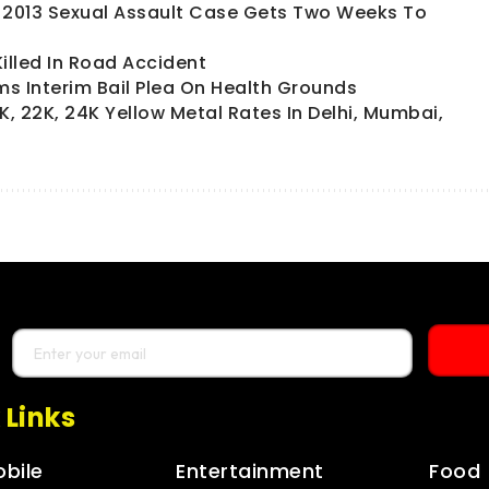
In 2013 Sexual Assault Case Gets Two Weeks To
lled In Road Accident
s Interim Bail Plea On Health Grounds
K, 22K, 24K Yellow Metal Rates In Delhi, Mumbai,
 Links
bile
Entertainment
Food