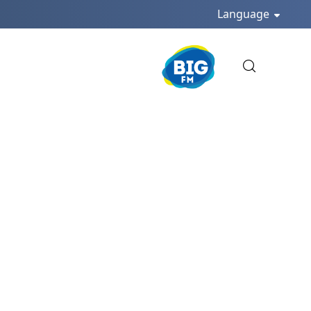
Language