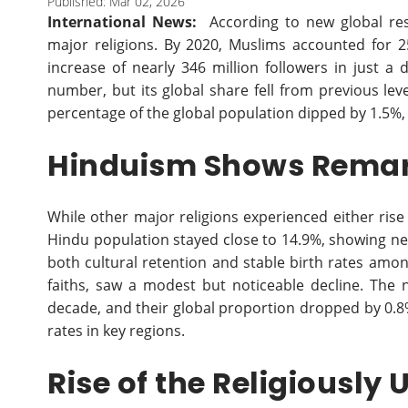
Published: Mar 02, 2026
International News:
According to new global res
major religions. By 2020, Muslims accounted for 
increase of nearly 346 million followers in just a 
number, but its global share fell from previous leve
percentage of the global population dipped by 1.5%, 
Hinduism Shows Remark
While other major religions experienced either rise
Hindu population stayed close to 14.9%, showing nei
both cultural retention and stable birth rates am
faiths, saw a modest but noticeable decline. The
decade, and their global proportion dropped by 0.8%
rates in key regions.
Rise of the Religiously 