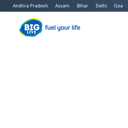
Andhra Pradesh
Assam
Bihar
Delhi
Goa