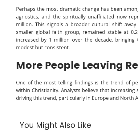
Perhaps the most dramatic change has been among t
agnostics, and the spiritually unaffiliated now re
million. This signals a broader cultural shift away
smaller global faith group, remained stable at 0
increased by 1 million over the decade, bringing 
modest but consistent.
More People Leaving Re
One of the most telling findings is the trend of pe
within Christianity. Analysts believe that increasing
driving this trend, particularly in Europe and North 
You Might Also Like