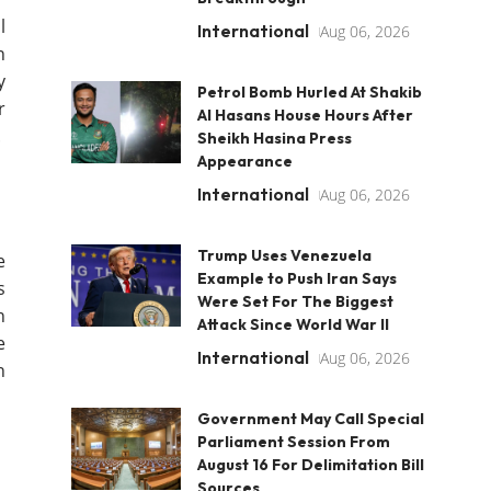
l
International
Aug 06, 2026
n
y
Petrol Bomb Hurled At Shakib
r
Al Hasans House Hours After
.
Sheikh Hasina Press
Appearance
International
Aug 06, 2026
Trump Uses Venezuela
e
Example to Push Iran Says
s
Were Set For The Biggest
n
Attack Since World War II
e
International
Aug 06, 2026
h
Government May Call Special
Parliament Session From
August 16 For Delimitation Bill
Sources