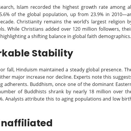
earch, Islam recorded the highest growth rate among al
25.6% of the global population, up from 23.9% in 2010—a
decade. Christianity remains the world’s largest religion b
ls. While Christians added over 120 million followers, thei
highlighting a shifting balance in global faith demographics
able Stability
 or fall, Hinduism maintained a steady global presence. Th
ther major increase nor decline. Experts note this suggest
ong adherents. Buddhism, once one of the dominant Easter
 number of Buddhists shrank by nearly 18 million over th
. Analysts attribute this to aging populations and low birt
Unaffiliated