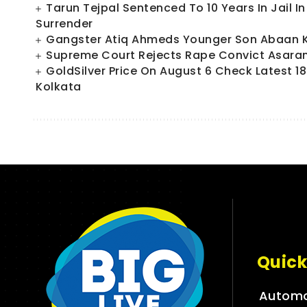
Tarun Tejpal Sentenced To 10 Years In Jail 
Surrender
Gangster Atiq Ahmeds Younger Son Abaan Ki
Supreme Court Rejects Rape Convict Asaram
GoldSilver Price On August 6 Check Latest 18
Kolkata
Quick
Automo