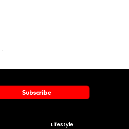
Subscribe
Lifestyle