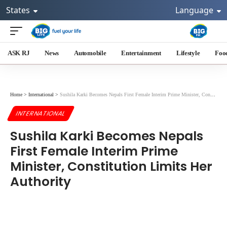
States
Language
ASK RJ
News
Automobile
Entertainment
Lifestyle
Foo
Home
>
International
>
Sushila Karki Becomes Nepals First Female Interim Prime Minister, Constitution Limits Her Authority
INTERNATIONAL
Sushila Karki Becomes Nepals
First Female Interim Prime
Minister, Constitution Limits Her
Authority