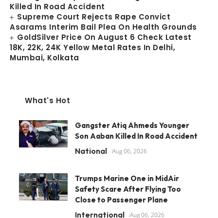
Killed In Road Accident
Supreme Court Rejects Rape Convict
Asarams Interim Bail Plea On Health Grounds
GoldSilver Price On August 6 Check Latest
18K, 22K, 24K Yellow Metal Rates In Delhi,
Mumbai, Kolkata
What's Hot
Gangster Atiq Ahmeds Younger
Son Aaban Killed In Road Accident
National
Aug 06, 2026
Trumps Marine One in MidAir
Safety Scare After Flying Too
Close to Passenger Plane
International
Aug 06, 2026