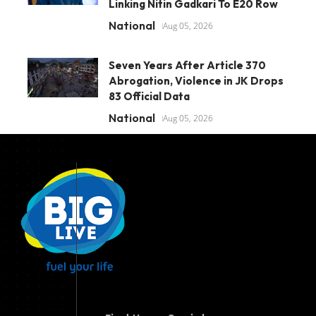
Linking Nitin Gadkari To E20 Row
National
Aug 05, 2026
Seven Years After Article 370
Abrogation, Violence in JK Drops
83 Official Data
National
Aug 05, 2026