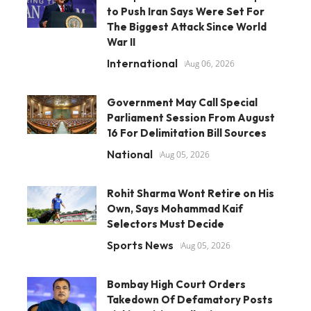
to Push Iran Says Were Set For
The Biggest Attack Since World
War II
International
Aug 06, 2026
Government May Call Special
Parliament Session From August
16 For Delimitation Bill Sources
National
Aug 05, 2026
Rohit Sharma Wont Retire on His
Own, Says Mohammad Kaif
Selectors Must Decide
Sports News
Aug 05, 2026
Bombay High Court Orders
Takedown Of Defamatory Posts