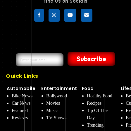
Find Us on Socials
Subscribe
Quick Links
Automobile
Entertainment
Food
Life
Bike News
Bollywood
Healthy Food
Be
Car News
Movies
Recipes
Cu
Featured
Music
Tip Of The
Ev
Reviews
TV Shows
Day
Fa
Trending
Fi