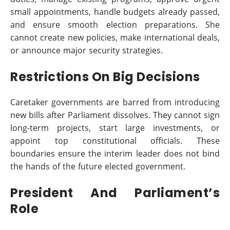
small appointments, handle budgets already passed,
and ensure smooth election preparations. She
cannot create new policies, make international deals,
or announce major security strategies.
Restrictions On Big Decisions
Caretaker governments are barred from introducing
new bills after Parliament dissolves. They cannot sign
long-term projects, start large investments, or
appoint top constitutional officials. These
boundaries ensure the interim leader does not bind
the hands of the future elected government.
President And Parliament’s
Role