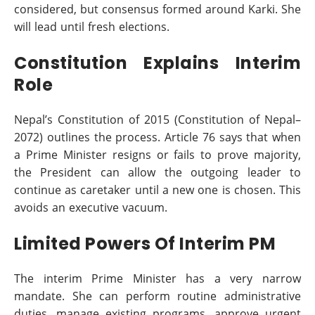
considered, but consensus formed around Karki. She
will lead until fresh elections.
Constitution Explains Interim
Role
Nepal’s Constitution of 2015 (Constitution of Nepal–
2072) outlines the process. Article 76 says that when
a Prime Minister resigns or fails to prove majority,
the President can allow the outgoing leader to
continue as caretaker until a new one is chosen. This
avoids an executive vacuum.
Limited Powers Of Interim PM
The interim Prime Minister has a very narrow
mandate. She can perform routine administrative
duties, manage existing programs, approve urgent