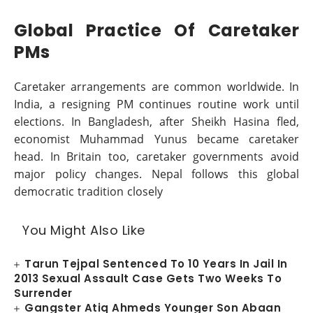
Global Practice Of Caretaker
PMs
Caretaker arrangements are common worldwide. In
India, a resigning PM continues routine work until
elections. In Bangladesh, after Sheikh Hasina fled,
economist Muhammad Yunus became caretaker
head. In Britain too, caretaker governments avoid
major policy changes. Nepal follows this global
democratic tradition closely
You Might Also Like
Tarun Tejpal Sentenced To 10 Years In Jail In
2013 Sexual Assault Case Gets Two Weeks To
Surrender
Gangster Atiq Ahmeds Younger Son Abaan