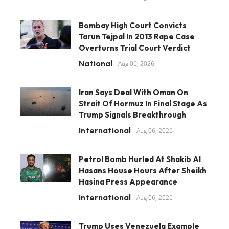
Bombay High Court Convicts
Tarun Tejpal In 2013 Rape Case
Overturns Trial Court Verdict
National
Aug 06, 2026
Iran Says Deal With Oman On
Strait Of Hormuz In Final Stage As
Trump Signals Breakthrough
International
Aug 06, 2026
Petrol Bomb Hurled At Shakib Al
Hasans House Hours After Sheikh
Hasina Press Appearance
International
Aug 06, 2026
Trump Uses Venezuela Example