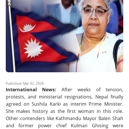
Published: Mar 02, 2026
International News:
After weeks of tension,
protests, and ministerial resignations, Nepal finally
agreed on Sushila Karki as interim Prime Minister.
She makes history as the first woman in this role.
Other contenders like Kathmandu Mayor Balen Shah
and former power chief Kulman Ghising were