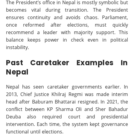
The President’s office in Nepal is mostly symbolic but
becomes vital during transition. The President
ensures continuity and avoids chaos. Parliament,
once reformed after elections, must quickly
recommend a leader with majority support. This
balance keeps power in check even in political
instability.
Past Caretaker Examples In
Nepal
Nepal has seen caretaker governments earlier. In
2013, Chief Justice Khilraj Regmi was made interim
head after Baburam Bhattarai resigned. In 2021, the
conflict between KP Sharma Oli and Sher Bahadur
Deuba also required court and presidential
intervention. Each time, the system kept governance
functional until elections.