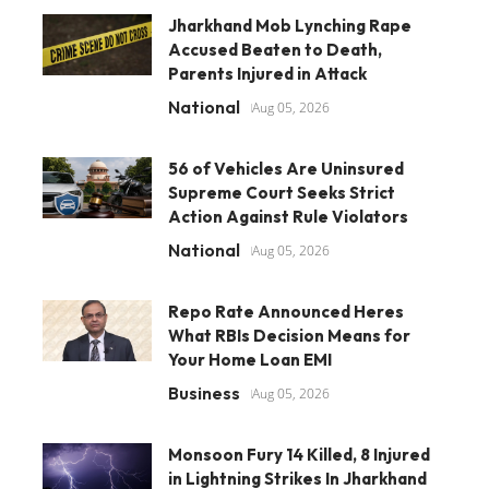
Jharkhand Mob Lynching Rape
Accused Beaten to Death,
Parents Injured in Attack
National
Aug 05, 2026
56 of Vehicles Are Uninsured
Supreme Court Seeks Strict
Action Against Rule Violators
National
Aug 05, 2026
Repo Rate Announced Heres
What RBIs Decision Means for
Your Home Loan EMI
Business
Aug 05, 2026
Monsoon Fury 14 Killed, 8 Injured
in Lightning Strikes In Jharkhand