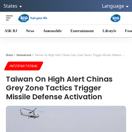
States
Language
ASK RJ
News
Automobile
Entertainment
Lifestyle
Foo
Home
>
International
>
Taiwan On High Alert Chinas Grey Zone Tactics Trigger Missile Defense Activation
INTERNATIONAL
Taiwan On High Alert Chinas
Grey Zone Tactics Trigger
Missile Defense Activation