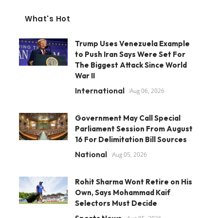
What's Hot
Trump Uses Venezuela Example
to Push Iran Says Were Set For
The Biggest Attack Since World
War II
International
Aug 06, 2026
Government May Call Special
Parliament Session From August
16 For Delimitation Bill Sources
National
Aug 05, 2026
Rohit Sharma Wont Retire on His
Own, Says Mohammad Kaif
Selectors Must Decide