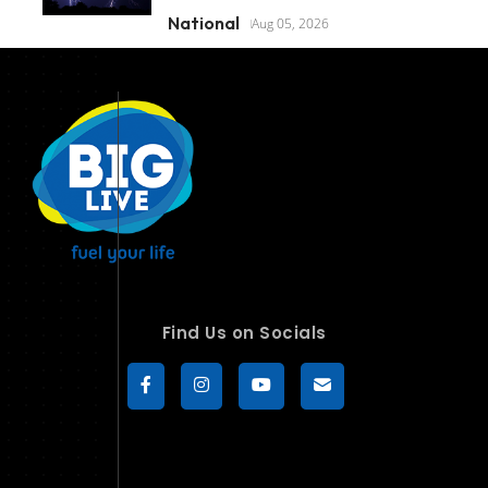
National
Aug 05, 2026
Find Us on Socials