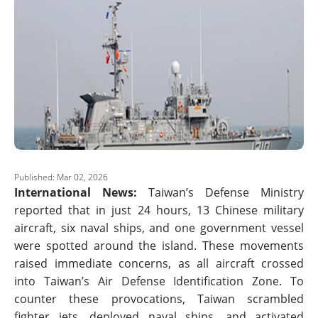
Published: Mar 02, 2026
International News:
Taiwan’s Defense Ministry
reported that in just 24 hours, 13 Chinese military
aircraft, six naval ships, and one government vessel
were spotted around the island. These movements
raised immediate concerns, as all aircraft crossed
into Taiwan’s Air Defense Identification Zone. To
counter these provocations, Taiwan scrambled
fighter jets, deployed naval ships, and activated