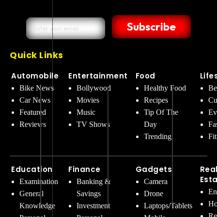
Subscribe
Quick Links
Automobile
Entertainment
Food
Life
Bike News
Bollywood
Healthy Food
Be
Car News
Movies
Recipes
Cu
Featured
Music
Tip Of The
Ev
Reviews
TV Shows
Day
Fa
Trending
Fi
Education
Finance
Gadgets
Rea
Est
Examination
Banking &
Camera
En
General
Savings
Drone
Ho
Knowledge
Investment
Laptops/Tablets
Re