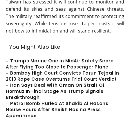
Taiwan has stressed it will continue to monitor and
defend its skies and seas against Chinese threats.
The military reaffirmed its commitment to protecting
sovereignty. While tensions rise, Taipei insists it will
not bow to intimidation and will stand resilient.
You Might Also Like
Trumps Marine One in MidAir Safety Scare
After Flying Too Close to Passenger Plane
Bombay High Court Convicts Tarun Tejpal In
2013 Rape Case Overturns Trial Court Verdict
Iran Says Deal With Oman On Strait Of
Hormuz In Final Stage As Trump Signals
Breakthrough
Petrol Bomb Hurled At Shakib Al Hasans
House Hours After Sheikh Hasina Press
Appearance