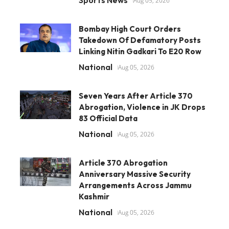
Sports News
Aug 05, 2026
Bombay High Court Orders
Takedown Of Defamatory Posts
Linking Nitin Gadkari To E20 Row
National
Aug 05, 2026
Seven Years After Article 370
Abrogation, Violence in JK Drops
83 Official Data
National
Aug 05, 2026
Article 370 Abrogation
Anniversary Massive Security
Arrangements Across Jammu
Kashmir
National
Aug 05, 2026