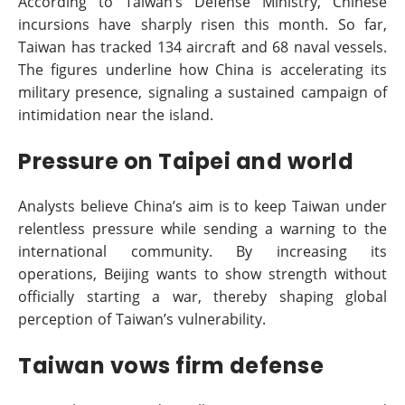
According to Taiwan’s Defense Ministry, Chinese
incursions have sharply risen this month. So far,
Taiwan has tracked 134 aircraft and 68 naval vessels.
The figures underline how China is accelerating its
military presence, signaling a sustained campaign of
intimidation near the island.
Pressure on Taipei and world
Analysts believe China’s aim is to keep Taiwan under
relentless pressure while sending a warning to the
international community. By increasing its
operations, Beijing wants to show strength without
officially starting a war, thereby shaping global
perception of Taiwan’s vulnerability.
Taiwan vows firm defense