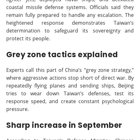
coastal missile defense systems. Officials said they
remain fully prepared to handle any escalation. The
heightened response demonstrates Taiwan’s
determination to safeguard its sovereignty and
protect its people.
Grey zone tactics explained
Experts call this part of China’s “grey zone strategy,”
where aggressive actions stop short of direct war. By
repeatedly flying planes and sending ships, Beijing
tries to wear down Taiwan’s defenses, test its
response speed, and create constant psychological
pressure.
Sharp increase in September