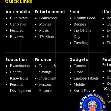
Quick Links
Automobile
Entertainment
Food
Life
Bike News
Bollywood
Healthy Food
Be
Car News
Movies
Recipes
Cu
Featured
Music
Tip Of The
Ev
Reviews
TV Shows
Day
Fa
Trending
Fi
Education
Finance
Gadgets
Rea
Est
Examination
Banking &
Camera
En
General
Savings
Drone
Ho
Knowledge
Investment
Laptops/Tablets
Re
Personal
Personal
Mobile
Es
Development
Finance
Smart Devices
Ne
St