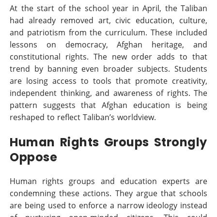
At the start of the school year in April, the Taliban
had already removed art, civic education, culture,
and patriotism from the curriculum. These included
lessons on democracy, Afghan heritage, and
constitutional rights. The new order adds to that
trend by banning even broader subjects. Students
are losing access to tools that promote creativity,
independent thinking, and awareness of rights. The
pattern suggests that Afghan education is being
reshaped to reflect Taliban’s worldview.
Human Rights Groups Strongly
Oppose
Human rights groups and education experts are
condemning these actions. They argue that schools
are being used to enforce a narrow ideology instead