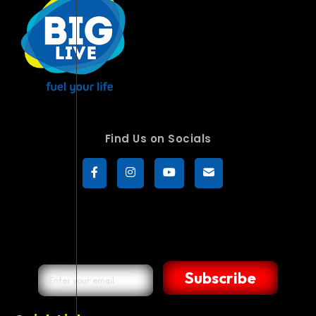
Find Us on Socials
Subscribe