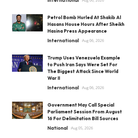
International
Aug 06, 2026
Petrol Bomb Hurled At Shakib Al
Hasans House Hours After Sheikh
Hasina Press Appearance
International
Aug 06, 2026
Trump Uses Venezuela Example
to Push Iran Says Were Set For
The Biggest Attack Since World
War II
International
Aug 06, 2026
Government May Call Special
Parliament Session From August
16 For Delimitation Bill Sources
National
Aug 05, 2026