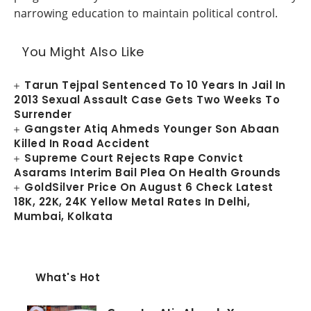
narrowing education to maintain political control.
You Might Also Like
Tarun Tejpal Sentenced To 10 Years In Jail In
2013 Sexual Assault Case Gets Two Weeks To
Surrender
Gangster Atiq Ahmeds Younger Son Abaan
Killed In Road Accident
Supreme Court Rejects Rape Convict
Asarams Interim Bail Plea On Health Grounds
GoldSilver Price On August 6 Check Latest
18K, 22K, 24K Yellow Metal Rates In Delhi,
Mumbai, Kolkata
What's Hot