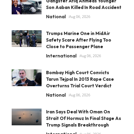
Gangster Atiq Ahmeds Younger
Son Aaban Killed In Road Accident
National
Aug 06, 2026
Trumps Marine One in MidAir
Safety Scare After Flying Too
Close to Passenger Plane
International
Aug 06, 2026
Bombay High Court Convicts
Tarun Tejpal In 2013 Rape Case
Overturns Trial Court Verdict
National
Aug 06, 2026
Iran Says Deal With Oman On
Strait Of Hormuz In Final Stage As
Trump Signals Breakthrough