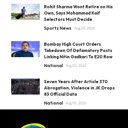
Rohit Sharma Wont Retire on His
Own, Says Mohammad Kaif
Selectors Must Decide
Sports News
Aug 05, 2026
Bombay High Court Orders
Takedown Of Defamatory Posts
Linking Nitin Gadkari To E20 Row
National
Aug 05, 2026
Seven Years After Article 370
Abrogation, Violence in JK Drops
83 Official Data
National
Aug 05, 2026