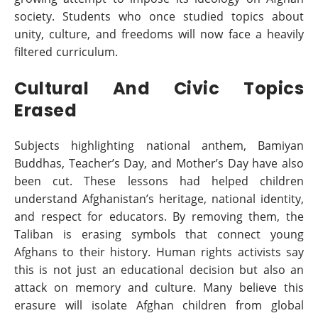
society. Students who once studied topics about
unity, culture, and freedoms will now face a heavily
filtered curriculum.
Cultural And Civic Topics
Erased
Subjects highlighting national anthem, Bamiyan
Buddhas, Teacher’s Day, and Mother’s Day have also
been cut. These lessons had helped children
understand Afghanistan’s heritage, national identity,
and respect for educators. By removing them, the
Taliban is erasing symbols that connect young
Afghans to their history. Human rights activists say
this is not just an educational decision but also an
attack on memory and culture. Many believe this
erasure will isolate Afghan children from global