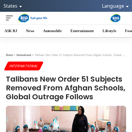
States
Language
ASK RJ
News
Automobile
Entertainment
Lifestyle
Foo
Home
>
International
>
Talibans New Order 51 Subjects Removed From Afghan Schools, Global Outrage Follows
INTERNATIONAL
Talibans New Order 51 Subjects
Removed From Afghan Schools,
Global Outrage Follows