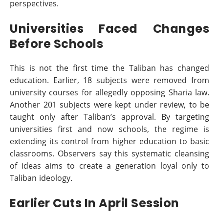
perspectives.
Universities Faced Changes
Before Schools
This is not the first time the Taliban has changed
education. Earlier, 18 subjects were removed from
university courses for allegedly opposing Sharia law.
Another 201 subjects were kept under review, to be
taught only after Taliban’s approval. By targeting
universities first and now schools, the regime is
extending its control from higher education to basic
classrooms. Observers say this systematic cleansing
of ideas aims to create a generation loyal only to
Taliban ideology.
Earlier Cuts In April Session