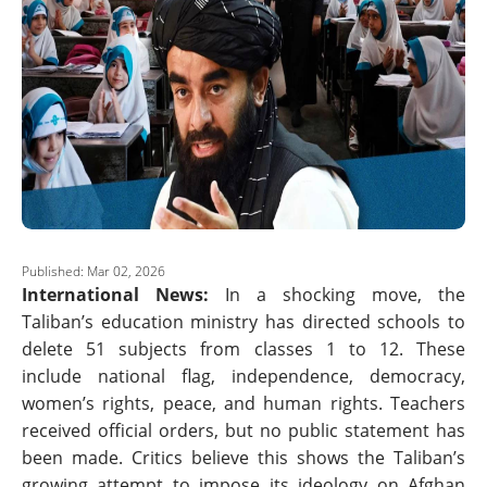
Published: Mar 02, 2026
International News:
In a shocking move, the
Taliban’s education ministry has directed schools to
delete 51 subjects from classes 1 to 12. These
include national flag, independence, democracy,
women’s rights, peace, and human rights. Teachers
received official orders, but no public statement has
been made. Critics believe this shows the Taliban’s
growing attempt to impose its ideology on Afghan