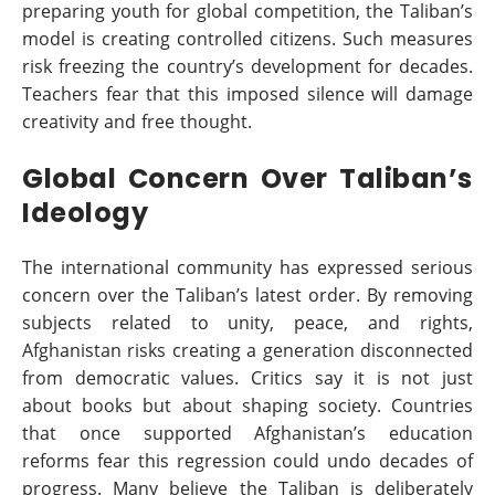
preparing youth for global competition, the Taliban’s
model is creating controlled citizens. Such measures
risk freezing the country’s development for decades.
Teachers fear that this imposed silence will damage
creativity and free thought.
Global Concern Over Taliban’s
Ideology
The international community has expressed serious
concern over the Taliban’s latest order. By removing
subjects related to unity, peace, and rights,
Afghanistan risks creating a generation disconnected
from democratic values. Critics say it is not just
about books but about shaping society. Countries
that once supported Afghanistan’s education
reforms fear this regression could undo decades of
progress. Many believe the Taliban is deliberately