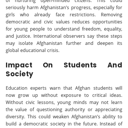
of nurturing open-minded citizens. This could
seriously harm Afghanistan’s progress, especially for
girls who already face restrictions. Removing
democratic and civic values reduces opportunities
for young people to understand freedom, equality,
and justice. International observers say these steps
may isolate Afghanistan further and deepen its
global educational crisis.
Impact On Students And
Society
Education experts warn that Afghan students will
now grow up without exposure to critical ideas.
Without civic lessons, young minds may not learn
the value of questioning authority or appreciating
diversity. This could weaken Afghanistan’s ability to
build a democratic society in the future. Instead of