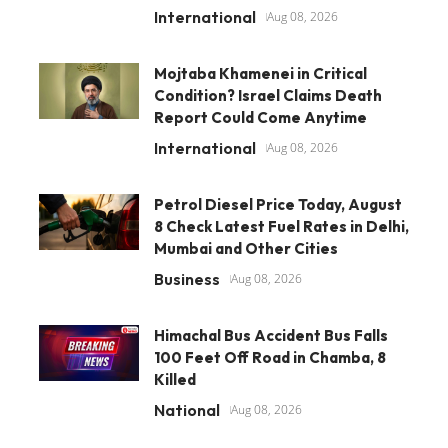
International
Aug 08, 2026
Mojtaba Khamenei in Critical
Condition? Israel Claims Death
Report Could Come Anytime
International
Aug 08, 2026
Petrol Diesel Price Today, August
8 Check Latest Fuel Rates in Delhi,
Mumbai and Other Cities
Business
Aug 08, 2026
Himachal Bus Accident Bus Falls
100 Feet Off Road in Chamba, 8
Killed
National
Aug 08, 2026