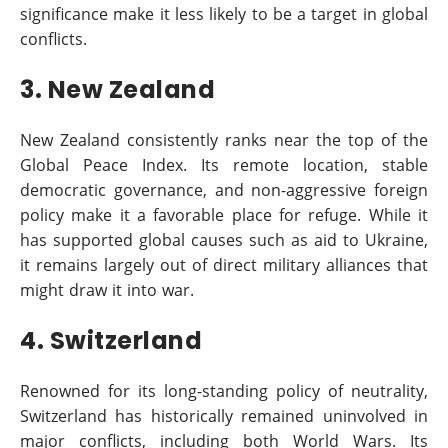
significance make it less likely to be a target in global
conflicts.
3. New Zealand
New Zealand consistently ranks near the top of the
Global Peace Index. Its remote location, stable
democratic governance, and non-aggressive foreign
policy make it a favorable place for refuge. While it
has supported global causes such as aid to Ukraine,
it remains largely out of direct military alliances that
might draw it into war.
4. Switzerland
Renowned for its long-standing policy of neutrality,
Switzerland has historically remained uninvolved in
major conflicts, including both World Wars. Its