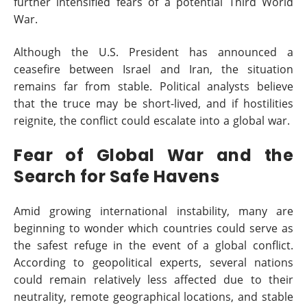
further intensified fears of a potential Third World
War.
Although the U.S. President has announced a
ceasefire between Israel and Iran, the situation
remains far from stable. Political analysts believe
that the truce may be short-lived, and if hostilities
reignite, the conflict could escalate into a global war.
Fear of Global War and the
Search for Safe Havens
Amid growing international instability, many are
beginning to wonder which countries could serve as
the safest refuge in the event of a global conflict.
According to geopolitical experts, several nations
could remain relatively less affected due to their
neutrality, remote geographical locations, and stable