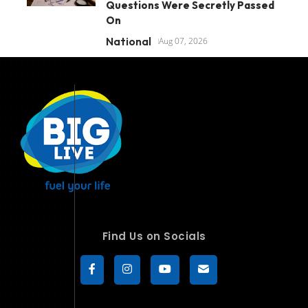
Questions Were Secretly Passed
On
National
Aug 07, 2026
Find Us on Socials