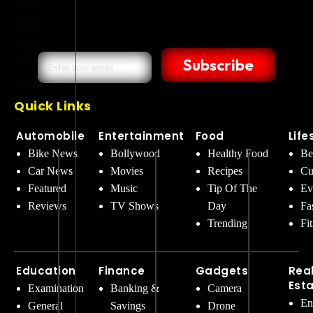
Subscribe
Quick Links
Automobile
Entertainment
Food
Life
Bike News
Bollywood
Healthy Food
Be
Car News
Movies
Recipes
Cu
Featured
Music
Tip Of The
Ev
Reviews
TV Shows
Day
Fa
Trending
Fi
Education
Finance
Gadgets
Rea
Est
Examination
Banking &
Camera
En
General
Savings
Drone