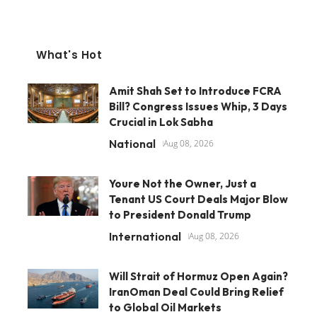
What's Hot
Amit Shah Set to Introduce FCRA
Bill? Congress Issues Whip, 3 Days
Crucial in Lok Sabha
National
Aug 08, 2026
Youre Not the Owner, Just a
Tenant US Court Deals Major Blow
to President Donald Trump
International
Aug 08, 2026
Will Strait of Hormuz Open Again?
IranOman Deal Could Bring Relief
to Global Oil Markets