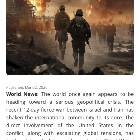
Published: Mar 02, 2026
World News
: The world once again appears to be
heading toward a serious geopolitical crisis. The
recent 12-day fierce war between Israel and Iran has
shaken the international community to its core. The
direct involvement of the United States in the
conflict, along with escalating global tensions, has