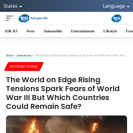
States
Language
ASK RJ
News
Automobile
Entertainment
Lifestyle
Foo
Home
>
International
>
The World on Edge Rising Tensions Spark Fears of World War III But Which Countries Could Remain Safe?
INTERNATIONAL
The World on Edge Rising
Tensions Spark Fears of World
War III But Which Countries
Could Remain Safe?