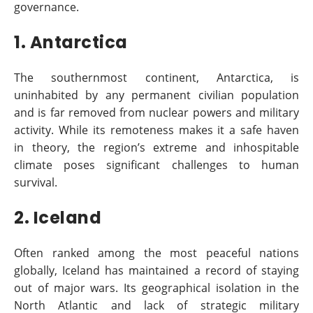
governance.
1. Antarctica
The southernmost continent, Antarctica, is
uninhabited by any permanent civilian population
and is far removed from nuclear powers and military
activity. While its remoteness makes it a safe haven
in theory, the region’s extreme and inhospitable
climate poses significant challenges to human
survival.
2. Iceland
Often ranked among the most peaceful nations
globally, Iceland has maintained a record of staying
out of major wars. Its geographical isolation in the
North Atlantic and lack of strategic military