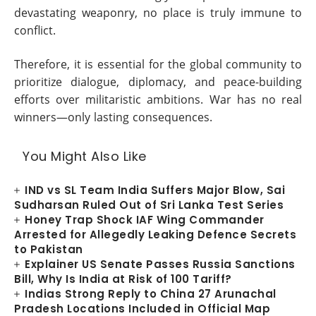
devastating weaponry, no place is truly immune to
conflict.
Therefore, it is essential for the global community to
prioritize dialogue, diplomacy, and peace-building
efforts over militaristic ambitions. War has no real
winners—only lasting consequences.
You Might Also Like
IND vs SL Team India Suffers Major Blow, Sai
Sudharsan Ruled Out of Sri Lanka Test Series
Honey Trap Shock IAF Wing Commander
Arrested for Allegedly Leaking Defence Secrets
to Pakistan
Explainer US Senate Passes Russia Sanctions
Bill, Why Is India at Risk of 100 Tariff?
Indias Strong Reply to China 27 Arunachal
Pradesh Locations Included in Official Map