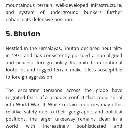
mountainous terrain, well-developed infrastructure,
and system of underground bunkers further
enhance its defensive position.
5. Bhutan
Nestled in the Himalayas, Bhutan declared neutrality
in 1971 and has consistently pursued a non-aligned
and peaceful foreign policy. Its limited international
footprint and rugged terrain make it less susceptible
to foreign aggression.
The escalating tensions across the globe have
reignited fears of a broader conflict that could spiral
into World War III. While certain countries may offer
relative safety due to their geographic and political
positions, the larger takeaway remains clear: in a
world with increasingly sophisticated and