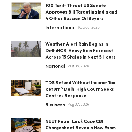
100 Tariff Threat US Senate
Approves Bill Targeting India and
4 Other Russian Oil Buyers
International
Aug 08, 2026
Weather Alert Rain Begins in
DelhiNCR, Heavy Rain Forecast
Across 15 States in Next 5 Hours
National
Aug 08, 2026
TDS Refund Without Income Tax
Return? Delhi High Court Seeks
Centres Response
Business
Aug 07, 2026
NEET Paper Leak Case CBI
Chargesheet Reveals How Exam