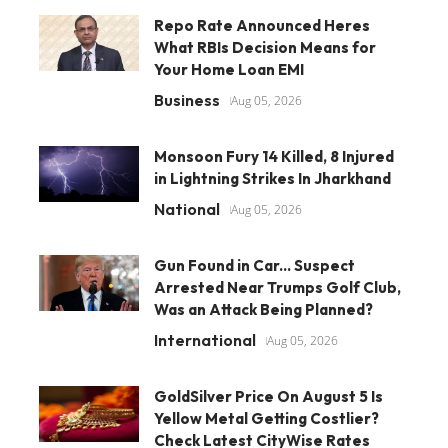
Repo Rate Announced Heres
What RBIs Decision Means for
Your Home Loan EMI
Business
Aug 05, 2026
Monsoon Fury 14 Killed, 8 Injured
in Lightning Strikes In Jharkhand
National
Aug 05, 2026
Gun Found in Car... Suspect
Arrested Near Trumps Golf Club,
Was an Attack Being Planned?
International
Aug 05, 2026
GoldSilver Price On August 5 Is
Yellow Metal Getting Costlier?
Check Latest CityWise Rates