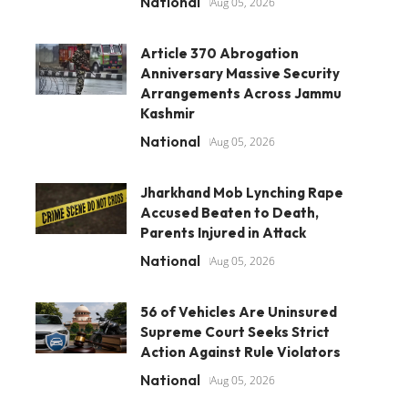
National
Aug 05, 2026
Article 370 Abrogation
Anniversary Massive Security
Arrangements Across Jammu
Kashmir
National
Aug 05, 2026
Jharkhand Mob Lynching Rape
Accused Beaten to Death,
Parents Injured in Attack
National
Aug 05, 2026
56 of Vehicles Are Uninsured
Supreme Court Seeks Strict
Action Against Rule Violators
National
Aug 05, 2026