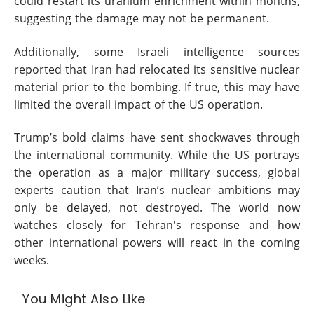
could restart its uranium enrichment within months,
suggesting the damage may not be permanent.
Additionally, some Israeli intelligence sources
reported that Iran had relocated its sensitive nuclear
material prior to the bombing. If true, this may have
limited the overall impact of the US operation.
Trump’s bold claims have sent shockwaves through
the international community. While the US portrays
the operation as a major military success, global
experts caution that Iran’s nuclear ambitions may
only be delayed, not destroyed. The world now
watches closely for Tehran's response and how
other international powers will react in the coming
weeks.
You Might Also Like