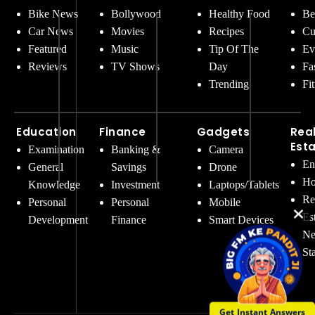
Bike News
Bollywood
Healthy Food
Be
Car News
Movies
Recipes
Cu
Featured
Music
Tip Of The
Ev
Reviews
TV Shows
Day
Fa
Trending
Fi
Education
Finance
Gadgets
Rea
Est
Examination
Banking &
Camera
En
General
Savings
Drone
Ho
Knowledge
Investment
Laptops/Tablets
Re
Personal
Personal
Mobile
Es
Development
Finance
Smart Devices
Ne
St
Get Instant Answers