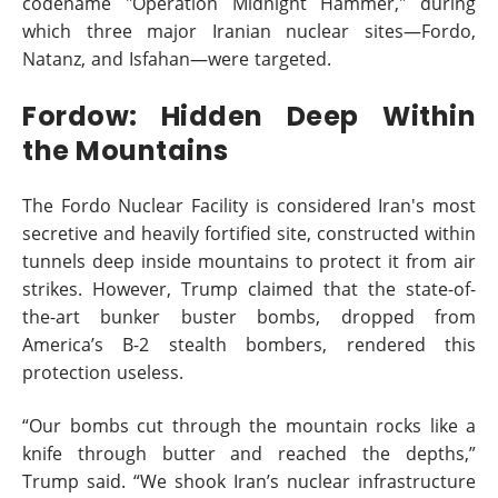
codename "Operation Midnight Hammer," during
which three major Iranian nuclear sites—Fordo,
Natanz, and Isfahan—were targeted.
Fordow: Hidden Deep Within
the Mountains
The Fordo Nuclear Facility is considered Iran's most
secretive and heavily fortified site, constructed within
tunnels deep inside mountains to protect it from air
strikes. However, Trump claimed that the state-of-
the-art bunker buster bombs, dropped from
America’s B-2 stealth bombers, rendered this
protection useless.
“Our bombs cut through the mountain rocks like a
knife through butter and reached the depths,”
Trump said. “We shook Iran’s nuclear infrastructure