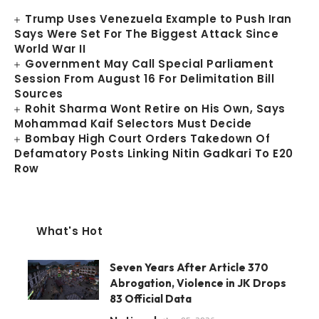
Trump Uses Venezuela Example to Push Iran
Says Were Set For The Biggest Attack Since
World War II
Government May Call Special Parliament
Session From August 16 For Delimitation Bill
Sources
Rohit Sharma Wont Retire on His Own, Says
Mohammad Kaif Selectors Must Decide
Bombay High Court Orders Takedown Of
Defamatory Posts Linking Nitin Gadkari To E20
Row
What's Hot
Seven Years After Article 370
Abrogation, Violence in JK Drops
83 Official Data