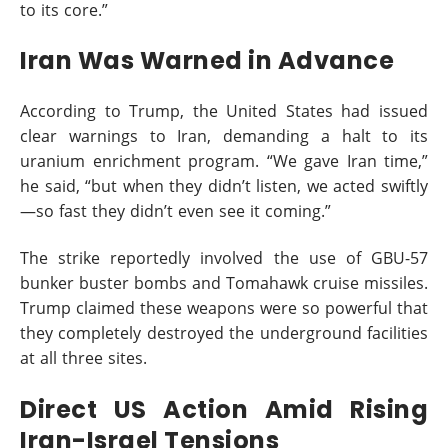
to its core.”
Iran Was Warned in Advance
According to Trump, the United States had issued
clear warnings to Iran, demanding a halt to its
uranium enrichment program. “We gave Iran time,”
he said, “but when they didn’t listen, we acted swiftly
—so fast they didn’t even see it coming.”
The strike reportedly involved the use of GBU-57
bunker buster bombs and Tomahawk cruise missiles.
Trump claimed these weapons were so powerful that
they completely destroyed the underground facilities
at all three sites.
Direct US Action Amid Rising
Iran-Israel Tensions