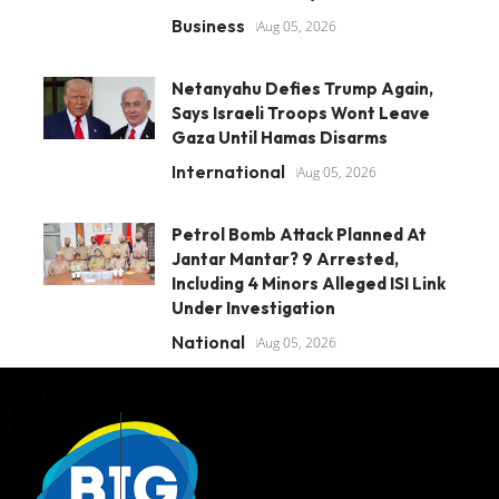
Business
Aug 05, 2026
Netanyahu Defies Trump Again,
Says Israeli Troops Wont Leave
Gaza Until Hamas Disarms
International
Aug 05, 2026
Petrol Bomb Attack Planned At
Jantar Mantar? 9 Arrested,
Including 4 Minors Alleged ISI Link
Under Investigation
National
Aug 05, 2026