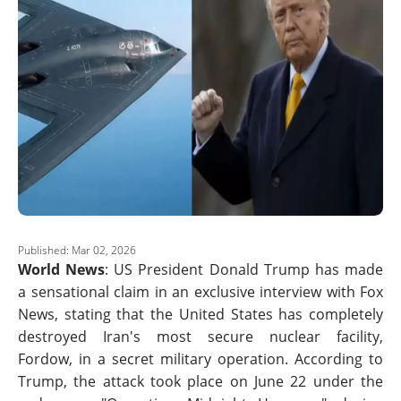
Published: Mar 02, 2026
World News
: US President Donald Trump has made
a sensational claim in an exclusive interview with Fox
News, stating that the United States has completely
destroyed Iran's most secure nuclear facility,
Fordow, in a secret military operation. According to
Trump, the attack took place on June 22 under the