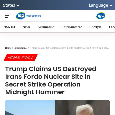
States
Language
ASK RJ
News
Automobile
Entertainment
Lifestyle
Foo
Home
>
International
>
Trump Claims US Destroyed Irans Fordo Nuclear Site in Secret Strike Operation Midnight Hammer
INTERNATIONAL
Trump Claims US Destroyed
Irans Fordo Nuclear Site in
Secret Strike Operation
Midnight Hammer