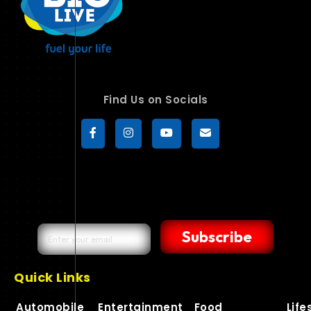
Find Us on Socials
Subscribe
Quick Links
Automobile
Entertainment
Food
Life