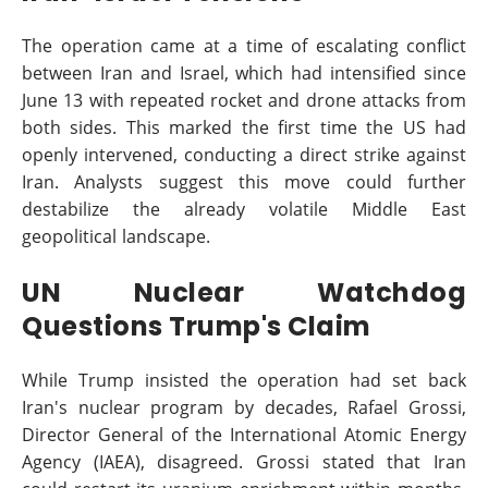
The operation came at a time of escalating conflict
between Iran and Israel, which had intensified since
June 13 with repeated rocket and drone attacks from
both sides. This marked the first time the US had
openly intervened, conducting a direct strike against
Iran. Analysts suggest this move could further
destabilize the already volatile Middle East
geopolitical landscape.
UN Nuclear Watchdog
Questions Trump's Claim
While Trump insisted the operation had set back
Iran's nuclear program by decades, Rafael Grossi,
Director General of the International Atomic Energy
Agency (IAEA), disagreed. Grossi stated that Iran