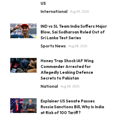
US
International
Aug 09, 2026
IND vs SL Team India Suffers Major
Blow, Sai Sudharsan Ruled Out of
Sri Lanka Test Series
Sports News
Aug 08, 2026
Honey Trap Shock IAF Wing
Commander Arrested for
Allegedly Leaking Defence
Secrets to Pakistan
National
Aug 08, 2026
Explainer US Senate Passes
Russia Sanctions Bill, Why Is India
at Risk of 100 Tariff?