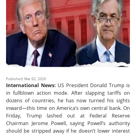
Published: Mar 02, 2026
International News:
US President Donald Trump is
in fullblown action mode. After slapping tariffs on
dozens of countries, he has now turned his sights
inward—this time on America’s own central bank. On
Friday, Trump lashed out at Federal Reserve
Chairman Jerome Powell, saying Powell’s authority
should be stripped away if he doesn’t lower interest