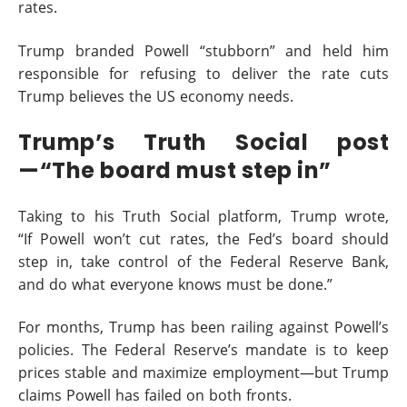
rates.
Trump branded Powell “stubborn” and held him
responsible for refusing to deliver the rate cuts
Trump believes the US economy needs.
Trump’s Truth Social post
—“The board must step in”
Taking to his Truth Social platform, Trump wrote,
“If Powell won’t cut rates, the Fed’s board should
step in, take control of the Federal Reserve Bank,
and do what everyone knows must be done.”
For months, Trump has been railing against Powell’s
policies. The Federal Reserve’s mandate is to keep
prices stable and maximize employment—but Trump
claims Powell has failed on both fronts.