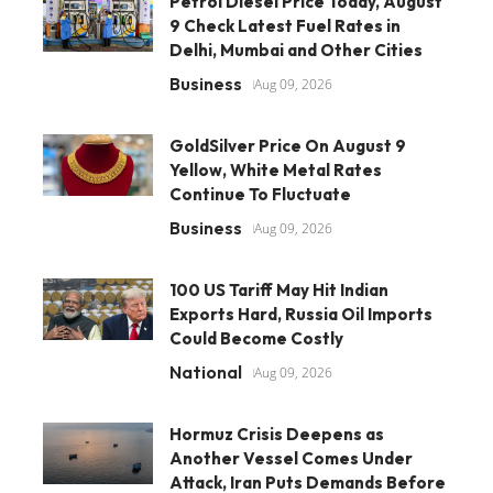
Petrol Diesel Price Today, August
9 Check Latest Fuel Rates in
Delhi, Mumbai and Other Cities
Business
Aug 09, 2026
GoldSilver Price On August 9
Yellow, White Metal Rates
Continue To Fluctuate
Business
Aug 09, 2026
100 US Tariff May Hit Indian
Exports Hard, Russia Oil Imports
Could Become Costly
National
Aug 09, 2026
Hormuz Crisis Deepens as
Another Vessel Comes Under
Attack, Iran Puts Demands Before