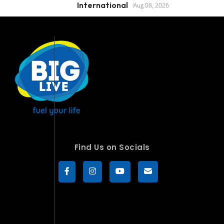
International
Aug 08, 2026
Find Us on Socials