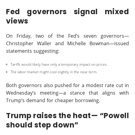
Fed governors signal mixed
views
On Friday, two of the Fed’s seven governors—
Christopher Waller and Michelle Bowman—issued
statements suggesting:
Tariffs would likely have only a temporary impact on prices.
The labor market might cool slightly in the near term.
Both governors also pushed for a modest rate cut in
Wednesday’s meeting—a stance that aligns with
Trump’s demand for cheaper borrowing.
Trump raises the heat— “Powell
should step down”