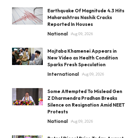
Earthquake Of Magnitude 4.3 Hits
Maharashtras Nashik Cracks
Reported In Houses
National
Aug 09, 2026
Mojtaba Khamenei Appears in
New Video as Health Condition
Sparks Fresh Speculation
International
Aug 09, 2026
Some Attempted To Mislead Gen
Z Dharmendra Pradhan Breaks
Silence on Resignation Amid NEET
Protests
National
Aug 09, 2026