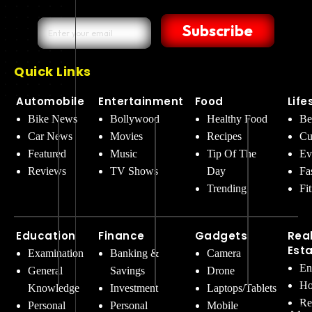
Subscribe
Quick Links
Automobile
Entertainment
Food
Life
Bike News
Bollywood
Healthy Food
Be
Car News
Movies
Recipes
Cu
Featured
Music
Tip Of The
Ev
Reviews
TV Shows
Day
Fa
Trending
Fi
Education
Finance
Gadgets
Rea
Est
Examination
Banking &
Camera
En
General
Savings
Drone
Ho
Knowledge
Investment
Laptops/Tablets
Re
Personal
Personal
Mobile