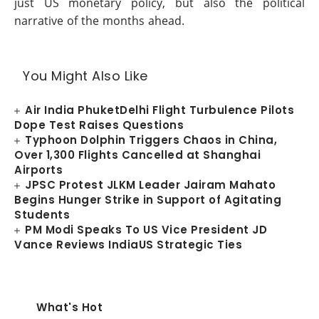
just US monetary policy, but also the political
narrative of the months ahead.
You Might Also Like
Air India PhuketDelhi Flight Turbulence Pilots
Dope Test Raises Questions
Typhoon Dolphin Triggers Chaos in China,
Over 1,300 Flights Cancelled at Shanghai
Airports
JPSC Protest JLKM Leader Jairam Mahato
Begins Hunger Strike in Support of Agitating
Students
PM Modi Speaks To US Vice President JD
Vance Reviews IndiaUS Strategic Ties
What's Hot