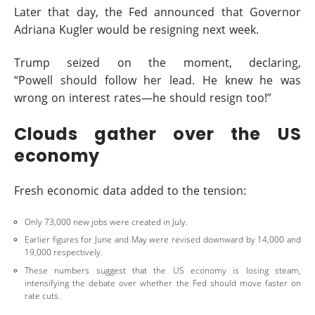
Later that day, the Fed announced that Governor
Adriana Kugler would be resigning next week.
Trump seized on the moment, declaring,
“Powell should follow her lead. He knew he was
wrong on interest rates—he should resign too!”
Clouds gather over the US
economy
Fresh economic data added to the tension:
Only 73,000 new jobs were created in July.
Earlier figures for June and May were revised downward by 14,000 and
19,000 respectively.
These numbers suggest that the US economy is losing steam,
intensifying the debate over whether the Fed should move faster on
rate cuts.