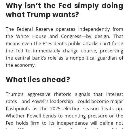
Why isn’t the Fed simply doing
what Trump wants?
The Federal Reserve operates independently from
the White House and Congress—by design. That
means even the President’s public attacks can’t force
the Fed to immediately change course, preserving
the central bank’s role as a nonpolitical guardian of
the economy.
What lies ahead?
Trump’s aggressive rhetoric signals that interest
rates—and Powell’s leadership—could become major
flashpoints as the 2025 election season heats up.
Whether Powell bends to mounting pressure or the
Fed holds firm to its independence will define not