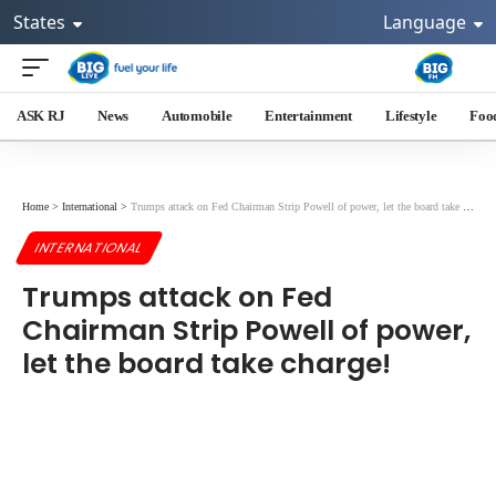
States
Language
ASK RJ
News
Automobile
Entertainment
Lifestyle
Foo
Home
>
International
>
Trumps attack on Fed Chairman Strip Powell of power, let the board take charge!
INTERNATIONAL
Trumps attack on Fed
Chairman Strip Powell of power,
let the board take charge!