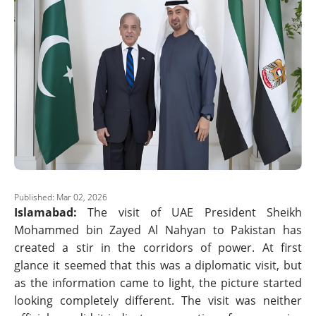
Published: Mar 02, 2026
Islamabad:
The visit of UAE President Sheikh
Mohammed bin Zayed Al Nahyan to Pakistan has
created a stir in the corridors of power. At first
glance it seemed that this was a diplomatic visit, but
as the information came to light, the picture started
looking completely different. The visit was neither