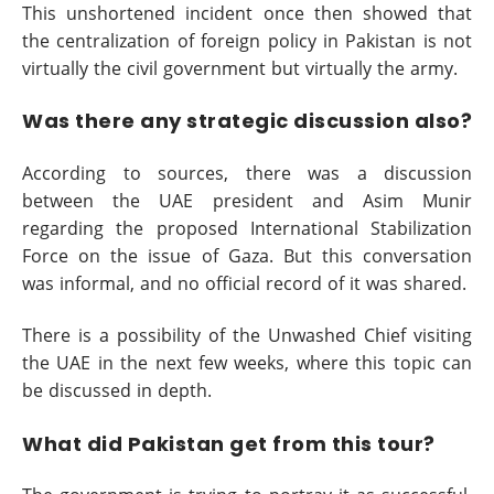
This unshortened incident once then showed that
the centralization of foreign policy in Pakistan is not
virtually the civil government but virtually the army.
Was there any strategic discussion also?
According to sources, there was a discussion
between the UAE president and Asim Munir
regarding the proposed International Stabilization
Force on the issue of Gaza. But this conversation
was informal, and no official record of it was shared.
There is a possibility of the Unwashed Chief visiting
the UAE in the next few weeks, where this topic can
be discussed in depth.
What did Pakistan get from this tour?