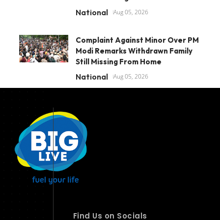
National
Aug 05, 2026
Complaint Against Minor Over PM
Modi Remarks Withdrawn Family
Still Missing From Home
National
Aug 05, 2026
Find Us on Socials