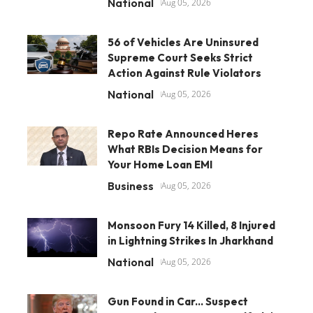
National
Aug 05, 2026
56 of Vehicles Are Uninsured
Supreme Court Seeks Strict
Action Against Rule Violators
National
Aug 05, 2026
Repo Rate Announced Heres
What RBIs Decision Means for
Your Home Loan EMI
Business
Aug 05, 2026
Monsoon Fury 14 Killed, 8 Injured
in Lightning Strikes In Jharkhand
National
Aug 05, 2026
Gun Found in Car... Suspect