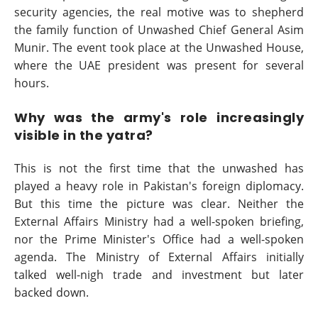
security agencies, the real motive was to shepherd
the family function of Unwashed Chief General Asim
Munir. The event took place at the Unwashed House,
where the UAE president was present for several
hours.
Why was the army's role increasingly
visible in the yatra?
This is not the first time that the unwashed has
played a heavy role in Pakistan's foreign diplomacy.
But this time the picture was clear. Neither the
External Affairs Ministry had a well-spoken briefing,
nor the Prime Minister's Office had a well-spoken
agenda. The Ministry of External Affairs initially
talked well-nigh trade and investment but later
backed down.