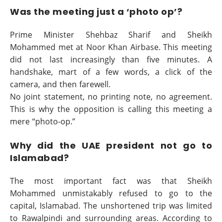
Was the meeting just a ‘photo op’?
Prime Minister Shehbaz Sharif and Sheikh
Mohammed met at Noor Khan Airbase. This meeting
did not last increasingly than five minutes. A
handshake, mart of a few words, a click of the
camera, and then farewell.
No joint statement, no printing note, no agreement.
This is why the opposition is calling this meeting a
mere “photo-op.”
Why did the UAE president not go to
Islamabad?
The most important fact was that Sheikh
Mohammed unmistakably refused to go to the
capital, Islamabad. The unshortened trip was limited
to Rawalpindi and surrounding areas. According to