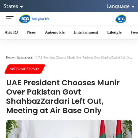
States
Language
ASK RJ
News
Automobile
Entertainment
Lifestyle
Foo
Home
>
International
>
UAE President Chooses Munir Over Pakistan Govt ShahbazZardari Left Out, Meeting at Air Base Only
INTERNATIONAL
UAE President Chooses Munir
Over Pakistan Govt
ShahbazZardari Left Out,
Meeting at Air Base Only