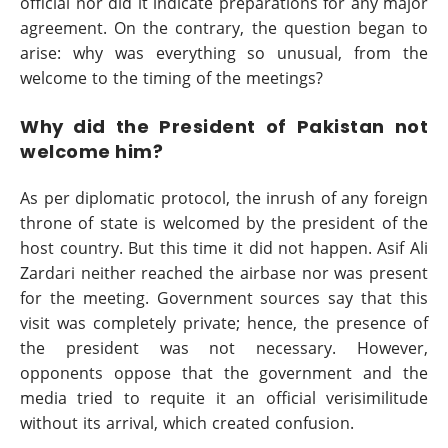
official nor did it indicate preparations for any major
agreement. On the contrary, the question began to
arise: why was everything so unusual, from the
welcome to the timing of the meetings?
Why did the President of Pakistan not
welcome him?
As per diplomatic protocol, the inrush of any foreign
throne of state is welcomed by the president of the
host country. But this time it did not happen. Asif Ali
Zardari neither reached the airbase nor was present
for the meeting. Government sources say that this
visit was completely private; hence, the presence of
the president was not necessary. However,
opponents oppose that the government and the
media tried to requite it an official verisimilitude
without its arrival, which created confusion.