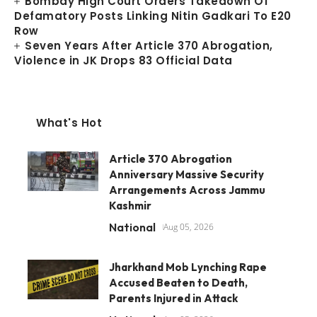
Bombay High Court Orders Takedown Of
Defamatory Posts Linking Nitin Gadkari To E20
Row
Seven Years After Article 370 Abrogation,
Violence in JK Drops 83 Official Data
What's Hot
Article 370 Abrogation
Anniversary Massive Security
Arrangements Across Jammu
Kashmir
National
Aug 05, 2026
Jharkhand Mob Lynching Rape
Accused Beaten to Death,
Parents Injured in Attack