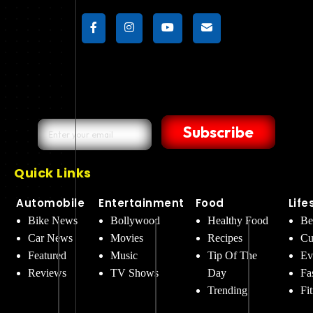
Subscribe
Quick Links
Automobile
Entertainment
Food
Life
Bike News
Bollywood
Healthy Food
Be
Car News
Movies
Recipes
Cu
Featured
Music
Tip Of The
Ev
Reviews
TV Shows
Day
Fa
Trending
Fi