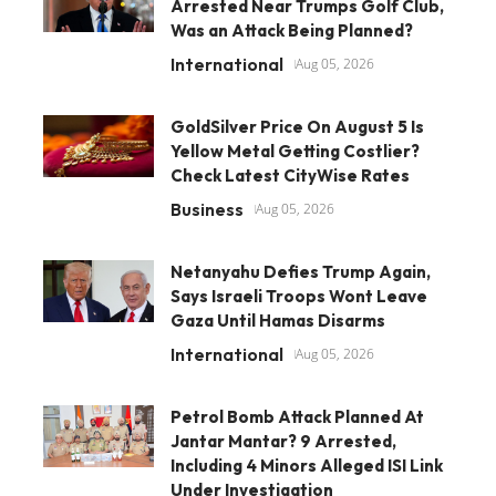
Arrested Near Trumps Golf Club,
Was an Attack Being Planned?
International
Aug 05, 2026
GoldSilver Price On August 5 Is
Yellow Metal Getting Costlier?
Check Latest CityWise Rates
Business
Aug 05, 2026
Netanyahu Defies Trump Again,
Says Israeli Troops Wont Leave
Gaza Until Hamas Disarms
International
Aug 05, 2026
Petrol Bomb Attack Planned At
Jantar Mantar? 9 Arrested,
Including 4 Minors Alleged ISI Link
Under Investigation