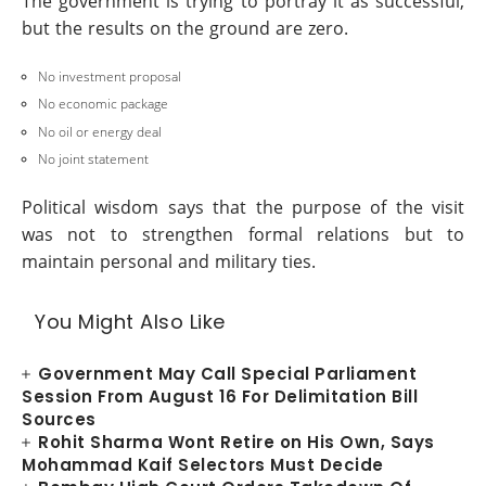
The government is trying to portray it as successful,
but the results on the ground are zero.
No investment proposal
No economic package
No oil or energy deal
No joint statement
Political wisdom says that the purpose of the visit
was not to strengthen formal relations but to
maintain personal and military ties.
You Might Also Like
Government May Call Special Parliament
Session From August 16 For Delimitation Bill
Sources
Rohit Sharma Wont Retire on His Own, Says
Mohammad Kaif Selectors Must Decide