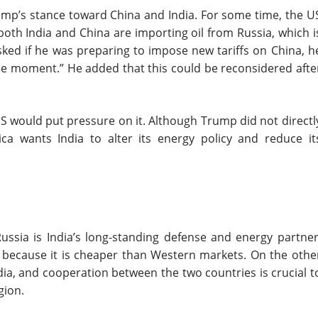
ump’s stance toward China and India. For some time, the U
both India and China are importing oil from Russia, which i
ked if he was preparing to impose new tariffs on China, h
 the moment.” He added that this could be reconsidered afte
S would put pressure on it. Although Trump did not directl
ca wants India to alter its energy policy and reduce it
Russia is India’s long-standing defense and energy partner
ia because it is cheaper than Western markets. On the othe
dia, and cooperation between the two countries is crucial t
gion.