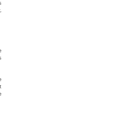
s
,
e
s
e
t
e