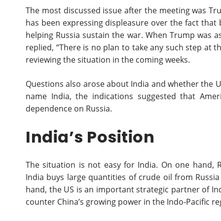
The most discussed issue after the meeting was Tr
has been expressing displeasure over the fact that 
helping Russia sustain the war. When Trump was as
replied, “There is no plan to take any such step at
reviewing the situation in the coming weeks.
Questions also arose about India and whether the U
name India, the indications suggested that Ameri
dependence on Russia.
India’s Position
The situation is not easy for India. On one hand, 
India buys large quantities of crude oil from Russ
hand, the US is an important strategic partner of In
counter China’s growing power in the Indo-Pacific re