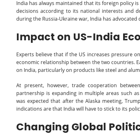
India has always maintained that its foreign policy 
decisions according to its national interests and doe
during the Russia-Ukraine war, India has advocated d
Impact on US-India Ec
Experts believe that if the US increases pressure on 
economic relationship between the two countries. Ea
on India, particularly on products like steel and alu
At present, however, trade cooperation betwee
partnership is expanding in multiple areas such as
was expected that after the Alaska meeting, Trump
indications are that India will have to stick to its po
Changing Global Politi