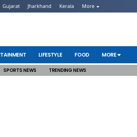
Gujarat
Jharkhand
Kerala
More
RTAINMENT
LIFESTYLE
FOOD
MORE
SPORTS NEWS
TRENDING NEWS
hat He Said on Tariffs