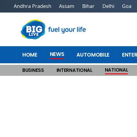
Andhra Pradesh
Assam
Bihar
Delhi
Goa
NEWS
HOME
AUTOMOBILE
ENTE
NATIONAL
BUSINESS
INTERNATIONAL
Home
>
National
>
After Talks with Putin, Trump Softens Tone on IndiaW