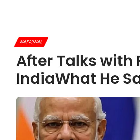
NATIONAL
After Talks with
IndiaWhat He Sai