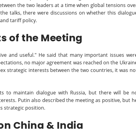
 between the two leaders at a time when global tensions ove
 the talks, there were discussions on whether this dialogu
and tariff policy.
s of the Meeting
ive and useful." He said that many important issues wer
xpectations, no major agreement was reached on the Ukrain
ex strategic interests between the two countries, it was no
s to maintain dialogue with Russia, but there will be n
rests. Putin also described the meeting as positive, but h
s strategic position.
 on China & India