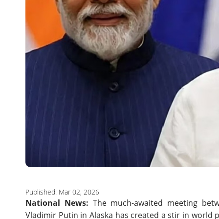
Published: Mar 02, 2026
National News:
The much-awaited meeting betw
Vladimir Putin in Alaska has created a stir in world