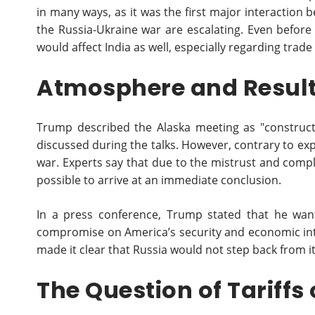
in many ways, as it was the first major interaction
the Russia-Ukraine war are escalating. Even before
would affect India as well, especially regarding trade 
Atmosphere and Result
Trump described the Alaska meeting as "construct
discussed during the talks. However, contrary to e
war. Experts say that due to the mistrust and compl
possible to arrive at an immediate conclusion.
In a press conference, Trump stated that he want
compromise on America’s security and economic inte
made it clear that Russia would not step back from it
The Question of Tariffs