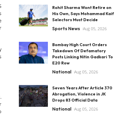
S
Rohit Sharma Wont Retire on
s
His Own, Says Mohammad Kaif
Selectors Must Decide
e
r
Sports News
Aug 05, 2026
Bombay High Court Orders
y
Takedown Of Defamatory
s
Posts Linking Nitin Gadkari To
E20 Row
National
Aug 05, 2026
Seven Years After Article 370
Abrogation, Violence in JK
.
Drops 83 Official Data
r
National
Aug 05, 2026
o