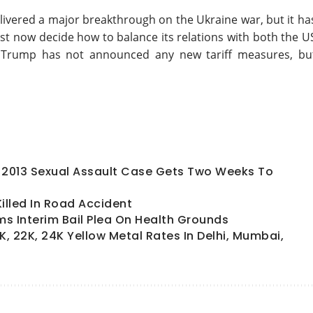
ivered a major breakthrough on the Ukraine war, but it ha
ust now decide how to balance its relations with both the U
hat Trump has not announced any new tariff measures, bu
In 2013 Sexual Assault Case Gets Two Weeks To
lled In Road Accident
s Interim Bail Plea On Health Grounds
K, 22K, 24K Yellow Metal Rates In Delhi, Mumbai,