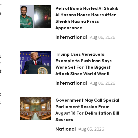
r
Petrol Bomb Hurled At Shakib
e
Al Hasans House Hours After
Sheikh Hasina Press
Appearance
International
Aug 06, 2026
Trump Uses Venezuela
e
Example to Push Iran Says
e
Were Set For The Biggest
t
Attack Since World War II
International
Aug 06, 2026
o
Government May Call Special
e
Parliament Session From
August 16 For Delimitation Bill
Sources
National
Aug 05, 2026