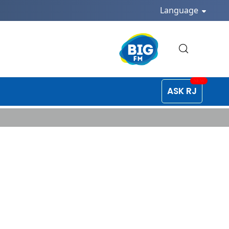
Language
ASK RJ