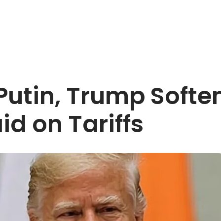
 Putin, Trump Soft
d on Tariffs