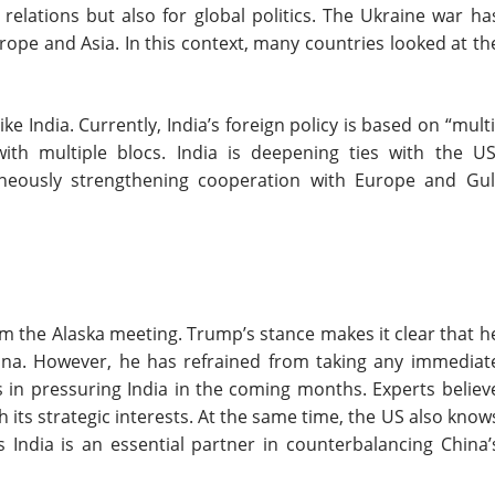
elations but also for global politics. The Ukraine war ha
urope and Asia. In this context, many countries looked at th
ke India. Currently, India’s foreign policy is based on “multi
with multiple blocs. India is deepening ties with the US
taneously strengthening cooperation with Europe and Gul
om the Alaska meeting. Trump’s stance makes it clear that h
hina. However, he has refrained from taking any immediat
s in pressuring India in the coming months. Experts believ
th its strategic interests. At the same time, the US also know
s India is an essential partner in counterbalancing China’