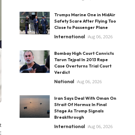
Trumps Marine One in MidAir
Safety Scare After Flying Too
Close to Passenger Plane
International
Aug 06, 2026
Bombay High Court Convicts
Tarun Tejpal In 2013 Rape
Case Overturns Trial Court
Verdict
National
Aug 06, 2026
Iran Says Deal With Oman On
Strait Of Hormuz In Final
Stage As Trump Signals
Breakthrough
t
International
Aug 06, 2026
c