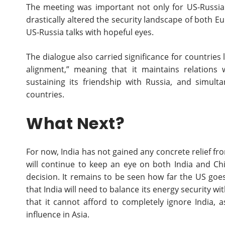
The meeting was important not only for US-Russia r
drastically altered the security landscape of both E
US-Russia talks with hopeful eyes.
The dialogue also carried significance for countries li
alignment,” meaning that it maintains relations 
sustaining its friendship with Russia, and simul
countries.
What Next?
For now, India has not gained any concrete relief fr
will continue to keep an eye on both India and C
decision. It remains to be seen how far the US goe
that India will need to balance its energy security wi
that it cannot afford to completely ignore India, a
influence in Asia.