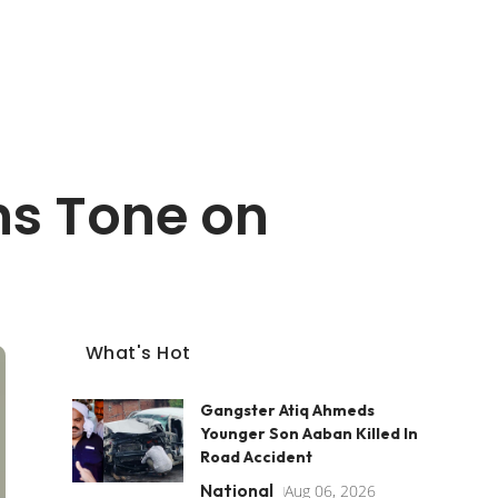
ens Tone on
What's Hot
Gangster Atiq Ahmeds
Younger Son Aaban Killed In
Road Accident
National
Aug 06, 2026