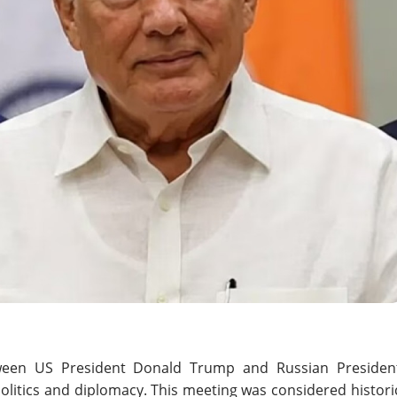
een US President Donald Trump and Russian Presiden
 politics and diplomacy. This meeting was considered histori