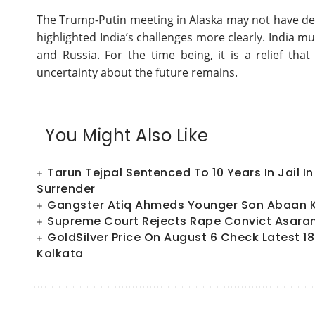
The Trump-Putin meeting in Alaska may not have del
highlighted India’s challenges more clearly. India m
and Russia. For the time being, it is a relief t
uncertainty about the future remains.
You Might Also Like
Tarun Tejpal Sentenced To 10 Years In Jail 
Surrender
Gangster Atiq Ahmeds Younger Son Abaan Ki
Supreme Court Rejects Rape Convict Asaram
GoldSilver Price On August 6 Check Latest 18
Kolkata