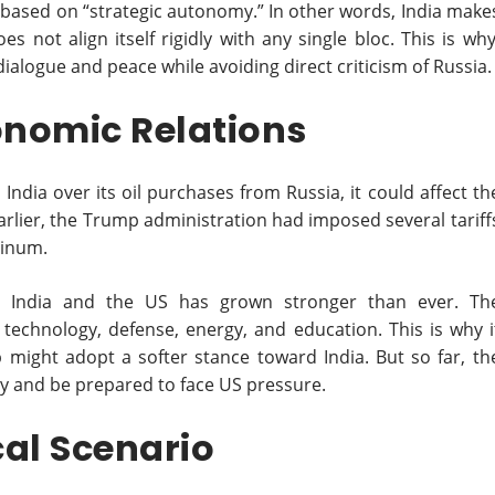
is based on “strategic autonomy.” In other words, India make
s not align itself rigidly with any single bloc. This is why
ialogue and peace while avoiding direct criticism of Russia.
onomic Relations
India over its oil purchases from Russia, it could affect th
rlier, the Trump administration had imposed several tariff
minum.
n India and the US has grown stronger than ever. Th
 technology, defense, energy, and education. This is why i
 might adopt a softer stance toward India. But so far, th
licy and be prepared to face US pressure.
cal Scenario