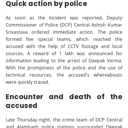
Quick action by police
As soon as the incident was reported, Deputy
Commissioner of Police (DCP) Central Ashish Kumar
Srivastava ordered immediate action. The police
formed five special teams, which reached the
accused with the help of CCTV footage and local
sources. A reward of 1 lakh was announced for
information leading to the arrest of Deepak Verma.
With the promptness of the police and the use of
technical resources, the accused's whereabouts
were quickly traced.
Encounter and death of the
accused
Late Thursday night, the crime team of DCP Central
and Alambagh police stations surrounded Deepak