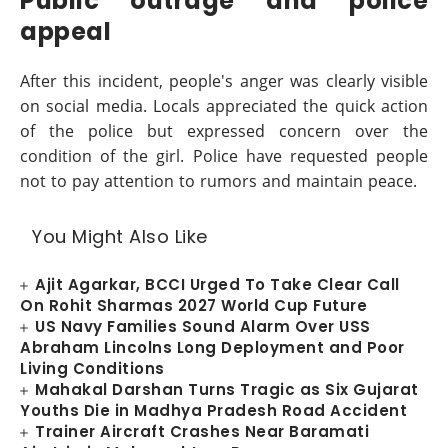
Public outrage and police
appeal
After this incident, people's anger was clearly visible
on social media. Locals appreciated the quick action
of the police but expressed concern over the
condition of the girl. Police have requested people
not to pay attention to rumors and maintain peace.
You Might Also Like
Ajit Agarkar, BCCI Urged To Take Clear Call
On Rohit Sharmas 2027 World Cup Future
US Navy Families Sound Alarm Over USS
Abraham Lincolns Long Deployment and Poor
Living Conditions
Mahakal Darshan Turns Tragic as Six Gujarat
Youths Die in Madhya Pradesh Road Accident
Trainer Aircraft Crashes Near Baramati