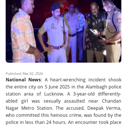
Published: Mar 02, 2026
National News
: A heart-wrenching incident shook
the entire city on 5 June 2025 in the Alambagh police
station area of Lucknow. A 3-year-old differently-
abled girl was sexually assaulted near Chandan
Nagar Metro Station. The accused, Deepak Verma,
who committed this heinous crime, was found by the
police in less than 24 hours. An encounter took place