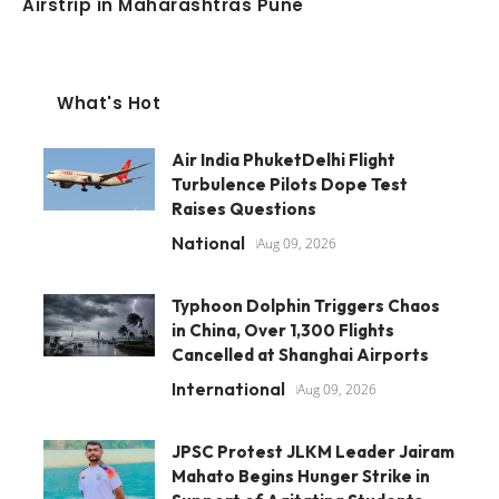
Airstrip in Maharashtras Pune
What's Hot
Air India PhuketDelhi Flight
Turbulence Pilots Dope Test
Raises Questions
National
Aug 09, 2026
Typhoon Dolphin Triggers Chaos
in China, Over 1,300 Flights
Cancelled at Shanghai Airports
International
Aug 09, 2026
JPSC Protest JLKM Leader Jairam
Mahato Begins Hunger Strike in