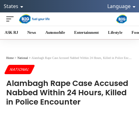
States
Language
ASK RJ
News
Automobile
Entertainment
Lifestyle
Foo
Home
>
National
>
Alambagh Rape Case Accused Nabbed Within 24 Hours, Killed in Police Encounter
NATIONAL
Alambagh Rape Case Accused
Nabbed Within 24 Hours, Killed
in Police Encounter