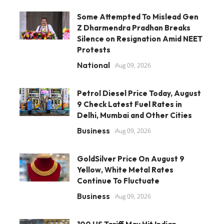
Some Attempted To Mislead Gen
Z Dharmendra Pradhan Breaks
Silence on Resignation Amid NEET
Protests
National
Aug 09, 2026
Petrol Diesel Price Today, August
9 Check Latest Fuel Rates in
Delhi, Mumbai and Other Cities
Business
Aug 09, 2026
GoldSilver Price On August 9
Yellow, White Metal Rates
Continue To Fluctuate
Business
Aug 09, 2026