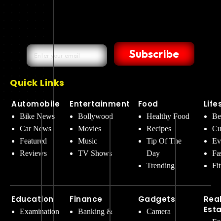
Subscribe
Quick Links
Automobile
Entertainment
Food
Life
Bike News
Bollywood
Healthy Food
Be
Car News
Movies
Recipes
Cu
Featured
Music
Tip Of The
Ev
Reviews
TV Shows
Day
Fa
Trending
Fi
Education
Finance
Gadgets
Rea
Est
Examination
Banking &
Camera