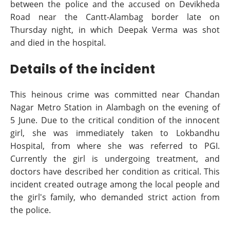
between the police and the accused on Devikheda
Road near the Cantt-Alambag border late on
Thursday night, in which Deepak Verma was shot
and died in the hospital.
Details of the incident
This heinous crime was committed near Chandan
Nagar Metro Station in Alambagh on the evening of
5 June. Due to the critical condition of the innocent
girl, she was immediately taken to Lokbandhu
Hospital, from where she was referred to PGI.
Currently the girl is undergoing treatment, and
doctors have described her condition as critical. This
incident created outrage among the local people and
the girl's family, who demanded strict action from
the police.