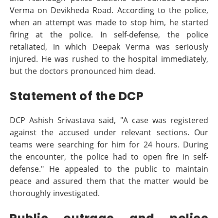
Verma on Devikheda Road. According to the police,
when an attempt was made to stop him, he started
firing at the police. In self-defense, the police
retaliated, in which Deepak Verma was seriously
injured. He was rushed to the hospital immediately,
but the doctors pronounced him dead.
Statement of the DCP
DCP Ashish Srivastava said, "A case was registered
against the accused under relevant sections. Our
teams were searching for him for 24 hours. During
the encounter, the police had to open fire in self-
defense." He appealed to the public to maintain
peace and assured them that the matter would be
thoroughly investigated.