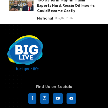
100 US Tariff May Hit Indian
Exports Hard, Russia Oil Imports
Could Become Costly
National
Aug 09, 2026
Find Us on Socials