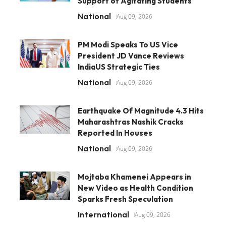
Support of Agitating Students
National
Aug 09, 2026
PM Modi Speaks To US Vice
President JD Vance Reviews
IndiaUS Strategic Ties
National
Aug 09, 2026
Earthquake Of Magnitude 4.3 Hits
Maharashtras Nashik Cracks
Reported In Houses
National
Aug 09, 2026
Mojtaba Khamenei Appears in
New Video as Health Condition
Sparks Fresh Speculation
International
Aug 09, 2026