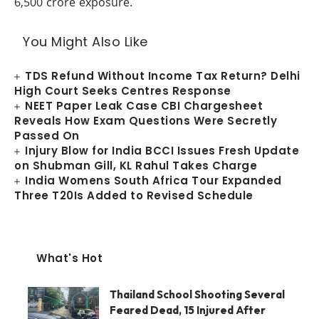
6,500 crore exposure.
You Might Also Like
TDS Refund Without Income Tax Return? Delhi
High Court Seeks Centres Response
NEET Paper Leak Case CBI Chargesheet
Reveals How Exam Questions Were Secretly
Passed On
Injury Blow for India BCCI Issues Fresh Update
on Shubman Gill, KL Rahul Takes Charge
India Womens South Africa Tour Expanded
Three T20Is Added to Revised Schedule
What's Hot
Thailand School Shooting Several
Feared Dead, 15 Injured After