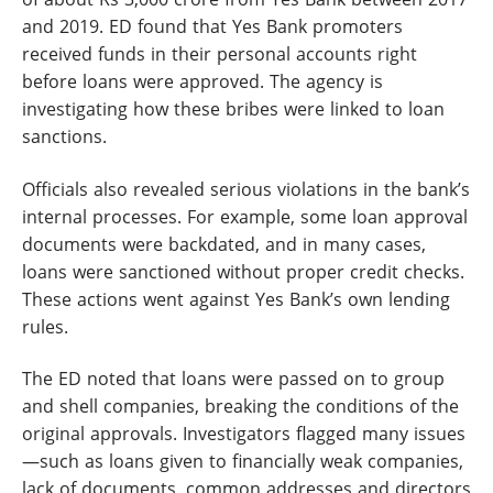
and 2019. ED found that Yes Bank promoters
received funds in their personal accounts right
before loans were approved. The agency is
investigating how these bribes were linked to loan
sanctions.
Officials also revealed serious violations in the bank’s
internal processes. For example, some loan approval
documents were backdated, and in many cases,
loans were sanctioned without proper credit checks.
These actions went against Yes Bank’s own lending
rules.
The ED noted that loans were passed on to group
and shell companies, breaking the conditions of the
original approvals. Investigators flagged many issues
—such as loans given to financially weak companies,
lack of documents, common addresses and directors