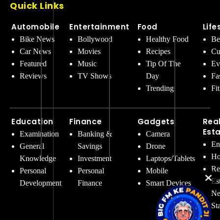
Quick Links
Automobile
Entertainment
Food
Life
Bike News
Bollywood
Healthy Food
Be
Car News
Movies
Recipes
Cu
Featured
Music
Tip Of The
Ev
Reviews
TV Shows
Day
Fa
Trending
Fi
Education
Finance
Gadgets
Rea
Est
Examination
Banking &
Camera
En
General
Savings
Drone
Ho
Knowledge
Investment
Laptops/Tablets
Re
Personal
Personal
Mobile
Es
Development
Finance
Smart Devices
Ne
St