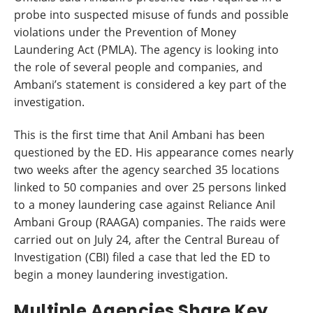
probe into suspected misuse of funds and possible
violations under the Prevention of Money
Laundering Act (PMLA). The agency is looking into
the role of several people and companies, and
Ambani’s statement is considered a key part of the
investigation.
This is the first time that Anil Ambani has been
questioned by the ED. His appearance comes nearly
two weeks after the agency searched 35 locations
linked to 50 companies and over 25 persons linked
to a money laundering case against Reliance Anil
Ambani Group (RAAGA) companies. The raids were
carried out on July 24, after the Central Bureau of
Investigation (CBI) filed a case that led the ED to
begin a money laundering investigation.
Multiple Agencies Share Key