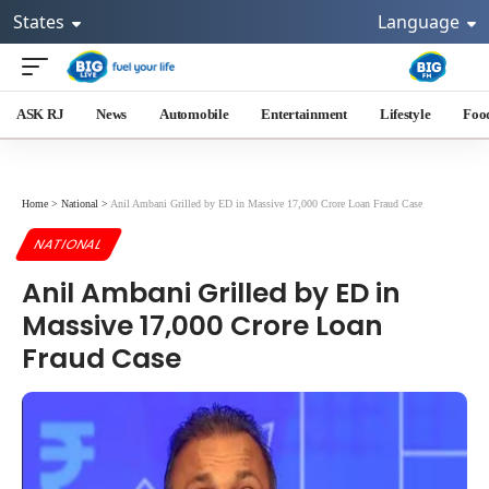
States
Language
ASK RJ
News
Automobile
Entertainment
Lifestyle
Foo
Home
>
National
>
Anil Ambani Grilled by ED in Massive 17,000 Crore Loan Fraud Case
NATIONAL
Anil Ambani Grilled by ED in
Massive 17,000 Crore Loan
Fraud Case