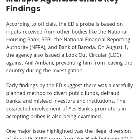
Findings
According to officials, the ED's probe is based on
inputs received from other bodies like the National
Housing Bank, SEBI, the National Financial Reporting
Authority (NFRA), and Bank of Baroda. On August 1,
the agency also issued a Look Out Circular (LOC)
against Anil Ambani, preventing him from leaving the
country during the investigation.
Early findings by the ED suggest there was a carefully
planned method to divert public funds, defraud
banks, and mislead investors and institutions. The
suspected involvement of Yes Bank’s promoters in
accepting bribes is also being examined.
One major issue highlighted was the illegal diversion
of about Rs 3,000 crore from Yes Bank between 2017