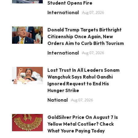
Student Opens Fire
International
Aug 07, 2026
Donald Trump Targets Birthright
Citizenship Once Again, New
Orders Aim to Curb Birth Tourism
International
Aug 07, 2026
Lost Trust In All Leaders Sonam
Wangchuk Says Rahul Gandhi
Ignored Request to End His
Hunger Strike
National
Aug 07, 2026
GoldSilver Price On August 7 Is
Yellow Metal Costlier? Check
What Youre Paying Today