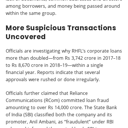
among borrowers, and money being passed around
within the same group.
More Suspicious Transactions
Uncovered
Officials are investigating why RHFL’s corporate loans
more than doubled—from Rs 3,742 crore in 2017–18
to Rs 8,670 crore in 2018–19—within a single
financial year. Reports indicate that several
approvals were rushed or done irregularly.
Officials further claimed that Reliance
Communications (RCom) committed loan fraud
amounting to over Rs 14,000 crore. The State Bank
of India (SBI) classified both the company and its
promoter, Anil Ambani, as “fraudulent” under RBI