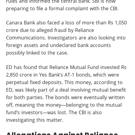
rules and informed the central bank. SBI is now
preparing to file a formal complaint with the CBI.
Canara Bank also faced a loss of more than Rs 1,050
crore due to alleged fraud by Reliance
Communications. Investigators are also looking into
foreign assets and undeclared bank accounts
possibly linked to the case.
ED has found that Reliance Mutual Fund invested Rs
2,850 crore in Yes Bank’s AT-1 bonds, which were
perpetual fixed deposits. This money, according to
ED, was likely part of a deal involving mutual benefit
for both parties. The bonds were eventually written
off, meaning the money—belonging to the mutual
fund’s investors—was lost. The CBI is also
investigating this matter.