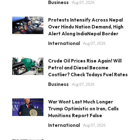
Business
Aug 07, 2026
Protests Intensify Across Nepal
Over Hindu Nation Demand, High
Alert Along IndiaNepal Border
International
Aug 07, 2026
Crude Oil Prices Rise Again! Will
Petrol and Diesel Become
Costlier? Check Todays Fuel Rates
Business
Aug 07, 2026
War Wont Last Much Longer
Trump Optimistic on Iran, Calls
Munitions Report False
International
Aug 07, 2026