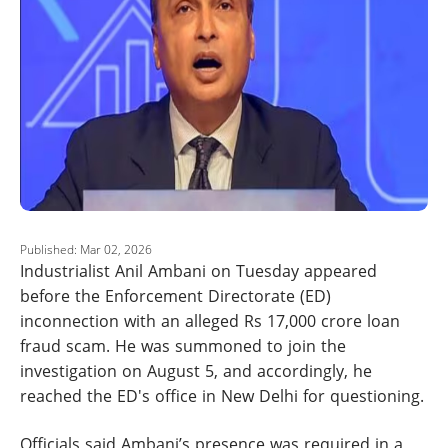
Published: Mar 02, 2026
Industrialist Anil Ambani on Tuesday appeared
before the Enforcement Directorate (ED)
inconnection with an alleged Rs 17,000 crore loan
fraud scam. He was summoned to join the
investigation on August 5, and accordingly, he
reached the ED's office in New Delhi for questioning.
Officials said Ambani’s presence was required in a