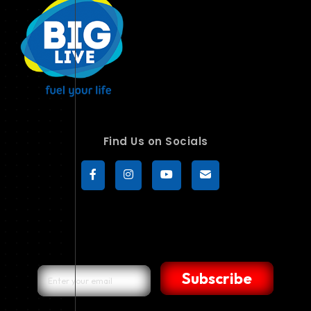
Find Us on Socials
Subscribe