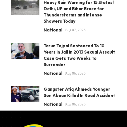
Heavy Rain Warning for 15 States!
Delhi, UP and Bihar Brace for
Thunderstorms and Intense
Showers Today
National
Aug 07, 2026
Tarun Tejpal Sentenced To 10
Years In Jail In 2013 Sexual Assault
Case Gets Two Weeks To
Surrender
National
Aug 06, 2026
Gangster Atiq Ahmeds Younger
Son Abaan Killed In Road Accident
National
Aug 06, 2026