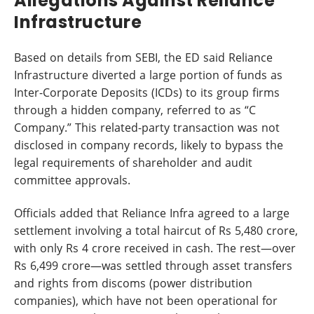
Allegations Against Reliance
Infrastructure
Based on details from SEBI, the ED said Reliance
Infrastructure diverted a large portion of funds as
Inter-Corporate Deposits (ICDs) to its group firms
through a hidden company, referred to as “C
Company.” This related-party transaction was not
disclosed in company records, likely to bypass the
legal requirements of shareholder and audit
committee approvals.
Officials added that Reliance Infra agreed to a large
settlement involving a total haircut of Rs 5,480 crore,
with only Rs 4 crore received in cash. The rest—over
Rs 6,499 crore—was settled through asset transfers
and rights from discoms (power distribution
companies), which have not been operational for