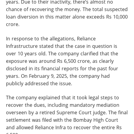
years. Due to their inactivity, there’s almost no
chance of recovering the money. The total suspected
loan diversion in this matter alone exceeds Rs 10,000
crore.
In response to the allegations, Reliance
Infrastructure stated that the case in question is
over 10 years old. The company clarified that the
exposure was around Rs 6,500 crore, as clearly
disclosed in its financial reports for the past four
years. On February 9, 2025, the company had
publicly addressed the issue.
The company explained that it took legal steps to
recover the dues, including mandatory mediation
overseen by a retired Supreme Court judge. The final
settlement was filed with the Bombay High Court
and allowed Reliance Infra to recover the entire Rs