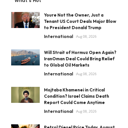
What's Hot
Youre Not the Owner, Just a
Tenant US Court Deals Major Blow
to President Donald Trump
International
Aug 08, 2026
Will Strait of Hormuz Open Again?
IranOman Deal Could Bring Relief
to Global Oil Markets
International
Aug 08, 2026
Mojtaba Khamenei in Critical
Condition? Israel Claims Death
Report Could Come Anytime
International
Aug 08, 2026
Petrol Diesel Price Today, August