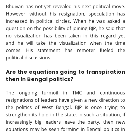
Bhuiyan has not yet revealed his next political move.
However, without his resignation, speculation has
increased in political circles. When he was asked a
question on the possibility of joining BJP, he said that
no visualization has been taken in this regard yet
and he will take the visualization when the time
comes. His statement has remoter fueled the
political discussions.
Are the equations going to transpiration
then in Bengal politics?
The ongoing turmoil in TMC and continuous
resignations of leaders have given a new direction to
the politics of West Bengal. BJP is once trying to
strengthen its hold in the state. In such a situation, if
increasingly big leaders leave the party, then new
equations may be seen forming in Bengal politics in