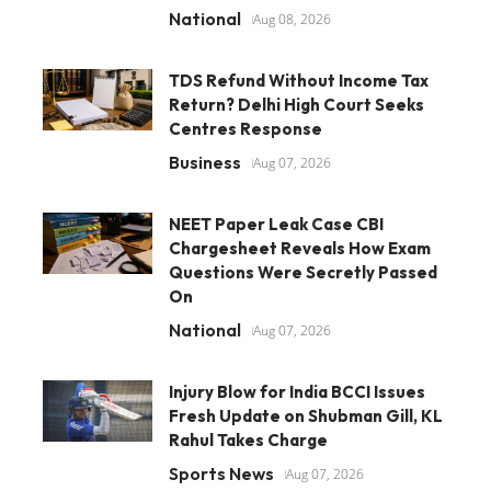
National
Aug 08, 2026
TDS Refund Without Income Tax
Return? Delhi High Court Seeks
Centres Response
Business
Aug 07, 2026
NEET Paper Leak Case CBI
Chargesheet Reveals How Exam
Questions Were Secretly Passed
On
National
Aug 07, 2026
Injury Blow for India BCCI Issues
Fresh Update on Shubman Gill, KL
Rahul Takes Charge
Sports News
Aug 07, 2026