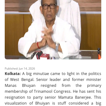
Published: Jun 14, 2026
Kolkata:
A big minutiae came to light in the politics
of West Bengal. Senior leader and former minister
Manas Bhuyan resigned from the primary
membership of Trinamool Congress. He has sent his
resignation to party senior Mamata Banerjee. This
visualization of Bhuiyan is stuff considered a big