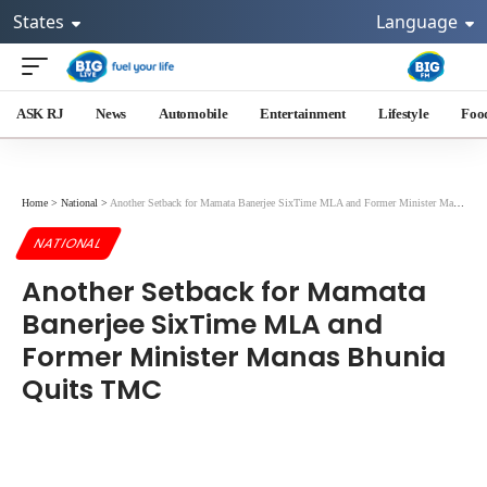
States
Language
ASK RJ
News
Automobile
Entertainment
Lifestyle
Foo
Home
>
National
>
Another Setback for Mamata Banerjee SixTime MLA and Former Minister Manas Bhunia Quits TMC
NATIONAL
Another Setback for Mamata
Banerjee SixTime MLA and
Former Minister Manas Bhunia
Quits TMC