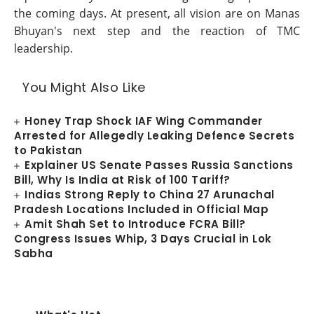
the coming days. At present, all vision are on Manas
Bhuyan's next step and the reaction of TMC
leadership.
You Might Also Like
Honey Trap Shock IAF Wing Commander
Arrested for Allegedly Leaking Defence Secrets
to Pakistan
Explainer US Senate Passes Russia Sanctions
Bill, Why Is India at Risk of 100 Tariff?
Indias Strong Reply to China 27 Arunachal
Pradesh Locations Included in Official Map
Amit Shah Set to Introduce FCRA Bill?
Congress Issues Whip, 3 Days Crucial in Lok
Sabha