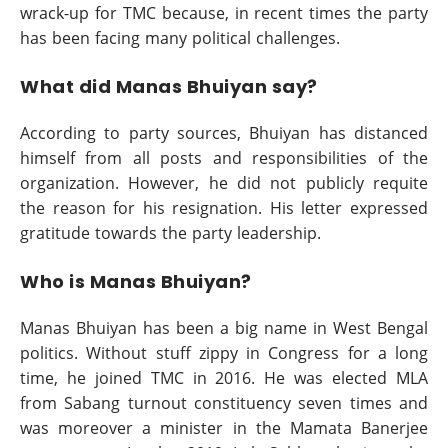
wrack-up for TMC because, in recent times the party
has been facing many political challenges.
What did Manas Bhuiyan say?
According to party sources, Bhuiyan has distanced
himself from all posts and responsibilities of the
organization. However, he did not publicly requite
the reason for his resignation. His letter expressed
gratitude towards the party leadership.
Who is Manas Bhuiyan?
Manas Bhuiyan has been a big name in West Bengal
politics. Without stuff zippy in Congress for a long
time, he joined TMC in 2016. He was elected MLA
from Sabang turnout constituency seven times and
was moreover a minister in the Mamata Banerjee