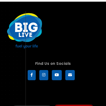
Find Us on Socials