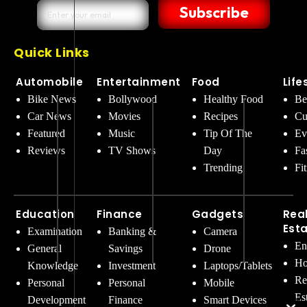
Subscribe
Quick Links
Automobile
Entertainment
Food
Life
Bike News
Bollywood
Healthy Food
Be
Car News
Movies
Recipes
Cu
Featured
Music
Tip Of The
Ev
Reviews
TV Shows
Day
Fa
Trending
Fi
Education
Finance
Gadgets
Rea
Est
Examination
Banking &
Camera
En
General
Savings
Drone
Ho
Knowledge
Investment
Laptops/Tablets
Re
Personal
Personal
Mobile
Es
Development
Finance
Smart Devices