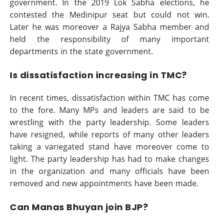
government. In the 2019 Lok Sabha elections, he
contested the Medinipur seat but could not win.
Later he was moreover a Rajya Sabha member and
held the responsibility of many important
departments in the state government.
Is dissatisfaction increasing in TMC?
In recent times, dissatisfaction within TMC has come
to the fore. Many MPs and leaders are said to be
wrestling with the party leadership. Some leaders
have resigned, while reports of many other leaders
taking a variegated stand have moreover come to
light. The party leadership has had to make changes
in the organization and many officials have been
removed and new appointments have been made.
Can Manas Bhuyan join BJP?