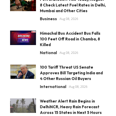
8 Check Latest Fuel Rates in Delhi,
Mumbai and Other Cities
Business
Aug 08, 2026
Himachal Bus Accident Bus Falls
100 Feet Off Road in Chamba, 8
Killed
National
Aug 08, 2026
100 Tariff Threat US Senate
Approves Bill Targeting India and
4 Other Russian Oil Buyers
International
Aug 08, 2026
Weather Alert Rain Begins in
DelhiNCR, Heavy Rain Forecast
Across 15 States in Next 5 Hours