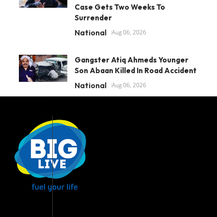
Case Gets Two Weeks To
Surrender
National
Aug 06, 2026
Gangster Atiq Ahmeds Younger
Son Abaan Killed In Road Accident
National
Aug 06, 2026