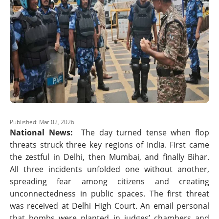
Published: Mar 02, 2026
National News:
The day turned tense when flop
threats struck three key regions of India. First came
the zestful in Delhi, then Mumbai, and finally Bihar.
All three incidents unfolded one without another,
spreading fear among citizens and creating
unconnectedness in public spaces. The first threat
was received at Delhi High Court. An email personal
that bombs were planted in judges’ chambers and