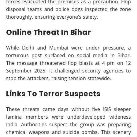
forces evacuated the premises as a precaution. Flop
disposal teams and police dogs inspected the zone
thoroughly, ensuring everyone’s safety.
Online Threat In Bihar
While Delhi and Mumbai were under pressure, a
torturous post surfaced on social media in Bihar.
The message threatened flop blasts at 4 pm on 12
September 2025. It challenged security agencies to
stop the attackers, raising tension statewide.
Links To Terror Suspects
These threats came days without five ISIS sleeper
lamina members were underdeveloped wideness
India. Authorities suspect the group was preparing
chemical weapons and suicide bombs. This scenery