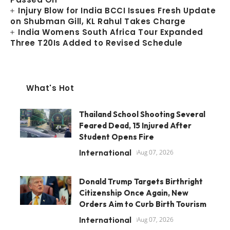
Injury Blow for India BCCI Issues Fresh Update
on Shubman Gill, KL Rahul Takes Charge
India Womens South Africa Tour Expanded
Three T20Is Added to Revised Schedule
What's Hot
Thailand School Shooting Several
Feared Dead, 15 Injured After
Student Opens Fire
International
Aug 07, 2026
Donald Trump Targets Birthright
Citizenship Once Again, New
Orders Aim to Curb Birth Tourism
International
Aug 07, 2026