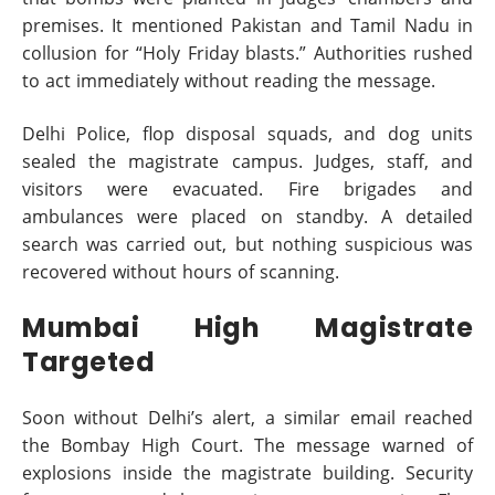
premises. It mentioned Pakistan and Tamil Nadu in
collusion for “Holy Friday blasts.” Authorities rushed
to act immediately without reading the message.
Delhi Police, flop disposal squads, and dog units
sealed the magistrate campus. Judges, staff, and
visitors were evacuated. Fire brigades and
ambulances were placed on standby. A detailed
search was carried out, but nothing suspicious was
recovered without hours of scanning.
Mumbai High Magistrate
Targeted
Soon without Delhi’s alert, a similar email reached
the Bombay High Court. The message warned of
explosions inside the magistrate building. Security