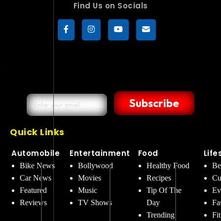
Find Us on Socials
Subscribe
Quick Links
Automobile
Entertainment
Food
Life
Bike News
Bollywood
Healthy Food
Be
Car News
Movies
Recipes
Cu
Featured
Music
Tip Of The
Ev
Reviews
TV Shows
Day
Fa
Trending
Fi