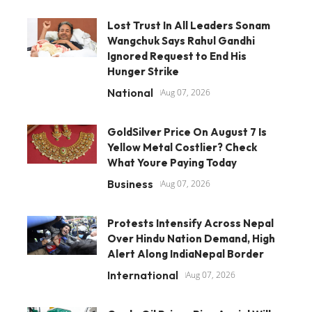
Lost Trust In All Leaders Sonam
Wangchuk Says Rahul Gandhi
Ignored Request to End His
Hunger Strike
National
Aug 07, 2026
GoldSilver Price On August 7 Is
Yellow Metal Costlier? Check
What Youre Paying Today
Business
Aug 07, 2026
Protests Intensify Across Nepal
Over Hindu Nation Demand, High
Alert Along IndiaNepal Border
International
Aug 07, 2026