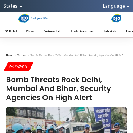
States
Language
ASK RJ
News
Automobile
Entertainment
Lifestyle
Foo
Home
>
National
>
Bomb Threats Rock Delhi, Mumbai And Bihar, Security Agencies On High Alert
NATIONAL
Bomb Threats Rock Delhi,
Mumbai And Bihar, Security
Agencies On High Alert