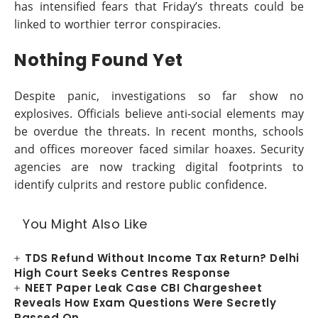
has intensified fears that Friday’s threats could be
linked to worthier terror conspiracies.
Nothing Found Yet
Despite panic, investigations so far show no
explosives. Officials believe anti-social elements may
be overdue the threats. In recent months, schools
and offices moreover faced similar hoaxes. Security
agencies are now tracking digital footprints to
identify culprits and restore public confidence.
You Might Also Like
TDS Refund Without Income Tax Return? Delhi
High Court Seeks Centres Response
NEET Paper Leak Case CBI Chargesheet
Reveals How Exam Questions Were Secretly
Passed On