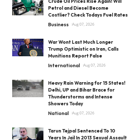
Crude Oil Prices Rise Again! Will
Petrol and Diesel Become
Costlier? Check Todays Fuel Rates
Business
Aug 07, 2026
War Wont Last Much Longer
Trump Optimistic on Iran, Calls
Munitions Report False
International
Aug 07, 2026
Heavy Rain Warning for 15 States!
Delhi, UP and Bihar Brace for
Thunderstorms and Intense
Showers Today
National
Aug 07, 2026
Tarun Tejpal Sentenced To 10
Years In Jail In 2013 Sexual Assault