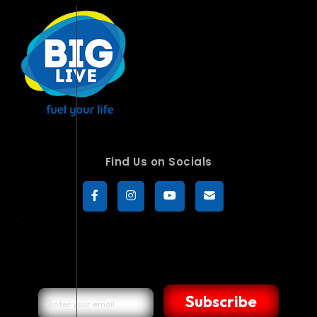
Find Us on Socials
Subscribe