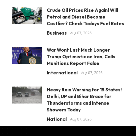
Crude Oil Prices Rise Again! Will
Petrol and Diesel Become
Costlier? Check Todays Fuel Rates
Business
Aug 07, 2026
War Wont Last Much Longer
Trump Optimistic on Iran, Calls
Munitions Report False
International
Aug 07, 2026
Heavy Rain Warning for 15 States!
Delhi, UP and Bihar Brace for
Thunderstorms and Intense
Showers Today
National
Aug 07, 2026