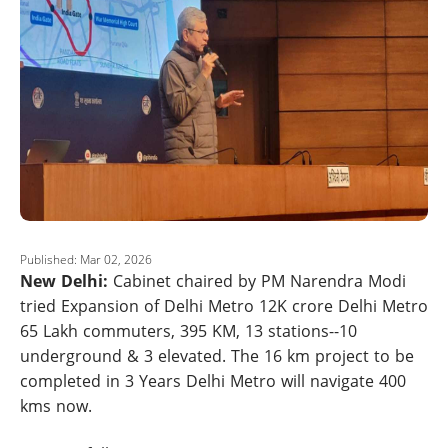
Published: Mar 02, 2026
New Delhi:
Cabinet chaired by PM Narendra Modi
tried Expansion of Delhi Metro 12K crore Delhi Metro
65 Lakh commuters, 395 KM, 13 stations--10
underground & 3 elevated. The 16 km project to be
completed in 3 Years Delhi Metro will navigate 400
kms now.