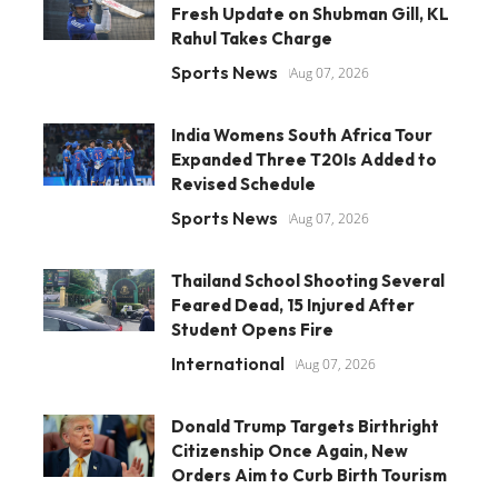
Fresh Update on Shubman Gill, KL
Rahul Takes Charge
Sports News
Aug 07, 2026
India Womens South Africa Tour
Expanded Three T20Is Added to
Revised Schedule
Sports News
Aug 07, 2026
Thailand School Shooting Several
Feared Dead, 15 Injured After
Student Opens Fire
International
Aug 07, 2026
Donald Trump Targets Birthright
Citizenship Once Again, New
Orders Aim to Curb Birth Tourism