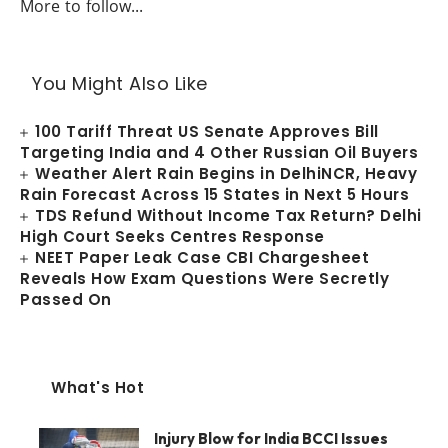
More to follow...
You Might Also Like
100 Tariff Threat US Senate Approves Bill
Targeting India and 4 Other Russian Oil Buyers
Weather Alert Rain Begins in DelhiNCR, Heavy
Rain Forecast Across 15 States in Next 5 Hours
TDS Refund Without Income Tax Return? Delhi
High Court Seeks Centres Response
NEET Paper Leak Case CBI Chargesheet
Reveals How Exam Questions Were Secretly
Passed On
What's Hot
Injury Blow for India BCCI Issues