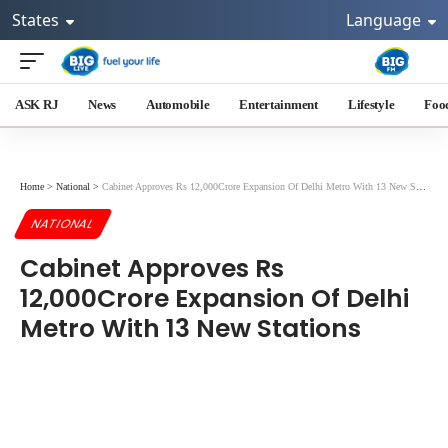
States
Language
ASK RJ
News
Automobile
Entertainment
Lifestyle
Foo
Home
>
National
>
Cabinet Approves Rs 12,000Crore Expansion Of Delhi Metro With 13 New Stations
NATIONAL
Cabinet Approves Rs
12,000Crore Expansion Of Delhi
Metro With 13 New Stations