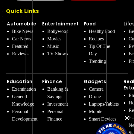
Quick Links
Automobile
Entertainment
Food
Life
Bike News
Bollywood
Healthy Food
Be
Car News
Movies
Recipes
Cu
Featured
Music
Tip Of The
Ev
Reviews
TV Shows
Day
Fa
Trending
Fi
Education
Finance
Gadgets
Rea
Est
Examination
Banking &
Camera
En
General
Savings
Drone
Ho
Knowledge
Investment
Laptops/Tablets
Re
Personal
Personal
Mobile
Es
Development
Finance
Smart Devices
Ne
St