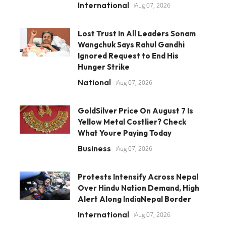
International
Aug 07, 2026
Lost Trust In All Leaders Sonam
Wangchuk Says Rahul Gandhi
Ignored Request to End His
Hunger Strike
National
Aug 07, 2026
GoldSilver Price On August 7 Is
Yellow Metal Costlier? Check
What Youre Paying Today
Business
Aug 07, 2026
Protests Intensify Across Nepal
Over Hindu Nation Demand, High
Alert Along IndiaNepal Border
International
Aug 07, 2026