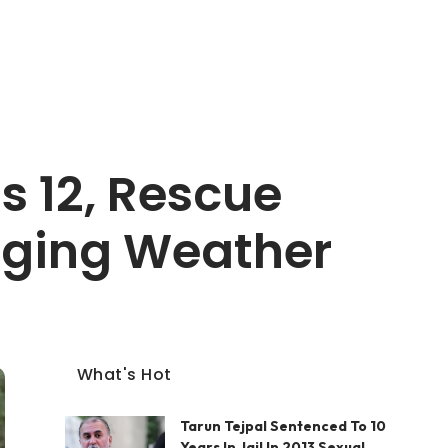
ls 12, Rescue
nging Weather
What's Hot
Tarun Tejpal Sentenced To 10
Years In Jail In 2013 Sexual