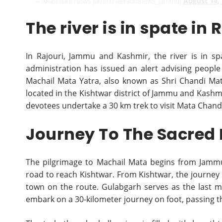
— Akashvani News Jammu (@radionews_jammu)
August 14,
The river is in spate in 
In Rajouri, Jammu and Kashmir, the river is in sp
administration has issued an alert advising people l
Machail Mata Yatra, also known as Shri Chandi Mat
located in the Kishtwar district of Jammu and Kashmi
devotees undertake a 30 km trek to visit Mata Chand
Journey To The Sacred
The pilgrimage to Machail Mata begins from Jammu
road to reach Kishtwar. From Kishtwar, the journey 
town on the route. Gulabgarh serves as the last m
embark on a 30-kilometer journey on foot, passing th