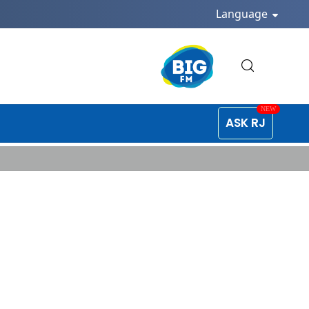
Language
ASK RJ