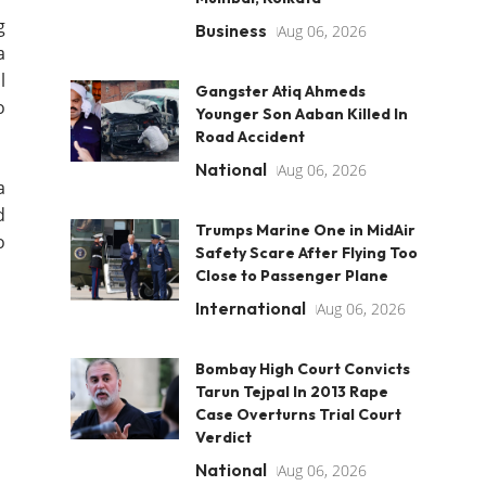
g
Business
Aug 06, 2026
a
l
Gangster Atiq Ahmeds
o
Younger Son Aaban Killed In
Road Accident
National
Aug 06, 2026
a
d
Trumps Marine One in MidAir
o
Safety Scare After Flying Too
Close to Passenger Plane
International
Aug 06, 2026
Bombay High Court Convicts
Tarun Tejpal In 2013 Rape
Case Overturns Trial Court
Verdict
National
Aug 06, 2026