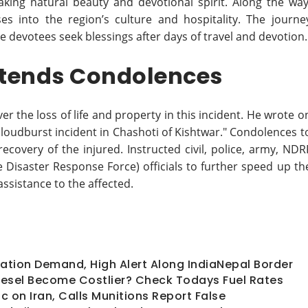
taking natural beauty and devotional spirit. Along the way
ses into the region’s culture and hospitality. The journe
 devotees seek blessings after days of travel and devotion.
xtends Condolences
 the loss of life and property in this incident. He wrote o
cloudburst incident in Chashoti of Kishtwar." Condolences t
ecovery of the injured. Instructed civil, police, army, NDR
 Disaster Response Force) officials to further speed up th
assistance to the affected.
Nation Demand, High Alert Along IndiaNepal Border
 Diesel Become Costlier? Check Todays Fuel Rates
 on Iran, Calls Munitions Report False