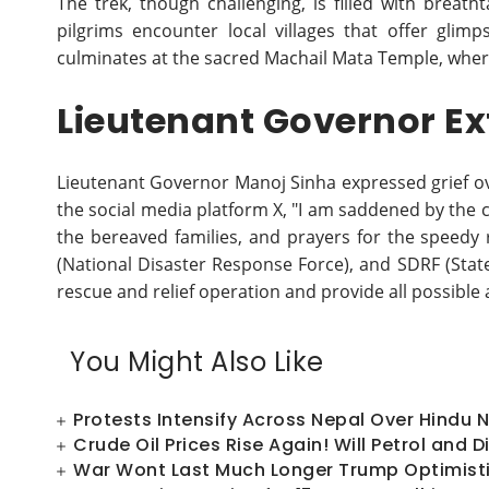
The trek, though challenging, is filled with breath
pilgrims encounter local villages that offer glimp
culminates at the sacred Machail Mata Temple, where
Lieutenant Governor E
Lieutenant Governor Manoj Sinha expressed grief over
the social media platform X, "I am saddened by the 
the bereaved families, and prayers for the speedy r
(National Disaster Response Force), and SDRF (State
rescue and relief operation and provide all possible 
You Might Also Like
Protests Intensify Across Nepal Over Hindu 
Crude Oil Prices Rise Again! Will Petrol and
War Wont Last Much Longer Trump Optimistic