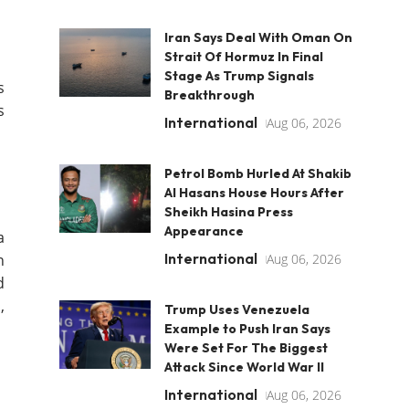
Iran Says Deal With Oman On
Strait Of Hormuz In Final
Stage As Trump Signals
s
Breakthrough
s
International
Aug 06, 2026
Petrol Bomb Hurled At Shakib
Al Hasans House Hours After
Sheikh Hasina Press
Appearance
a
International
n
Aug 06, 2026
d
,
Trump Uses Venezuela
Example to Push Iran Says
Were Set For The Biggest
Attack Since World War II
International
Aug 06, 2026