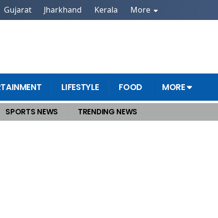
Gujarat
Jharkhand
Kerala
More
RTAINMENT
LIFESTYLE
FOOD
MORE
SPORTS NEWS
TRENDING NEWS
perations Continue Amid Challenging Weather Conditions