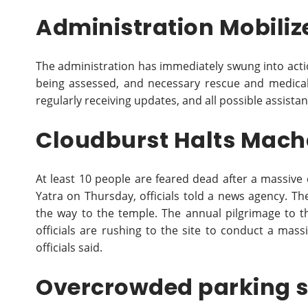
Administration Mobilize
The administration has immediately swung into acti
being assessed, and necessary rescue and medica
regularly receiving updates, and all possible assistan
Cloudburst Halts Mach
At least 10 people are feared dead after a massive
Yatra on Thursday, officials told a news agency. Th
the way to the temple. The annual pilgrimage to 
officials are rushing to the site to conduct a mass
officials said.
Overcrowded parking 