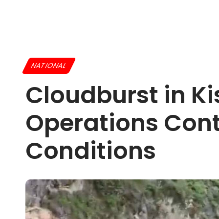
NATIONAL
Cloudburst in Ki
Operations Con
Conditions