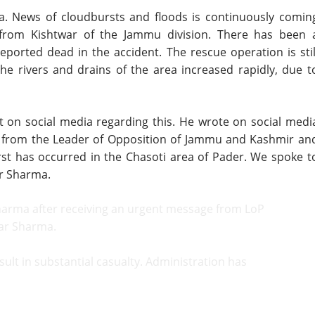
. News of cloudbursts and floods is continuously comin
 from Kishtwar of the Jammu division. There has been 
eported dead in the accident. The rescue operation is stil
the rivers and drains of the area increased rapidly, due t
t on social media regarding this. He wrote on social medi
on from the Leader of Opposition of Jammu and Kashmir an
st has occurred in the Chasoti area of Pader. We spoke t
r Sharma.
harma after receiving an urgent message from LoP
ar Sharma.
sult in substantial casualty. Administration has