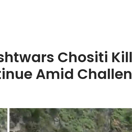
shtwars Chositi Kil
tinue Amid Challe