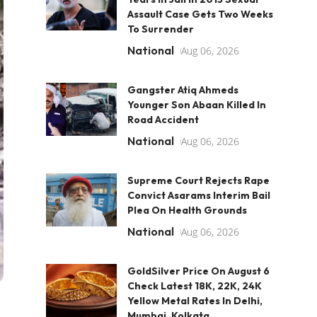
Assault Case Gets Two Weeks
To Surrender
National
Aug 06, 2026
Gangster Atiq Ahmeds
Younger Son Abaan Killed In
Road Accident
National
Aug 06, 2026
Supreme Court Rejects Rape
Convict Asarams Interim Bail
Plea On Health Grounds
National
Aug 06, 2026
GoldSilver Price On August 6
Check Latest 18K, 22K, 24K
Yellow Metal Rates In Delhi,
Mumbai, Kolkata