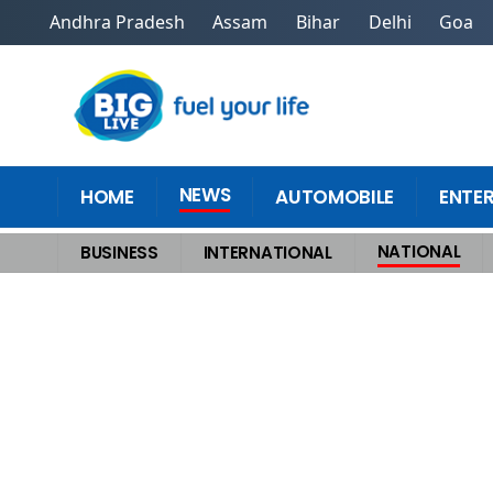
Andhra Pradesh
Assam
Bihar
Delhi
Goa
NEWS
HOME
AUTOMOBILE
ENTE
NATIONAL
BUSINESS
INTERNATIONAL
Home
>
National
>
Cloudburst in Kishtwars Chositi Kills 12, Rescue O