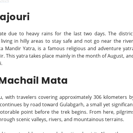
 2025
Rajouri
ate due to heavy rains for the last two days. The distric
iving in hilly areas to stay safe and not go near the river
a Mandir Yatra, is a famous religious and adventure yatr
r. This yatra takes place mainly in the month of August, an
i.
 Machail Mata
, with travelers covering approximately 306 kilometers b
continues by road toward Gulabgarh, a small yet significan
otorable point before the trek begins. From here, pilgrim
rough scenic valleys, rivers, and mountainous terrains.