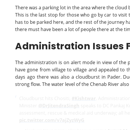
There was a parking lot in the area where the cloud 
This is the last stop for those who go by car to visi
has to be parked here, and the rest of the journey ha
there must have been a lot of people there at the ti
Administration Issues 
The administration is on alert mode in view of the p
have gone from village to village and appealed to 
days ago there was also a cloudburst in Pader. Due
strong flow. The water level of the Chenab River also
Cloudburst hits Chositi,
#Kishtwar
. Administratio
Minister
@DrJitendraSingh
speaks to DC Pankaj 
assessment, rescue & medical aid underway; all he
pic.twitter.com/v7ajZyzWyG