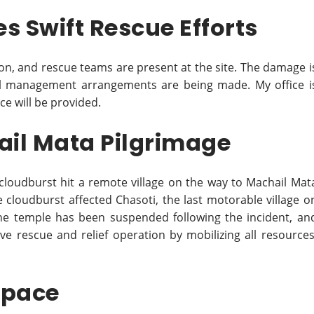
s Swift Rescue Efforts
on, and rescue teams are present at the site. The damage i
l management arrangements are being made. My office i
ce will be provided.
ail Mata Pilgrimage
 cloudburst hit a remote village on the way to Machail Mat
e cloudburst affected Chasoti, the last motorable village o
the temple has been suspended following the incident, an
ive rescue and relief operation by mobilizing all resources
space