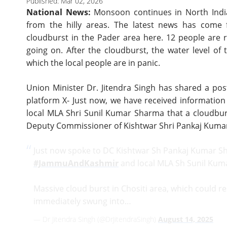
Published: Mar 02, 2026
National News:
Monsoon continues in North India
from the hilly areas. The latest news has come
cloudburst in the Pader area here. 12 people are r
going on. After the cloudburst, the water level of 
which the local people are in panic.
Union Minister Dr. Jitendra Singh has shared a pos
platform X- Just now, we have received informati
local MLA Shri Sunil Kumar Sharma that a cloudbur
Deputy Commissioner of Kishtwar Shri Pankaj Kuma
Just now spoke to DC Kishtwar Sh Pankaj Kumar S
#JammuAndKashmir
and local MLA Sh Sunil Kum
Massive cloud burst in Chositi area, which could re
immediately swung into…
— Dr Jitendra Singh (@DrJitendraSingh)
August 14, 2025