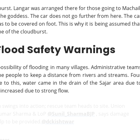
burst. Langar was arranged there for those going to Machail
t the goddess. The car does not go further from here. The ca
s to be covered on foot. This is why it is being assumed tha
me of the cloudburst.
Flood Safety Warnings
ossibility of flooding in many villages. Administrative team
the people to keep a distance from rivers and streams. Fou
 to this, water came in the drain of the Sajar area due t
 increased due to strong flow.
n swings into action; rescue team heads to site. Union
Kumar Sharma & LoP
@Sunil_SharmaBJP
, says damage
lp to be provided.
@dckishtwar