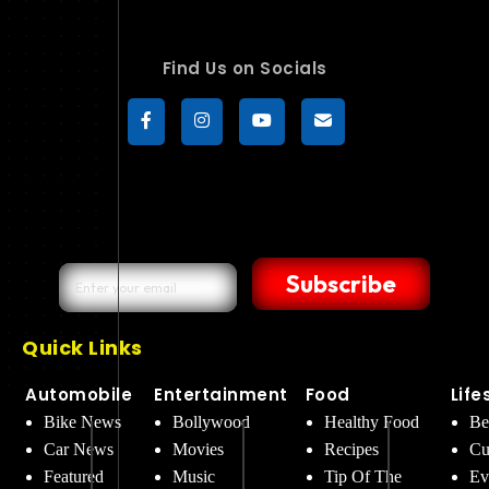
Find Us on Socials
Subscribe
Quick Links
Automobile
Entertainment
Food
Life
Bike News
Bollywood
Healthy Food
Be
Car News
Movies
Recipes
Cu
Featured
Music
Tip Of The
Ev