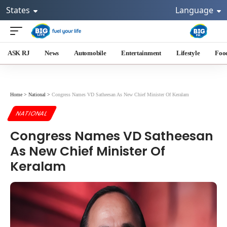
States
Language
ASK RJ
News
Automobile
Entertainment
Lifestyle
Foo
Home
>
National
>
Congress Names VD Satheesan As New Chief Minister Of Keralam
NATIONAL
Congress Names VD Satheesan
As New Chief Minister Of
Keralam