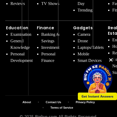
Reviews
TV Shows
Day
Fa
Trending
Fi
Education
Finance
Gadgets
Rea
Est
Examination
Banking &
Camera
En
General
Savings
Drone
Ho
Knowledge
Investment
Laptops/Tablets
Re
Personal
Personal
Mobile
Es
Development
Finance
Smart Devices
Ne
St
Get Instant Answers
About
Contact Us
Privacy Policy
Terms of Service
© 2025 Biglive.com All Rights Reserved.