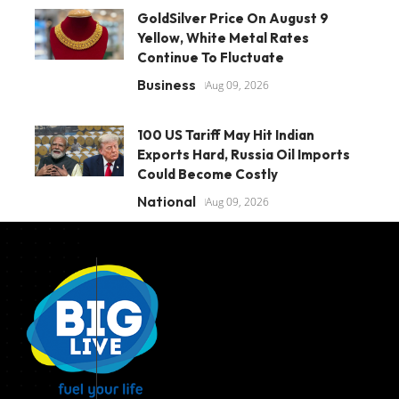
GoldSilver Price On August 9
Yellow, White Metal Rates
Continue To Fluctuate
Business
Aug 09, 2026
100 US Tariff May Hit Indian
Exports Hard, Russia Oil Imports
Could Become Costly
National
Aug 09, 2026