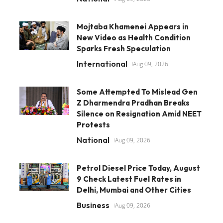
Mojtaba Khamenei Appears in
New Video as Health Condition
Sparks Fresh Speculation
International
Aug 09, 2026
Some Attempted To Mislead Gen
Z Dharmendra Pradhan Breaks
Silence on Resignation Amid NEET
Protests
National
Aug 09, 2026
Petrol Diesel Price Today, August
9 Check Latest Fuel Rates in
Delhi, Mumbai and Other Cities
Business
Aug 09, 2026