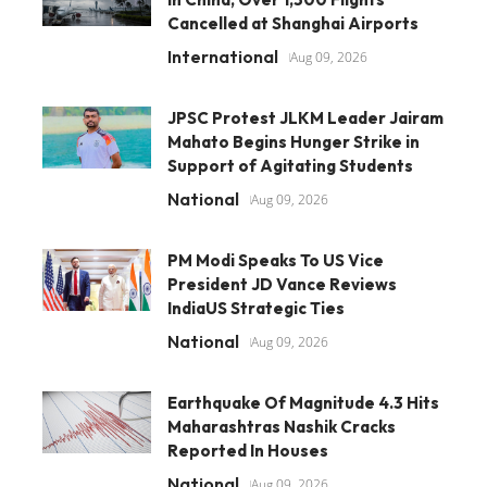
Cancelled at Shanghai Airports
International
Aug 09, 2026
JPSC Protest JLKM Leader Jairam
Mahato Begins Hunger Strike in
Support of Agitating Students
National
Aug 09, 2026
PM Modi Speaks To US Vice
President JD Vance Reviews
IndiaUS Strategic Ties
National
Aug 09, 2026
Earthquake Of Magnitude 4.3 Hits
Maharashtras Nashik Cracks
Reported In Houses
National
Aug 09, 2026