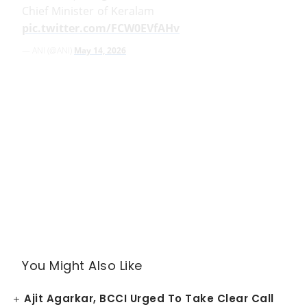
Chief Minister of Keralam
pic.twitter.com/FCW0EVfAHv
— ANI (@ANI)
May 14, 2026
You Might Also Like
Ajit Agarkar, BCCI Urged To Take Clear Call