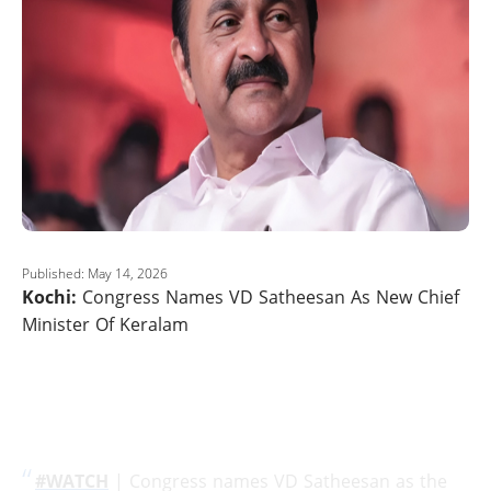
Published: May 14, 2026
Kochi:
Congress Names VD Satheesan As New Chief
Minister Of Keralam
#WATCH
| Congress names VD Satheesan as the