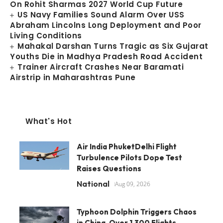
On Rohit Sharmas 2027 World Cup Future
US Navy Families Sound Alarm Over USS
Abraham Lincolns Long Deployment and Poor
Living Conditions
Mahakal Darshan Turns Tragic as Six Gujarat
Youths Die in Madhya Pradesh Road Accident
Trainer Aircraft Crashes Near Baramati
Airstrip in Maharashtras Pune
What's Hot
Air India PhuketDelhi Flight
Turbulence Pilots Dope Test
Raises Questions
National
Aug 09, 2026
Typhoon Dolphin Triggers Chaos
in China, Over 1,300 Flights