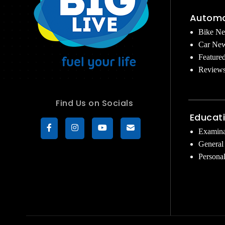
Automo
Bike N
Car Ne
Feature
Review
Find Us on Socials
Educat
Examina
General
Persona