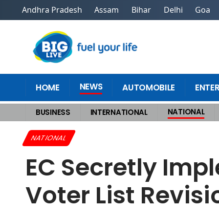
Andhra Pradesh
Assam
Bihar
Delhi
Goa
NEWS
HOME
AUTOMOBILE
ENTE
NATIONAL
BUSINESS
INTERNATIONAL
Home
>
National
>
EC Secretly Implementing NRC? Row Grows Over Voter
NATIONAL
EC Secretly Im
Voter List Revis