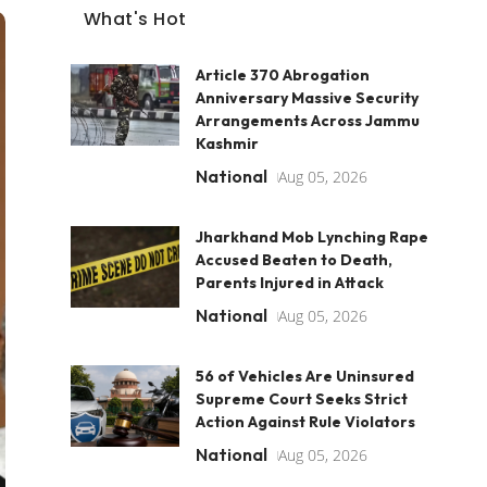
What's Hot
Article 370 Abrogation
Anniversary Massive Security
Arrangements Across Jammu
Kashmir
National
Aug 05, 2026
Jharkhand Mob Lynching Rape
Accused Beaten to Death,
Parents Injured in Attack
National
Aug 05, 2026
56 of Vehicles Are Uninsured
Supreme Court Seeks Strict
Action Against Rule Violators
National
Aug 05, 2026