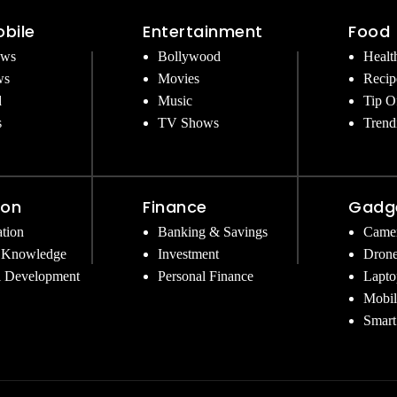
bile
Entertainment
Food
ews
Bollywood
Healt
ws
Movies
Recip
d
Music
Tip O
s
TV Shows
Trend
ion
Finance
Gadg
tion
Banking & Savings
Came
 Knowledge
Investment
Dron
l Development
Personal Finance
Lapto
Mobil
Smart