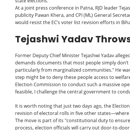
state elections.
At a joint press conference in Patna, RJD leader Te
publicity Pawan Khera, and CPI (ML) General Secre
would resist the EC’s voter list revision efforts in Bih
Tejashwi Yadav Throws
Former Deputy Chief Minister Tejashwi Yadav alleged
demands documents that most people simply don’t p
particularly from marginalized communities." He war
step might be to deny these people access to welfare 
Election Commission to conduct such a massive operati
feasible, I challenge the central government to cond
It is worth noting that just two days ago, the Electi
revision of electoral rolls in five other states—wher
The move is part of its "constitutional duty to ensure 
process, election officials will carry out door-to-door