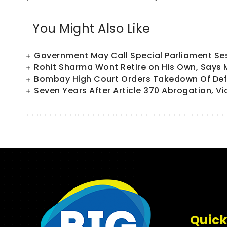
You Might Also Like
Government May Call Special Parliament Sess
Rohit Sharma Wont Retire on His Own, Says
Bombay High Court Orders Takedown Of Defa
Seven Years After Article 370 Abrogation, Vi
Quick