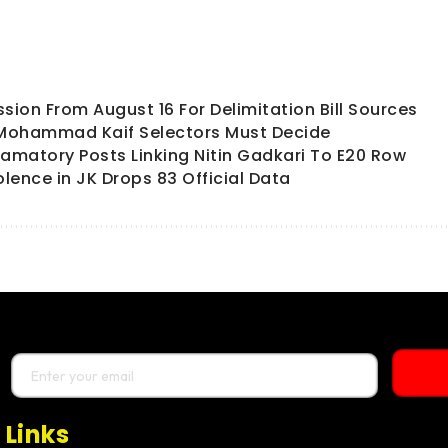
ion From August 16 For Delimitation Bill Sources
 Mohammad Kaif Selectors Must Decide
matory Posts Linking Nitin Gadkari To E20 Row
olence in JK Drops 83 Official Data
 Links