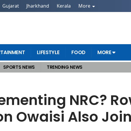
Gujarat
Jharkhand
Kerala
More
RTAINMENT
LIFESTYLE
FOOD
MORE
SPORTS NEWS
TRENDING NEWS
 List Revision Owaisi Also Joins the Protest
plementing NRC? R
ion Owaisi Also Join