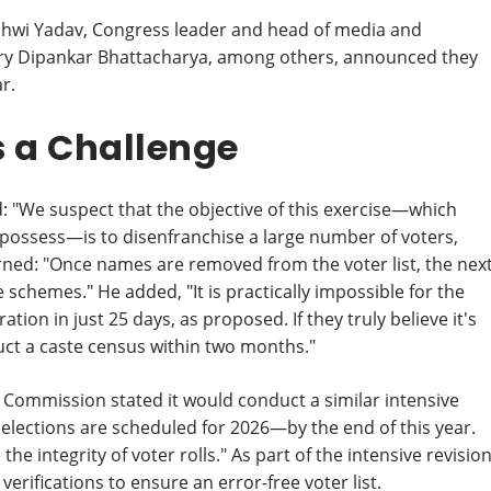
jashwi Yadav, Congress leader and head of media and
tary Dipankar Bhattacharya, among others, announced they
ar.
 a Challenge
: "We suspect that the objective of this exercise—which
ossess—is to disenfranchise a large number of voters,
ned: "Once names are removed from the voter list, the nex
schemes." He added, "It is practically impossible for the
on in just 25 days, as proposed. If they truly believe it's
uct a caste census within two months."
on Commission stated it would conduct a similar intensive
e elections are scheduled for 2026—by the end of this year.
the integrity of voter rolls." As part of the intensive revisio
 verifications to ensure an error-free voter list.