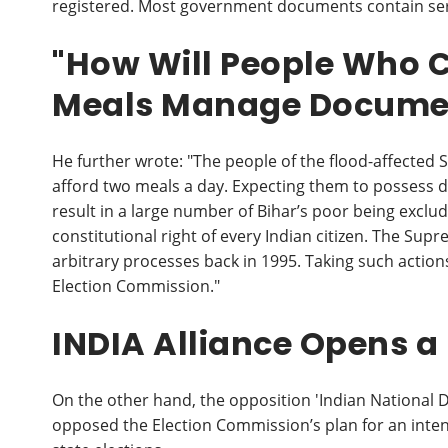
registered. Most government documents contain ser
"How Will People Who C
Meals Manage Docume
He further wrote: "The people of the flood-affecte
afford two meals a day. Expecting them to possess do
result in a large number of Bihar’s poor being excluded
constitutional right of every Indian citizen. The Su
arbitrary processes back in 1995. Taking such actions 
Election Commission."
INDIA Alliance Opens a
On the other hand, the opposition 'Indian National D
opposed the Election Commission’s plan for an intensi