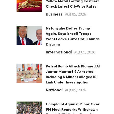
Yellow Metal Getting Costlier?
Check Latest CityWise Rates
Business
Aug 05, 2026
Netanyahu Defies Trump
Again, Says Israeli Troops
Wont Leave Gaza Until Hamas
Disarms
International
Aug 05, 2026
Petrol Bomb Attack Planned At
Jantar Mantar? 9 Arrested,
Including 4 Minors Alleged ISI
Link Under Investigation
National
Aug 05, 2026
Complaint Against Minor Over
PM Modi Remarks Withdrawn