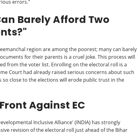
ious errors."
an Barely Afford Two
nts?"
d Seemanchal region are among the poorest; many can barely
cuments for their parents is a cruel joke. This process will
 from the voter list. Enrolling on the electoral roll is a
preme Court had already raised serious concerns about such
so close to the elections will erode public trust in the
 Front Against EC
evelopmental Inclusive Alliance' (INDIA) has strongly
ve revision of the electoral roll just ahead of the Bihar