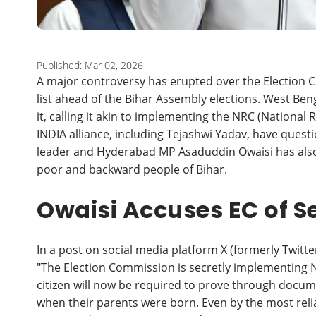
Published: Mar 02, 2026
A major controversy has erupted over the Election C
list ahead of the Bihar Assembly elections. West Ben
it, calling it akin to implementing the NRC (National 
INDIA alliance, including Tejashwi Yadav, have ques
leader and Hyderabad MP Asaduddin Owaisi has also st
poor and backward people of Bihar.
Owaisi Accuses EC of S
In a post on social media platform X (formerly Twitte
"The Election Commission is secretly implementing NR
citizen will now be required to prove through docu
when their parents were born. Even by the most relia