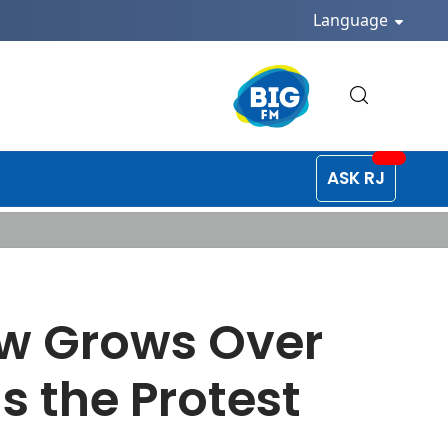
Language
ASK RJ
ow Grows Over
s the Protest