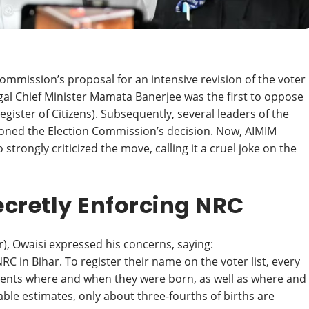
ommission’s proposal for an intensive revision of the voter
gal Chief Minister Mamata Banerjee was the first to oppose
Register of Citizens). Subsequently, several leaders of the
tioned the Election Commission’s decision. Now, AIMIM
rongly criticized the move, calling it a cruel joke on the
ecretly Enforcing NRC
r), Owaisi expressed his concerns, saying:
C in Bihar. To register their name on the voter list, every
ments where and when they were born, as well as where and
ble estimates, only about three-fourths of births are