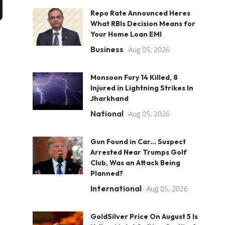
Repo Rate Announced Heres
What RBIs Decision Means for
Your Home Loan EMI
Business
Aug 05, 2026
Monsoon Fury 14 Killed, 8
Injured in Lightning Strikes In
Jharkhand
National
Aug 05, 2026
Gun Found in Car... Suspect
Arrested Near Trumps Golf
Club, Was an Attack Being
Planned?
International
Aug 05, 2026
GoldSilver Price On August 5 Is