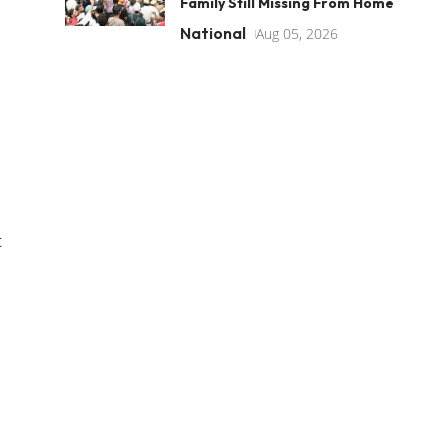
Family Still Missing From Home
National
Aug 05, 2026
t
n