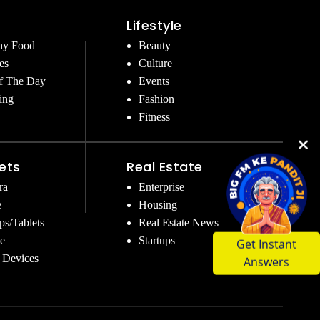
Lifestyle
hy Food
Beauty
es
Culture
f The Day
Events
ing
Fashion
Fitness
ets
Real Estate
ra
Enterprise
e
Housing
ps/Tablets
Real Estate News
Get Instant
e
Startups
Answers
 Devices