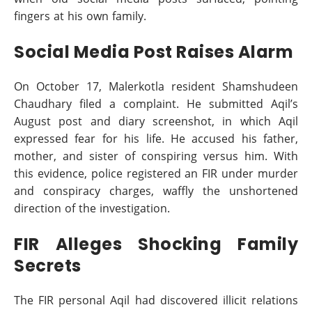
fingers at his own family.
Social Media Post Raises Alarm
On October 17, Malerkotla resident Shamshudeen
Chaudhary filed a complaint. He submitted Aqil’s
August post and diary screenshot, in which Aqil
expressed fear for his life. He accused his father,
mother, and sister of conspiring versus him. With
this evidence, police registered an FIR under murder
and conspiracy charges, waffly the unshortened
direction of the investigation.
FIR Alleges Shocking Family
Secrets
The FIR personal Aqil had discovered illicit relations