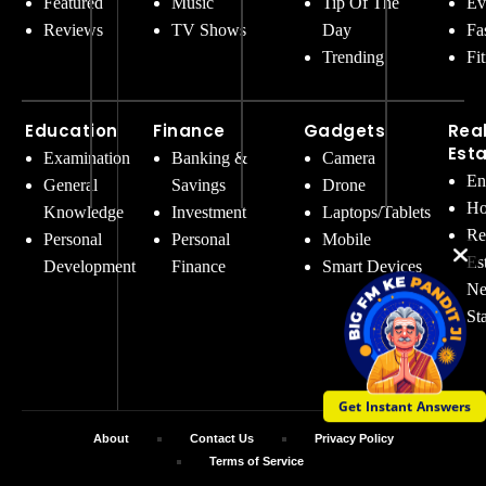
Featured
Music
Tip Of The
Ev
Reviews
TV Shows
Day
Fa
Trending
Fi
Education
Finance
Gadgets
Rea
Est
Examination
Banking &
Camera
En
General
Savings
Drone
Ho
Knowledge
Investment
Laptops/Tablets
Re
Personal
Personal
Mobile
Es
Development
Finance
Smart Devices
Ne
St
Get Instant Answers
About
Contact Us
Privacy Policy
Terms of Service