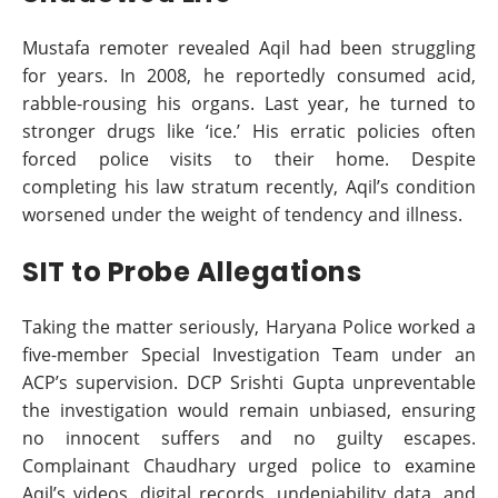
Mustafa remoter revealed Aqil had been struggling
for years. In 2008, he reportedly consumed acid,
rabble-rousing his organs. Last year, he turned to
stronger drugs like ‘ice.’ His erratic policies often
forced police visits to their home. Despite
completing his law stratum recently, Aqil’s condition
worsened under the weight of tendency and illness.
SIT to Probe Allegations
Taking the matter seriously, Haryana Police worked a
five-member Special Investigation Team under an
ACP’s supervision. DCP Srishti Gupta unpreventable
the investigation would remain unbiased, ensuring
no innocent suffers and no guilty escapes.
Complainant Chaudhary urged police to examine
Aqil’s videos, digital records, undeniability data, and