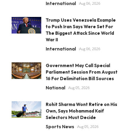
International
Aug 06, 2026
Trump Uses Venezuela Example
to Push Iran Says Were Set For
The Biggest Attack Since World
War II
International
Aug 06, 2026
Government May Call Special
Parliament Session From August
16 For Delimitation Bill Sources
National
Aug 05, 2026
Rohit Sharma Wont Retire on His
Own, Says Mohammad Kaif
Selectors Must Decide
Sports News
Aug 05, 2026