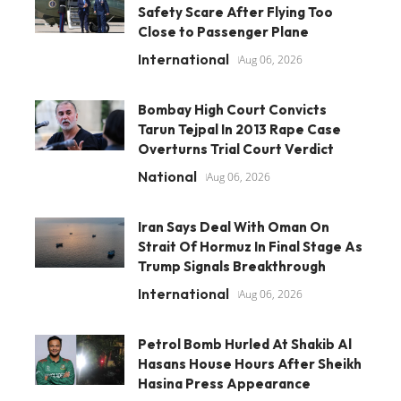
Safety Scare After Flying Too
Close to Passenger Plane
International
Aug 06, 2026
Bombay High Court Convicts
Tarun Tejpal In 2013 Rape Case
Overturns Trial Court Verdict
National
Aug 06, 2026
Iran Says Deal With Oman On
Strait Of Hormuz In Final Stage As
Trump Signals Breakthrough
International
Aug 06, 2026
Petrol Bomb Hurled At Shakib Al
Hasans House Hours After Sheikh
Hasina Press Appearance