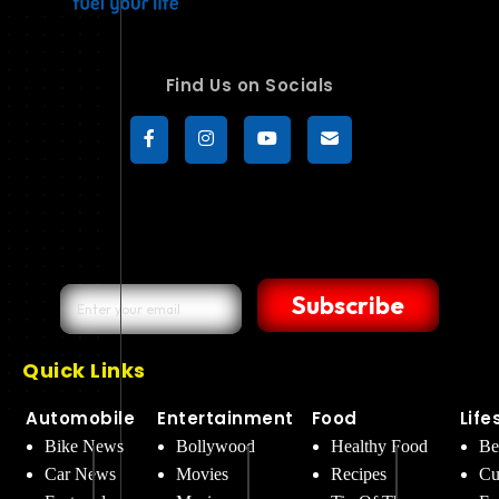
Find Us on Socials
Subscribe
Quick Links
Automobile
Entertainment
Food
Life
Bike News
Bollywood
Healthy Food
Be
Car News
Movies
Recipes
Cu