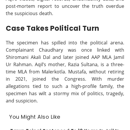
post-mortem report to uncover the truth overdue
the suspicious death.
Case Takes Political Turn
The specimen has spilled into the political arena.
Complainant Chaudhary was once linked with
Shiromani Akali Dal and later joined AAP MLA Jamil
Ur Rahman. Aqil’s mother, Razia Sultana, is a three-
time MLA from Malerkotla. Mustafa, without retiring
in 2021, joined the Congress. With murder
allegations tied to such a high-profile family, the
specimen has wilt a stormy mix of politics, tragedy,
and suspicion.
You Might Also Like