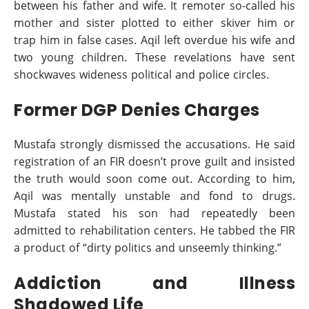
between his father and wife. It remoter so-called his
mother and sister plotted to either skiver him or
trap him in false cases. Aqil left overdue his wife and
two young children. These revelations have sent
shockwaves wideness political and police circles.
Former DGP Denies Charges
Mustafa strongly dismissed the accusations. He said
registration of an FIR doesn’t prove guilt and insisted
the truth would soon come out. According to him,
Aqil was mentally unstable and fond to drugs.
Mustafa stated his son had repeatedly been
admitted to rehabilitation centers. He tabbed the FIR
a product of “dirty politics and unseemly thinking.”
Addiction and Illness
Shadowed Life