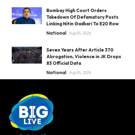
Bombay High Court Orders
Takedown Of Defamatory Posts
Linking Nitin Gadkari To E20 Row
National
Aug 05, 2026
Seven Years After Article 370
Abrogation, Violence in JK Drops
83 Official Data
National
Aug 05, 2026