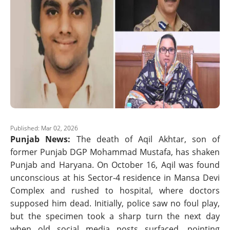
Published: Mar 02, 2026
Punjab News:
The death of Aqil Akhtar, son of
former Punjab DGP Mohammad Mustafa, has shaken
Punjab and Haryana. On October 16, Aqil was found
unconscious at his Sector-4 residence in Mansa Devi
Complex and rushed to hospital, where doctors
supposed him dead. Initially, police saw no foul play,
but the specimen took a sharp turn the next day
when old social media posts surfaced, pointing