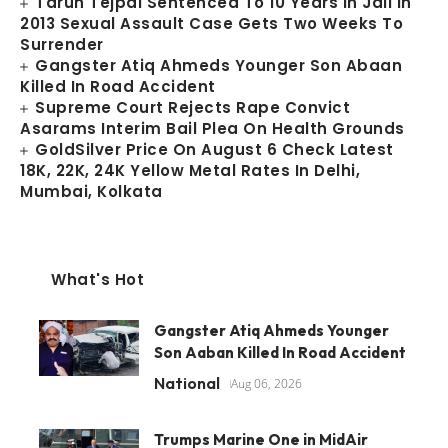
Tarun Tejpal Sentenced To 10 Years In Jail In
2013 Sexual Assault Case Gets Two Weeks To
Surrender
Gangster Atiq Ahmeds Younger Son Abaan
Killed In Road Accident
Supreme Court Rejects Rape Convict
Asarams Interim Bail Plea On Health Grounds
GoldSilver Price On August 6 Check Latest
18K, 22K, 24K Yellow Metal Rates In Delhi,
Mumbai, Kolkata
What's Hot
Gangster Atiq Ahmeds Younger
Son Aaban Killed In Road Accident
National
Aug 06, 2026
Trumps Marine One in MidAir