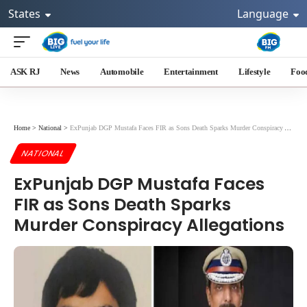
States
Language
ASK RJ
News
Automobile
Entertainment
Lifestyle
Foo
Home
>
National
>
ExPunjab DGP Mustafa Faces FIR as Sons Death Sparks Murder Conspiracy Allegations
NATIONAL
ExPunjab DGP Mustafa Faces
FIR as Sons Death Sparks
Murder Conspiracy Allegations